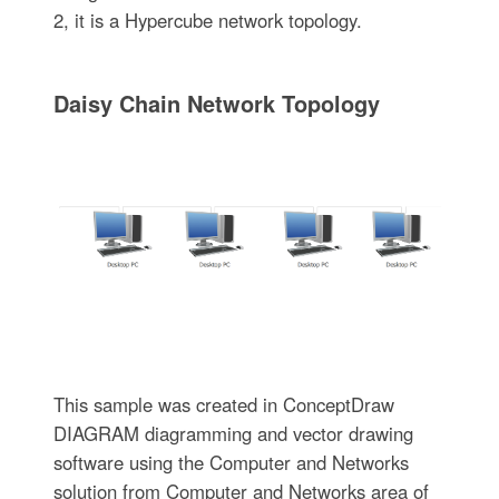
2, it is a Hypercube network topology.
Daisy Chain Network Topology
This sample was created in ConceptDraw
DIAGRAM diagramming and vector drawing
software using the Computer and Networks
solution from Computer and Networks area of