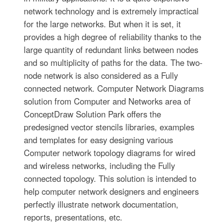
network technology and is extremely impractical
for the large networks. But when it is set, it
provides a high degree of reliability thanks to the
large quantity of redundant links between nodes
and so multiplicity of paths for the data. The two-
node network is also considered as a Fully
connected network. Computer Network Diagrams
solution from Computer and Networks area of
ConceptDraw Solution Park offers the
predesigned vector stencils libraries, examples
and templates for easy designing various
Computer network topology diagrams for wired
and wireless networks, including the Fully
connected topology. This solution is intended to
help computer network designers and engineers
perfectly illustrate network documentation,
reports, presentations, etc.