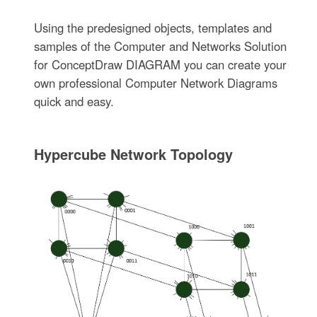
Using the predesigned objects, templates and
samples of the Computer and Networks Solution
for ConceptDraw DIAGRAM you can create your
own professional Computer Network Diagrams
quick and easy.
Hypercube Network Topology