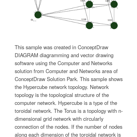
This sample was created in ConceptDraw
DIAGRAM diagramming and vector drawing
software using the Computer and Networks
solution from Computer and Networks area of
ConceptDraw Solution Park. This sample shows
the Hypercube network topology. Network
topology is the topological structure of the
computer network. Hypercube is a type of the
toroidal network. The Torus is a topology with n-
dimensional grid network with circularly
connection of the nodes. If the number of nodes
along each dimension of the toroidal network is