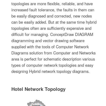
topologies are more flexible, reliable, and have
increased fault tolerance, the faults in them can
be easily diagnosed and corrected, new nodes
can be easily added. But at the same time hybrid
topologies often are sufficiently expensive and
difficult for managing. ConceptDraw DIAGRAM
diagramming and vector drawing software
supplied with the tools of Computer Network
Diagrams solution from Computer and Networks
area is perfect for schematic description various
types of computer network topologies and easy
designing Hybrid network topology diagrams.
Hotel Network Topology