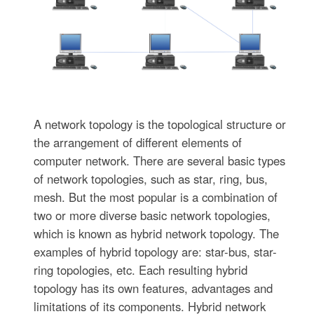
A network topology is the topological structure or
the arrangement of different elements of
computer network. There are several basic types
of network topologies, such as star, ring, bus,
mesh. But the most popular is a combination of
two or more diverse basic network topologies,
which is known as hybrid network topology. The
examples of hybrid topology are: star-bus, star-
ring topologies, etc. Each resulting hybrid
topology has its own features, advantages and
limitations of its components. Hybrid network