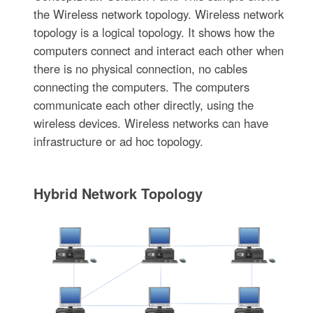
the Wireless network topology. Wireless network
topology is a logical topology. It shows how the
computers connect and interact each other when
there is no physical connection, no cables
connecting the computers. The computers
communicate each other directly, using the
wireless devices. Wireless networks can have
infrastructure or ad hoc topology.
Hybrid Network Topology