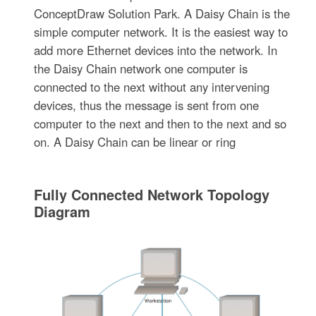
ConceptDraw Solution Park. A Daisy Chain is the
simple computer network. It is the easiest way to
add more Ethernet devices into the network. In
the Daisy Chain network one computer is
connected to the next without any intervening
devices, thus the message is sent from one
computer to the next and then to the next and so
on. A Daisy Chain can be linear or ring
Fully Connected Network Topology
Diagram