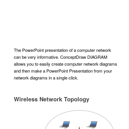
The PowerPoint presentation of a computer network
can be very informative. ConceptDraw DIAGRAM
allows you to easily create computer network diagrams
and then make a PowerPoint Presentation from your
network diagrams in a single click.
Wireless Network Topology