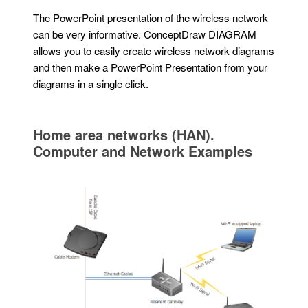
The PowerPoint presentation of the wireless network
can be very informative. ConceptDraw DIAGRAM
allows you to easily create wireless network diagrams
and then make a PowerPoint Presentation from your
diagrams in a single click.
Home area networks (HAN).
Computer and Network Examples