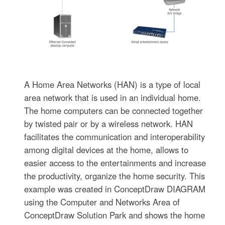
A Home Area Networks (HAN) is a type of local
area network that is used in an individual home.
The home computers can be connected together
by twisted pair or by a wireless network. HAN
facilitates the communication and interoperability
among digital devices at the home, allows to
easier access to the entertainments and increase
the productivity, organize the home security. This
example was created in ConceptDraw DIAGRAM
using the Computer and Networks Area of
ConceptDraw Solution Park and shows the home