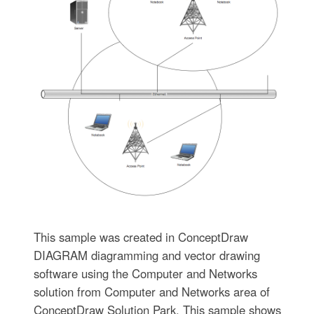
This sample was created in ConceptDraw
DIAGRAM diagramming and vector drawing
software using the Computer and Networks
solution from Computer and Networks area of
ConceptDraw Solution Park. This sample shows