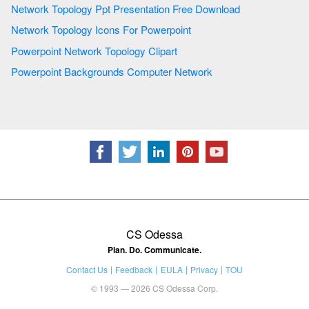
Network Topology Ppt Presentation Free Download
Network Topology Icons For Powerpoint
Powerpoint Network Topology Clipart
Powerpoint Backgrounds Computer Network
CS Odessa
Plan. Do. Communicate.
Contact Us
Feedback
EULA
Privacy
TOU
© 1993 — 2026 CS Odessa Corp.