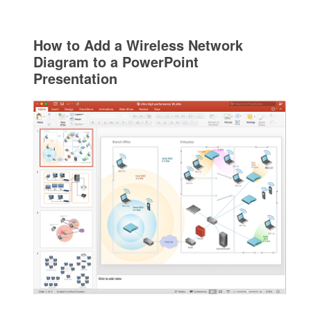
How to Add a Wireless Network
Diagram to a PowerPoint
Presentation