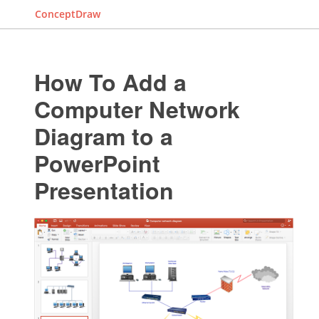
ConceptDraw
How To Add a
Computer Network
Diagram to a
PowerPoint
Presentation