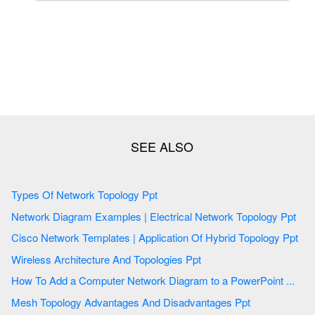
Types Of Network Topology Ppt
Network Diagram Examples | Electrical Network Topology Ppt
Cisco Network Templates | Application Of Hybrid Topology Ppt
Wireless Architecture And Topologies Ppt
How To Add a Computer Network Diagram to a PowerPoint ...
Mesh Topology Advantages And Disadvantages Ppt