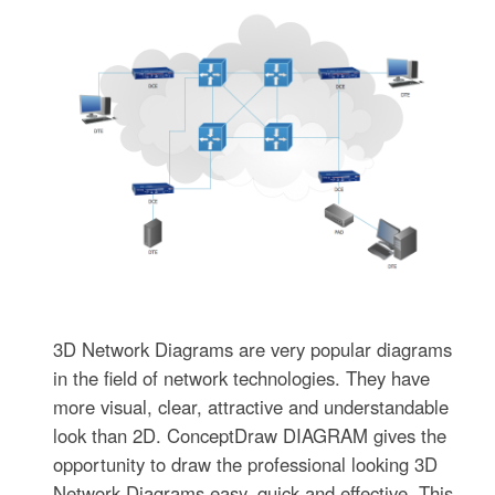
3D Network Diagrams are very popular diagrams
in the field of network technologies. They have
more visual, clear, attractive and understandable
look than 2D. ConceptDraw DIAGRAM gives the
opportunity to draw the professional looking 3D
Network Diagrams easy, quick and effective. This