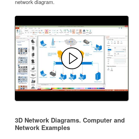
network diagram.
3D Network Diagrams. Computer and
Network Examples