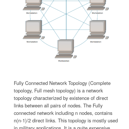
Fully Connected Network Topology (Complete
topology, Full mesh topology) is a network
topology characterized by existence of direct
links between all pairs of nodes. The Fully
connected network including n nodes, contains
n(n-1)/2 direct links. This topology is mostly used
in military applications. It is a quite expensive