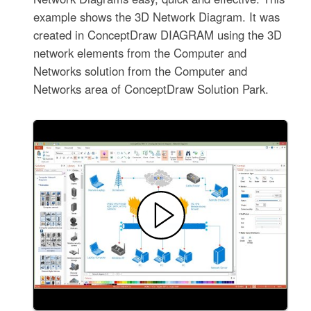
example shows the 3D Network Diagram. It was
created in ConceptDraw DIAGRAM using the 3D
network elements from the Computer and
Networks solution from the Computer and
Networks area of ConceptDraw Solution Park.