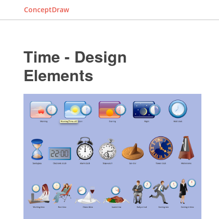
ConceptDraw
Time - Design
Elements