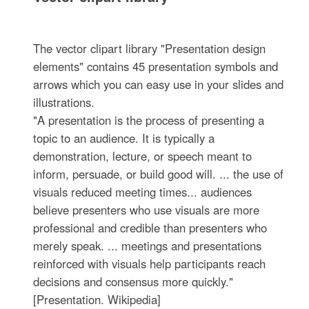
The vector clipart library "Presentation design
elements" contains 45 presentation symbols and
arrows which you can easy use in your slides and
illustrations.
"A presentation is the process of presenting a
topic to an audience. It is typically a
demonstration, lecture, or speech meant to
inform, persuade, or build good will. ... the use of
visuals reduced meeting times... audiences
believe presenters who use visuals are more
professional and credible than presenters who
merely speak. ... meetings and presentations
reinforced with visuals help participants reach
decisions and consensus more quickly."
[Presentation. Wikipedia]