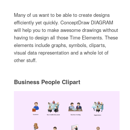
Many of us want to be able to create designs
efficiently yet quickly. ConceptDraw DIAGRAM
will help you to make awesome drawings without
having to design all those Time Elements. These
elements include graphs, symbols, cliparts,
visual data representation and a whole lot of
other stuff.
Business People Clipart