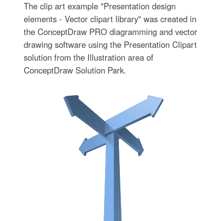
The clip art example "Presentation design
elements - Vector clipart library" was created in
the ConceptDraw PRO diagramming and vector
drawing software using the Presentation Clipart
solution from the Illustration area of
ConceptDraw Solution Park.