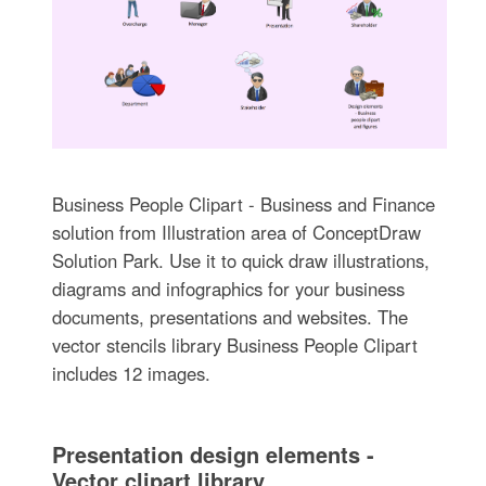
Business People Clipart - Business and Finance
solution from Illustration area of ConceptDraw
Solution Park. Use it to quick draw illustrations,
diagrams and infographics for your business
documents, presentations and websites. The
vector stencils library Business People Clipart
includes 12 images.
Presentation design elements -
Vector clipart library