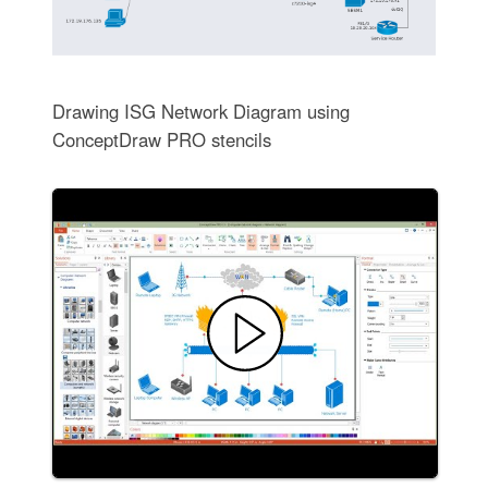
Drawing ISG Network Diagram using
ConceptDraw PRO stencils