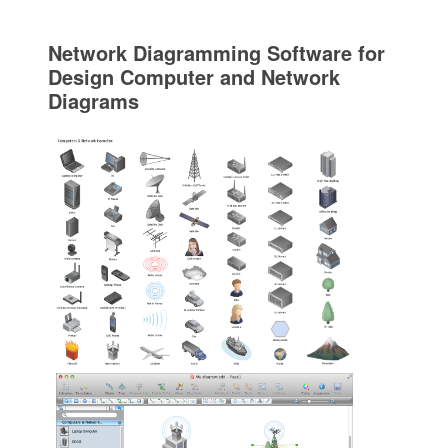
Network Diagramming Software for
Design Computer and Network
Diagrams