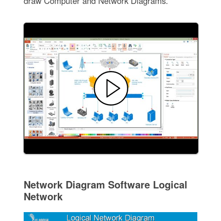
draw Computer and Network Diagrams.
Network Diagram Software Logical
Network