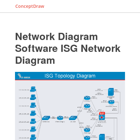
ConceptDraw
Network Diagram
Software ISG Network
Diagram