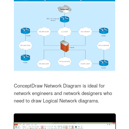
ConceptDraw Network Diagram is ideal for
network engineers and network designers who
need to draw Logical Network diagrams.