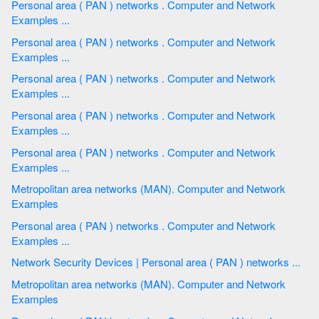
Personal area ( PAN ) networks . Computer and Network
Examples ...
Personal area ( PAN ) networks . Computer and Network
Examples ...
Personal area ( PAN ) networks . Computer and Network
Examples ...
Personal area ( PAN ) networks . Computer and Network
Examples ...
Personal area ( PAN ) networks . Computer and Network
Examples ...
Metropolitan area networks (MAN). Computer and Network
Examples
Personal area ( PAN ) networks . Computer and Network
Examples ...
Network Security Devices | Personal area ( PAN ) networks ...
Metropolitan area networks (MAN). Computer and Network
Examples