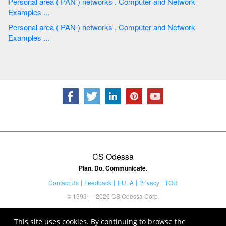
Personal area ( PAN ) networks . Computer and Network
Examples ...
Personal area ( PAN ) networks . Computer and Network
Examples ...
CS Odessa
Plan. Do. Communicate.
Contact Us
Feedback
EULA
Privacy
TOU
© 1993 — 2026 CS Odessa Corp.
This site uses cookies. By continuing to browse the