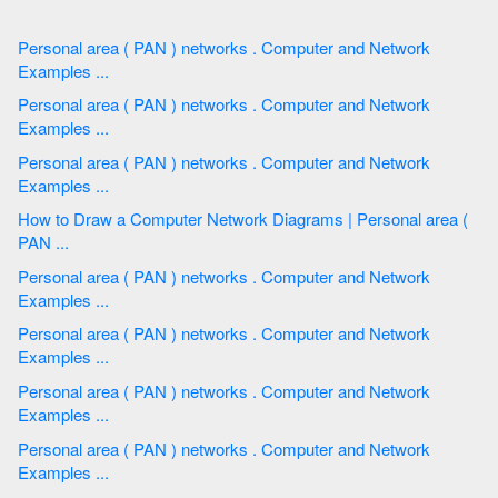
Personal area ( PAN ) networks . Computer and Network
Examples ...
Personal area ( PAN ) networks . Computer and Network
Examples ...
Personal area ( PAN ) networks . Computer and Network
Examples ...
How to Draw a Computer Network Diagrams | Personal area (
PAN ...
Personal area ( PAN ) networks . Computer and Network
Examples ...
Personal area ( PAN ) networks . Computer and Network
Examples ...
Personal area ( PAN ) networks . Computer and Network
Examples ...
Personal area ( PAN ) networks . Computer and Network
Examples ...