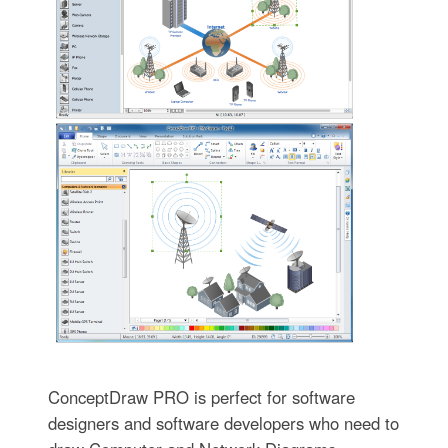
ConceptDraw PRO is perfect for software
designers and software developers who need to