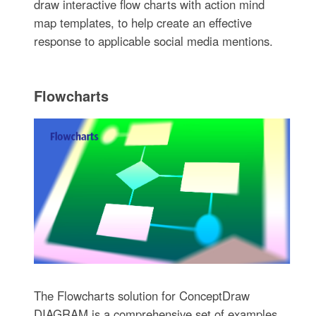
draw interactive flow charts with action mind
map templates, to help create an effective
response to applicable social media mentions.
Flowcharts
The Flowcharts solution for ConceptDraw
DIAGRAM is a comprehensive set of examples