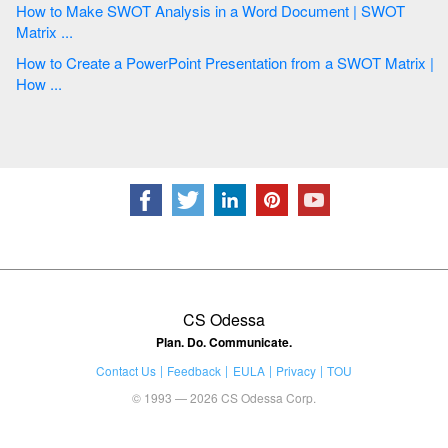
How to Make SWOT Analysis in a Word Document | SWOT
Matrix ...
How to Create a PowerPoint Presentation from a SWOT Matrix |
How ...
CS Odessa
Plan. Do. Communicate.
Contact Us
Feedback
EULA
Privacy
TOU
© 1993 — 2026 CS Odessa Corp.