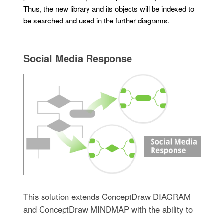
Thus, the new library and its objects will be indexed to
be searched and used in the further diagrams.
Social Media Response
This solution extends ConceptDraw DIAGRAM
and ConceptDraw MINDMAP with the ability to