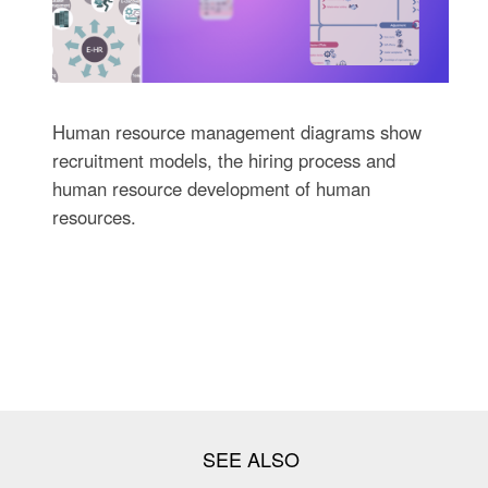
Human resource management diagrams show
recruitment models, the hiring process and
human resource development of human
resources.