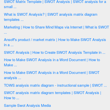
SWOT Matrix Template | SWOT Analysis | SWOT analysis for a
small ...
What is SWOT Analysis? | SWOT analysis matrix diagram
templates ...
Marketing | How to Share Mind Maps via Internet | What is SWOT
...
Ansoff's product / market matrix | How to Make SWOT Analysis
in a ...
SWOT Analysis | How to Create SWOT Analysis Template in ...
How to Make SWOT Analysis in a Word Document | How to
Make ...
How to Make SWOT Analysis in a Word Document | SWOT
analysis ...
TOWS analysis matrix diagram - instructional sample | SWOT ...
SWOT analysis matrix diagram templates | SWOT Analysis |
How to ...
Sample Swot Analysis Media