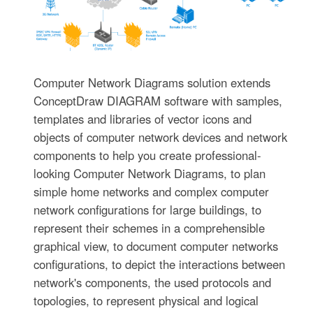
Computer Network Diagrams solution extends
ConceptDraw DIAGRAM software with samples,
templates and libraries of vector icons and
objects of computer network devices and network
components to help you create professional-
looking Computer Network Diagrams, to plan
simple home networks and complex computer
network configurations for large buildings, to
represent their schemes in a comprehensible
graphical view, to document computer networks
configurations, to depict the interactions between
network's components, the used protocols and
topologies, to represent physical and logical