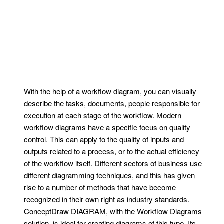
With the help of a workflow diagram, you can visually
describe the tasks, documents, people responsible for
execution at each stage of the workflow. Modern
workflow diagrams have a specific focus on quality
control. This can apply to the quality of inputs and
outputs related to a process, or to the actual efficiency
of the workflow itself. Different sectors of business use
different diagramming techniques, and this has given
rise to a number of methods that have become
recognized in their own right as industry standards.
ConceptDraw DIAGRAM, with the Workflow Diagrams
solution, is ideal for creating diagrams of this type. Its