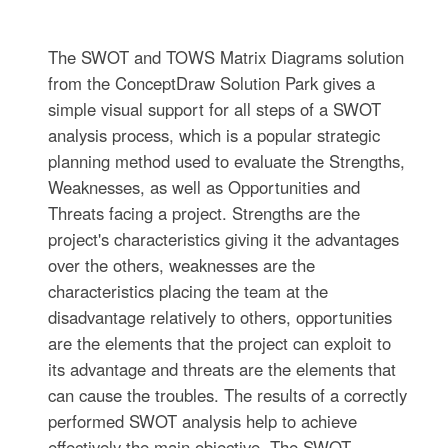
The SWOT and TOWS Matrix Diagrams solution
from the ConceptDraw Solution Park gives a
simple visual support for all steps of a SWOT
analysis process, which is a popular strategic
planning method used to evaluate the Strengths,
Weaknesses, as well as Opportunities and
Threats facing a project. Strengths are the
project's characteristics giving it the advantages
over the others, weaknesses are the
characteristics placing the team at the
disadvantage relatively to others, opportunities
are the elements that the project can exploit to
its advantage and threats are the elements that
can cause the troubles. The results of a correctly
performed SWOT analysis help to achieve
effectively the main objective. The SWOT