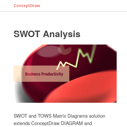
ConceptDraw
SWOT Analysis
SWOT and TOWS Matrix Diagrams solution
extends ConceptDraw DIAGRAM and