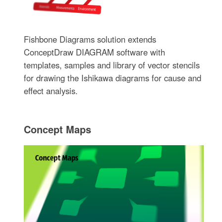
Fishbone Diagrams solution extends
ConceptDraw DIAGRAM software with
templates, samples and library of vector stencils
for drawing the Ishikawa diagrams for cause and
effect analysis.
Concept Maps