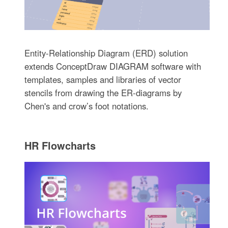
Entity-Relationship Diagram (ERD) solution
extends ConceptDraw DIAGRAM software with
templates, samples and libraries of vector
stencils from drawing the ER-diagrams by
Chen's and crow’s foot notations.
HR Flowcharts