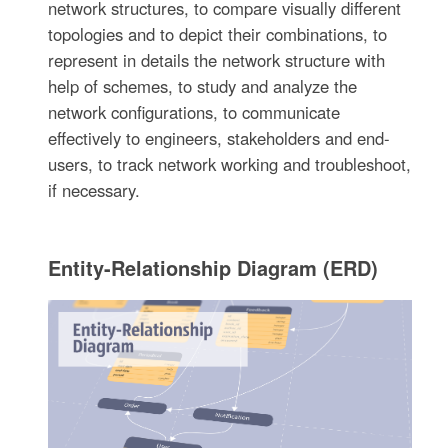
network structures, to compare visually different
topologies and to depict their combinations, to
represent in details the network structure with
help of schemes, to study and analyze the
network configurations, to communicate
effectively to engineers, stakeholders and end-
users, to track network working and troubleshoot,
if necessary.
Entity-Relationship Diagram (ERD)