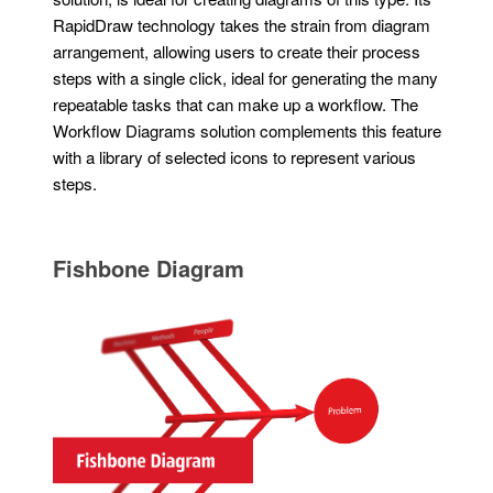
RapidDraw technology takes the strain from diagram
arrangement, allowing users to create their process
steps with a single click, ideal for generating the many
repeatable tasks that can make up a workflow. The
Workflow Diagrams solution complements this feature
with a library of selected icons to represent various
steps.
Fishbone Diagram