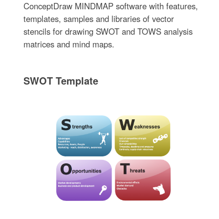
ConceptDraw MINDMAP software with features,
templates, samples and libraries of vector
stencils for drawing SWOT and TOWS analysis
matrices and mind maps.
SWOT Template