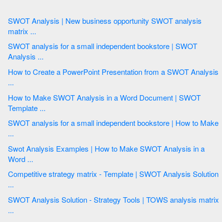
SWOT Analysis | New business opportunity SWOT analysis
matrix ...
SWOT analysis for a small independent bookstore | SWOT
Analysis ...
How to Create a PowerPoint Presentation from a SWOT Analysis
...
How to Make SWOT Analysis in a Word Document | SWOT
Template ...
SWOT analysis for a small independent bookstore | How to Make
...
Swot Analysis Examples | How to Make SWOT Analysis in a
Word ...
Competitive strategy matrix - Template | SWOT Analysis Solution
...
SWOT Analysis Solution - Strategy Tools | TOWS analysis matrix
...