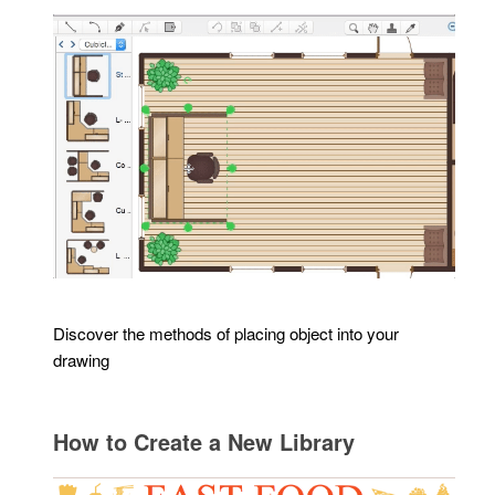
Discover the methods of placing object into your
drawing
How to Create a New Library