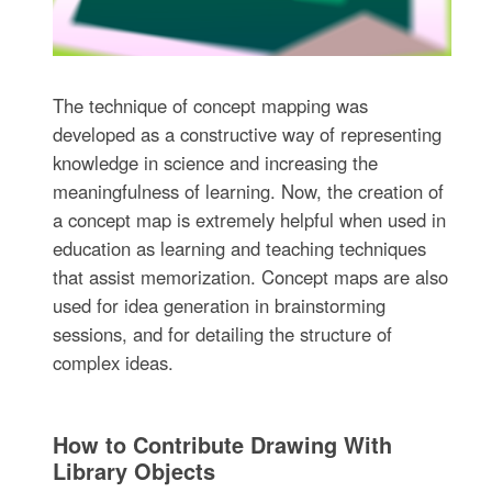
The technique of concept mapping was
developed as a constructive way of representing
knowledge in science and increasing the
meaningfulness of learning. Now, the creation of
a concept map is extremely helpful when used in
education as learning and teaching techniques
that assist memorization. Concept maps are also
used for idea generation in brainstorming
sessions, and for detailing the structure of
complex ideas.
How to Contribute Drawing With
Library Objects