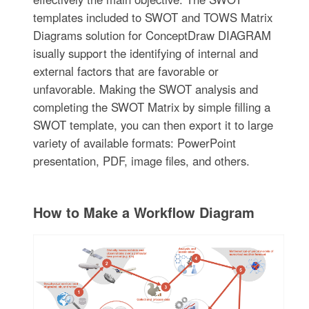
templates included to SWOT and TOWS Matrix
Diagrams solution for ConceptDraw DIAGRAM
isually support the identifying of internal and
external factors that are favorable or
unfavorable. Making the SWOT analysis and
completing the SWOT Matrix by simple filling a
SWOT template, you can then export it to large
variety of available formats: PowerPoint
presentation, PDF, image files, and others.
How to Make a Workflow Diagram