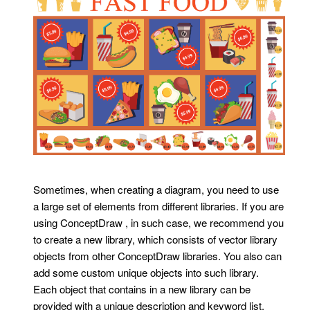
Sometimes, when creating a diagram, you need to use
a large set of elements from different libraries. If you are
using ConceptDraw , in such case, we recommend you
to create a new library, which consists of vector library
objects from other ConceptDraw libraries. You also can
add some custom unique objects into such library.
Each object that contains in a new library can be
provided with a unique description and keyword list.