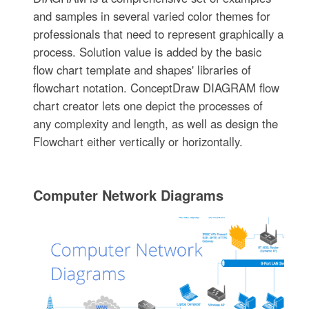
and samples in several varied color themes for
professionals that need to represent graphically a
process. Solution value is added by the basic
flow chart template and shapes' libraries of
flowchart notation. ConceptDraw DIAGRAM flow
chart creator lets one depict the processes of
any complexity and length, as well as design the
Flowchart either vertically or horizontally.
Computer Network Diagrams