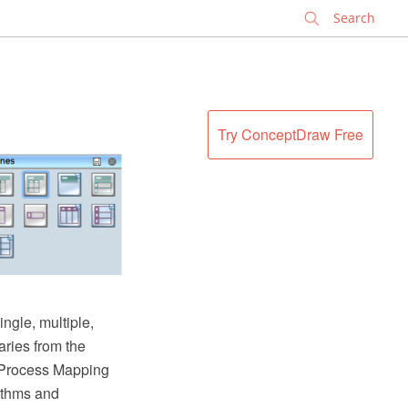
✕
Try ConceptDraw Free
ngle, multiple,
ries from the
 Process Mapping
rithms and