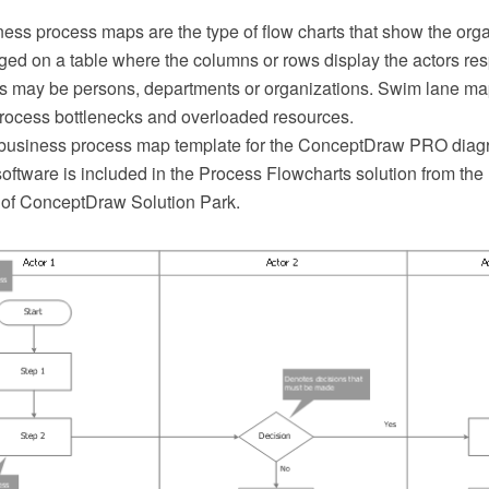
ss process maps are the type of flow charts that show the organ
ed on a table where the columns or rows display the actors resp
rs may be persons, departments or organizations. Swim lane ma
 process bottlenecks and overloaded resources.
 business process map template for the ConceptDraw PRO dia
oftware is included in the Process Flowcharts solution from th
of ConceptDraw Solution Park.