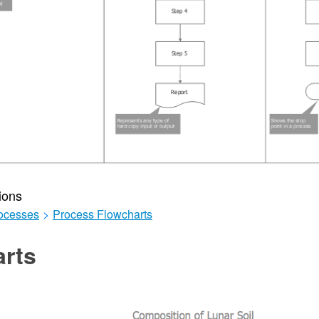
ions
ocesses
>
Process Flowcharts
arts