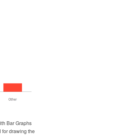
th Bar Graphs
 for drawing the