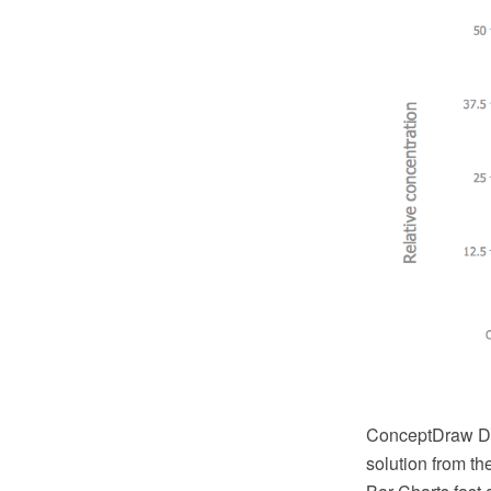
ConceptDraw DI
solution from t