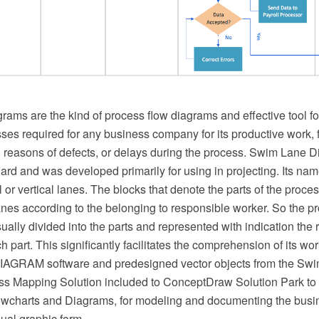
ams are the kind of process flow diagrams and effective tool f
es required for any business company for its productive work, f
, reasons of defects, or delays during the process. Swim Lane 
rd and was developed primarily for using in projecting. Its nam
l or vertical lanes. The blocks that denote the parts of the proc
lanes according to the belonging to responsible worker. So the p
sually divided into the parts and represented with indication the r
h part. This significantly facilitates the comprehension of its wo
GRAM software and predesigned vector objects from the Swim
s Mapping Solution included to ConceptDraw Solution Park to
charts and Diagrams, for modeling and documenting the busi
ual graphic form.