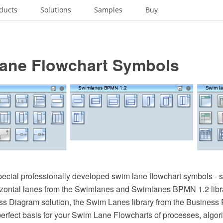
ducts
Solutions
Samples
Buy
ane Flowchart Symbols
pecial professionally developed swim lane flowchart symbols - si
rizontal lanes from the Swimlanes and Swimlanes BPMN 1.2 libra
s Diagram solution, the Swim Lanes library from the Business
perfect basis for your Swim Lane Flowcharts of processes, algo