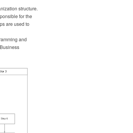
ization structure.
onsible for the
ps are used to
gramming and
e Business