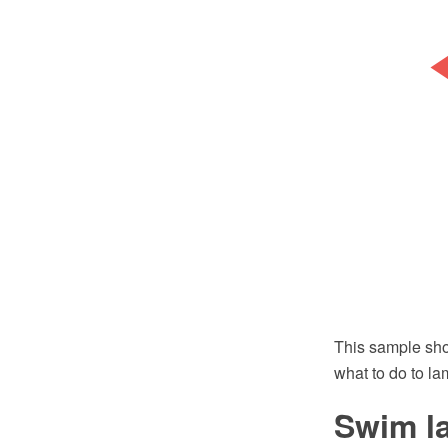
This sample sho
what to do to la
Swim l