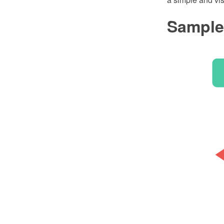
Sample