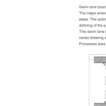
Swim lane busine
The maps arrang
steps. The acto
defining of the
This swim lane
vector drawing s
Processes area 