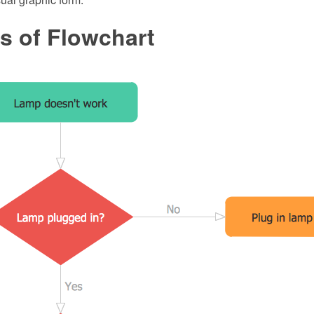
s of Flowchart