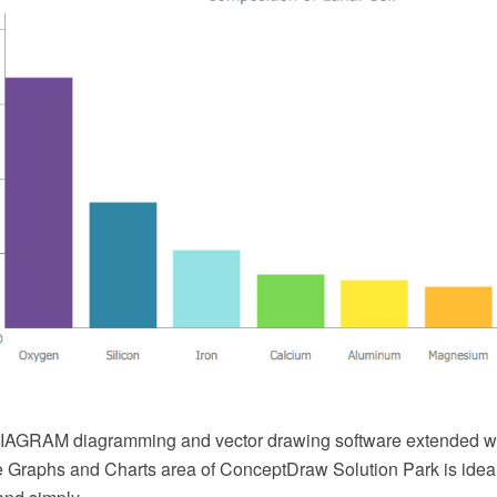
AGRAM diagramming and vector drawing software extended wi
he Graphs and Charts area of ConceptDraw Solution Park is ideal