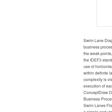
Swim Lane Diagr
business process
the weak points
the IDEF3 standa
use of horizonta
within definite 
complexity is vi
execution of eac
ConceptDraw DIA
Business Proces
Swim Lanes Flow
a simple and vis