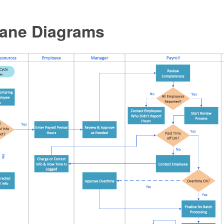
ane Diagrams