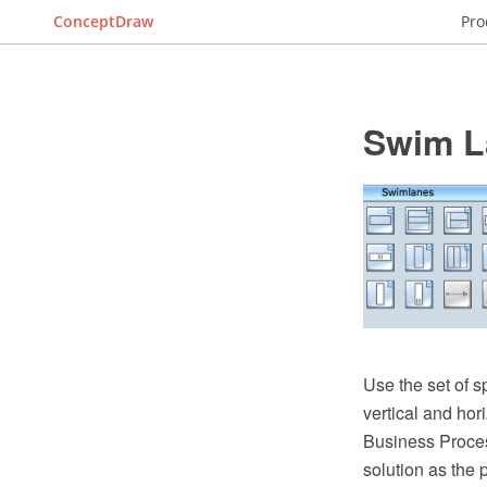
ConceptDraw
Pro
Swim L
Use the set of s
vertical and ho
Business Proces
solution as the 