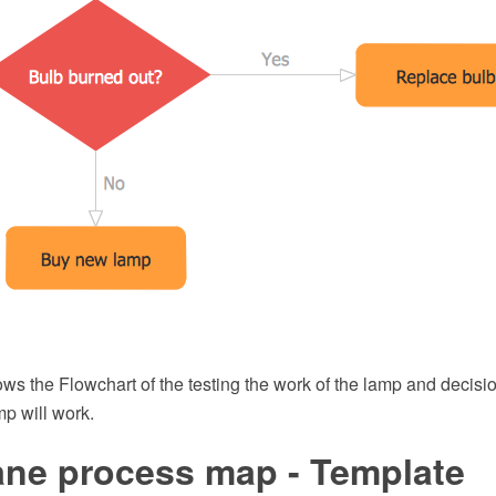
ws the Flowchart of the testing the work of the lamp and decis
mp will work.
ane process map - Template