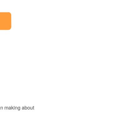
ion making about