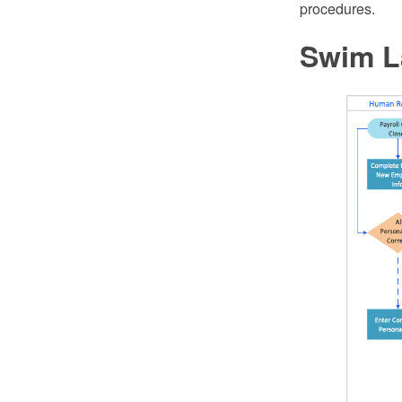
procedures.
Swim L