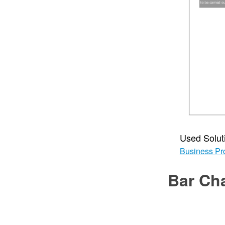
Used Solut
Business Pr
Bar Ch