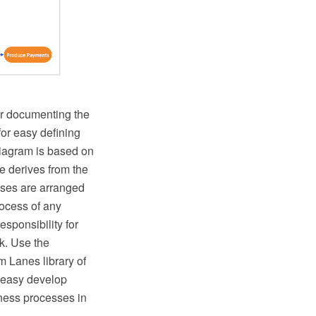
or documenting the
or easy defining
Diagram is based on
e derives from the
esses are arranged
rocess of any
esponsibility for
rk. Use the
 Lanes library of
 easy develop
ness processes in