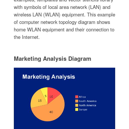
with symbols of local area network (LAN) and
wireless LAN (WLAN) equipment. This example
of computer network topology diagram shows
home WLAN equipment and their connection to
the Internet.
Marketing Analysis Diagram