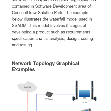
contained in Software Development area of
ConceptDraw Solution Park. The example
below illustrates the waterfall model used in
SSADM. This model involves 5 stages of
developing a product such as requirements
specification and its' analysis, design, coding
and testing.
Network Topology Graphical
Examples