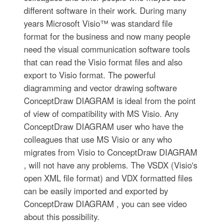
different software in their work. During many
years Microsoft Visio™ was standard file
format for the business and now many people
need the visual communication software tools
that can read the Visio format files and also
export to Visio format. The powerful
diagramming and vector drawing software
ConceptDraw DIAGRAM is ideal from the point
of view of compatibility with MS Visio. Any
ConceptDraw DIAGRAM user who have the
colleagues that use MS Visio or any who
migrates from Visio to ConceptDraw DIAGRAM
, will not have any problems. The VSDX (Visio′s
open XML file format) and VDX formatted files
can be easily imported and exported by
ConceptDraw DIAGRAM , you can see video
about this possibility.