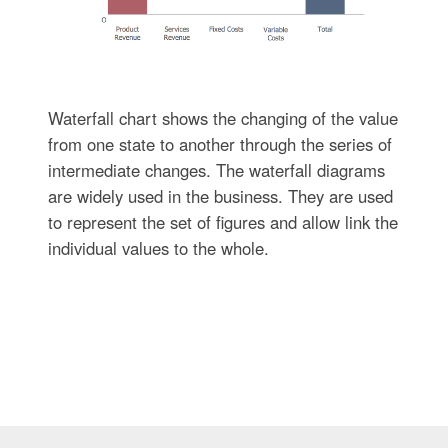
Waterfall chart shows the changing of the value
from one state to another through the series of
intermediate changes. The waterfall diagrams
are widely used in the business. They are used
to represent the set of figures and allow link the
individual values to the whole.