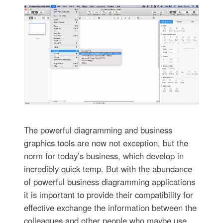
The powerful diagramming and business
graphics tools are now not exception, but the
norm for today’s business, which develop in
incredibly quick temp. But with the abundance
of powerful business diagramming applications
it is important to provide their compatibility for
effective exchange the information between the
colleagues and other people who maybe use