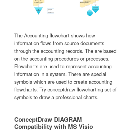
The Accounting flowchart shows how
information flows from source documents
through the accounting records. The are based
on the accounting procedures or processes.
Flowcharts are used to represent accounting
information in a system. There are special
symbols which are used to create accounting
flowcharts. Try conceptdraw flowcharting set of
symbols to draw a professional charts.
ConceptDraw DIAGRAM
Compatibility with MS Visio