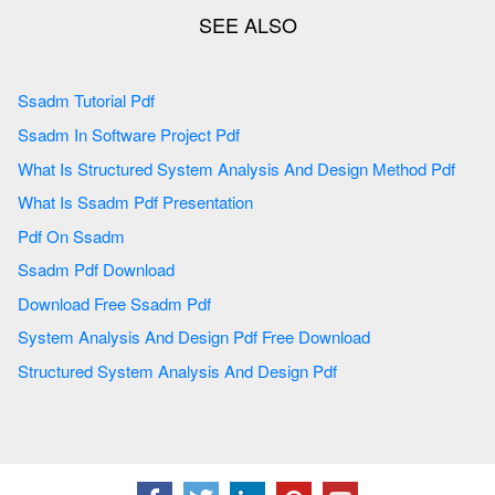
Ssadm Tutorial Pdf
Ssadm In Software Project Pdf
What Is Structured System Analysis And Design Method Pdf
What Is Ssadm Pdf Presentation
Pdf On Ssadm
Ssadm Pdf Download
Download Free Ssadm Pdf
System Analysis And Design Pdf Free Download
Structured System Analysis And Design Pdf