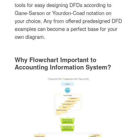
tools for easy designing DFDs according to
Gane-Sarson or Yourdon-Coad notation on
your choice. Any from offered predesigned DFD
examples can become a perfect base for your
own diagram.
Why Flowchart Important to
Accounting Information System?