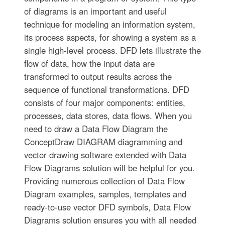
of diagrams is an important and useful
technique for modeling an information system,
its process aspects, for showing a system as a
single high-level process. DFD lets illustrate the
flow of data, how the input data are
transformed to output results across the
sequence of functional transformations. DFD
consists of four major components: entities,
processes, data stores, data flows. When you
need to draw a Data Flow Diagram the
ConceptDraw DIAGRAM diagramming and
vector drawing software extended with Data
Flow Diagrams solution will be helpful for you.
Providing numerous collection of Data Flow
Diagram examples, samples, templates and
ready-to-use vector DFD symbols, Data Flow
Diagrams solution ensures you with all needed