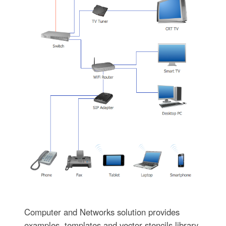
Computer and Networks solution provides
examples, templates and vector stencils library