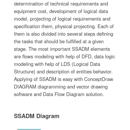
determination of technical requirements and
equipment cost, development of logical data
model, projecting of logical requirements and
specification them, physical projecting. Each of
them is also divided into several steps defining
the tasks that should be fulfilled at a given
stage. The most important SSADM elements
are flows modeling with help of DFD, data logic
modeling with help of LDS (Logical Data
Structure) and description of entities behavior.
Applying of SSADM is easy with ConceptDraw
DIAGRAM diagramming and vector drawing
software and Data Flow Diagram solution.
SSADM Diagram