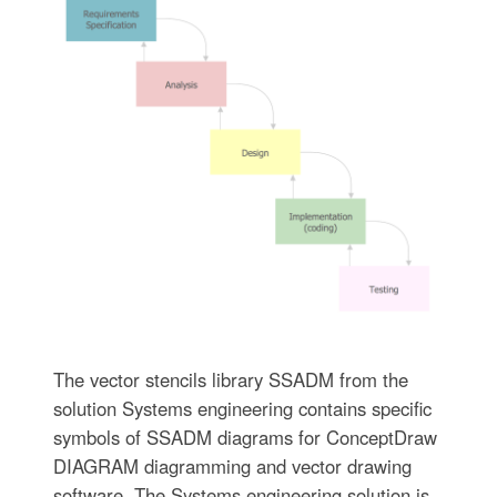
The vector stencils library SSADM from the
solution Systems engineering contains specific
symbols of SSADM diagrams for ConceptDraw
DIAGRAM diagramming and vector drawing
software. The Systems engineering solution is