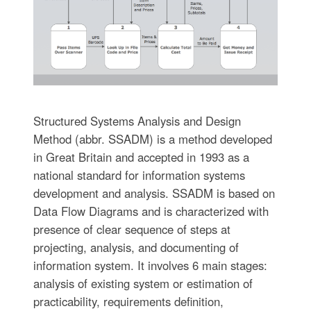
Structured Systems Analysis and Design
Method (abbr. SSADM) is a method developed
in Great Britain and accepted in 1993 as a
national standard for information systems
development and analysis. SSADM is based on
Data Flow Diagrams and is characterized with
presence of clear sequence of steps at
projecting, analysis, and documenting of
information system. It involves 6 main stages:
analysis of existing system or estimation of
practicability, requirements definition,