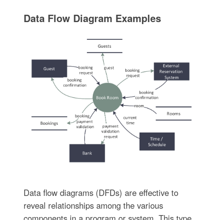
Data Flow Diagram Examples
Data flow diagrams (DFDs) are effective to
reveal relationships among the various
components in a program or system. This type