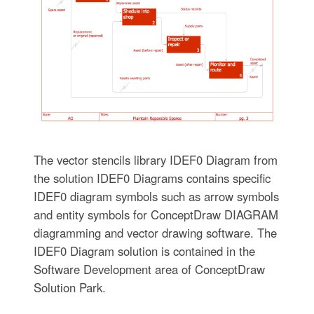
The vector stencils library IDEF0 Diagram from
the solution IDEF0 Diagrams contains specific
IDEF0 diagram symbols such as arrow symbols
and entity symbols for ConceptDraw DIAGRAM
diagramming and vector drawing software. The
IDEF0 Diagram solution is contained in the
Software Development area of ConceptDraw
Solution Park.