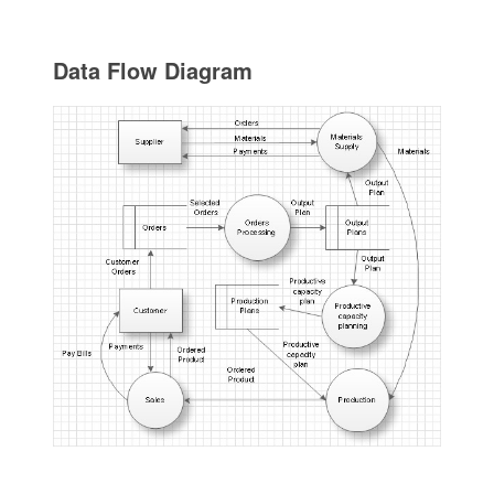
Data Flow Diagram