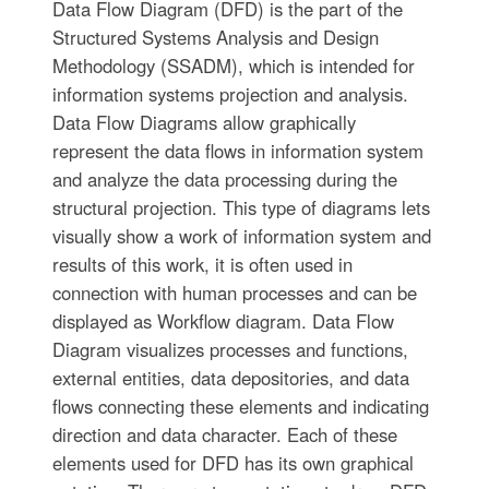
Data Flow Diagram (DFD) is the part of the
Structured Systems Analysis and Design
Methodology (SSADM), which is intended for
information systems projection and analysis.
Data Flow Diagrams allow graphically
represent the data flows in information system
and analyze the data processing during the
structural projection. This type of diagrams lets
visually show a work of information system and
results of this work, it is often used in
connection with human processes and can be
displayed as Workflow diagram. Data Flow
Diagram visualizes processes and functions,
external entities, data depositories, and data
flows connecting these elements and indicating
direction and data character. Each of these
elements used for DFD has its own graphical