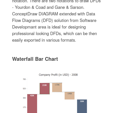
notation. There are two notations to draw DFDs
- Yourdon & Coad and Gane & Sarson.
ConceptDraw DIAGRAM extended with Data
Flow Diagrams (DFD) solution from Software
Developmant area is ideal for designing
professional looking DFDs, which can be then
easily exported in various formats.
Waterfall Bar Chart