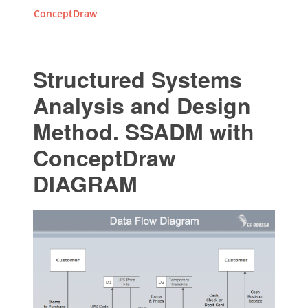
ConceptDraw
Structured Systems
Analysis and Design
Method. SSADM with
ConceptDraw
DIAGRAM