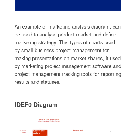
An example of marketing analysis diagram, can
be used to analyse product market and define
marketing strategy. This types of charts used
by small business project management for
making presentations on market shares, it used
by marketing project management software and
project management tracking tools for reporting
results and statuses.
IDEF0 Diagram