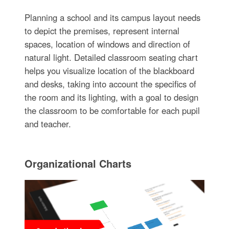
Planning a school and its campus layout needs
to depict the premises, represent internal
spaces, location of windows and direction of
natural light. Detailed classroom seating chart
helps you visualize location of the blackboard
and desks, taking into account the specifics of
the room and its lighting, with a goal to design
the classroom to be comfortable for each pupil
and teacher.
Organizational Charts