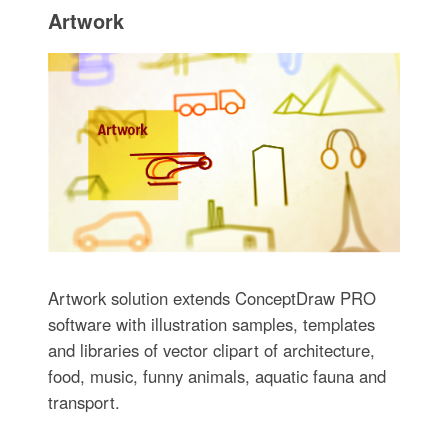
Artwork
Artwork solution extends ConceptDraw PRO
software with illustration samples, templates
and libraries of vector clipart of architecture,
food, music, funny animals, aquatic fauna and
transport.