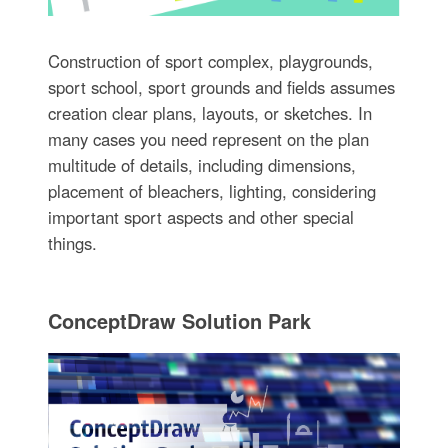
Construction of sport complex, playgrounds,
sport school, sport grounds and fields assumes
creation clear plans, layouts, or sketches. In
many cases you need represent on the plan
multitude of details, including dimensions,
placement of bleachers, lighting, considering
important sport aspects and other special
things.
ConceptDraw Solution Park