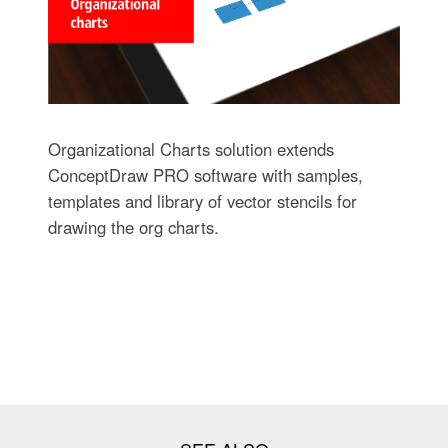
Organizational Charts solution extends
ConceptDraw PRO software with samples,
templates and library of vector stencils for
drawing the org charts.