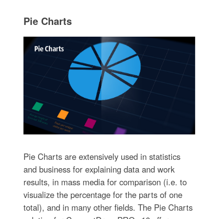
Pie Charts
Pie Charts are extensively used in statistics
and business for explaining data and work
results, in mass media for comparison (i.e. to
visualize the percentage for the parts of one
total), and in many other fields. The Pie Charts