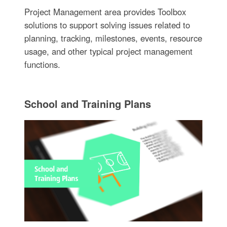
Project Management area provides Toolbox
solutions to support solving issues related to
planning, tracking, milestones, events, resource
usage, and other typical project management
functions.
School and Training Plans