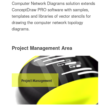
Computer Network Diagrams solution extends
ConceptDraw PRO software with samples,
templates and libraries of vector stencils for
drawing the computer network topology
diagrams.
Project Management Area