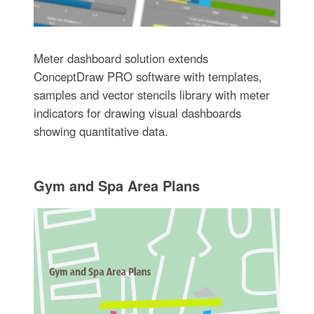
Meter dashboard solution extends
ConceptDraw PRO software with templates,
samples and vector stencils library with meter
indicators for drawing visual dashboards
showing quantitative data.
Gym and Spa Area Plans