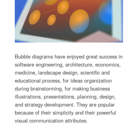
Bubble diagrams have enjoyed great success in
software engineering, architecture, economics,
medicine, landscape design, scientific and
educational process, for ideas organization
during brainstorming, for making business
illustrations, presentations, planning, design,
and strategy development. They are popular
because of their simplicity and their powerful
visual communication attributes.