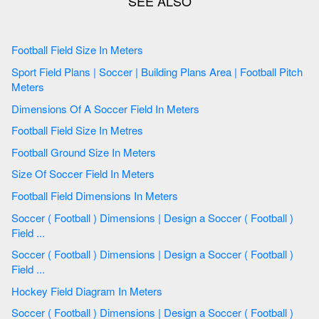
Football Field Size In Meters
Sport Field Plans | Soccer | Building Plans Area | Football Pitch
Meters
Dimensions Of A Soccer Field In Meters
Football Field Size In Metres
Football Ground Size In Meters
Size Of Soccer Field In Meters
Football Field Dimensions In Meters
Soccer ( Football ) Dimensions | Design a Soccer ( Football )
Field ...
Soccer ( Football ) Dimensions | Design a Soccer ( Football )
Field ...
Hockey Field Diagram In Meters
Soccer ( Football ) Dimensions | Design a Soccer ( Football )