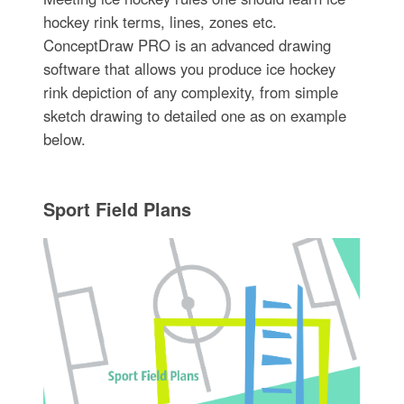
hockey rink terms, lines, zones etc.
ConceptDraw PRO is an advanced drawing
software that allows you produce ice hockey
rink depiction of any complexity, from simple
sketch drawing to detailed one as on example
below.
Sport Field Plans