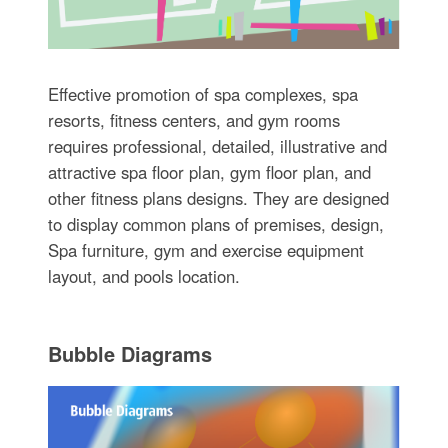
Effective promotion of spa complexes, spa
resorts, fitness centers, and gym rooms
requires professional, detailed, illustrative and
attractive spa floor plan, gym floor plan, and
other fitness plans designs. They are designed
to display common plans of premises, design,
Spa furniture, gym and exercise equipment
layout, and pools location.
Bubble Diagrams