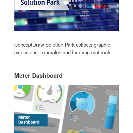
ConceptDraw Solution Park collects graphic
extensions, examples and learning materials
Meter Dashboard