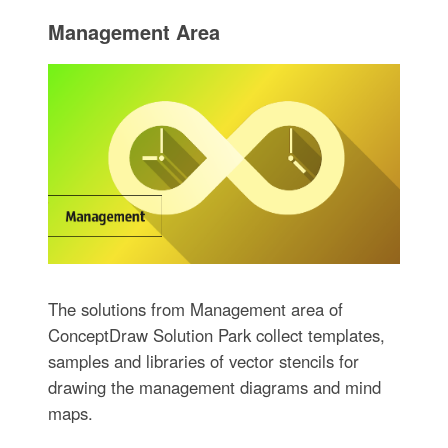
Management Area
The solutions from Management area of
ConceptDraw Solution Park collect templates,
samples and libraries of vector stencils for
drawing the management diagrams and mind
maps.