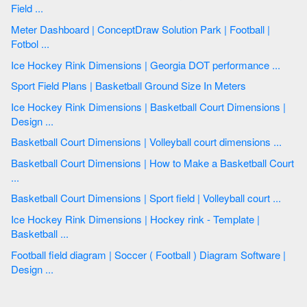
Field ...
Meter Dashboard | ConceptDraw Solution Park | Football |
Fotbol ...
Ice Hockey Rink Dimensions | Georgia DOT performance ...
Sport Field Plans | Basketball Ground Size In Meters
Ice Hockey Rink Dimensions | Basketball Court Dimensions |
Design ...
Basketball Court Dimensions | Volleyball court dimensions ...
Basketball Court Dimensions | How to Make a Basketball Court
...
Basketball Court Dimensions | Sport field | Volleyball court ...
Ice Hockey Rink Dimensions | Hockey rink - Template |
Basketball ...
Football field diagram | Soccer ( Football ) Diagram Software |
Design ...