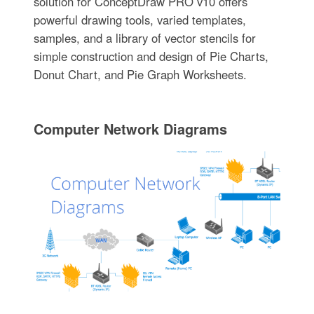
solution for ConceptDraw PRO v10 offers
powerful drawing tools, varied templates,
samples, and a library of vector stencils for
simple construction and design of Pie Charts,
Donut Chart, and Pie Graph Worksheets.
Computer Network Diagrams