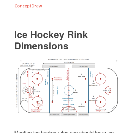
ConceptDraw
Ice Hockey Rink
Dimensions
Meeting ice hockey rules one should learn ice