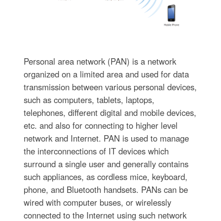
Personal area network (PAN) is a network
organized on a limited area and used for data
transmission between various personal devices,
such as computers, tablets, laptops,
telephones, different digital and mobile devices,
etc. and also for connecting to higher level
network and Internet. PAN is used to manage
the interconnections of IT devices which
surround a single user and generally contains
such appliances, as cordless mice, keyboard,
phone, and Bluetooth handsets. PANs can be
wired with computer buses, or wirelessly
connected to the Internet using such network