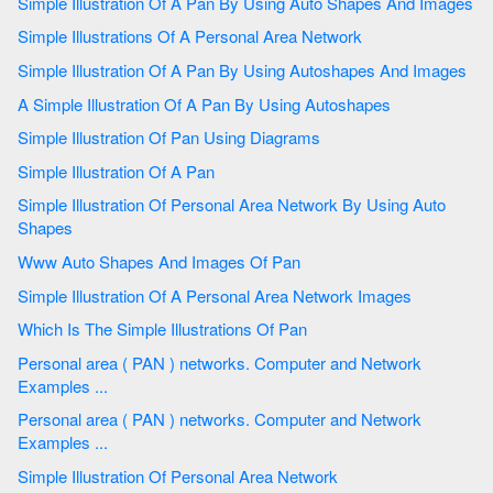
Simple Illustration Of A Pan By Using Auto Shapes And Images
Simple Illustrations Of A Personal Area Network
Simple Illustration Of A Pan By Using Autoshapes And Images
A Simple Illustration Of A Pan By Using Autoshapes
Simple Illustration Of Pan Using Diagrams
Simple Illustration Of A Pan
Simple Illustration Of Personal Area Network By Using Auto
Shapes
Www Auto Shapes And Images Of Pan
Simple Illustration Of A Personal Area Network Images
Which Is The Simple Illustrations Of Pan
Personal area ( PAN ) networks. Computer and Network
Examples ...
Personal area ( PAN ) networks. Computer and Network
Examples ...
Simple Illustration Of Personal Area Network