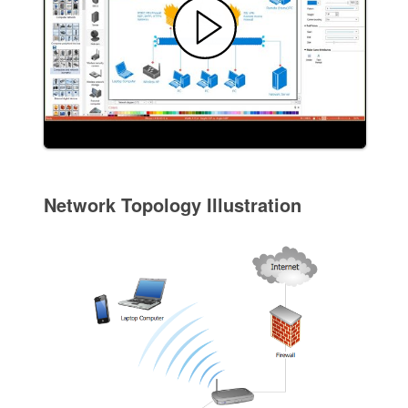
Network Topology Illustration