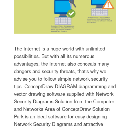
The Internet is a huge world with unlimited
possibilities. But with all its numerous
advantages, the Internet also conceals many
dangers and security threats, that's why we
advise you to follow simple network security
tips. ConceptDraw DIAGRAM diagramming and
vector drawing software supplied with Network
Security Diagrams Solution from the Computer
and Networks Area of ConceptDraw Solution
Park is an ideal software for easy designing
Network Security Diagrams and attractive