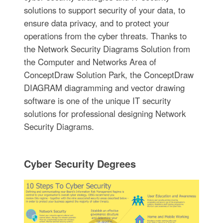
solutions to support security of your data, to
ensure data privacy, and to protect your
operations from the cyber threats. Thanks to
the Network Security Diagrams Solution from
the Computer and Networks Area of
ConceptDraw Solution Park, the ConceptDraw
DIAGRAM diagramming and vector drawing
software is one of the unique IT security
solutions for professional designing Network
Security Diagrams.
Cyber Security Degrees