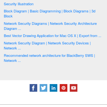
Security Illustration
Block Diagram | Basic Diagramming | Block Diagrams | 3d
Block
Network Security Diagrams | Network Security Architecture
Diagram ...
Best Vector Drawing Application for Mac OS X | Export from ...
Network Security Diagram | Network Security Devices |
Network ...
Recommended network architecture for BlackBerry SWS |
Network ...