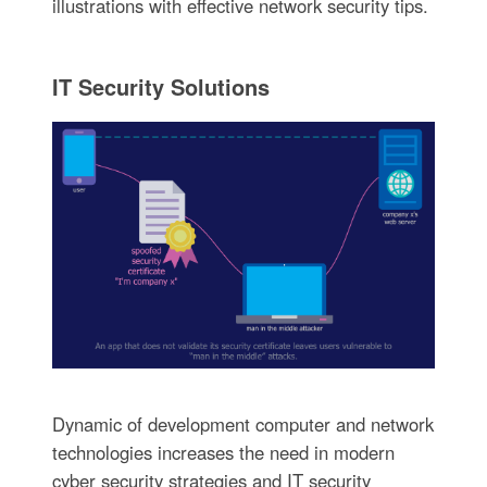
illustrations with effective network security tips.
IT Security Solutions
Dynamic of development computer and network
technologies increases the need in modern
cyber security strategies and IT security