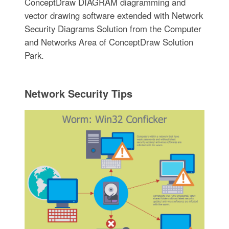
ConceptDraw DIAGRAM diagramming and
vector drawing software extended with Network
Security Diagrams Solution from the Computer
and Networks Area of ConceptDraw Solution
Park.
Network Security Tips