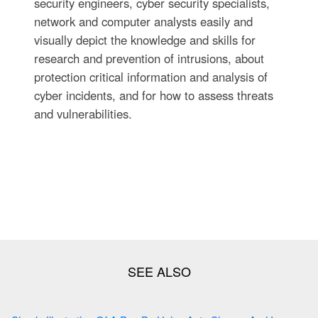
security engineers, cyber security specialists,
network and computer analysts easily and
visually depict the knowledge and skills for
research and prevention of intrusions, about
protection critical information and analysis of
cyber incidents, and for how to assess threats
and vulnerabilities.