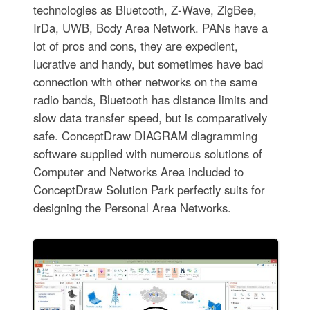
technologies as Bluetooth, Z-Wave, ZigBee,
IrDa, UWB, Body Area Network. PANs have a
lot of pros and cons, they are expedient,
lucrative and handy, but sometimes have bad
connection with other networks on the same
radio bands, Bluetooth has distance limits and
slow data transfer speed, but is comparatively
safe. ConceptDraw DIAGRAM diagramming
software supplied with numerous solutions of
Computer and Networks Area included to
ConceptDraw Solution Park perfectly suits for
designing the Personal Area Networks.