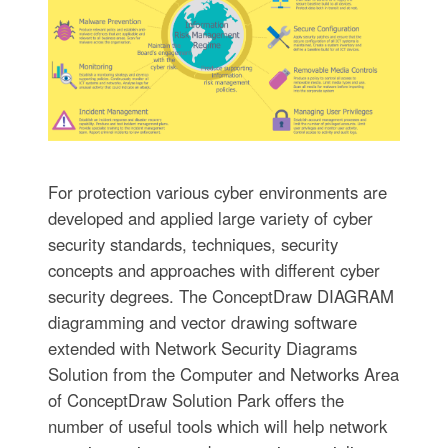
For protection various cyber environments are
developed and applied large variety of cyber
security standards, techniques, security
concepts and approaches with different cyber
security degrees. The ConceptDraw DIAGRAM
diagramming and vector drawing software
extended with Network Security Diagrams
Solution from the Computer and Networks Area
of ConceptDraw Solution Park offers the
number of useful tools which will help network