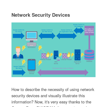
Network Security Devices
How to describe the necessity of using network
security devices and visually illustrate this
information? Now, it's very easy thanks to the