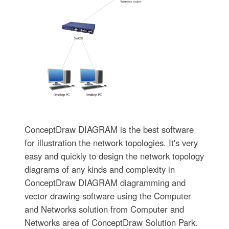
ConceptDraw DIAGRAM is the best software
for illustration the network topologies. It's very
easy and quickly to design the network topology
diagrams of any kinds and complexity in
ConceptDraw DIAGRAM diagramming and
vector drawing software using the Computer
and Networks solution from Computer and
Networks area of ConceptDraw Solution Park.