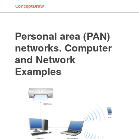
ConceptDraw
Personal area (PAN)
networks. Computer
and Network
Examples