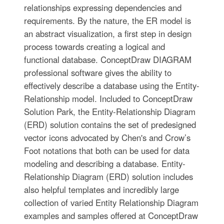
relationships expressing dependencies and
requirements. By the nature, the ER model is
an abstract visualization, a first step in design
process towards creating a logical and
functional database. ConceptDraw DIAGRAM
professional software gives the ability to
effectively describe a database using the Entity-
Relationship model. Included to ConceptDraw
Solution Park, the Entity-Relationship Diagram
(ERD) solution contains the set of predesigned
vector icons advocated by Chen's and Crow’s
Foot notations that both can be used for data
modeling and describing a database. Entity-
Relationship Diagram (ERD) solution includes
also helpful templates and incredibly large
collection of varied Entity Relationship Diagram
examples and samples offered at ConceptDraw