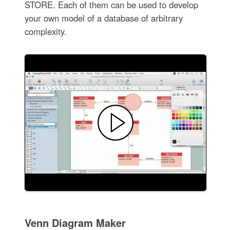
STORE. Each of them can be used to develop
your own model of a database of arbitrary
complexity.
Venn Diagram Maker