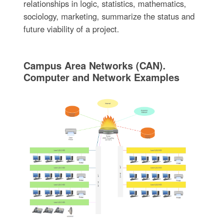
relationships in logic, statistics, mathematics,
sociology, marketing, summarize the status and
future viability of a project.
Campus Area Networks (CAN).
Computer and Network Examples