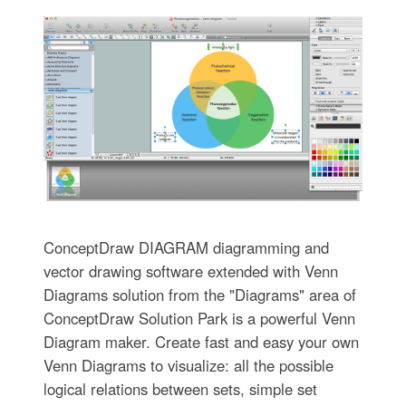
ConceptDraw DIAGRAM diagramming and
vector drawing software extended with Venn
Diagrams solution from the "Diagrams" area of
ConceptDraw Solution Park is a powerful Venn
Diagram maker. Create fast and easy your own
Venn Diagrams to visualize: all the possible
logical relations between sets, simple set