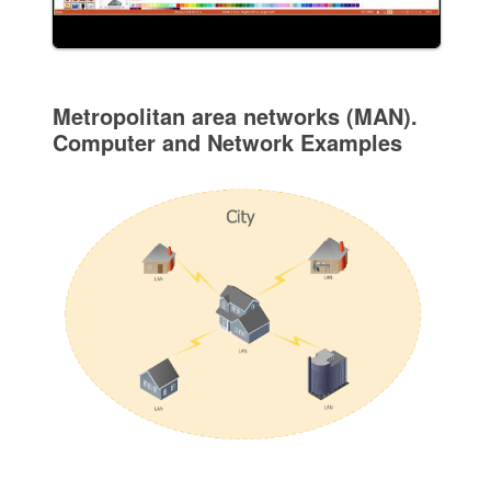
Metropolitan area networks (MAN).
Computer and Network Examples