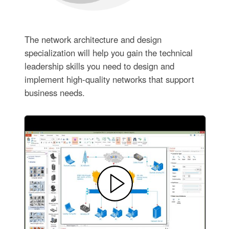
The network architecture and design
specialization will help you gain the technical
leadership skills you need to design and
implement high-quality networks that support
business needs.