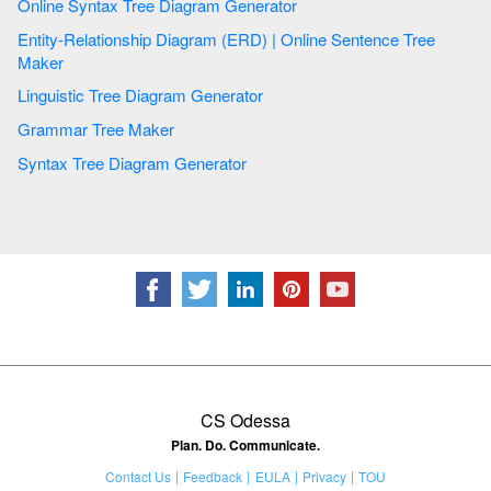
Online Syntax Tree Diagram Generator
Entity-Relationship Diagram (ERD) | Online Sentence Tree
Maker
Linguistic Tree Diagram Generator
Grammar Tree Maker
Syntax Tree Diagram Generator
CS Odessa
Plan. Do. Communicate.
Contact Us
Feedback
EULA
Privacy
TOU