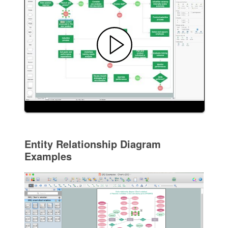
Entity Relationship Diagram
Examples