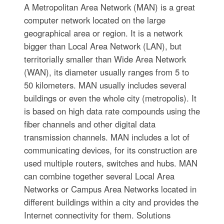
A Metropolitan Area Network (MAN) is a great
computer network located on the large
geographical area or region. It is a network
bigger than Local Area Network (LAN), but
territorially smaller than Wide Area Network
(WAN), its diameter usually ranges from 5 to
50 kilometers. MAN usually includes several
buildings or even the whole city (metropolis). It
is based on high data rate compounds using the
fiber channels and other digital data
transmission channels. MAN includes a lot of
communicating devices, for its construction are
used multiple routers, switches and hubs. MAN
can combine together several Local Area
Networks or Campus Area Networks located in
different buildings within a city and provides the
Internet connectivity for them. Solutions