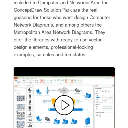
included to Computer and Networks Area for
ConceptDraw Solution Park are the real
godsend for those who want design Computer
Network Diagrams, and among others the
Metropolitan Area Network Diagrams. They
offer the libraries with ready-to-use vector
design elements, professional-looking
examples, samples and templates.