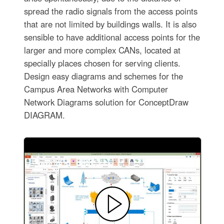
spread the radio signals from the access points
that are not limited by buildings walls. It is also
sensible to have additional access points for the
larger and more complex CANs, located at
specially places chosen for serving clients.
Design easy diagrams and schemes for the
Campus Area Networks with Computer
Network Diagrams solution for ConceptDraw
DIAGRAM.