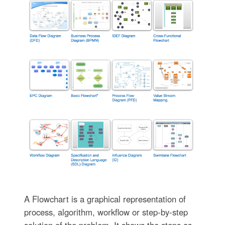
A Flowchart is a graphical representation of
process, algorithm, workflow or step-by-step