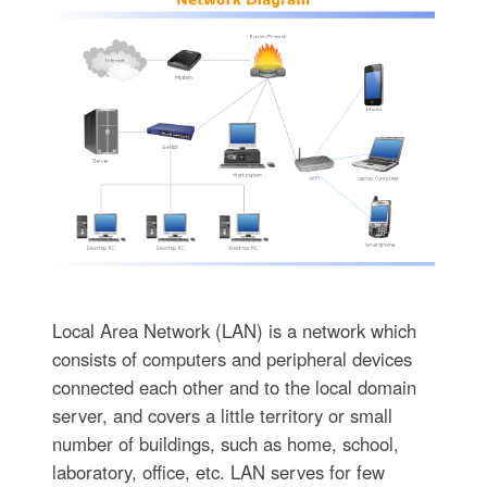
Local Area Network (LAN) is a network which
consists of computers and peripheral devices
connected each other and to the local domain
server, and covers a little territory or small
number of buildings, such as home, school,
laboratory, office, etc. LAN serves for few