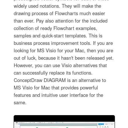
widely used notations. They will make the
drawing process of Flowcharts much easier
than ever. Pay also attention for the included
collection of ready Flowchart examples,
samples and quick-start templates. This is
business process improvement tools. If you are
looking for MS Visio for your Mac, then you are
out of luck, because it hasn't been released yet.
However, you can use Visio alternatives that
can successfully replace its functions.
ConceptDraw DIAGRAM is an alternative to
MS Visio for Mac that provides powerful
features and intuitive user interface for the
same.