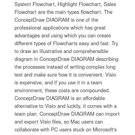
System Flowchart, Highlight Flowchart, Sales
Flowchart are the main types flowchart. The
ConceptDraw DIAGRAM is one of the
professional applications which has great
advantages and using which you can create
different types of Flowcharts easy and fast. Try
to draw an illustrative and comprehensible
diagram in ConceptDraw DIAGRAM describing
the processes instead of writing complex long
text and make sure how it is convenient. Visio
is expensive, and if you use it in a team
environment, these costs are compounded.
ConceptDraw DIAGRAM is an affordable
alternative to Visio and luckily, it comes with a
team plan. ConceptDraw DIAGRAM can import
and export Visio files, so Mac users can
collaborate with PC users stuck on Microsoft's