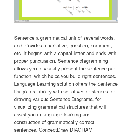
Sentence a grammatical unit of several words,
and provides a narrative, question, comment,
etc. It begins with a capital letter and ends with
proper punctuation. Sentence diagramming
allows you to visually present the sentence part
function, which helps you build right sentences.
Language Learning solution offers the Sentence
Diagrams Library with set of vector stencils for
drawing various Sentence Diagrams, for
visualizing grammatical structures that will
assist you in language learning and
construction of grammatically correct
sentences. ConceptDraw DIAGRAM