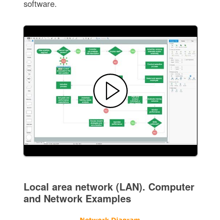
software.
Local area network (LAN). Computer
and Network Examples