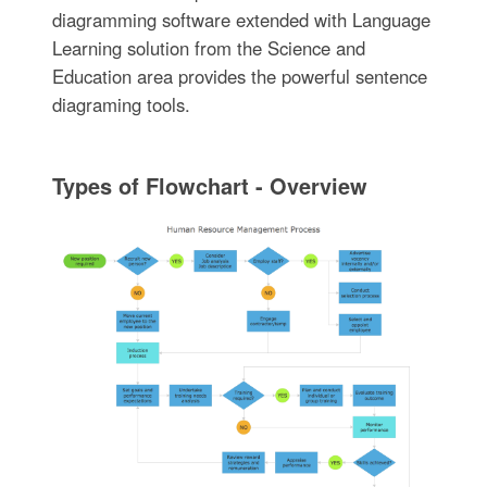
diagramming software extended with Language
Learning solution from the Science and
Education area provides the powerful sentence
diagraming tools.
Types of Flowchart - Overview