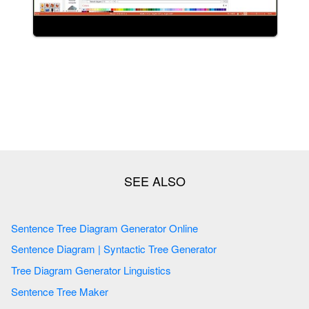
Sentence Tree Diagram Generator Online
Sentence Diagram | Syntactic Tree Generator
Tree Diagram Generator Linguistics
Sentence Tree Maker