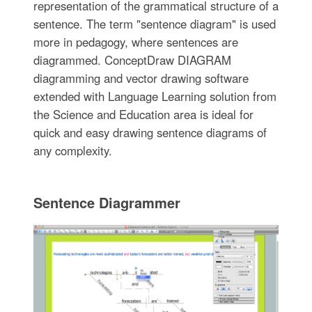
representation of the grammatical structure of a
sentence. The term "sentence diagram" is used
more in pedagogy, where sentences are
diagrammed. ConceptDraw DIAGRAM
diagramming and vector drawing software
extended with Language Learning solution from
the Science and Education area is ideal for
quick and easy drawing sentence diagrams of
any complexity.
Sentence Diagrammer