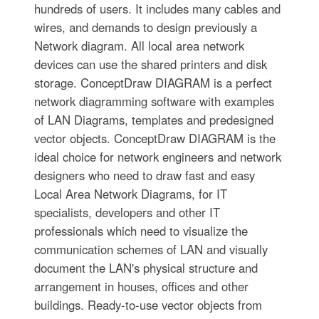
hundreds of users. It includes many cables and
wires, and demands to design previously a
Network diagram. All local area network
devices can use the shared printers and disk
storage. ConceptDraw DIAGRAM is a perfect
network diagramming software with examples
of LAN Diagrams, templates and predesigned
vector objects. ConceptDraw DIAGRAM is the
ideal choice for network engineers and network
designers who need to draw fast and easy
Local Area Network Diagrams, for IT
specialists, developers and other IT
professionals which need to visualize the
communication schemes of LAN and visually
document the LAN's physical structure and
arrangement in houses, offices and other
buildings. Ready-to-use vector objects from