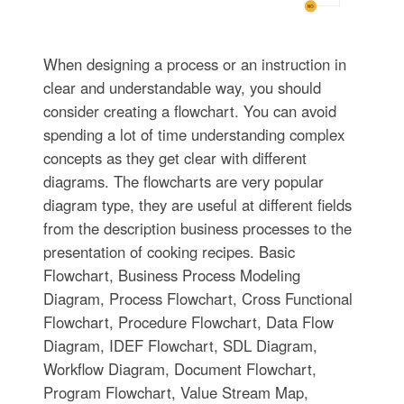
When designing a process or an instruction in
clear and understandable way, you should
consider creating a flowchart. You can avoid
spending a lot of time understanding complex
concepts as they get clear with different
diagrams. The flowcharts are very popular
diagram type, they are useful at different fields
from the description business processes to the
presentation of cooking recipes. Basic
Flowchart, Business Process Modeling
Diagram, Process Flowchart, Cross Functional
Flowchart, Procedure Flowchart, Data Flow
Diagram, IDEF Flowchart, SDL Diagram,
Workflow Diagram, Document Flowchart,
Program Flowchart, Value Stream Map,