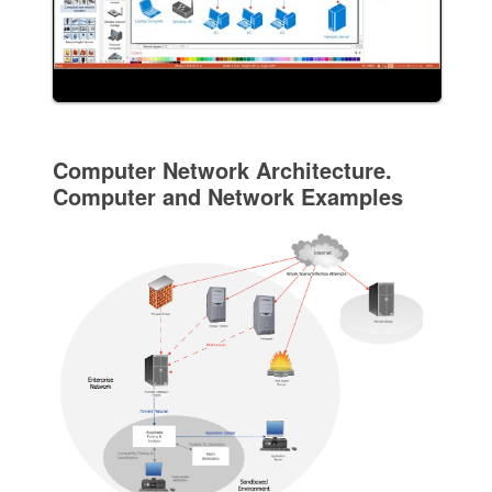
Computer Network Architecture.
Computer and Network Examples