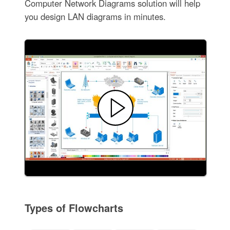
Computer Network Diagrams solution will help
you design LAN diagrams in minutes.
Types of Flowcharts