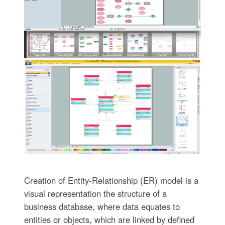
Creation of Entity-Relationship (ER) model is a
visual representation the structure of a
business database, where data equates to
entities or objects, which are linked by defined