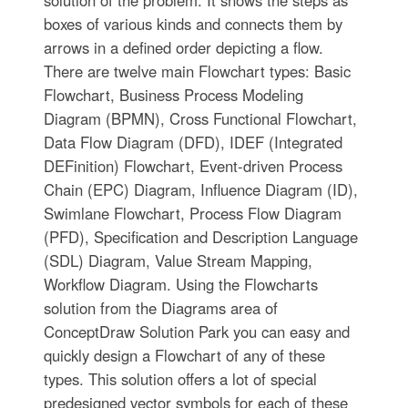
solution of the problem. It shows the steps as
boxes of various kinds and connects them by
arrows in a defined order depicting a flow.
There are twelve main Flowchart types: Basic
Flowchart, Business Process Modeling
Diagram (BPMN), Cross Functional Flowchart,
Data Flow Diagram (DFD), IDEF (Integrated
DEFinition) Flowchart, Event-driven Process
Chain (EPC) Diagram, Influence Diagram (ID),
Swimlane Flowchart, Process Flow Diagram
(PFD), Specification and Description Language
(SDL) Diagram, Value Stream Mapping,
Workflow Diagram. Using the Flowcharts
solution from the Diagrams area of
ConceptDraw Solution Park you can easy and
quickly design a Flowchart of any of these
types. This solution offers a lot of special
predesigned vector symbols for each of these