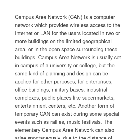
Campus Area Network (CAN) is a computer
network which provides wireless access to the
Internet or LAN for the users located in two or
more buildings on the limited geographical
area, or in the open space surrounding these
buildings. Campus Area Network is usually set
in campus of a university or college, but the
same kind of planning and design can be
applied for other purposes, for enterprises,
office buildings, military bases, industrial
complexes, public places like supermarkets,
entertainment centers, etc. Another form of
temporary CAN can exist during some special
events such as rallies, music festivals. The
elementary Campus Area Network can also
arise spontaneously, due to the distance of