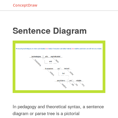
ConceptDraw
Sentence Diagram
In pedagogy and theoretical syntax, a sentence
diagram or parse tree is a pictorial