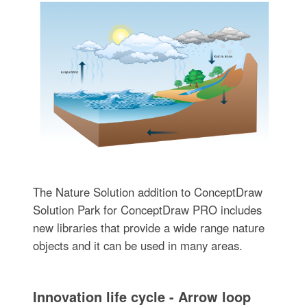
The Nature Solution addition to ConceptDraw
Solution Park for ConceptDraw PRO includes
new libraries that provide a wide range nature
objects and it can be used in many areas.
Innovation life cycle - Arrow loop