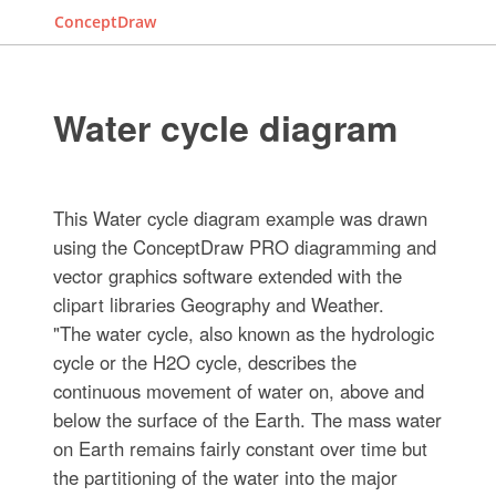
ConceptDraw
Water cycle diagram
This Water cycle diagram example was drawn
using the ConceptDraw PRO diagramming and
vector graphics software extended with the
clipart libraries Geography and Weather.
"The water cycle, also known as the hydrologic
cycle or the H2O cycle, describes the
continuous movement of water on, above and
below the surface of the Earth. The mass water
on Earth remains fairly constant over time but
the partitioning of the water into the major