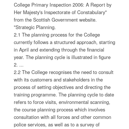
College Primary Inspection 2006: A Report by
Her Majesty's Inspectorate of Constabulary"
from the Scottish Government website.
"Strategic Planning.
2.1 The planning process for the College
currently follows a structured approach, starting
in April and extending through the financial
year. The planning cycle is illustrated in figure
2. ...
2.2 The College recognises the need to consult
with its customers and stakeholders in the
process of setting objectives and directing the
training programme. The planning cycle to date
refers to force visits, environmental scanning,
the course planning process which involves
consultation with all forces and other common
police services, as well as to a survey of