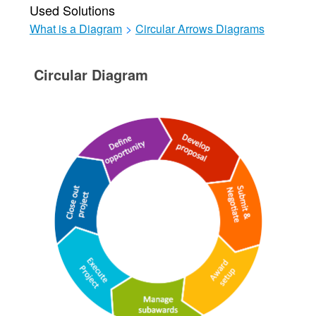
Used Solutions
What is a Diagram
>
Circular Arrows Diagrams
Circular Diagram