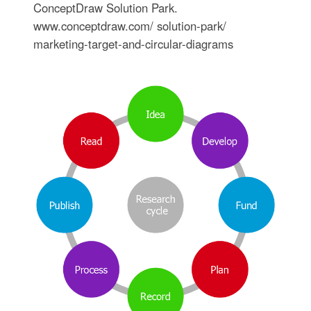
ConceptDraw Solution Park.
www.conceptdraw.com/ solution-park/
marketing-target-and-circular-diagrams