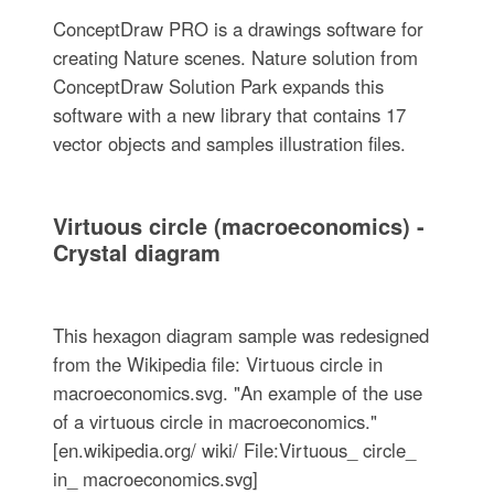
ConceptDraw PRO is a drawings software for
creating Nature scenes. Nature solution from
ConceptDraw Solution Park expands this
software with a new library that contains 17
vector objects and samples illustration files.
Virtuous circle (macroeconomics) -
Crystal diagram
This hexagon diagram sample was redesigned
from the Wikipedia file: Virtuous circle in
macroeconomics.svg. "An example of the use
of a virtuous circle in macroeconomics."
[en.wikipedia.org/ wiki/ File:Virtuous_ circle_
in_ macroeconomics.svg]