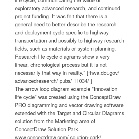
exploratory advanced research, and continued
project funding. It was felt that there is a
general need to better describe the research
and deployment cycle specific to highway
transportation and possibly to highway research
fields, such as materials or system planning.
Research life cycle diagrams show a very
linear, chronological process but it is not
necessarily that way in reality." [fhwa.dot.gov/
advancedresearch/ pubs/ 11034/ ]
The arrow loop diagram example "Innovation
life cycle" was created using the ConceptDraw
PRO diagramming and vector drawing software
extended with the Target and Circular Diagrams
solution from the Marketing area of
ConceptDraw Solution Park.
www.conceptdraw.com/ solution-park/