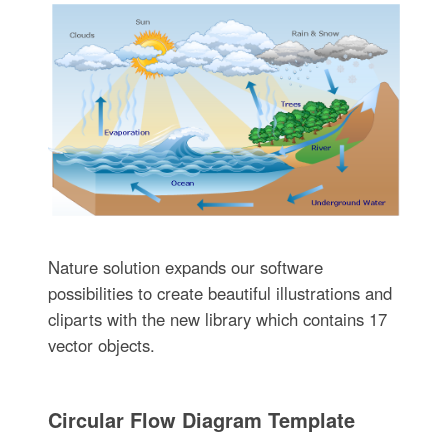
Nature solution expands our software
possibilities to create beautiful illustrations and
cliparts with the new library which contains 17
vector objects.
Circular Flow Diagram Template