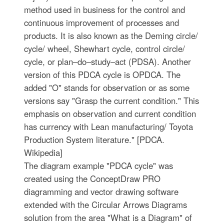
method used in business for the control and
continuous improvement of processes and
products. It is also known as the Deming circle/
cycle/ wheel, Shewhart cycle, control circle/
cycle, or plan–do–study–act (PDSA). Another
version of this PDCA cycle is OPDCA. The
added "O" stands for observation or as some
versions say "Grasp the current condition." This
emphasis on observation and current condition
has currency with Lean manufacturing/ Toyota
Production System literature." [PDCA.
Wikipedia]
The diagram example "PDCA cycle" was
created using the ConceptDraw PRO
diagramming and vector drawing software
extended with the Circular Arrows Diagrams
solution from the area "What is a Diagram" of