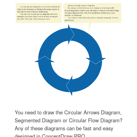
You need to draw the Circular Arrows Diagram,
Segmented Diagram or Circular Flow Diagram?
Any of these diagrams can be fast and easy
designed in ConceptDraw PRO.