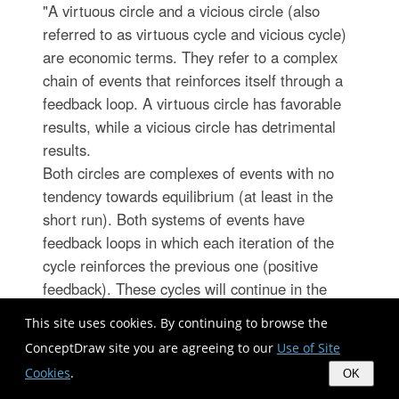
"A virtuous circle and a vicious circle (also
referred to as virtuous cycle and vicious cycle)
are economic terms. They refer to a complex
chain of events that reinforces itself through a
feedback loop. A virtuous circle has favorable
results, while a vicious circle has detrimental
results.
Both circles are complexes of events with no
tendency towards equilibrium (at least in the
short run). Both systems of events have
feedback loops in which each iteration of the
cycle reinforces the previous one (positive
feedback). These cycles will continue in the
direction of their momentum until an external
This site uses cookies. By continuing to browse the
factor intervenes and breaks the cycle. The
ConceptDraw site you are agreeing to our
Use of Site
prefix "hyper-" is sometimes used to describe
Cookies
.
OK
these cycles if they are extreme. The best-