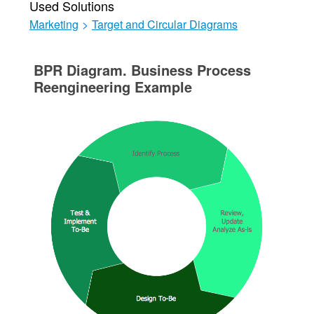
Used Solutions
Marketing
>
Target and Circular Diagrams
BPR Diagram. Business Process
Reengineering Example