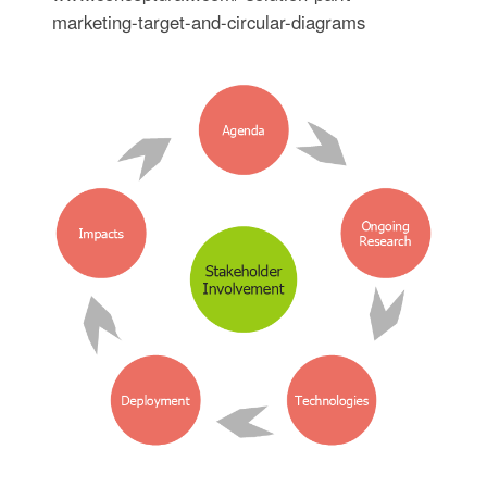
marketing-target-and-circular-diagrams