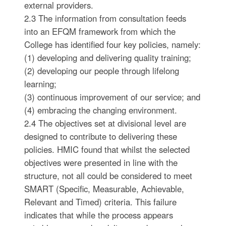
external providers.
2.3 The information from consultation feeds
into an EFQM framework from which the
College has identified four key policies, namely:
(1) developing and delivering quality training;
(2) developing our people through lifelong
learning;
(3) continuous improvement of our service; and
(4) embracing the changing environment.
2.4 The objectives set at divisional level are
designed to contribute to delivering these
policies. HMIC found that whilst the selected
objectives were presented in line with the
structure, not all could be considered to meet
SMART (Specific, Measurable, Achievable,
Relevant and Timed) criteria. This failure
indicates that while the process appears