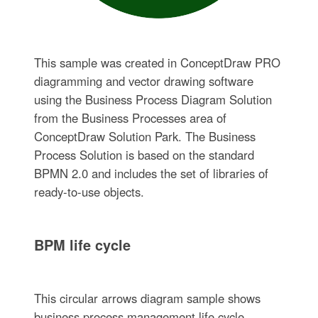
This sample was created in ConceptDraw PRO
diagramming and vector drawing software
using the Business Process Diagram Solution
from the Business Processes area of
ConceptDraw Solution Park. The Business
Process Solution is based on the standard
BPMN 2.0 and includes the set of libraries of
ready-to-use objects.
BPM life cycle
This circular arrows diagram sample shows
business process management life cycle.