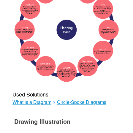
Used Solutions
What is a Diagram
>
Circle-Spoke Diagrams
Drawing Illustration‎