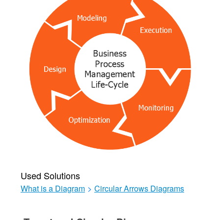
Used Solutions
What is a Diagram
>
Circular Arrows Diagrams