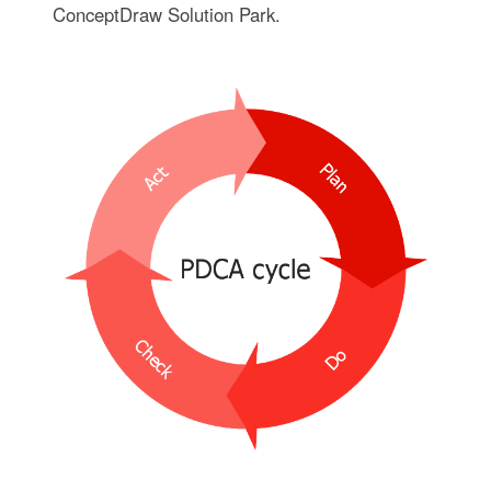
ConceptDraw Solution Park.