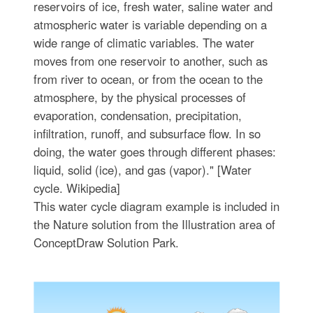
reservoirs of ice, fresh water, saline water and
atmospheric water is variable depending on a
wide range of climatic variables. The water
moves from one reservoir to another, such as
from river to ocean, or from the ocean to the
atmosphere, by the physical processes of
evaporation, condensation, precipitation,
infiltration, runoff, and subsurface flow. In so
doing, the water goes through different phases:
liquid, solid (ice), and gas (vapor)." [Water
cycle. Wikipedia]
This water cycle diagram example is included in
the Nature solution from the Illustration area of
ConceptDraw Solution Park.