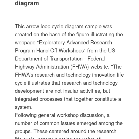
diagram
This arrow loop cycle diagram sample was
created on the base of the figure illustrating the
webpage "Exploratory Advanced Research
Program Hand-Off Workshops" from the US
Department of Transportation - Federal
Highway Administration (FHWA) website. "The
FHWA’s research and technology innovation life
cycle illustrates that research and technology
development are not insular activities, but
integrated processes that together constitute a
system.
Following general workshop discussion, a
number of common issues emerged among the
groups. These centered around the research
life cycle, communicating the value of