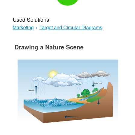
Used Solutions
Marketing
>
Target and Circular Diagrams
Drawing a Nature Scene