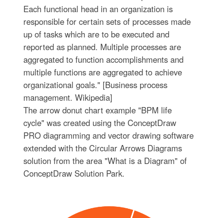
Each functional head in an organization is
responsible for certain sets of processes made
up of tasks which are to be executed and
reported as planned. Multiple processes are
aggregated to function accomplishments and
multiple functions are aggregated to achieve
organizational goals." [Business process
management. Wikipedia]
The arrow donut chart example "BPM life
cycle" was created using the ConceptDraw
PRO diagramming and vector drawing software
extended with the Circular Arrows Diagrams
solution from the area "What is a Diagram" of
ConceptDraw Solution Park.