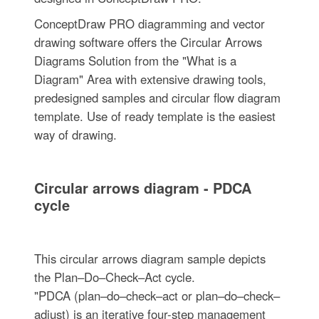
ConceptDraw PRO diagramming and vector
drawing software offers the Circular Arrows
Diagrams Solution from the "What is a
Diagram" Area with extensive drawing tools,
predesigned samples and circular flow diagram
template. Use of ready template is the easiest
way of drawing.
Circular arrows diagram - PDCA
cycle
This circular arrows diagram sample depicts
the Plan–Do–Check–Act cycle.
"PDCA (plan–do–check–act or plan–do–check–
adjust) is an iterative four-step management