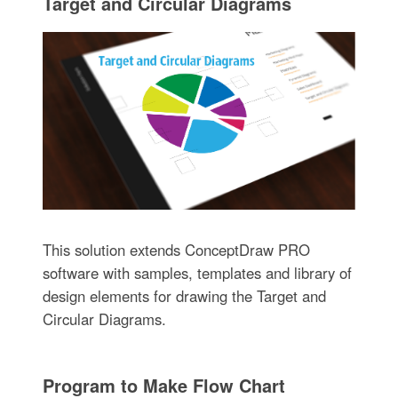
Target and Circular Diagrams
This solution extends ConceptDraw PRO
software with samples, templates and library of
design elements for drawing the Target and
Circular Diagrams.
Program to Make Flow Chart