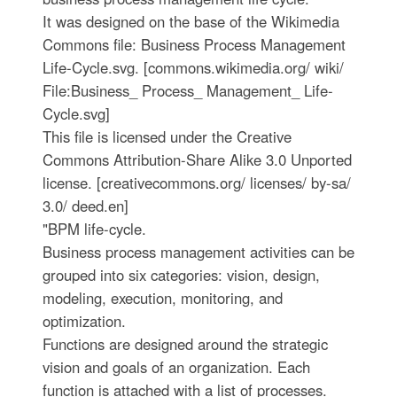
It was designed on the base of the Wikimedia
Commons file: Business Process Management
Life-Cycle.svg. [commons.wikimedia.org/ wiki/
File:Business_ Process_ Management_ Life-
Cycle.svg]
This file is licensed under the Creative
Commons Attribution-Share Alike 3.0 Unported
license. [creativecommons.org/ licenses/ by-sa/
3.0/ deed.en]
"BPM life-cycle.
Business process management activities can be
grouped into six categories: vision, design,
modeling, execution, monitoring, and
optimization.
Functions are designed around the strategic
vision and goals of an organization. Each
function is attached with a list of processes.