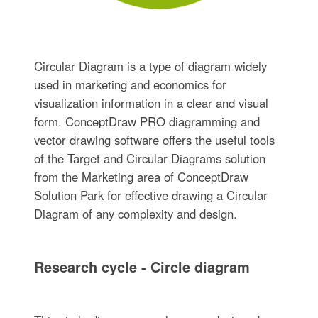
Circular Diagram is a type of diagram widely
used in marketing and economics for
visualization information in a clear and visual
form. ConceptDraw PRO diagramming and
vector drawing software offers the useful tools
of the Target and Circular Diagrams solution
from the Marketing area of ConceptDraw
Solution Park for effective drawing a Circular
Diagram of any complexity and design.
Research cycle - Circle diagram