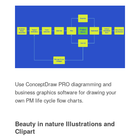
Use ConceptDraw PRO diagramming and
business graphics software for drawing your
own PM life cycle flow charts.
Beauty in nature Illustrations and
Clipart