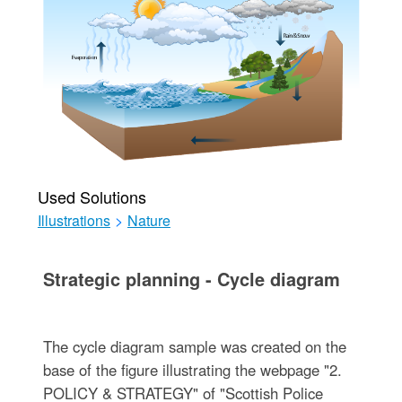
Used Solutions
Illustrations
>
Nature
Strategic planning - Cycle diagram
The cycle diagram sample was created on the
base of the figure illustrating the webpage "2.
POLICY & STRATEGY" of "Scottish Police