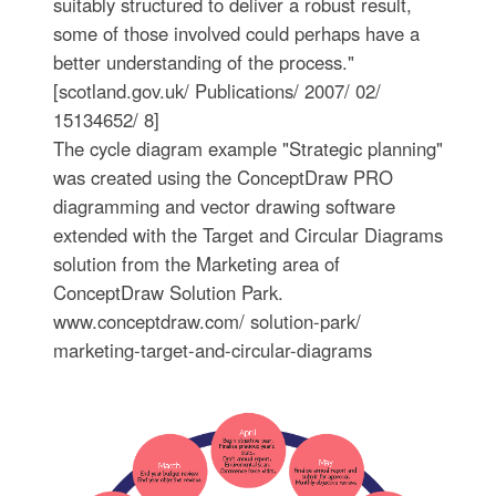
suitably structured to deliver a robust result,
some of those involved could perhaps have a
better understanding of the process."
[scotland.gov.uk/ Publications/ 2007/ 02/
15134652/ 8]
The cycle diagram example "Strategic planning"
was created using the ConceptDraw PRO
diagramming and vector drawing software
extended with the Target and Circular Diagrams
solution from the Marketing area of
ConceptDraw Solution Park.
www.conceptdraw.com/ solution-park/
marketing-target-and-circular-diagrams