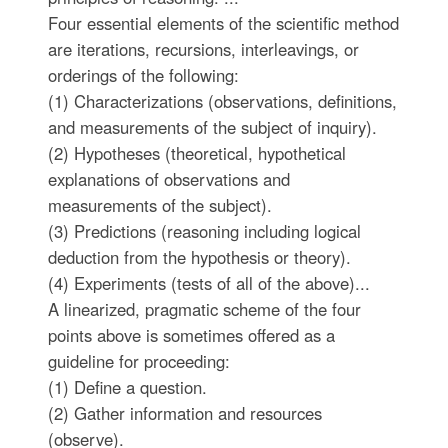
Four essential elements of the scientific method
are iterations, recursions, interleavings, or
orderings of the following:
(1) Characterizations (observations, definitions,
and measurements of the subject of inquiry).
(2) Hypotheses (theoretical, hypothetical
explanations of observations and
measurements of the subject).
(3) Predictions (reasoning including logical
deduction from the hypothesis or theory).
(4) Experiments (tests of all of the above)...
A linearized, pragmatic scheme of the four
points above is sometimes offered as a
guideline for proceeding:
(1) Define a question.
(2) Gather information and resources
(observe).