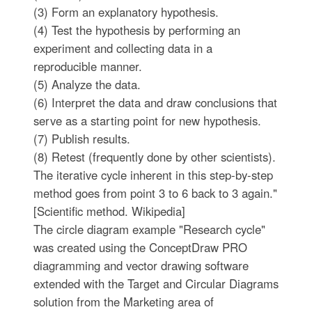
(3) Form an explanatory hypothesis.
(4) Test the hypothesis by performing an
experiment and collecting data in a
reproducible manner.
(5) Analyze the data.
(6) Interpret the data and draw conclusions that
serve as a starting point for new hypothesis.
(7) Publish results.
(8) Retest (frequently done by other scientists).
The iterative cycle inherent in this step-by-step
method goes from point 3 to 6 back to 3 again."
[Scientific method. Wikipedia]
The circle diagram example "Research cycle"
was created using the ConceptDraw PRO
diagramming and vector drawing software
extended with the Target and Circular Diagrams
solution from the Marketing area of