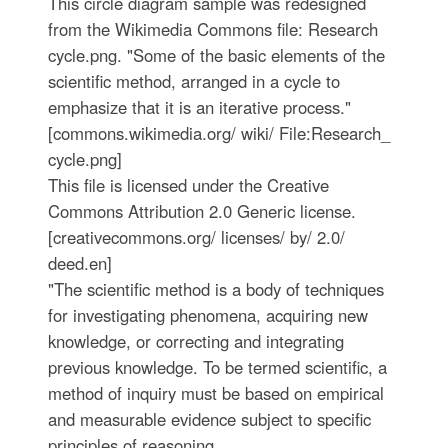
This circle diagram sample was redesigned
from the Wikimedia Commons file: Research
cycle.png. "Some of the basic elements of the
scientific method, arranged in a cycle to
emphasize that it is an iterative process."
[commons.wikimedia.org/ wiki/ File:Research_
cycle.png]
This file is licensed under the Creative
Commons Attribution 2.0 Generic license.
[creativecommons.org/ licenses/ by/ 2.0/
deed.en]
"The scientific method is a body of techniques
for investigating phenomena, acquiring new
knowledge, or correcting and integrating
previous knowledge. To be termed scientific, a
method of inquiry must be based on empirical
and measurable evidence subject to specific
principles of reasoning. ...