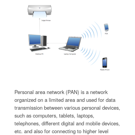
Personal area network (PAN) is a network
organized on a limited area and used for data
transmission between various personal devices,
such as computers, tablets, laptops,
telephones, different digital and mobile devices,
etc. and also for connecting to higher level