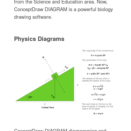
from the Science and Education area. Now,
ConceptDraw DIAGRAM is a powerful biology
drawing software.
Physics Diagrams
ConceptDraw DIAGRAM diagramming and