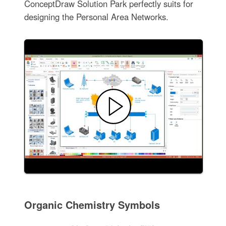
ConceptDraw Solution Park perfectly suits for
designing the Personal Area Networks.
Organic Chemistry Symbols