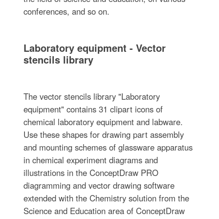
conferences, and so on.
Laboratory equipment - Vector
stencils library
The vector stencils library "Laboratory
equipment" contains 31 clipart icons of
chemical laboratory equipment and labware.
Use these shapes for drawing part assembly
and mounting schemes of glassware apparatus
in chemical experiment diagrams and
illustrations in the ConceptDraw PRO
diagramming and vector drawing software
extended with the Chemistry solution from the
Science and Education area of ConceptDraw