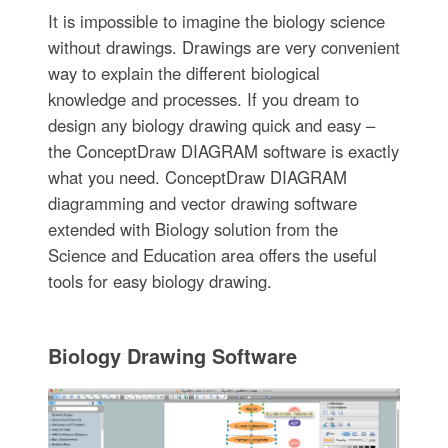
It is impossible to imagine the biology science
without drawings. Drawings are very convenient
way to explain the different biological
knowledge and processes. If you dream to
design any biology drawing quick and easy –
the ConceptDraw DIAGRAM software is exactly
what you need. ConceptDraw DIAGRAM
diagramming and vector drawing software
extended with Biology solution from the
Science and Education area offers the useful
tools for easy biology drawing.
Biology Drawing Software