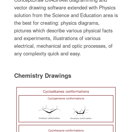
vector drawing software extended with Physics
solution from the Science and Education area is
the best for creating: physics diagrams,
pictures which describe various physical facts
and experiments, illustrations of various
electrical, mechanical and optic processes, of
any complexity quick and easy.
Chemistry Drawings