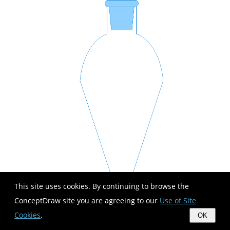
This site uses cookies. By continuing to browse the
ConceptDraw site you are agreeing to our
Use of Site
Cookies
.
OK