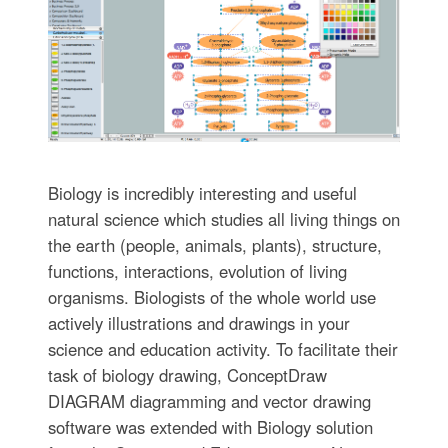
Biology is incredibly interesting and useful
natural science which studies all living things on
the earth (people, animals, plants), structure,
functions, interactions, evolution of living
organisms. Biologists of the whole world use
actively illustrations and drawings in your
science and education activity. To facilitate their
task of biology drawing, ConceptDraw
DIAGRAM diagramming and vector drawing
software was extended with Biology solution