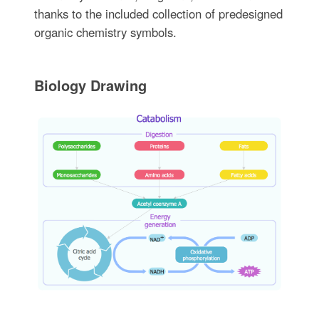
thanks to the included collection of predesigned
organic chemistry symbols.
Biology Drawing