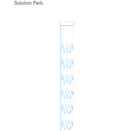
Solution Park.