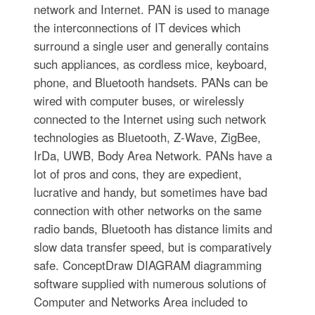
network and Internet. PAN is used to manage
the interconnections of IT devices which
surround a single user and generally contains
such appliances, as cordless mice, keyboard,
phone, and Bluetooth handsets. PANs can be
wired with computer buses, or wirelessly
connected to the Internet using such network
technologies as Bluetooth, Z-Wave, ZigBee,
IrDa, UWB, Body Area Network. PANs have a
lot of pros and cons, they are expedient,
lucrative and handy, but sometimes have bad
connection with other networks on the same
radio bands, Bluetooth has distance limits and
slow data transfer speed, but is comparatively
safe. ConceptDraw DIAGRAM diagramming
software supplied with numerous solutions of
Computer and Networks Area included to