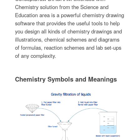
Chemistry solution from the Science and
Education area is a powerful chemistry drawing
software that provides the useful tools to help
you design all kinds of chemistry drawings and
illustrations, chemical schemes and diagrams
of formulas, reaction schemes and lab set-ups
of any complexity.
Chemistry Symbols and Meanings