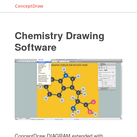
ConceptDraw
Chemistry Drawing
Software
ConceptDraw DIAGRAM extended with