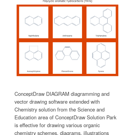
ConceptDraw DIAGRAM diagramming and
vector drawing software extended with
Chemistry solution from the Science and
Education area of ConceptDraw Solution Park
is effective for drawing various organic
chemistry schemes, diagrams, illustrations