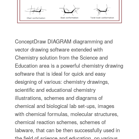
ConceptDraw DIAGRAM diagramming and
vector drawing software extended with
Chemistry solution from the Science and
Education area is a powerful chemistry drawing
software that is ideal for quick and easy
designing of various: chemistry drawings,
scientific and educational chemistry
illustrations, schemes and diagrams of
chemical and biological lab set-ups, images
with chemical formulas, molecular structures,
chemical reaction schemes, schemes of
labware, that can be then successfully used in
the field of science and education, on various