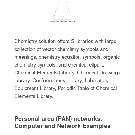
Chemistry solution offers 5 libraries with large
collection of vector chemistry symbols and
meanings, chemistry equation symbols, organic
chemistry symbols, and chemical clipart:
Chemical Elements Library, Chemical Drawings
Library, Conformations Library, Laboratory
Equipment Library, Periodic Table of Chemical
Elements Library.
Personal area (PAN) networks.
Computer and Network Examples