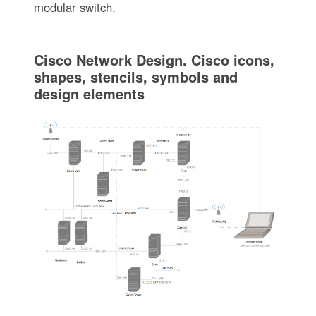
modular switch.
Cisco Network Design. Cisco icons,
shapes, stencils, symbols and
design elements