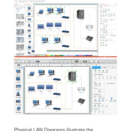
Physical LAN Diagrams illustrate the