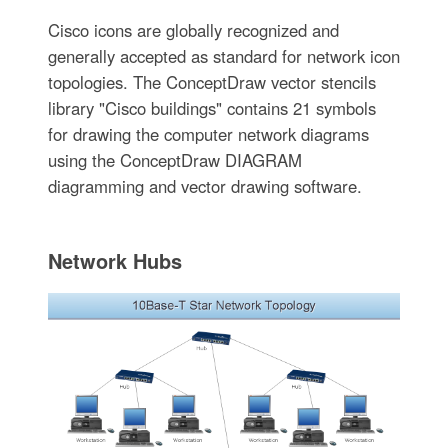
Cisco icons are globally recognized and
generally accepted as standard for network icon
topologies. The ConceptDraw vector stencils
library "Cisco buildings" contains 21 symbols
for drawing the computer network diagrams
using the ConceptDraw DIAGRAM
diagramming and vector drawing software.
Network Hubs