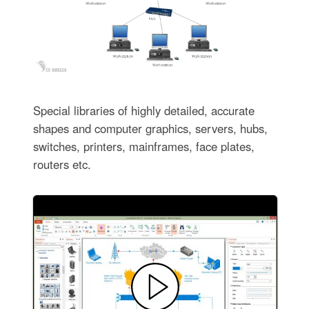
Special libraries of highly detailed, accurate
shapes and computer graphics, servers, hubs,
switches, printers, mainframes, face plates,
routers etc.