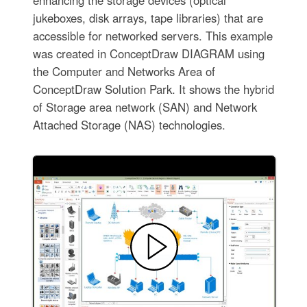
enhancing the storage devices (optical
jukeboxes, disk arrays, tape libraries) that are
accessible for networked servers. This example
was created in ConceptDraw DIAGRAM using
the Computer and Networks Area of
ConceptDraw Solution Park. It shows the hybrid
of Storage area network (SAN) and Network
Attached Storage (NAS) technologies.