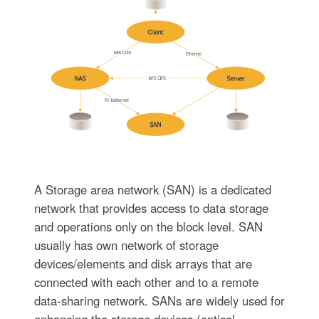
A Storage area network (SAN) is a dedicated
network that provides access to data storage
and operations only on the block level. SAN
usually has own network of storage
devices/elements and disk arrays that are
connected with each other and to a remote
data-sharing network. SANs are widely used for