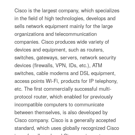
Cisco is the largest company, which specializes
in the field of high technologies, develops and
sells network equipment mainly for the large
organizations and telecommunication
companies. Cisco produces wide variety of
devices and equipment, such as routers,
switches, gateways, servers, network security
devices (firewalls, VPN, IDs, etc.), ATM
switches, cable modems and DSL equipment,
access points Wi-Fi, products for IP telephony,
etc. The first commercially successful multi-
protocol router, which enabled for previously
incompatible computers to communicate
between themselves, is also developed by
Cisco company. Cisco is a generally accepted
standard, which uses globally recognized Cisco