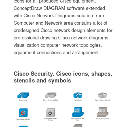
icons for all produced Cisco equipment.
ConceptDraw DIAGRAM software extended
with Cisco Network Diagrams solution from
Computer and Network area contains a lot of
predesigned Cisco network design elements for
professional drawing Cisco network diagrams,
visualization computer network topologies,
equipment connections and arrangement.
Cisco Security. Cisco icons, shapes,
stencils and symbols