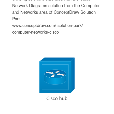
Network Diagrams solution from the Computer
and Networks area of ConceptDraw Solution
Park.
www.conceptdraw.com/ solution-park/
computer-networks-cisco