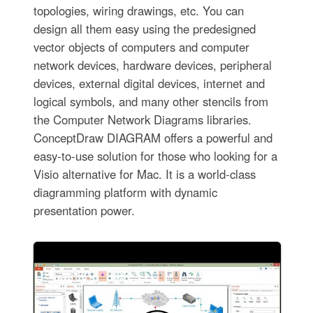
topologies, wiring drawings, etc. You can
design all them easy using the predesigned
vector objects of computers and computer
network devices, hardware devices, peripheral
devices, external digital devices, internet and
logical symbols, and many other stencils from
the Computer Network Diagrams libraries.
ConceptDraw DIAGRAM offers a powerful and
easy-to-use solution for those who looking for a
Visio alternative for Mac. It is a world-class
diagramming platform with dynamic
presentation power.