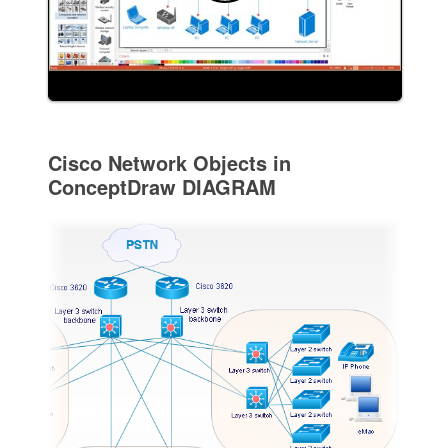
Cisco Network Objects in
ConceptDraw DIAGRAM