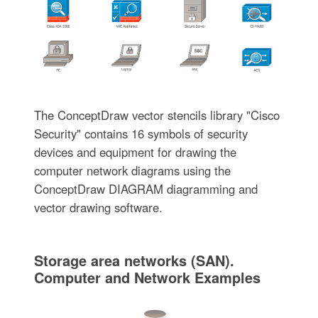
The ConceptDraw vector stencils library "Cisco
Security" contains 16 symbols of security
devices and equipment for drawing the
computer network diagrams using the
ConceptDraw DIAGRAM diagramming and
vector drawing software.
Storage area networks (SAN).
Computer and Network Examples