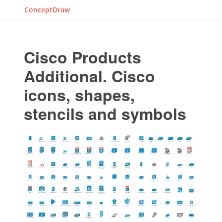
ConceptDraw
Cisco Products
Additional. Cisco
icons, shapes,
stencils and symbols