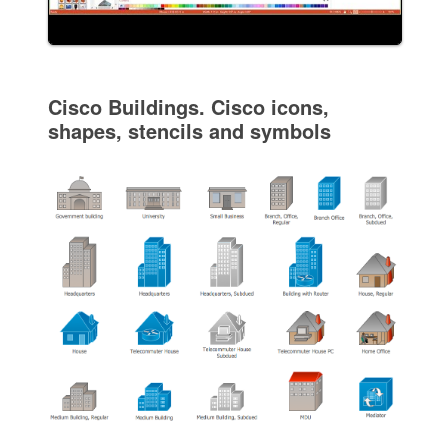
Cisco Buildings. Cisco icons,
shapes, stencils and symbols