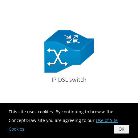
This site uses cookies. By continuing to browse the
ConceptDraw site you are agreeing to our
Use of Site
Cookies
.
OK