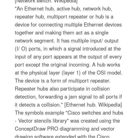
[Network switch. Wikipedia]
"An Ethernet hub, active hub, network hub,
repeater hub, multiport repeater or hub is a
device for connecting multiple Ethernet devices
together and making them act as a single
network segment. It has multiple input/ output
(I/ O) ports, in which a signal introduced at the
input of any port appears at the output of every
port except the original incoming. A hub works
at the physical layer (layer 1) of the OSI model.
The device is a form of multiport repeater.
Repeater hubs also participate in collision
detection, forwarding a jam signal to all ports if
it detects a collision." [Ethernet hub. Wikipedia]
The symbols example "Cisco switches and hubs
- Vector stencils library" was created using the
ConceptDraw PRO diagramming and vector
drawing software extended with the Cisco