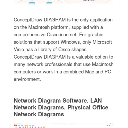
ConceptDraw DIAGRAM is the only application
on the Macintosh platform, supplied with a
comprehensive Cisco icon set. For graphic
solutions that support Windows, only Microsoft
Visio has a library of Cisco shapes.
ConceptDraw DIAGRAM is a valuable option to
many network professionals that use Macintosh
computers or work in a combined Mac and PC
environment.
Network Diagram Software. LAN
Network Diagrams. Physical Office
Network Diagrams