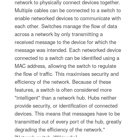
network to physically connect devices together.
Multiple cables can be connected to a switch to
enable networked devices to communicate with
each other. Switches manage the flow of data
across a network by only transmitting a
received message to the device for which the
message was intended. Each networked device
connected to a switch can be identified using a
MAC address, allowing the switch to regulate
the flow of traffic. This maximises security and
efficiency of the network. Because of these
features, a switch is often considered more
"intelligent" than a network hub. Hubs neither
provide security, or identification of connected
devices. This means that messages have to be
transmitted out of every port of the hub, greatly
degrading the efficiency of the network."