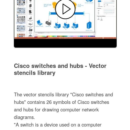
Cisco switches and hubs - Vector
stencils library
The vector stencils library "Cisco switches and
hubs" contains 26 symbols of Cisco switches
and hubs for drawing computer network
diagrams.
"A switch is a device used on a computer