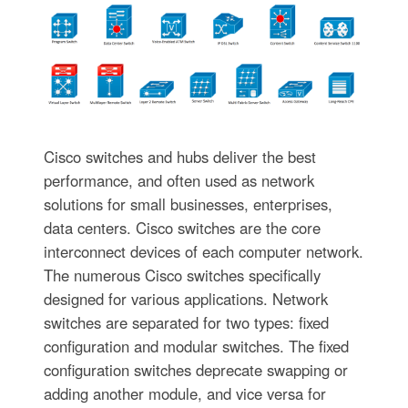
Cisco switches and hubs deliver the best
performance, and often used as network
solutions for small businesses, enterprises,
data centers. Cisco switches are the core
interconnect devices of each computer network.
The numerous Cisco switches specifically
designed for various applications. Network
switches are separated for two types: fixed
configuration and modular switches. The fixed
configuration switches deprecate swapping or
adding another module, and vice versa for