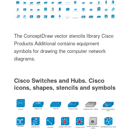
The ConceptDraw vector stencils library Cisco
Products Additional contains equipment
symbols for drawing the computer network
diagrams.
Cisco Switches and Hubs. Cisco
icons, shapes, stencils and symbols