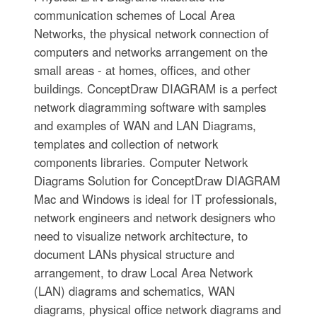
communication schemes of Local Area
Networks, the physical network connection of
computers and networks arrangement on the
small areas - at homes, offices, and other
buildings. ConceptDraw DIAGRAM is a perfect
network diagramming software with samples
and examples of WAN and LAN Diagrams,
templates and collection of network
components libraries. Computer Network
Diagrams Solution for ConceptDraw DIAGRAM
Mac and Windows is ideal for IT professionals,
network engineers and network designers who
need to visualize network architecture, to
document LANs physical structure and
arrangement, to draw Local Area Network
(LAN) diagrams and schematics, WAN
diagrams, physical office network diagrams and