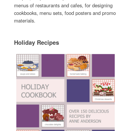
menus of restaurants and cafes, for designing
cookbooks, menu sets, food posters and promo
materials.
Holiday Recipes