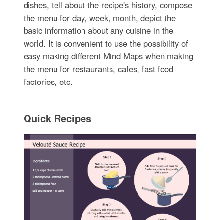
dishes, tell about the recipe's history, compose
the menu for day, week, month, depict the
basic information about any cuisine in the
world. It is convenient to use the possibility of
easy making different Mind Maps when making
the menu for restaurants, cafes, fast food
factories, etc.
Quick Recipes