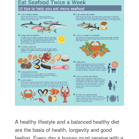
A healthy lifestyle and a balanced healthy diet
are the basis of health, longevity and good
feeling. Every day a human must receive with a