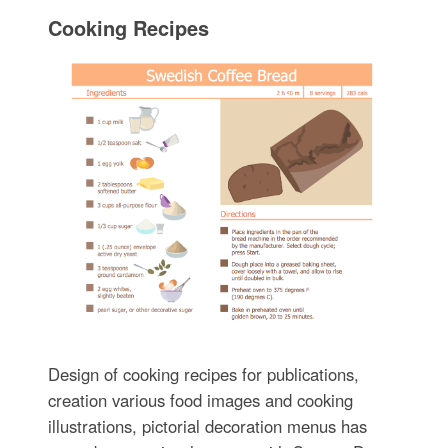
Cooking Recipes
Design of cooking recipes for publications,
creation various food images and cooking
illustrations, pictorial decoration menus has