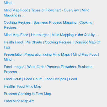
Mind ...
Mind Map Food | Types of Flowchart - Overview | Mind
Mapping in ...
Cooking Recipes | Business Process Mapping | Cooking
Recipes ...
Mind Map Food | Hamburger | Mind Mapping in the Quality ...
Health Food | Pie Charts | Cooking Recipes | Concept Map Of
Fats
Presentation Preparation using Mind Maps | Mind Map Food |
Mind ...
Food Images | Work Order Process Flowchart. Business
Process ...
Food Court | Food Court | Food Recipes | Food
Healthy Food Mind Map
Process Cooking In Flow Map
Food Mind Map Art