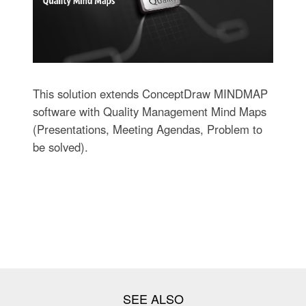
This solution extends ConceptDraw MINDMAP
software with Quality Management Mind Maps
(Presentations, Meeting Agendas, Problem to
be solved).