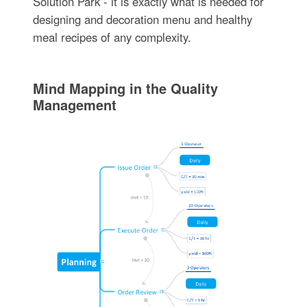
Solution Park - it is exactly what is needed for
designing and decoration menu and healthy
meal recipes of any complexity.
Mind Mapping in the Quality
Management