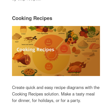
Cooking Recipes
Create quick and easy recipe diagrams with the
Cooking Recipes solution. Make a tasty meal
for dinner, for holidays, or for a party.