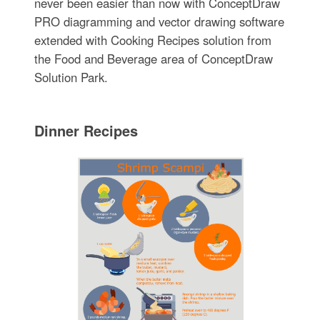
never been easier than now with ConceptDraw
PRO diagramming and vector drawing software
extended with Cooking Recipes solution from
the Food and Beverage area of ConceptDraw
Solution Park.
Dinner Recipes