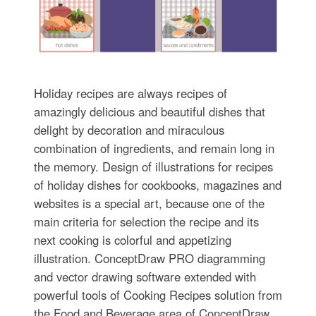
Holiday recipes are always recipes of
amazingly delicious and beautiful dishes that
delight by decoration and miraculous
combination of ingredients, and remain long in
the memory. Design of illustrations for recipes
of holiday dishes for cookbooks, magazines and
websites is a special art, because one of the
main criteria for selection the recipe and its
next cooking is colorful and appetizing
illustration. ConceptDraw PRO diagramming
and vector drawing software extended with
powerful tools of Cooking Recipes solution from
the Food and Beverage area of ConceptDraw