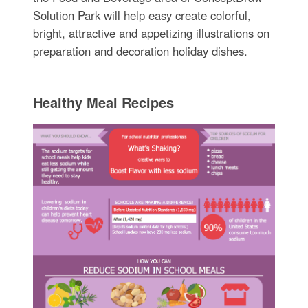
Solution Park will help easy create colorful,
bright, attractive and appetizing illustrations on
preparation and decoration holiday dishes.
Healthy Meal Recipes