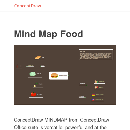
ConceptDraw
Mind Map Food
ConceptDraw MINDMAP from ConceptDraw
Office suite is versatile, powerful and at the