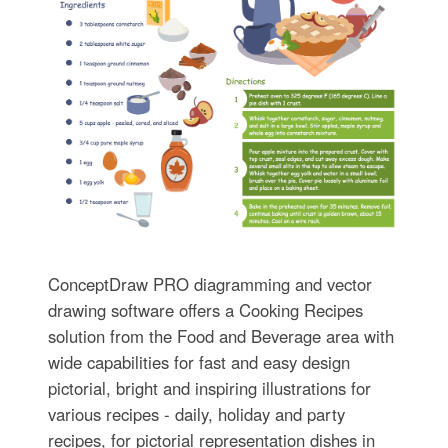
ConceptDraw PRO diagramming and vector
drawing software offers a Cooking Recipes
solution from the Food and Beverage area with
wide capabilities for fast and easy design
pictorial, bright and inspiring illustrations for
various recipes - daily, holiday and party
recipes, for pictorial representation dishes in