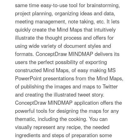
same time easy-to-use tool for brainstorming,
project planning, organizing ideas and data,
meeting management, note taking, etc. It lets
quickly create the Mind Maps that intuitively
illustrate the thought process and offers for
using wide variety of document styles and
formats. ConceptDraw MINDMAP delivers its
users the perfect possibility of exporting
constructed Mind Maps, of easy making MS
PowerPoint presentations from the Mind Maps,
of publishing the images and maps to Twitter
and creating the illustrated tweet story.
ConceptDraw MINDMAP application offers the
powerful tools for designing the maps for any
thematic, including the cooking. You can
visually represent any recipe, the needed
ingredients and steps of preparation some