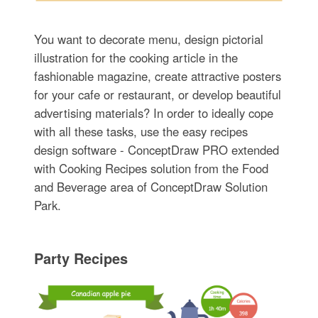
You want to decorate menu, design pictorial
illustration for the cooking article in the
fashionable magazine, create attractive posters
for your cafe or restaurant, or develop beautiful
advertising materials? In order to ideally cope
with all these tasks, use the easy recipes
design software - ConceptDraw PRO extended
with Cooking Recipes solution from the Food
and Beverage area of ConceptDraw Solution
Park.
Party Recipes