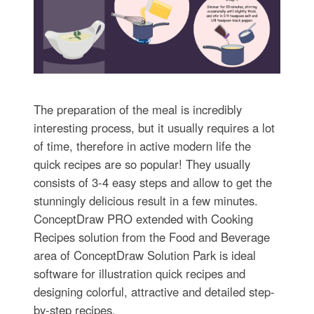
The preparation of the meal is incredibly
interesting process, but it usually requires a lot
of time, therefore in active modern life the
quick recipes are so popular! They usually
consists of 3-4 easy steps and allow to get the
stunningly delicious result in a few minutes.
ConceptDraw PRO extended with Cooking
Recipes solution from the Food and Beverage
area of ConceptDraw Solution Park is ideal
software for illustration quick recipes and
designing colorful, attractive and detailed step-
by-step recipes.