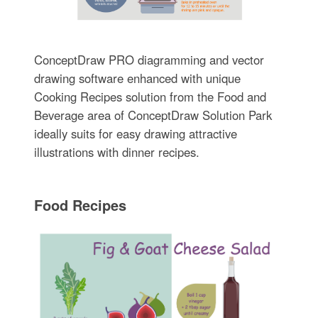
ConceptDraw PRO diagramming and vector
drawing software enhanced with unique
Cooking Recipes solution from the Food and
Beverage area of ConceptDraw Solution Park
ideally suits for easy drawing attractive
illustrations with dinner recipes.
Food Recipes