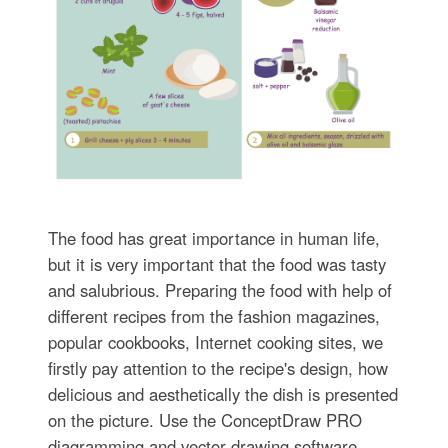
The food has great importance in human life,
but it is very important that the food was tasty
and salubrious. Preparing the food with help of
different recipes from the fashion magazines,
popular cookbooks, Internet cooking sites, we
firstly pay attention to the recipe's design, how
delicious and aesthetically the dish is presented
on the picture. Use the ConceptDraw PRO
diagramming and vector drawing software