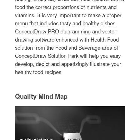
food the correct proportions of nutrients and
vitamins. It is very important to make a proper
menu that includes tasty and healthy dishes.
ConceptDraw PRO diagramming and vector
drawing software enhanced with Health Food
solution from the Food and Beverage area of
ConceptDraw Solution Park will help you easy
develop, depict and appetizingly illustrate your
healthy food recipes.
Quality Mind Map