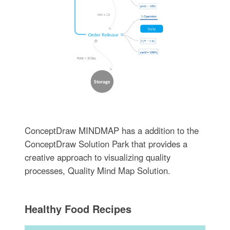
ConceptDraw MINDMAP has a addition to the
ConceptDraw Solution Park that provides a
creative approach to visualizing quality
processes, Quality Mind Map Solution.
Healthy Food Recipes