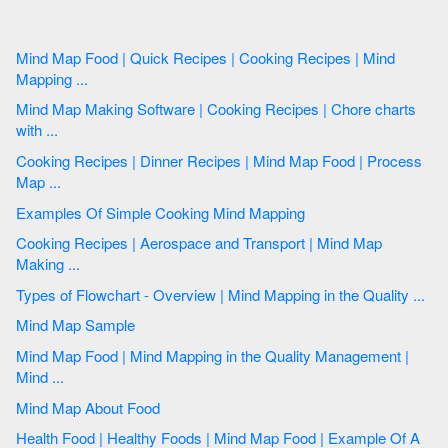
Mind Map Food | Quick Recipes | Cooking Recipes | Mind
Mapping ...
Mind Map Making Software | Cooking Recipes | Chore charts
with ...
Cooking Recipes | Dinner Recipes | Mind Map Food | Process
Map ...
Examples Of Simple Cooking Mind Mapping
Cooking Recipes | Aerospace and Transport | Mind Map
Making ...
Types of Flowchart - Overview | Mind Mapping in the Quality ...
Mind Map Sample
Mind Map Food | Mind Mapping in the Quality Management |
Mind ...
Mind Map About Food
Health Food | Healthy Foods | Mind Map Food | Example Of A