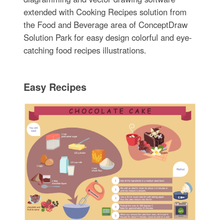
extended with Cooking Recipes solution from
the Food and Beverage area of ConceptDraw
Solution Park for easy design colorful and eye-
catching food recipes illustrations.
Easy Recipes