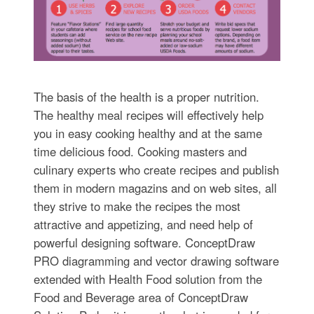
The basis of the health is a proper nutrition.
The healthy meal recipes will effectively help
you in easy cooking healthy and at the same
time delicious food. Cooking masters and
culinary experts who create recipes and publish
them in modern magazins and on web sites, all
they strive to make the recipes the most
attractive and appetizing, and need help of
powerful designing software. ConceptDraw
PRO diagramming and vector drawing software
extended with Health Food solution from the
Food and Beverage area of ConceptDraw