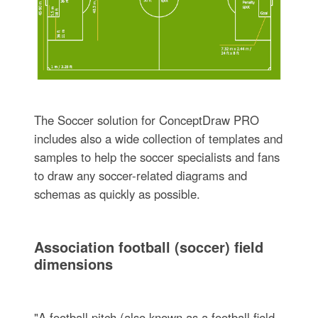
The Soccer solution for ConceptDraw PRO
includes also a wide collection of templates and
samples to help the soccer specialists and fans
to draw any soccer-related diagrams and
schemas as quickly as possible.
Association football (soccer) field
dimensions
"A football pitch (also known as a football field