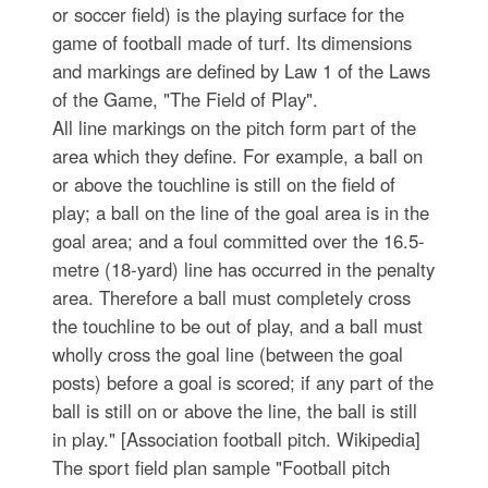
or soccer field) is the playing surface for the
game of football made of turf. Its dimensions
and markings are defined by Law 1 of the Laws
of the Game, "The Field of Play".
All line markings on the pitch form part of the
area which they define. For example, a ball on
or above the touchline is still on the field of
play; a ball on the line of the goal area is in the
goal area; and a foul committed over the 16.5-
metre (18-yard) line has occurred in the penalty
area. Therefore a ball must completely cross
the touchline to be out of play, and a ball must
wholly cross the goal line (between the goal
posts) before a goal is scored; if any part of the
ball is still on or above the line, the ball is still
in play." [Association football pitch. Wikipedia]
The sport field plan sample "Football pitch