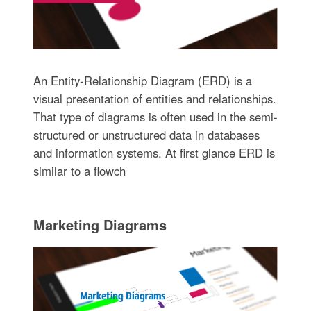
An Entity-Relationship Diagram (ERD) is a
visual presentation of entities and relationships.
That type of diagrams is often used in the semi-
structured or unstructured data in databases
and information systems. At first glance ERD is
similar to a flowch
Marketing Diagrams