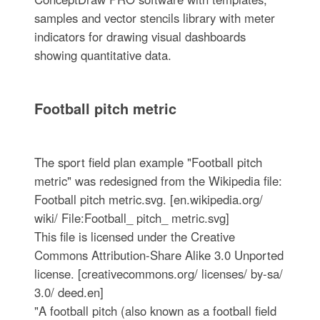
samples and vector stencils library with meter
indicators for drawing visual dashboards
showing quantitative data.
Football pitch metric
The sport field plan example "Football pitch
metric" was redesigned from the Wikipedia file:
Football pitch metric.svg. [en.wikipedia.org/
wiki/ File:Football_ pitch_ metric.svg]
This file is licensed under the Creative
Commons Attribution-Share Alike 3.0 Unported
license. [creativecommons.org/ licenses/ by-sa/
3.0/ deed.en]
"A football pitch (also known as a football field