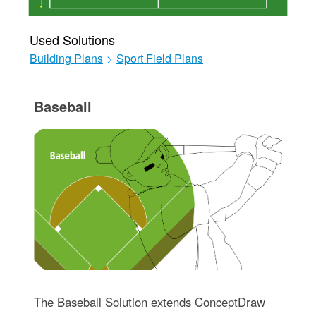
Used Solutions
Building Plans
>
Sport Field Plans
Baseball
The Baseball Solution extends ConceptDraw