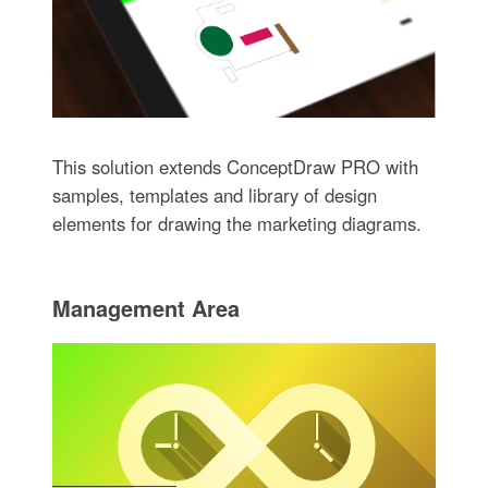
This solution extends ConceptDraw PRO with
samples, templates and library of design
elements for drawing the marketing diagrams.
Management Area