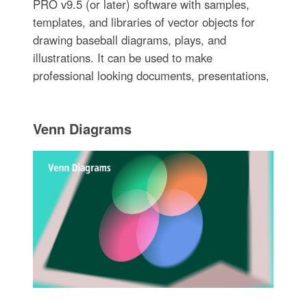
PRO v9.5 (or later) software with samples,
templates, and libraries of vector objects for
drawing baseball diagrams, plays, and
illustrations. It can be used to make
professional looking documents, presentations,
Venn Diagrams