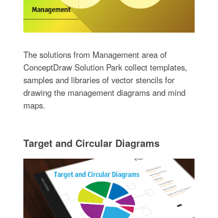
The solutions from Management area of
ConceptDraw Solution Park collect templates,
samples and libraries of vector stencils for
drawing the management diagrams and mind
maps.
Target and Circular Diagrams