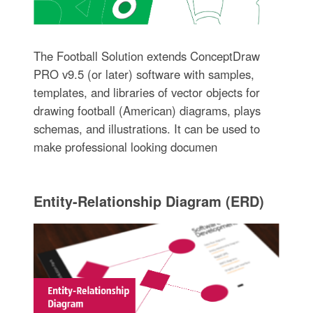
The Football Solution extends ConceptDraw
PRO v9.5 (or later) software with samples,
templates, and libraries of vector objects for
drawing football (American) diagrams, plays
schemas, and illustrations. It can be used to
make professional looking documen
Entity-Relationship Diagram (ERD)