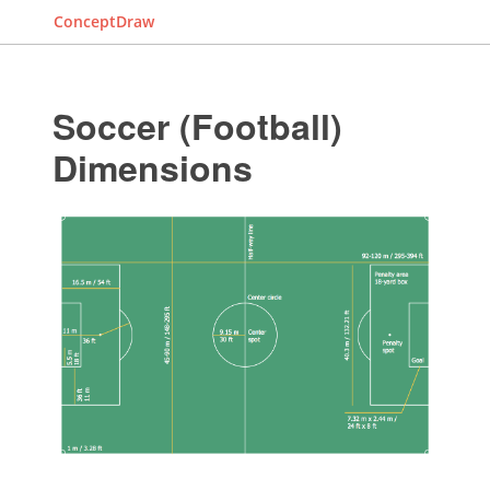
ConceptDraw
Soccer (Football)
Dimensions