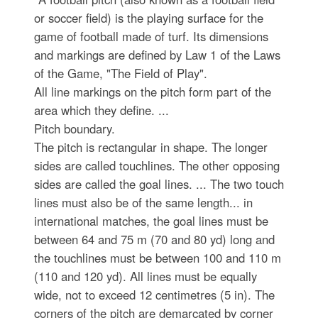
or soccer field) is the playing surface for the
game of football made of turf. Its dimensions
and markings are defined by Law 1 of the Laws
of the Game, "The Field of Play".
All line markings on the pitch form part of the
area which they define. ...
Pitch boundary.
The pitch is rectangular in shape. The longer
sides are called touchlines. The other opposing
sides are called the goal lines. ... The two touch
lines must also be of the same length... in
international matches, the goal lines must be
between 64 and 75 m (70 and 80 yd) long and
the touchlines must be between 100 and 110 m
(110 and 120 yd). All lines must be equally
wide, not to exceed 12 centimetres (5 in). The
corners of the pitch are demarcated by corner