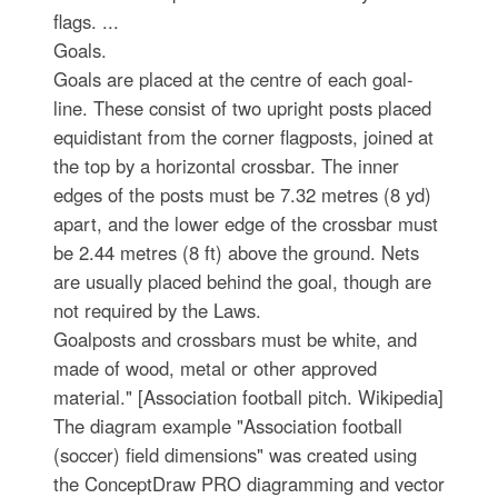
flags. ...
Goals.
Goals are placed at the centre of each goal-
line. These consist of two upright posts placed
equidistant from the corner flagposts, joined at
the top by a horizontal crossbar. The inner
edges of the posts must be 7.32 metres (8 yd)
apart, and the lower edge of the crossbar must
be 2.44 metres (8 ft) above the ground. Nets
are usually placed behind the goal, though are
not required by the Laws.
Goalposts and crossbars must be white, and
made of wood, metal or other approved
material." [Association football pitch. Wikipedia]
The diagram example "Association football
(soccer) field dimensions" was created using
the ConceptDraw PRO diagramming and vector