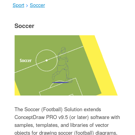
Sport
>
Soccer
Soccer
The Soccer (Football) Solution extends
ConceptDraw PRO v9.5 (or later) software with
samples, templates, and libraries of vector
objects for drawing soccer (football) diagrams,