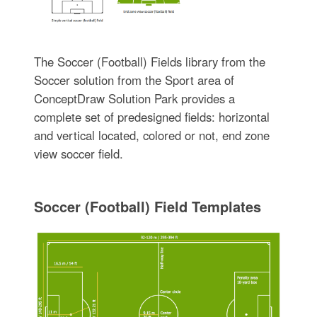
The Soccer (Football) Fields library from the
Soccer solution from the Sport area of
ConceptDraw Solution Park provides a
complete set of predesigned fields: horizontal
and vertical located, colored or not, end zone
view soccer field.
Soccer (Football) Field Templates