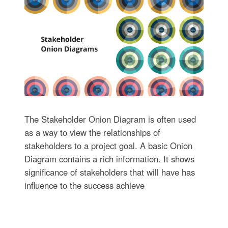
The Stakeholder Onion Diagram is often used
as a way to view the relationships of
stakeholders to a project goal. A basic Onion
Diagram contains a rich information. It shows
significance of stakeholders that will have has
influence to the success achieve