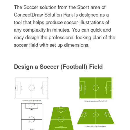
The Soccer solution from the Sport area of
ConceptDraw Solution Park is designed as a
tool that helps produce soccer illustrations of
any complexity in minutes. You can quick and
easy design the professional looking plan of the
soccer field with set up dimensions.
Design a Soccer (Football) Field