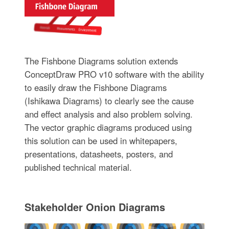
The Fishbone Diagrams solution extends
ConceptDraw PRO v10 software with the ability
to easily draw the Fishbone Diagrams
(Ishikawa Diagrams) to clearly see the cause
and effect analysis and also problem solving.
The vector graphic diagrams produced using
this solution can be used in whitepapers,
presentations, datasheets, posters, and
published technical material.
Stakeholder Onion Diagrams