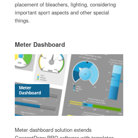
placement of bleachers, lighting, considering
important sport aspects and other special
things.
Meter Dashboard
Meter dashboard solution extends
ConceptDraw PRO software with templates,