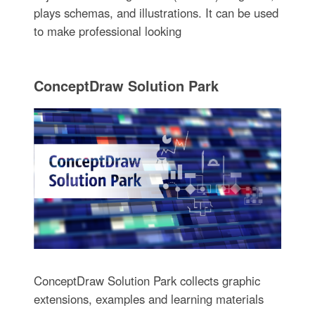
plays schemas, and illustrations. It can be used
to make professional looking
ConceptDraw Solution Park
ConceptDraw Solution Park collects graphic
extensions, examples and learning materials