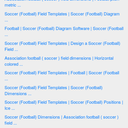
metric ...
Soccer (Football) Field Templates | Soccer (Football) Diagram
...
Football | Soccer (Football) Diagram Software | Soccer (Football
...
Soccer (Football) Field Templates | Design a Soccer (Football)
Field ...
Association football ( soccer ) field dimensions | Horizontal
colored ...
Soccer (Football) Field Templates | Football | Soccer (Football
...
Soccer (Football) Field Templates | Soccer (Football)
Dimensions ...
Soccer (Football) Field Templates | Soccer (Football) Positions |
Ice ...
Soccer (Football) Dimensions | Association football ( soccer )
field ...