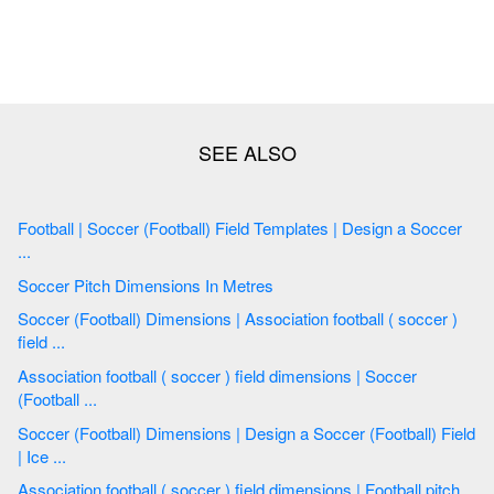
Football | Soccer (Football) Field Templates | Design a Soccer
...
Soccer Pitch Dimensions In Metres
Soccer (Football) Dimensions | Association football ( soccer )
field ...
Association football ( soccer ) field dimensions | Soccer
(Football ...
Soccer (Football) Dimensions | Design a Soccer (Football) Field
| Ice ...
Association football ( soccer ) field dimensions | Football pitch