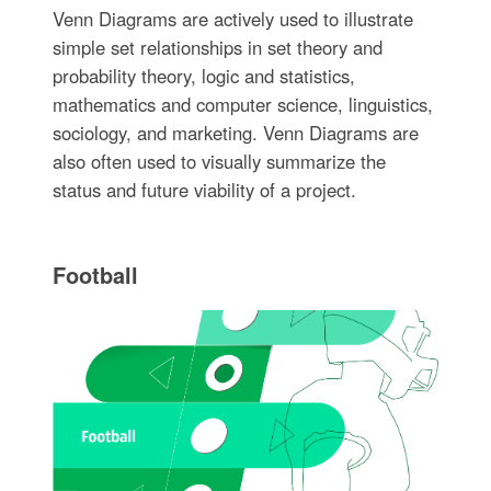
Venn Diagrams are actively used to illustrate
simple set relationships in set theory and
probability theory, logic and statistics,
mathematics and computer science, linguistics,
sociology, and marketing. Venn Diagrams are
also often used to visually summarize the
status and future viability of a project.
Football