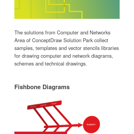
The solutions from Computer and Networks
Area of ConceptDraw Solution Park collect
samples, templates and vector stencils libraries
for drawing computer and network diagrams,
schemes and technical drawings.
Fishbone Diagrams