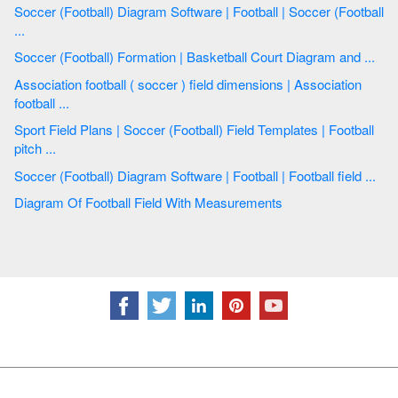
Soccer (Football) Diagram Software | Football | Soccer (Football
...
Soccer (Football) Formation | Basketball Court Diagram and ...
Association football ( soccer ) field dimensions | Association
football ...
Sport Field Plans | Soccer (Football) Field Templates | Football
pitch ...
Soccer (Football) Diagram Software | Football | Football field ...
Diagram Of Football Field With Measurements