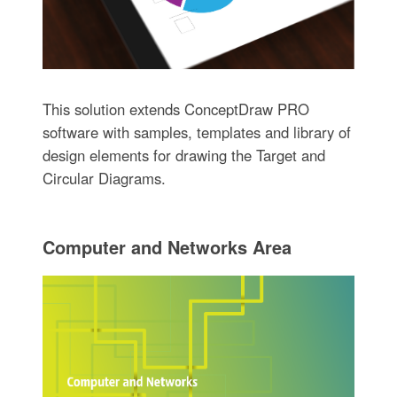
This solution extends ConceptDraw PRO
software with samples, templates and library of
design elements for drawing the Target and
Circular Diagrams.
Computer and Networks Area