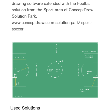
drawing software extended with the Football
solution from the Sport area of ConceptDraw
Solution Park.
www.conceptdraw.com/ solution-park/ sport-
soccer
Used Solutions