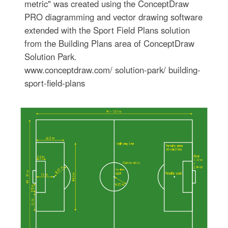
metric" was created using the ConceptDraw
PRO diagramming and vector drawing software
extended with the Sport Field Plans solution
from the Building Plans area of ConceptDraw
Solution Park.
www.conceptdraw.com/ solution-park/ building-
sport-field-plans