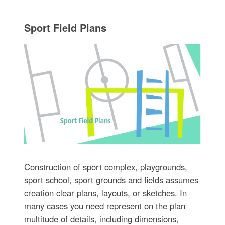
Sport Field Plans
Construction of sport complex, playgrounds,
sport school, sport grounds and fields assumes
creation clear plans, layouts, or sketches. In
many cases you need represent on the plan
multitude of details, including dimensions,