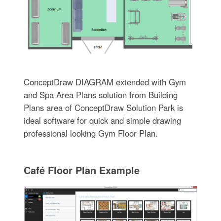
ConceptDraw DIAGRAM extended with Gym
and Spa Area Plans solution from Building
Plans area of ConceptDraw Solution Park is
ideal software for quick and simple drawing
professional looking Gym Floor Plan.
Café Floor Plan Example