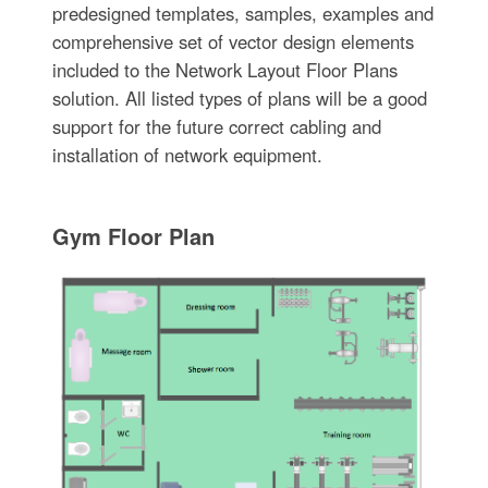
predesigned templates, samples, examples and
comprehensive set of vector design elements
included to the Network Layout Floor Plans
solution. All listed types of plans will be a good
support for the future correct cabling and
installation of network equipment.
Gym Floor Plan