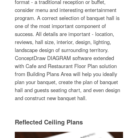
format - a traditional reception or buffet,
consider menu and interesting entertainment
program. A correct selection of banquet hall is
one of the most important component of
success. All details are important - location,
reviews, hall size, interior, design, lighting,
landscape design of surrounding territory.
ConceptDraw DIAGRAM software extended
with Cafe and Restaurant Floor Plan solution
from Building Plans Area will help you ideally
plan your banquet, create the plan of banquet
hall and guests seating chart, and even design
and construct new banquet hall.
Reflected Ceiling Plans