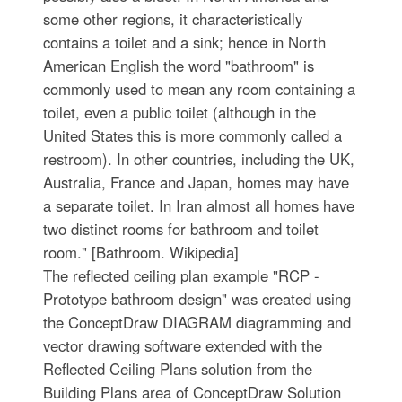
some other regions, it characteristically
contains a toilet and a sink; hence in North
American English the word "bathroom" is
commonly used to mean any room containing a
toilet, even a public toilet (although in the
United States this is more commonly called a
restroom). In other countries, including the UK,
Australia, France and Japan, homes may have
a separate toilet. In Iran almost all homes have
two distinct rooms for bathroom and toilet
room." [Bathroom. Wikipedia]
The reflected ceiling plan example "RCP -
Prototype bathroom design" was created using
the ConceptDraw DIAGRAM diagramming and
vector drawing software extended with the
Reflected Ceiling Plans solution from the
Building Plans area of ConceptDraw Solution