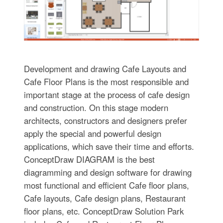
Development and drawing Cafe Layouts and
Cafe Floor Plans is the most responsible and
important stage at the process of cafe design
and construction. On this stage modern
architects, constructors and designers prefer
apply the special and powerful design
applications, which save their time and efforts.
ConceptDraw DIAGRAM is the best
diagramming and design software for drawing
most functional and efficient Cafe floor plans,
Cafe layouts, Cafe design plans, Restaurant
floor plans, etc. ConceptDraw Solution Park