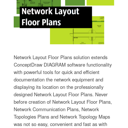
Network Layout Floor Plans solution extends
ConceptDraw DIAGRAM software functionality
with powerful tools for quick and efficient
documentation the network equipment and
displaying its location on the professionally
designed Network Layout Floor Plans. Never
before creation of Network Layout Floor Plans,
Network Communication Plans, Network
Topologies Plans and Network Topology Maps
was not so easy, convenient and fast as with