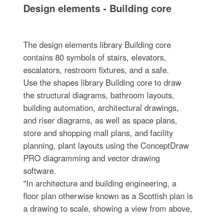
Design elements - Building core
The design elements library Building core
contains 80 symbols of stairs, elevators,
escalators, restroom fixtures, and a safe.
Use the shapes library Building core to draw
the structural diagrams, bathroom layouts,
building automation, architectural drawings,
and riser diagrams, as well as space plans,
store and shopping mall plans, and facility
planning, plant layouts using the ConceptDraw
PRO diagramming and vector drawing
software.
"In architecture and building engineering, a
floor plan otherwise known as a Scottish plan is
a drawing to scale, showing a view from above,