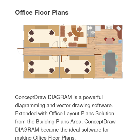
Office Floor Plans
ConceptDraw DIAGRAM is a powerful
diagramming and vector drawing software.
Extended with Office Layout Plans Solution
from the Building Plans Area, ConceptDraw
DIAGRAM became the ideal software for
making Office Floor Plans.