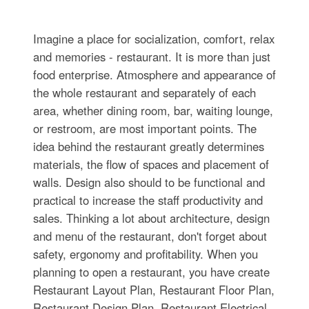
Imagine a place for socialization, comfort, relax
and memories - restaurant. It is more than just
food enterprise. Atmosphere and appearance of
the whole restaurant and separately of each
area, whether dining room, bar, waiting lounge,
or restroom, are most important points. The
idea behind the restaurant greatly determines
materials, the flow of spaces and placement of
walls. Design also should to be functional and
practical to increase the staff productivity and
sales. Thinking a lot about architecture, design
and menu of the restaurant, don't forget about
safety, ergonomy and profitability. When you
planning to open a restaurant, you have create
Restaurant Layout Plan, Restaurant Floor Plan,
Restaurant Design Plan, Restaurant Electrical