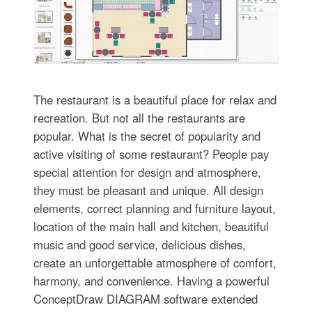
The restaurant is a beautiful place for relax and
recreation. But not all the restaurants are
popular. What is the secret of popularity and
active visiting of some restaurant? People pay
special attention for design and atmosphere,
they must be pleasant and unique. All design
elements, correct planning and furniture layout,
location of the main hall and kitchen, beautiful
music and good service, delicious dishes,
create an unforgettable atmosphere of comfort,
harmony, and convenience. Having a powerful
ConceptDraw DIAGRAM software extended