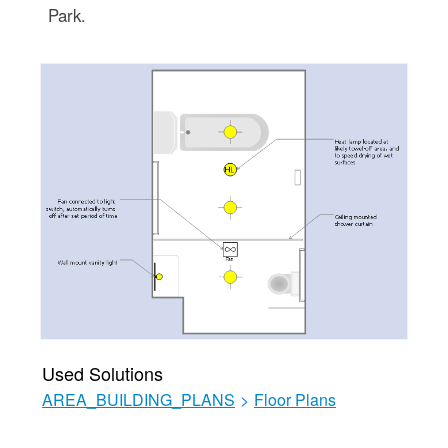
Park.
Used Solutions
AREA_BUILDING_PLANS
>
Floor Plans