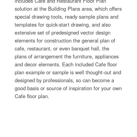
includes Cafe and Restaurant Floor Plan
solution at the Building Plans area, which offers
special drawing tools, ready sample plans and
templates for quick-start drawing, and also
extensive set of predesigned vector design
elements for construction the general plan of
cafe, restaurant, or even banquet hall, the
plans of arrangement the furniture, appliances
and decor elements. Each included Cafe floor
plan example or sample is well thought-out and
designed by professionals, so can become a
good basis or source of inspiration for your own
Cafe floor plan.