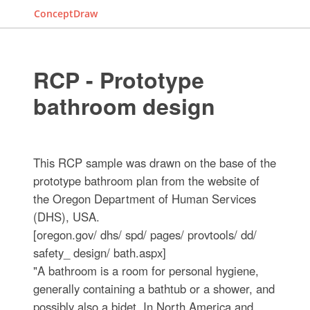
ConceptDraw
RCP - Prototype
bathroom design
This RCP sample was drawn on the base of the
prototype bathroom plan from the website of
the Oregon Department of Human Services
(DHS), USA.
[oregon.gov/ dhs/ spd/ pages/ provtools/ dd/
safety_ design/ bath.aspx]
"A bathroom is a room for personal hygiene,
generally containing a bathtub or a shower, and
possibly also a bidet. In North America and