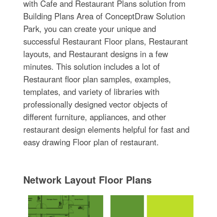
with Cafe and Restaurant Plans solution from
Building Plans Area of ConceptDraw Solution
Park, you can create your unique and
successful Restaurant Floor plans, Restaurant
layouts, and Restaurant designs in a few
minutes. This solution includes a lot of
Restaurant floor plan samples, examples,
templates, and variety of libraries with
professionally designed vector objects of
different furniture, appliances, and other
restaurant design elements helpful for fast and
easy drawing Floor plan of restaurant.
Network Layout Floor Plans