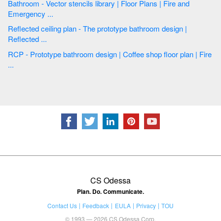
Bathroom - Vector stencils library | Floor Plans | Fire and
Emergency ...
Reflected ceiling plan - The prototype bathroom design |
Reflected ...
RCP - Prototype bathroom design | Coffee shop floor plan | Fire
...
CS Odessa
Plan. Do. Communicate.
Contact Us
Feedback
EULA
Privacy
TOU
© 1993 — 2026 CS Odessa Corp.