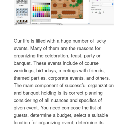
Our life is filled with a huge number of lucky
events. Many of them are the reasons for
organizing the celebration, feast, party or
banquet. These events include of course
weddings, birthdays, meetings with friends,
themed parties, corporate events, and others.
The main component of successful organization
and banquet holding is its correct planning
considering of all nuances and specifics of
given event. You need compose the list of
guests, determine a budget, select a suitable
location for organizing event, determine its