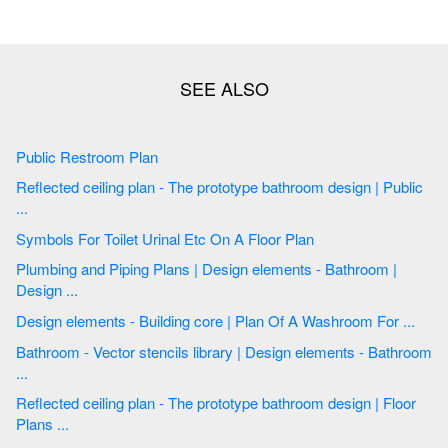
Public Restroom Plan
Reflected ceiling plan - The prototype bathroom design | Public
...
Symbols For Toilet Urinal Etc On A Floor Plan
Plumbing and Piping Plans | Design elements - Bathroom |
Design ...
Design elements - Building core | Plan Of A Washroom For ...
Bathroom - Vector stencils library | Design elements - Bathroom
...
Reflected ceiling plan - The prototype bathroom design | Floor
Plans ...