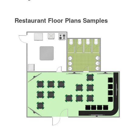
Restaurant Floor Plans Samples