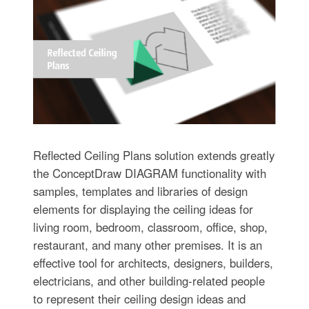
Reflected Ceiling Plans solution extends greatly
the ConceptDraw DIAGRAM functionality with
samples, templates and libraries of design
elements for displaying the ceiling ideas for
living room, bedroom, classroom, office, shop,
restaurant, and many other premises. It is an
effective tool for architects, designers, builders,
electricians, and other building-related people
to represent their ceiling design ideas and