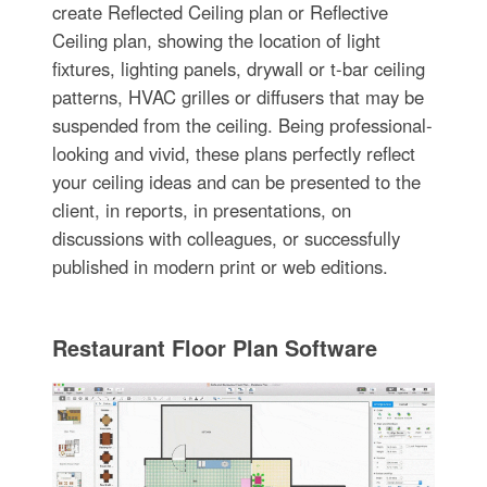
create Reflected Ceiling plan or Reflective
Ceiling plan, showing the location of light
fixtures, lighting panels, drywall or t-bar ceiling
patterns, HVAC grilles or diffusers that may be
suspended from the ceiling. Being professional-
looking and vivid, these plans perfectly reflect
your ceiling ideas and can be presented to the
client, in reports, in presentations, on
discussions with colleagues, or successfully
published in modern print or web editions.
Restaurant Floor Plan Software