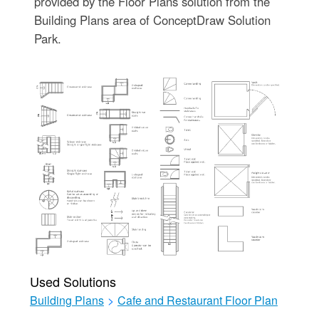
provided by the Floor Plans solution from the
Building Plans area of ConceptDraw Solution
Park.
Used Solutions
Building Plans
>
Cafe and Restaurant Floor Plan