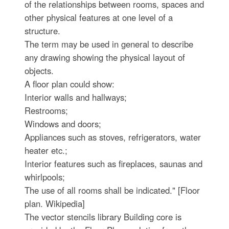
of the relationships between rooms, spaces and
other physical features at one level of a
structure.
The term may be used in general to describe
any drawing showing the physical layout of
objects.
A floor plan could show:
Interior walls and hallways;
Restrooms;
Windows and doors;
Appliances such as stoves, refrigerators, water
heater etc.;
Interior features such as fireplaces, saunas and
whirlpools;
The use of all rooms shall be indicated." [Floor
plan. Wikipedia]
The vector stencils library Building core is