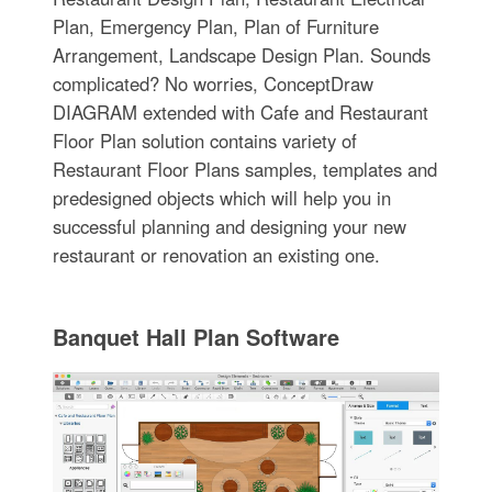
Plan, Emergency Plan, Plan of Furniture
Arrangement, Landscape Design Plan. Sounds
complicated? No worries, ConceptDraw
DIAGRAM extended with Cafe and Restaurant
Floor Plan solution contains variety of
Restaurant Floor Plans samples, templates and
predesigned objects which will help you in
successful planning and designing your new
restaurant or renovation an existing one.
Banquet Hall Plan Software