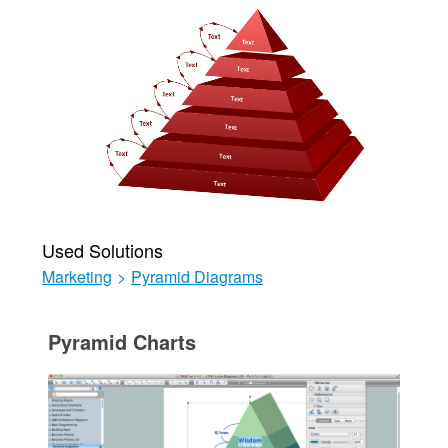
Used Solutions
Marketing
>
Pyramid Diagrams
Pyramid Charts