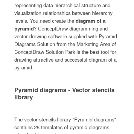
representing data hierarchical structure and
visualization relationships between hierarchy
levels. You need create the
diagram of a
pyramid
? ConceptDraw diagramming and
vector drawing software supplied with Pyramid
Diagrams Solution from the Marketing Area of
ConceptDraw Solution Park is the best tool for
drawing attractive and successful diagram of a
pyramid.
Pyramid diagrams - Vector stencils
library
The vector stencils library "Pyramid diagrams"
contains 28 templates of pyramid diagrams,