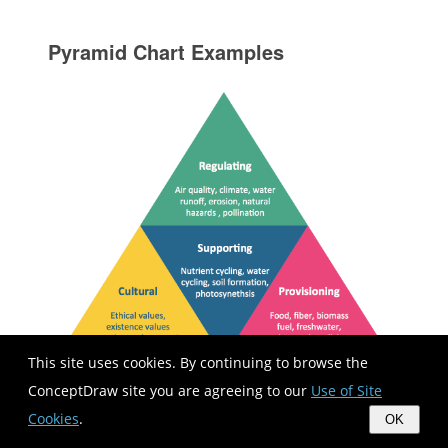
Pyramid Chart Examples
This site uses cookies. By continuing to browse the
ConceptDraw site you are agreeing to our
Use of Site
Pyramid Charts and Triangle Diagrams are
Cookies
.
OK
used to visually structure the topics and