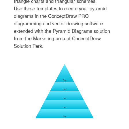
triangle charts and triangular schemes.
Use these templates to create your pyramid
diagrams in the ConceptDraw PRO
diagramming and vector drawing software
extended with the Pyramid Diagrams solution
from the Marketing area of ConceptDraw
Solution Park.