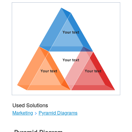
Used Solutions
Marketing
>
Pyramid Diagrams
Pyramid Diagram