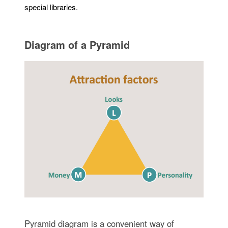
special libraries.
Diagram of a Pyramid
Pyramid diagram is a convenient way of