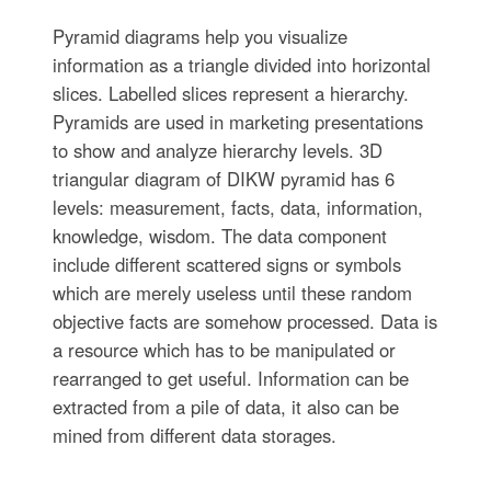
Pyramid diagrams help you visualize
information as a triangle divided into horizontal
slices. Labelled slices represent a hierarchy.
Pyramids are used in marketing presentations
to show and analyze hierarchy levels. 3D
triangular diagram of DIKW pyramid has 6
levels: measurement, facts, data, information,
knowledge, wisdom. The data component
include different scattered signs or symbols
which are merely useless until these random
objective facts are somehow processed. Data is
a resource which has to be manipulated or
rearranged to get useful. Information can be
extracted from a pile of data, it also can be
mined from different data storages.