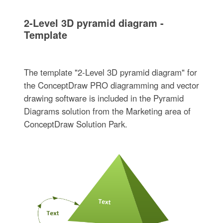
2-Level 3D pyramid diagram -
Template
The template "2-Level 3D pyramid diagram" for
the ConceptDraw PRO diagramming and vector
drawing software is included in the Pyramid
Diagrams solution from the Marketing area of
ConceptDraw Solution Park.