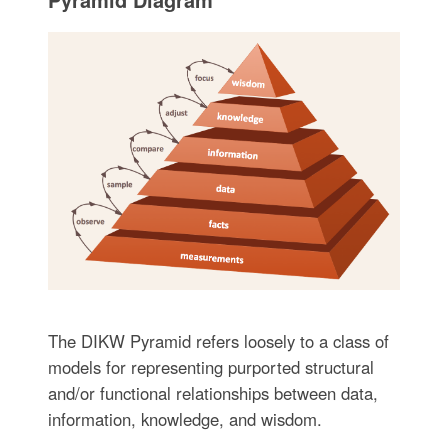
The DIKW Pyramid refers loosely to a class of
models for representing purported structural
and/or functional relationships between data,
information, knowledge, and wisdom.