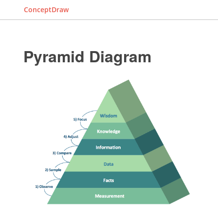
ConceptDraw
Pyramid Diagram