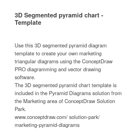
3D Segmented pyramid chart -
Template
Use this 3D segmented pyramid diagram
template to create your own marketing
triangular diagrams using the ConceptDraw
PRO diagramming and vector drawing
software.
The 3D segmented pyramid chart template is
included in the Pyramid Diagrams solution from
the Marketing area of ConceptDraw Solution
Park.
www.conceptdraw.com/ solution-park/
marketing-pyramid-diagrams