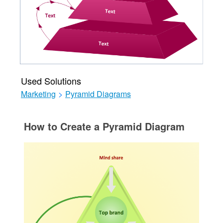
Used Solutions
Marketing
>
Pyramid Diagrams
How to Create a Pyramid Diagram