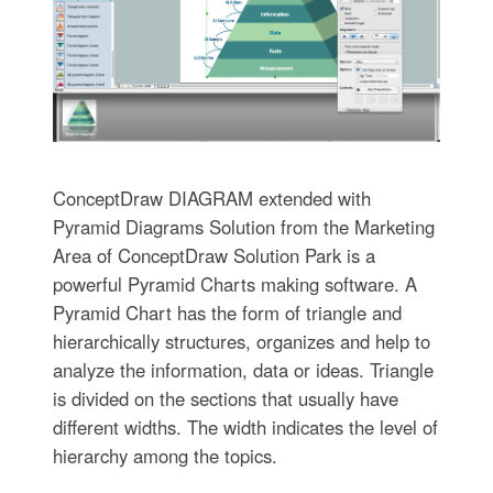
ConceptDraw DIAGRAM extended with
Pyramid Diagrams Solution from the Marketing
Area of ConceptDraw Solution Park is a
powerful Pyramid Charts making software. A
Pyramid Chart has the form of triangle and
hierarchically structures, organizes and help to
analyze the information, data or ideas. Triangle
is divided on the sections that usually have
different widths. The width indicates the level of
hierarchy among the topics.