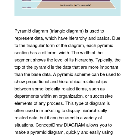
Pyramid diagram (triangle diagram) is used to
represent data, which have hierarchy and basics. Due
to the triangular form of the diagram, each pyramid
section has a different width. The width of the
segment shows the level of its hierarchy. Typically, the
top of the pyramid is the data that are more important
than the base data. A pyramid scheme can be used to
show proportional and hierarchical relationships
between some logically related items, such as
departments within an organization, or successive
elements of any process. This type of diagram is
often used in marketing to display hierarchically
related data, but it can be used in a variety of
situations. ConceptDraw DIAGRAM allows you to
make a pyramid diagram, quickly and easily using