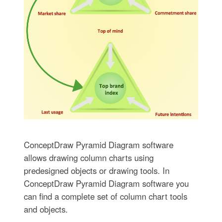
ConceptDraw Pyramid Diagram software
allows drawing column charts using
predesigned objects or drawing tools. In
ConceptDraw Pyramid Diagram software you
can find a complete set of column chart tools
and objects.