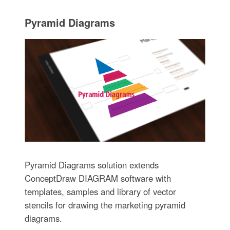
Pyramid Diagrams
Pyramid Diagrams solution extends
ConceptDraw DIAGRAM software with
templates, samples and library of vector
stencils for drawing the marketing pyramid
diagrams.