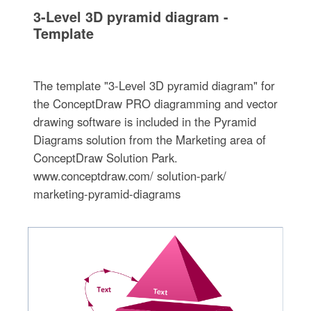
3-Level 3D pyramid diagram -
Template
The template "3-Level 3D pyramid diagram" for
the ConceptDraw PRO diagramming and vector
drawing software is included in the Pyramid
Diagrams solution from the Marketing area of
ConceptDraw Solution Park.
www.conceptdraw.com/ solution-park/
marketing-pyramid-diagrams