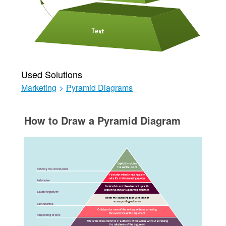
Used Solutions
Marketing
>
Pyramid Diagrams
How to Draw a Pyramid Diagram