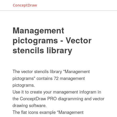
ConceptDraw
Management
pictograms - Vector
stencils library
The vector stencils library "Management
pictograms" contains 72 management
pictograms.
Use it to create your management infogram in
the ConceptDraw PRO diagramming and vector
drawing software.
The flat icons example "Management