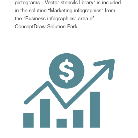
pictograms - Vector stencils library" is included
in the solution "Marketing infographics" from
the "Business infographics" area of
ConceptDraw Solution Park.