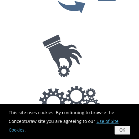
This site uses cookies. By continuing to browse the
ConceptDraw site you are agreeing to our
Use of Site
Cookies
.
OK