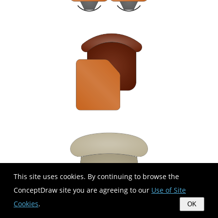
This site uses cookies. By continuing to browse the
ConceptDraw site you are agreeing to our
Use of Site
Cookies
.
OK