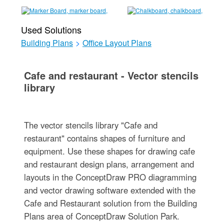
Used Solutions
Building Plans
>
Office Layout Plans
Cafe and restaurant - Vector stencils
library
The vector stencils library "Cafe and
restaurant" contains shapes of furniture and
equipment. Use these shapes for drawing cafe
and restaurant design plans, arrangement and
layouts in the ConceptDraw PRO diagramming
and vector drawing software extended with the
Cafe and Restaurant solution from the Building
Plans area of ConceptDraw Solution Park.