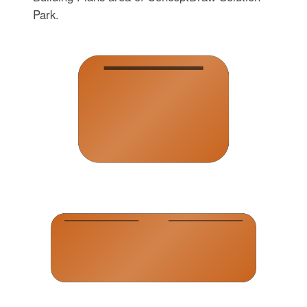
Park.