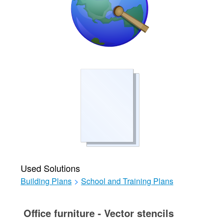
Used Solutions
Building Plans
>
School and Training Plans
Office furniture - Vector stencils