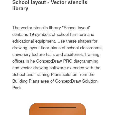
School layout - Vector stencils
library
The vector stencils library "School layout"
contains 19 symbols of school furniture and
educational equipment. Use these shapes for
drawing layout floor plans of school classrooms,
universiry lecture halls and auditories, training
offices in he ConceptDraw PRO diagramming
and vector drawing software extended with the
School and Training Plans solution from the
Building Plans area of ConceptDraw Solution
Park.