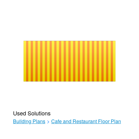
Used Solutions
Building Plans
>
Cafe and Restaurant Floor Plan