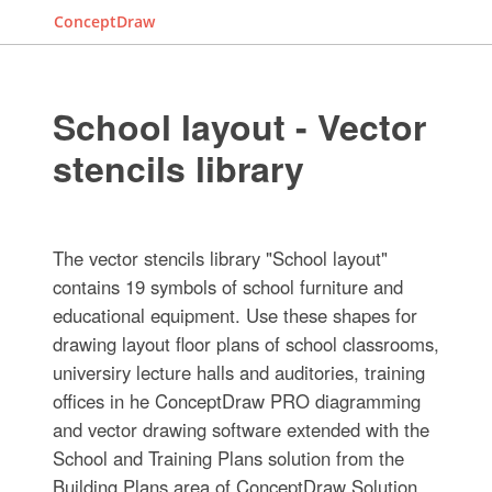
ConceptDraw
School layout - Vector
stencils library
The vector stencils library "School layout"
contains 19 symbols of school furniture and
educational equipment. Use these shapes for
drawing layout floor plans of school classrooms,
universiry lecture halls and auditories, training
offices in he ConceptDraw PRO diagramming
and vector drawing software extended with the
School and Training Plans solution from the
Building Plans area of ConceptDraw Solution