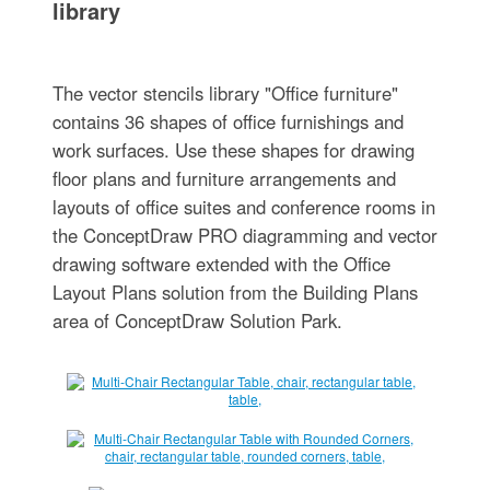
library
The vector stencils library "Office furniture"
contains 36 shapes of office furnishings and
work surfaces. Use these shapes for drawing
floor plans and furniture arrangements and
layouts of office suites and conference rooms in
the ConceptDraw PRO diagramming and vector
drawing software extended with the Office
Layout Plans solution from the Building Plans
area of ConceptDraw Solution Park.