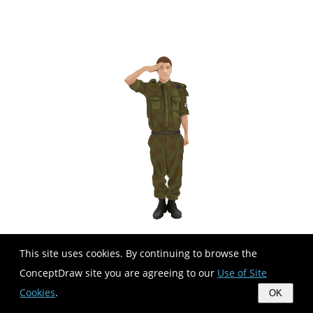
This site uses cookies. By continuing to browse the
ConceptDraw site you are agreeing to our
Use of Site
Cookies
.
OK