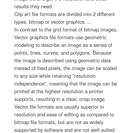
results they need.
Clip art file formats are divided into 2 different
types: bitmap or vector graphics. ...
In contrast to the grid format of bitmap images,
Vector graphics file formats use geometric
modeling to describe an image as a series of
points, lines, curves, and polygons. Because
the image is described using geometric data
instead of fixed pixels, the image can be scaled
to any size while retaining "resolution
independence", meaning that the image can be
printed at the highest resolution a printer
supports, resulting in a clear, crisp image.
Vector file formats are usually superior in
resolution and ease of editing as compared to
bitmap file formats, but are not as widely
supported by software and are not well-suited