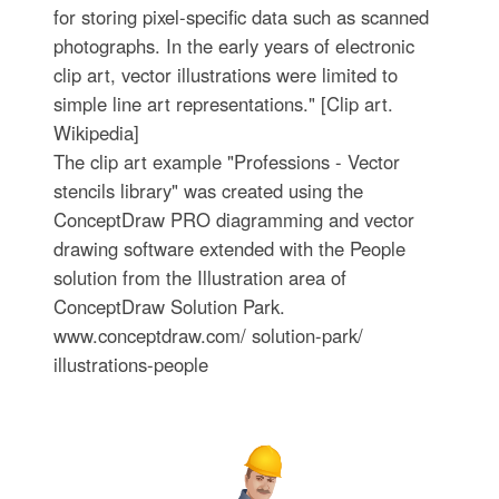
for storing pixel-specific data such as scanned
photographs. In the early years of electronic
clip art, vector illustrations were limited to
simple line art representations." [Clip art.
Wikipedia]
The clip art example "Professions - Vector
stencils library" was created using the
ConceptDraw PRO diagramming and vector
drawing software extended with the People
solution from the Illustration area of
ConceptDraw Solution Park.
www.conceptdraw.com/ solution-park/
illustrations-people