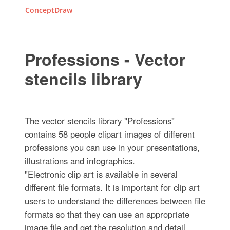
ConceptDraw
Professions - Vector
stencils library
The vector stencils library "Professions"
contains 58 people clipart images of different
professions you can use in your presentations,
illustrations and infographics.
"Electronic clip art is available in several
different file formats. It is important for clip art
users to understand the differences between file
formats so that they can use an appropriate
image file and get the resolution and detail