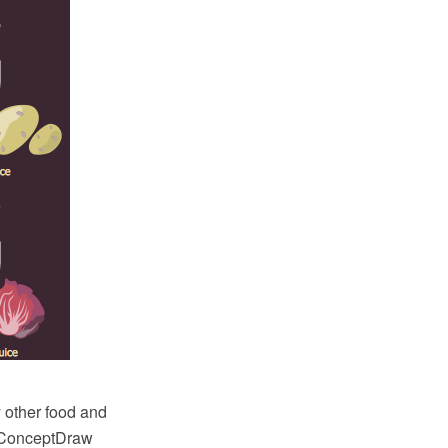
y other food and
h ConceptDraw