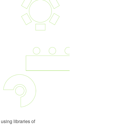
using libraries of