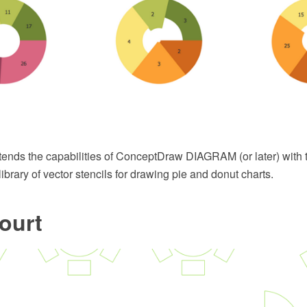
xtends the capabilities of ConceptDraw DIAGRAM (or later) with 
ibrary of vector stencils for drawing pie and donut charts.
ourt