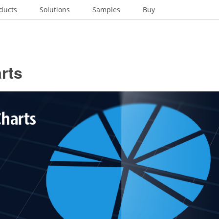
ducts
Solutions
Samples
Buy
rts