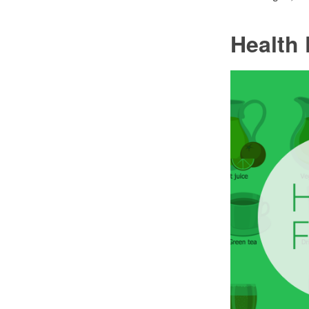
Health