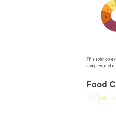
This solution e
samples, and a l
Food C