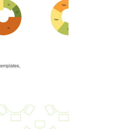
templates,