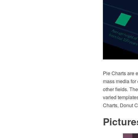
Pie Charts are e
mass media for c
other fields. T
varied templates
Charts, Donut C
Picture