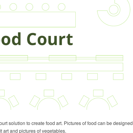
rt solution to create food art. Pictures of food can be designed 
it art and pictures of vegetables.