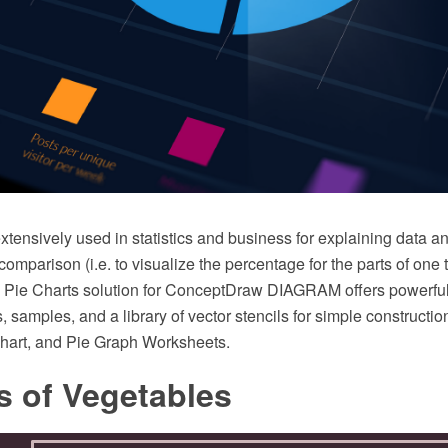
xtensively used in statistics and business for explaining data an
omparison (i.e. to visualize the percentage for the parts of one 
he Pie Charts solution for ConceptDraw DIAGRAM offers powerful
, samples, and a library of vector stencils for simple constructi
hart, and Pie Graph Worksheets.
s of Vegetables