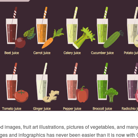
d images, fruit art illustrations, pictures of vegetables, and man
ages and infographics has never been easier than it is now wit