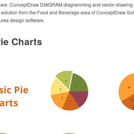
re. ConceptDraw DIAGRAM diagramming and vector drawing 
 solution from the Food and Beverage area of ConceptDraw Solu
tures design software.
ie Charts