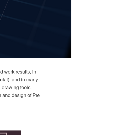
d work results, in
total), and in many
 drawing tools,
on and design of Pie