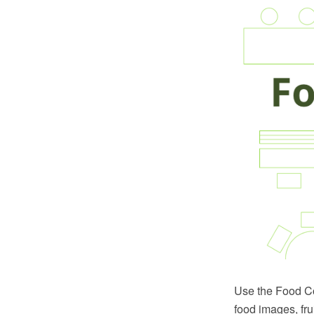
Use the Food Cou
food images, fru