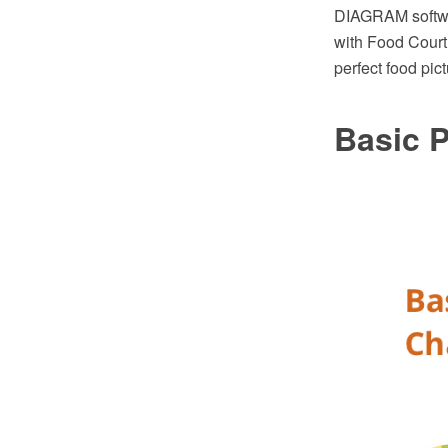
DIAGRAM softwa
with Food Court
perfect food pic
Basic P