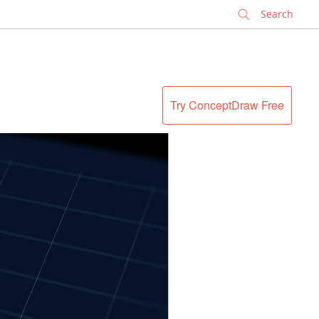
✕
Try ConceptDraw Free