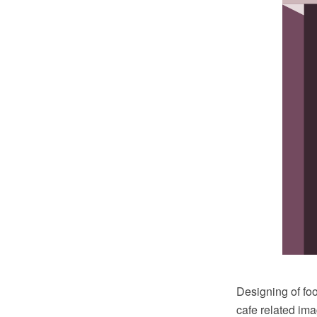
Designing of foo
cafe related im