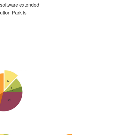
software extended
tion Park is