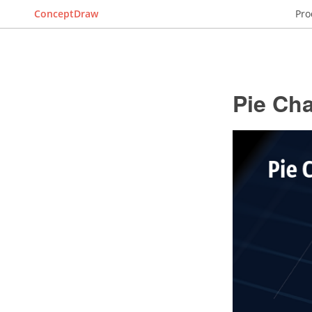
ConceptDraw
Pro
Pie Cha