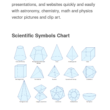
presentations, and websites quickly and easily
with astronomy, chemistry, math and physics
vector pictures and clip art.
Scientific Symbols Chart