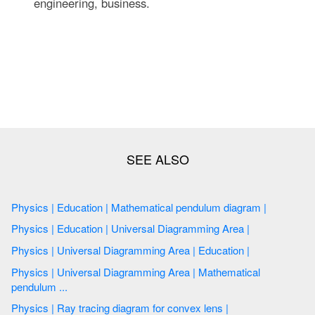
engineering, business.
Physics | Education | Mathematical pendulum diagram |
Physics | Education | Universal Diagramming Area |
Physics | Universal Diagramming Area | Education |
Physics | Universal Diagramming Area | Mathematical
pendulum ...
Physics | Ray tracing diagram for convex lens |