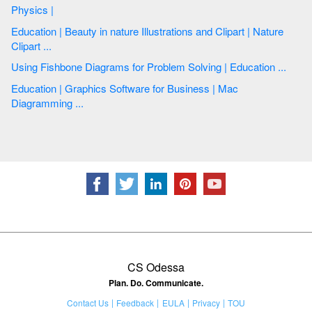
Physics |
Education | Beauty in nature Illustrations and Clipart | Nature
Clipart ...
Using Fishbone Diagrams for Problem Solving | Education ...
Education | Graphics Software for Business | Mac
Diagramming ...
CS Odessa
Plan. Do. Communicate.
Contact Us
Feedback
EULA
Privacy
TOU