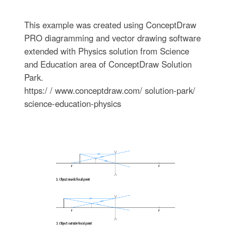
This example was created using ConceptDraw
PRO diagramming and vector drawing software
extended with Physics solution from Science
and Education area of ConceptDraw Solution
Park.
https:/ / www.conceptdraw.com/ solution-park/
science-education-physics