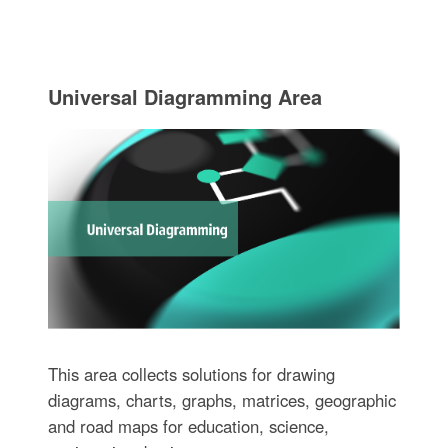
Universal Diagramming Area
This area collects solutions for drawing
diagrams, charts, graphs, matrices, geographic
and road maps for education, science,