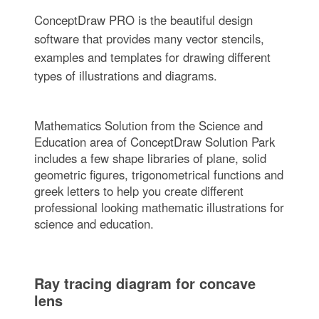
ConceptDraw PRO is the beautiful design
software that provides many vector stencils,
examples and templates for drawing different
types of illustrations and diagrams.
Mathematics Solution from the Science and
Education area of ConceptDraw Solution Park
includes a few shape libraries of plane, solid
geometric figures, trigonometrical functions and
greek letters to help you create different
professional looking mathematic illustrations for
science and education.
Ray tracing diagram for concave
lens