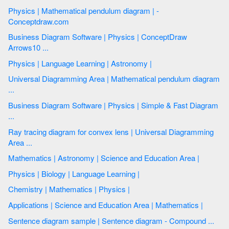
Physics | Mathematical pendulum diagram | -
Conceptdraw.com
Business Diagram Software | Physics | ConceptDraw
Arrows10 ...
Physics | Language Learning | Astronomy |
Universal Diagramming Area | Mathematical pendulum diagram
...
Business Diagram Software | Physics | Simple & Fast Diagram
...
Ray tracing diagram for convex lens | Universal Diagramming
Area ...
Mathematics | Astronomy | Science and Education Area |
Physics | Biology | Language Learning |
Chemistry | Mathematics | Physics |
Applications | Science and Education Area | Mathematics |
Sentence diagram sample | Sentence diagram - Compound ...