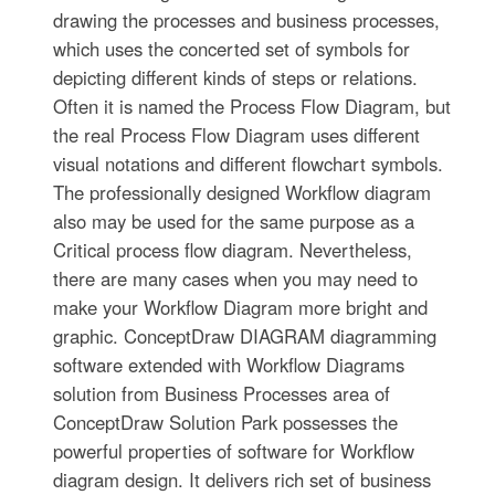
drawing the processes and business processes,
which uses the concerted set of symbols for
depicting different kinds of steps or relations.
Often it is named the Process Flow Diagram, but
the real Process Flow Diagram uses different
visual notations and different flowchart symbols.
The professionally designed Workflow diagram
also may be used for the same purpose as a
Critical process flow diagram. Nevertheless,
there are many cases when you may need to
make your Workflow Diagram more bright and
graphic. ConceptDraw DIAGRAM diagramming
software extended with Workflow Diagrams
solution from Business Processes area of
ConceptDraw Solution Park possesses the
powerful properties of software for Workflow
diagram design. It delivers rich set of business