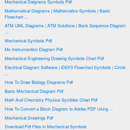
Mechanical Daigrams Symbols Pdf
Mathematical Diagrams | Mathematics Symbols | Basic
Flowchart ...
ATM UML Diagrams | ATM Solutions | Bank Sequence Diagram
...
Mechanical Symbols Pdf
Ms Instrumention Diagram Pdf
Mechanical Engineering Drawing Symbols Chart Pdf
Electrical Diagram Software | IDEF0 Flowchart Symbols | Circle
...
How To Draw Biology Diagrams Pdf
Basic Mechanical Diagram Pdf
Math And Chemistry Physics Symbles Chart Pdf
How To Convert a Block Diagram to Adobe PDF Using ...
Mechanical Drawings Pdf
Download Pdf Files In Mechanical Symbols