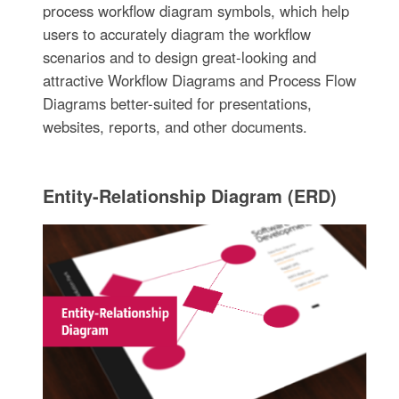
process workflow diagram symbols, which help
users to accurately diagram the workflow
scenarios and to design great-looking and
attractive Workflow Diagrams and Process Flow
Diagrams better-suited for presentations,
websites, reports, and other documents.
Entity-Relationship Diagram (ERD)