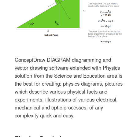
ConceptDraw DIAGRAM diagramming and
vector drawing software extended with Physics
solution from the Science and Education area is
the best for creating: physics diagrams, pictures
which describe various physical facts and
experiments, illustrations of various electrical,
mechanical and optic processes, of any
complexity quick and easy.