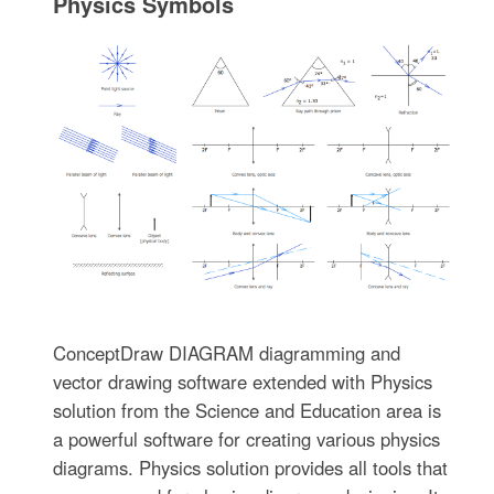
Physics Symbols
ConceptDraw DIAGRAM diagramming and
vector drawing software extended with Physics
solution from the Science and Education area is
a powerful software for creating various physics
diagrams. Physics solution provides all tools that