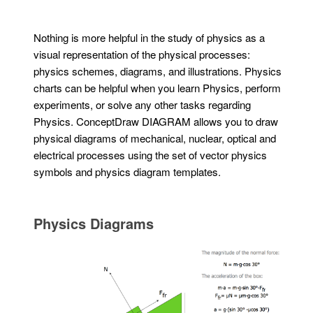
Nothing is more helpful in the study of physics as a
visual representation of the physical processes:
physics schemes, diagrams, and illustrations. Physics
charts can be helpful when you learn Physics, perform
experiments, or solve any other tasks regarding
Physics. ConceptDraw DIAGRAM allows you to draw
physical diagrams of mechanical, nuclear, optical and
electrical processes using the set of vector physics
symbols and physics diagram templates.
Physics Diagrams