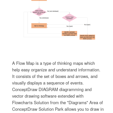
A Flow Map is a type of thinking maps which
help easy organize and understand information.
It consists of the set of boxes and arrows, and
visually displays a sequence of events.
ConceptDraw DIAGRAM diagramming and
vector drawing software extended with
Flowcharts Solution from the "Diagrams" Area of
ConceptDraw Solution Park allows you to draw in