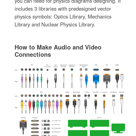
you can need for physics diagrams designing. It
includes 3 libraries with predesigned vector
physics symbols: Optics Library, Mechanics
Library and Nuclear Physics Library.
How to Make Audio and Video
Connections