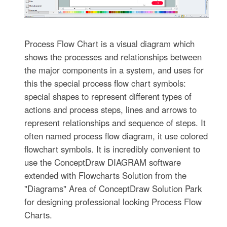
Process Flow Chart is a visual diagram which
shows the processes and relationships between
the major components in a system, and uses for
this the special process flow chart symbols:
special shapes to represent different types of
actions and process steps, lines and arrows to
represent relationships and sequence of steps. It
often named process flow diagram, it use colored
flowchart symbols. It is incredibly convenient to
use the ConceptDraw DIAGRAM software
extended with Flowcharts Solution from the
"Diagrams" Area of ConceptDraw Solution Park
for designing professional looking Process Flow
Charts.