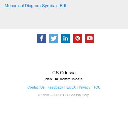
Mecanical Diagram Symbals Pdf
CS Odessa
Plan. Do. Communicate.
Contact Us
Feedback
EULA
Privacy
TOU
© 1993 — 2026 CS Odessa Corp.