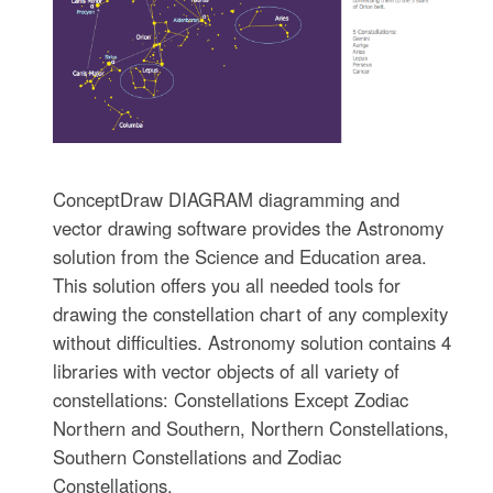
ConceptDraw DIAGRAM diagramming and
vector drawing software provides the Astronomy
solution from the Science and Education area.
This solution offers you all needed tools for
drawing the constellation chart of any complexity
without difficulties. Astronomy solution contains 4
libraries with vector objects of all variety of
constellations: Constellations Except Zodiac
Northern and Southern, Northern Constellations,
Southern Constellations and Zodiac
Constellations.