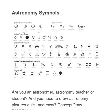
Astronomy Symbols
Are you an astronomer, astronomy teacher or
student? And you need to draw astronomy
pictures quick and easy? ConceptDraw