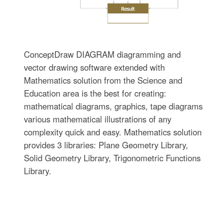
ConceptDraw DIAGRAM diagramming and
vector drawing software extended with
Mathematics solution from the Science and
Education area is the best for creating:
mathematical diagrams, graphics, tape diagrams
various mathematical illustrations of any
complexity quick and easy. Mathematics solution
provides 3 libraries: Plane Geometry Library,
Solid Geometry Library, Trigonometric Functions
Library.