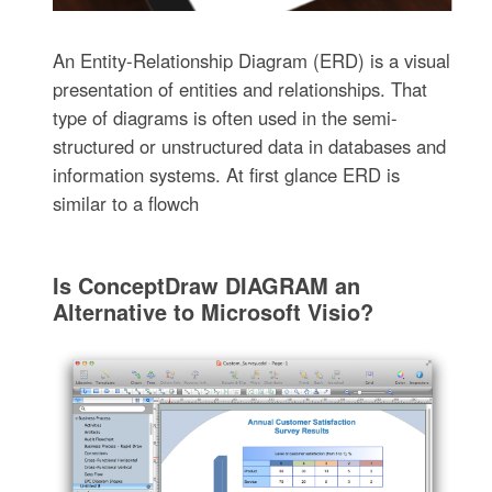
An Entity-Relationship Diagram (ERD) is a visual
presentation of entities and relationships. That
type of diagrams is often used in the semi-
structured or unstructured data in databases and
information systems. At first glance ERD is
similar to a flowch
Is ConceptDraw DIAGRAM an
Alternative to Microsoft Visio?