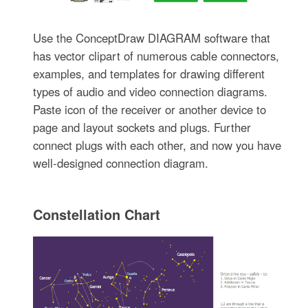
Use the ConceptDraw DIAGRAM software that
has vector clipart of numerous cable connectors,
examples, and templates for drawing different
types of audio and video connection diagrams.
Paste icon of the receiver or another device to
page and layout sockets and plugs. Further
connect plugs with each other, and now you have
well-designed connection diagram.
Constellation Chart