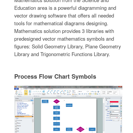
Education area is a powerful diagramming and
vector drawing software that offers all needed
tools for mathematical diagrams designing.
Mathematics solution provides 3 libraries with
predesigned vector mathematics symbols and
figures: Solid Geometry Library, Plane Geometry
Library and Trigonometric Functions Library.
Process Flow Chart Symbols