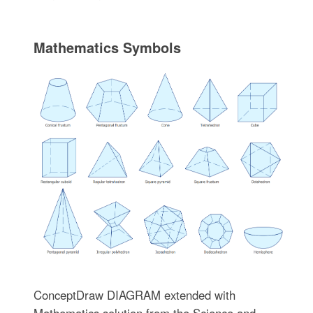
Mathematics Symbols
ConceptDraw DIAGRAM extended with
Mathematics solution from the Science and