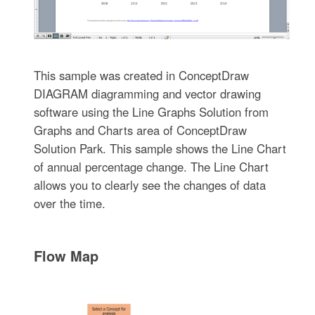
This sample was created in ConceptDraw
DIAGRAM diagramming and vector drawing
software using the Line Graphs Solution from
Graphs and Charts area of ConceptDraw
Solution Park. This sample shows the Line Chart
of annual percentage change. The Line Chart
allows you to clearly see the changes of data
over the time.
Flow Map