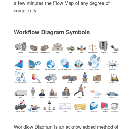
a few minutes the Flow Map of any degree of
complexity.
Workflow Diagram Symbols
Workflow Diagram is an acknowledged method of