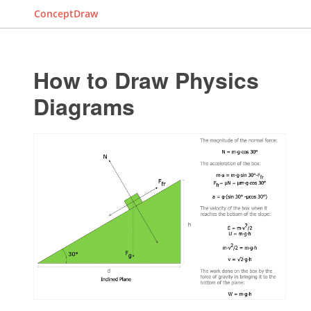
ConceptDraw
How to Draw Physics
Diagrams