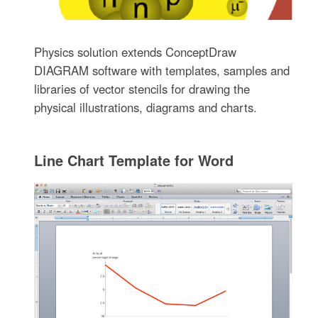
Physics solution extends ConceptDraw
DIAGRAM software with templates, samples and
libraries of vector stencils for drawing the
physical illustrations, diagrams and charts.
Line Chart Template for Word