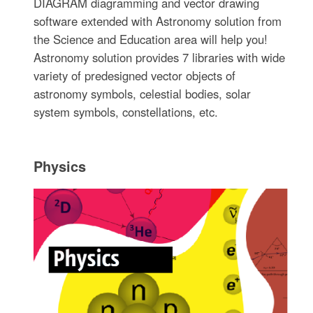
DIAGRAM diagramming and vector drawing
software extended with Astronomy solution from
the Science and Education area will help you!
Astronomy solution provides 7 libraries with wide
variety of predesigned vector objects of
astronomy symbols, celestial bodies, solar
system symbols, constellations, etc.
Physics