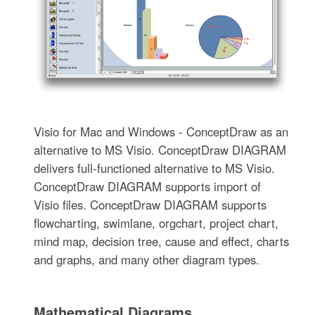
Visio for Mac and Windows - ConceptDraw as an
alternative to MS Visio. ConceptDraw DIAGRAM
delivers full-functioned alternative to MS Visio.
ConceptDraw DIAGRAM supports import of
Visio files. ConceptDraw DIAGRAM supports
flowcharting, swimlane, orgchart, project chart,
mind map, decision tree, cause and effect, charts
and graphs, and many other diagram types.
Mathematical Diagrams