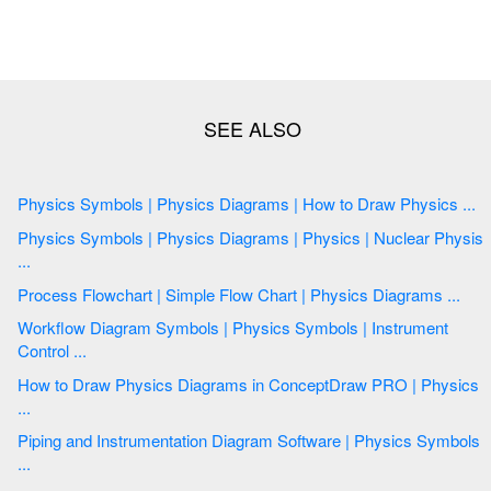
Physics Symbols | Physics Diagrams | How to Draw Physics ...
Physics Symbols | Physics Diagrams | Physics | Nuclear Physis
...
Process Flowchart | Simple Flow Chart | Physics Diagrams ...
Workflow Diagram Symbols | Physics Symbols | Instrument
Control ...
How to Draw Physics Diagrams in ConceptDraw PRO | Physics
...
Piping and Instrumentation Diagram Software | Physics Symbols
...