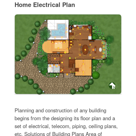
Home Electrical Plan
Planning and construction of any building
begins from the designing its floor plan and a
set of electrical, telecom, piping, ceiling plans,
etc. Solutions of Building Plans Area of