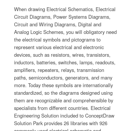
When drawing Electrical Schematics, Electrical
Circuit Diagrams, Power Systems Diagrams,
Circuit and Wiring Diagrams, Digital and
Analog Logic Schemes, you will obligatory need
the electrical symbols and pictograms to
represent various electrical and electronic
devices, such as resistors, wires, transistors,
inductors, batteries, switches, lamps, readouts,
amplifiers, repeaters, relays, transmission
paths, semiconductors, generators, and many
more. Today these symbols are internationally
standardized, so the diagrams designed using
them are recognizable and comprehensible by
specialists from different countries. Electrical
Engineering Solution included to ConceptDraw
Solution Park provides 26 libraries with 926
commonly used electrical schematic and