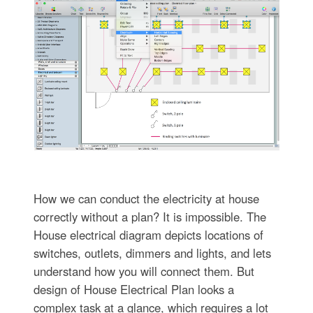
How we can conduct the electricity at house
correctly without a plan? It is impossible. The
House electrical diagram depicts locations of
switches, outlets, dimmers and lights, and lets
understand how you will connect them. But
design of House Electrical Plan looks a
complex task at a glance, which requires a lot