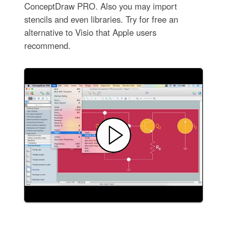
ConceptDraw PRO. Also you may import
stencils and even libraries. Try for free an
alternative to Visio that Apple users
recommend.