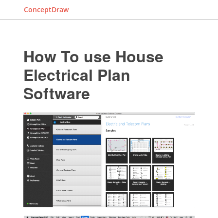
ConceptDraw
How To use House
Electrical Plan
Software