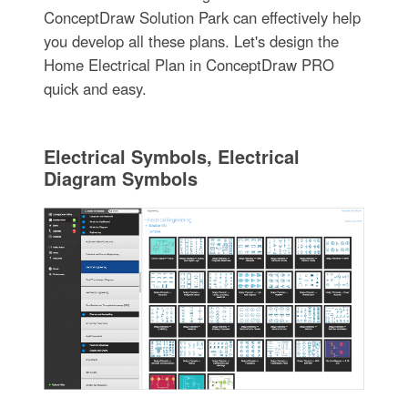
ConceptDraw Solution Park can effectively help
you develop all these plans. Let's design the
Home Electrical Plan in ConceptDraw PRO
quick and easy.
Electrical Symbols, Electrical
Diagram Symbols