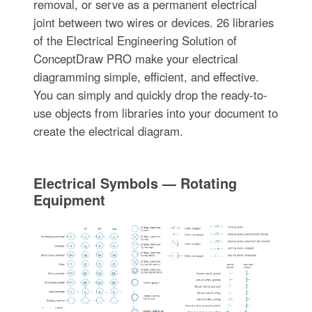
removal, or serve as a permanent electrical
joint between two wires or devices. 26 libraries
of the Electrical Engineering Solution of
ConceptDraw PRO make your electrical
diagramming simple, efficient, and effective.
You can simply and quickly drop the ready-to-
use objects from libraries into your document to
create the electrical diagram.
Electrical Symbols — Rotating
Equipment