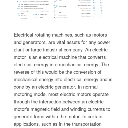
Electrical rotating machines, such as motors
and generators, are vital assets for any power
plant or large industrial company. An electric
motor is an electrical machine that converts
electrical energy into mechanical energy. The
reverse of this would be the conversion of
mechanical energy into electrical energy and is
done by an electric generator. In normal
motoring mode, most electric motors operate
through the interaction between an electric
motor's magnetic field and winding currents to
generate force within the motor. In certain
applications, such as in the transportation