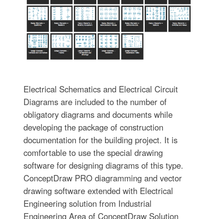
Electrical Schematics and Electrical Circuit
Diagrams are included to the number of
obligatory diagrams and documents while
developing the package of construction
documentation for the building project. It is
comfortable to use the special drawing
software for designing diagrams of this type.
ConceptDraw PRO diagramming and vector
drawing software extended with Electrical
Engineering solution from Industrial
Engineering Area of ConceptDraw Solution