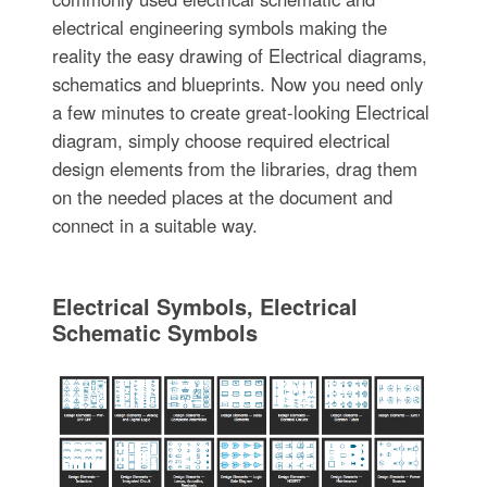
electrical engineering symbols making the
reality the easy drawing of Electrical diagrams,
schematics and blueprints. Now you need only
a few minutes to create great-looking Electrical
diagram, simply choose required electrical
design elements from the libraries, drag them
on the needed places at the document and
connect in a suitable way.
Electrical Symbols, Electrical
Schematic Symbols