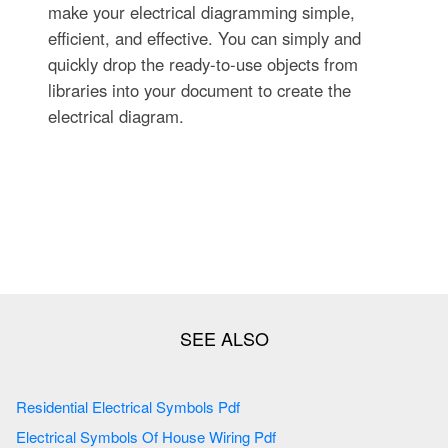
make your electrical diagramming simple,
efficient, and effective. You can simply and
quickly drop the ready-to-use objects from
libraries into your document to create the
electrical diagram.
Residential Electrical Symbols Pdf
Electrical Symbols Of House Wiring Pdf