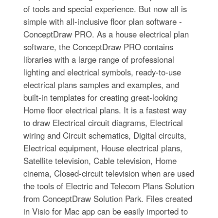
of tools and special experience. But now all is
simple with all-inclusive floor plan software -
ConceptDraw PRO. As a house electrical plan
software, the ConceptDraw PRO contains
libraries with a large range of professional
lighting and electrical symbols, ready-to-use
electrical plans samples and examples, and
built-in templates for creating great-looking
Home floor electrical plans. It is a fastest way
to draw Electrical circuit diagrams, Electrical
wiring and Circuit schematics, Digital circuits,
Electrical equipment, House electrical plans,
Satellite television, Cable television, Home
cinema, Closed-circuit television when are used
the tools of Electric and Telecom Plans Solution
from ConceptDraw Solution Park. Files created
in Visio for Mac app can be easily imported to