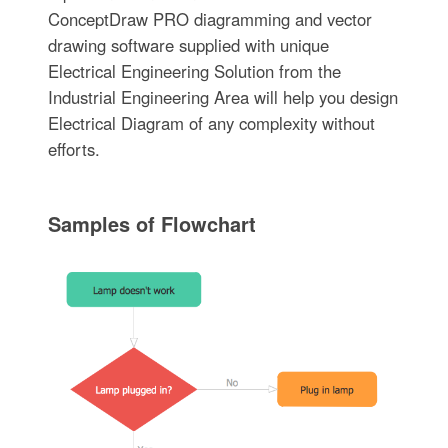
ConceptDraw PRO diagramming and vector
drawing software supplied with unique
Electrical Engineering Solution from the
Industrial Engineering Area will help you design
Electrical Diagram of any complexity without
efforts.
Samples of Flowchart