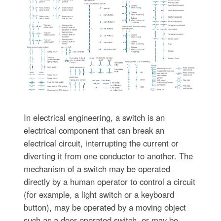
In electrical engineering, a switch is an
electrical component that can break an
electrical circuit, interrupting the current or
diverting it from one conductor to another. The
mechanism of a switch may be operated
directly by a human operator to control a circuit
(for example, a light switch or a keyboard
button), may be operated by a moving object
such as a door-operated switch, or may be