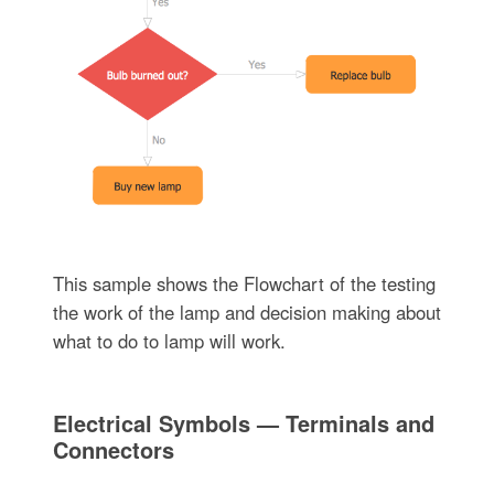
This sample shows the Flowchart of the testing
the work of the lamp and decision making about
what to do to lamp will work.
Electrical Symbols — Terminals and
Connectors