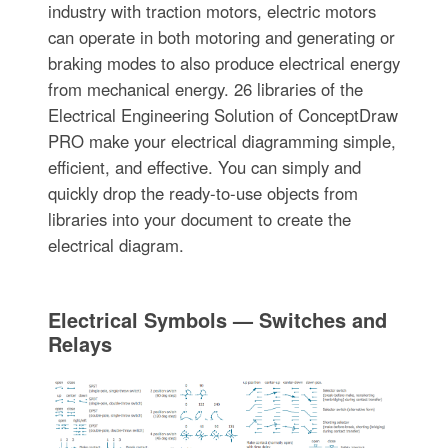
industry with traction motors, electric motors
can operate in both motoring and generating or
braking modes to also produce electrical energy
from mechanical energy. 26 libraries of the
Electrical Engineering Solution of ConceptDraw
PRO make your electrical diagramming simple,
efficient, and effective. You can simply and
quickly drop the ready-to-use objects from
libraries into your document to create the
electrical diagram.
Electrical Symbols — Switches and
Relays