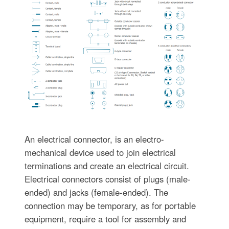
An electrical connector, is an electro-
mechanical device used to join electrical
terminations and create an electrical circuit.
Electrical connectors consist of plugs (male-
ended) and jacks (female-ended). The
connection may be temporary, as for portable
equipment, require a tool for assembly and