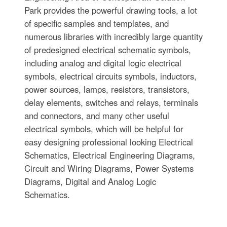
Park provides the powerful drawing tools, a lot
of specific samples and templates, and
numerous libraries with incredibly large quantity
of predesigned electrical schematic symbols,
including analog and digital logic electrical
symbols, electrical circuits symbols, inductors,
power sources, lamps, resistors, transistors,
delay elements, switches and relays, terminals
and connectors, and many other useful
electrical symbols, which will be helpful for
easy designing professional looking Electrical
Schematics, Electrical Engineering Diagrams,
Circuit and Wiring Diagrams, Power Systems
Diagrams, Digital and Analog Logic
Schematics.