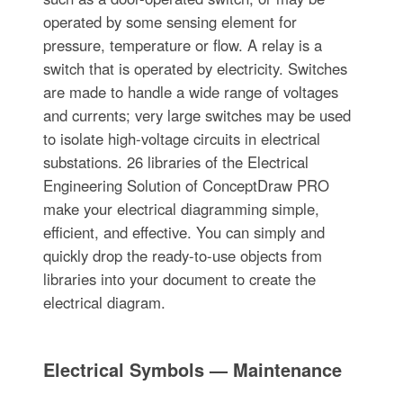
operated by some sensing element for
pressure, temperature or flow. A relay is a
switch that is operated by electricity. Switches
are made to handle a wide range of voltages
and currents; very large switches may be used
to isolate high-voltage circuits in electrical
substations. 26 libraries of the Electrical
Engineering Solution of ConceptDraw PRO
make your electrical diagramming simple,
efficient, and effective. You can simply and
quickly drop the ready-to-use objects from
libraries into your document to create the
electrical diagram.
Electrical Symbols — Maintenance