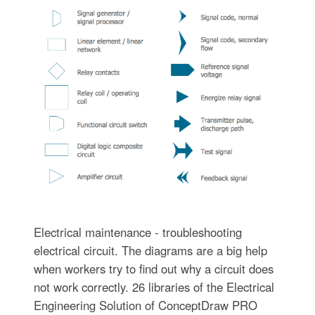
Electrical maintenance - troubleshooting
electrical circuit. The diagrams are a big help
when workers try to find out why a circuit does
not work correctly. 26 libraries of the Electrical
Engineering Solution of ConceptDraw PRO