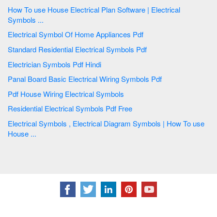
How To use House Electrical Plan Software | Electrical
Symbols ...
Electrical Symbol Of Home Appliances Pdf
Standard Residential Electrical Symbols Pdf
Electrician Symbols Pdf Hindi
Panal Board Basic Electrical Wiring Symbols Pdf
Pdf House Wiring Electrical Symbols
Residential Electrical Symbols Pdf Free
Electrical Symbols , Electrical Diagram Symbols | How To use
House ...