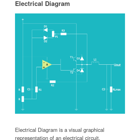
Electrical Diagram
Electrical Diagram is a visual graphical
representation of an electrical circuit.