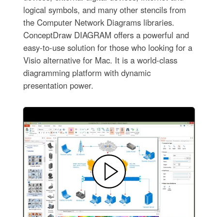
logical symbols, and many other stencils from
the Computer Network Diagrams libraries.
ConceptDraw DIAGRAM offers a powerful and
easy-to-use solution for those who looking for a
Visio alternative for Mac. It is a world-class
diagramming platform with dynamic
presentation power.