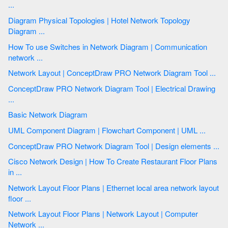
...
Diagram Physical Topologies | Hotel Network Topology
Diagram ...
How To use Switches in Network Diagram | Communication
network ...
Network Layout | ConceptDraw PRO Network Diagram Tool ...
ConceptDraw PRO Network Diagram Tool | Electrical Drawing
...
Basic Network Diagram
UML Component Diagram | Flowchart Component | UML ...
ConceptDraw PRO Network Diagram Tool | Design elements ...
Cisco Network Design | How To Create Restaurant Floor Plans
in ...
Network Layout Floor Plans | Ethernet local area network layout
floor ...
Network Layout Floor Plans | Network Layout | Computer
Network ...