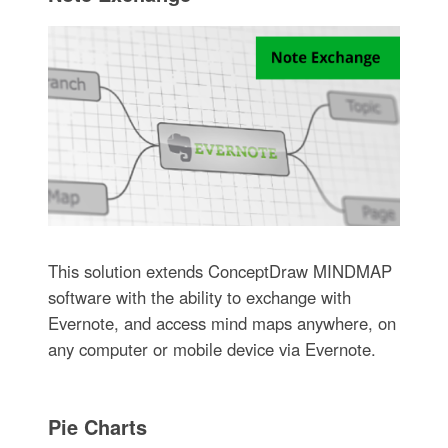
This solution extends ConceptDraw MINDMAP
software with the ability to exchange with
Evernote, and access mind maps anywhere, on
any computer or mobile device via Evernote.
Pie Charts