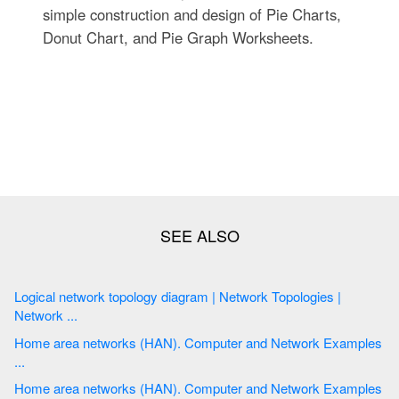
simple construction and design of Pie Charts,
Donut Chart, and Pie Graph Worksheets.
Logical network topology diagram | Network Topologies |
Network ...
Home area networks (HAN). Computer and Network Examples
...
Home area networks (HAN). Computer and Network Examples