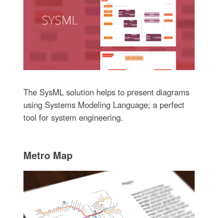
The SysML solution helps to present diagrams
using Systems Modeling Language; a perfect
tool for system engineering.
Metro Map