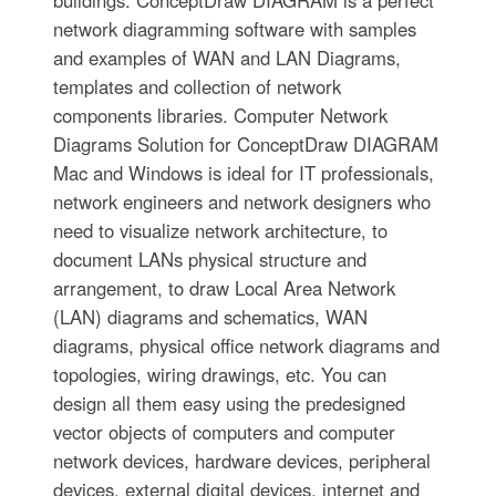
buildings. ConceptDraw DIAGRAM is a perfect
network diagramming software with samples
and examples of WAN and LAN Diagrams,
templates and collection of network
components libraries. Computer Network
Diagrams Solution for ConceptDraw DIAGRAM
Mac and Windows is ideal for IT professionals,
network engineers and network designers who
need to visualize network architecture, to
document LANs physical structure and
arrangement, to draw Local Area Network
(LAN) diagrams and schematics, WAN
diagrams, physical office network diagrams and
topologies, wiring drawings, etc. You can
design all them easy using the predesigned
vector objects of computers and computer
network devices, hardware devices, peripheral
devices, external digital devices, internet and