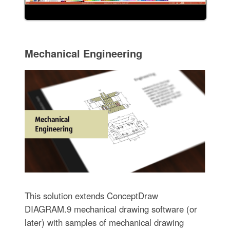
Mechanical Engineering
This solution extends ConceptDraw
DIAGRAM.9 mechanical drawing software (or
later) with samples of mechanical drawing