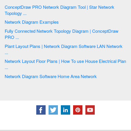
ConceptDraw PRO Network Diagram Tool | Star Network
Topology ...
Network Diagram Examples
Fully Connected Network Topology Diagram | ConceptDraw
PRO ...
Plant Layout Plans | Network Diagram Software LAN Network
...
Network Layout Floor Plans | How To use House Electrical Plan
...
Network Diagram Software Home Area Network