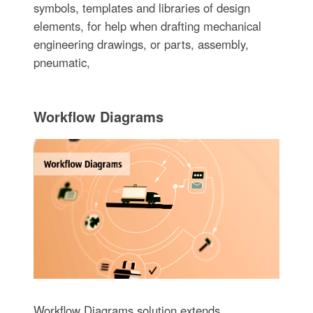
symbols, templates and libraries of design
elements, for help when drafting mechanical
engineering drawings, or parts, assembly,
pneumatic,
Workflow Diagrams
Workflow Diagrams solution extends