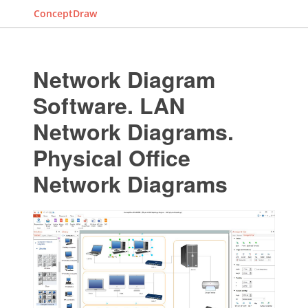
ConceptDraw
Network Diagram
Software. LAN
Network Diagrams.
Physical Office
Network Diagrams