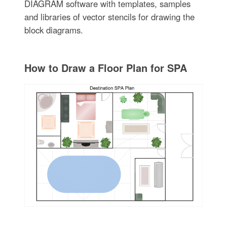
DIAGRAM software with templates, samples
and libraries of vector stencils for drawing the
block diagrams.
How to Draw a Floor Plan for SPA