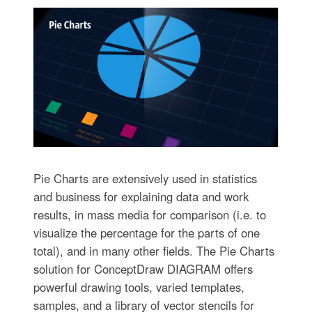
Pie Charts are extensively used in statistics
and business for explaining data and work
results, in mass media for comparison (i.e. to
visualize the percentage for the parts of one
total), and in many other fields. The Pie Charts
solution for ConceptDraw DIAGRAM offers
powerful drawing tools, varied templates,
samples, and a library of vector stencils for