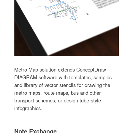
Metro Map solution extends ConceptDraw
DIAGRAM software with templates, samples
and library of vector stencils for drawing the
metro maps, route maps, bus and other
transport schemes, or design tube-style
infographics.
Note Exchange