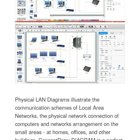
Physical LAN Diagrams illustrate the
communication schemes of Local Area
Networks, the physical network connection of
computers and networks arrangement on the
small areas - at homes, offices, and other