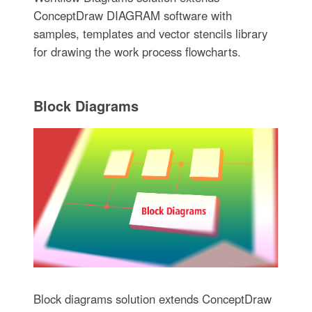
ConceptDraw DIAGRAM software with
samples, templates and vector stencils library
for drawing the work process flowcharts.
Block Diagrams
Block diagrams solution extends ConceptDraw