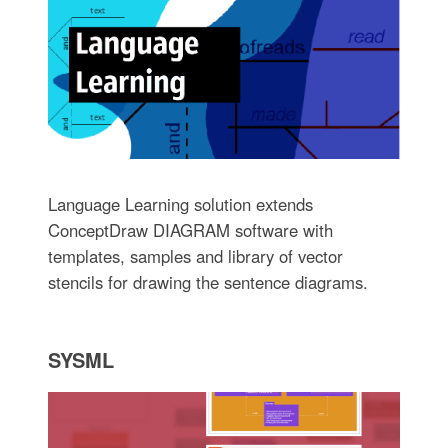
Language Learning solution extends
ConceptDraw DIAGRAM software with
templates, samples and library of vector
stencils for drawing the sentence diagrams.
SYSML