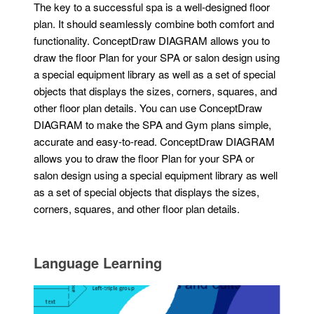
The key to a successful spa is a well-designed floor
plan. It should seamlessly combine both comfort and
functionality. ConceptDraw DIAGRAM allows you to
draw the floor Plan for your SPA or salon design using
a special equipment library as well as a set of special
objects that displays the sizes, corners, squares, and
other floor plan details. You can use ConceptDraw
DIAGRAM to make the SPA and Gym plans simple,
accurate and easy-to-read. ConceptDraw DIAGRAM
allows you to draw the floor Plan for your SPA or
salon design using a special equipment library as well
as a set of special objects that displays the sizes,
corners, squares, and other floor plan details.
Language Learning