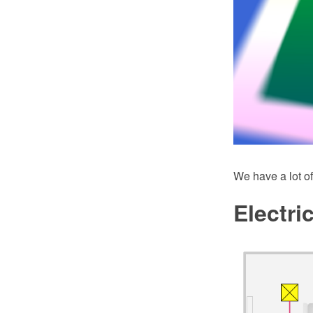
We have a lot of
Electri