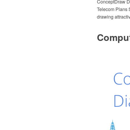
ConceptDraw DI
Telecom Plans S
drawing attracti
Comput