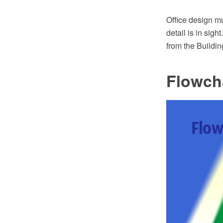
Office design mu
detail is in si
from the Buildin
Flowch