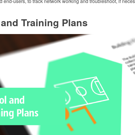
 end-users, to track network working and troubleshoot, if neces
and Training Plans