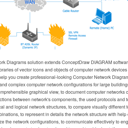
rk Diagrams solution extends ConceptDraw DIAGRAM software
ibraries of vector icons and objects of computer network device
elp you create professional-looking Computer Network Diagram
nd complex computer network configurations for large buildings,
mprehensible graphical view, to document computer networks co
ractions between network's components, the used protocols and t
al and logical network structures, to compare visually different 
binations, to represent in details the network structure with help
e the network configurations, to communicate effectively to eng