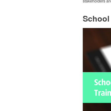
stakeholders and
School 