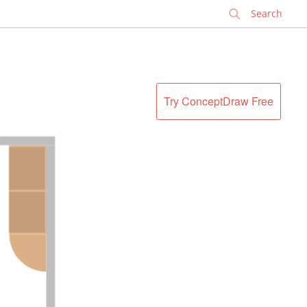
✕
Try ConceptDraw Free