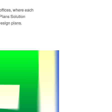
 offices, where each
Plans Solution
Design plans.