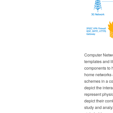
Computer Netwo
templates and l
components to h
home networks a
schemes in a co
depict the inte
represent physic
depict their com
study and analyz