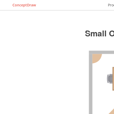
ConceptDraw
Pro
Small O