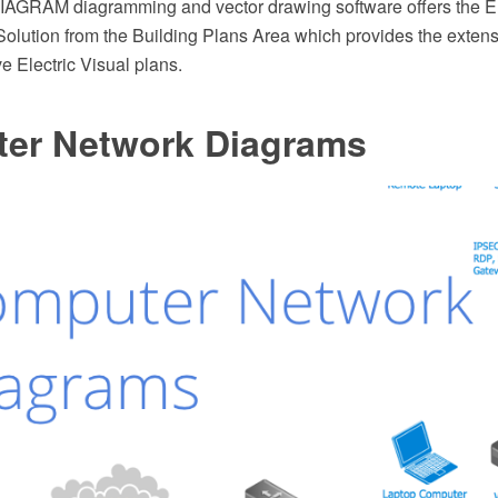
AGRAM diagramming and vector drawing software offers the El
olution from the Building Plans Area which provides the extensi
ve Electric Visual plans.
er Network Diagrams