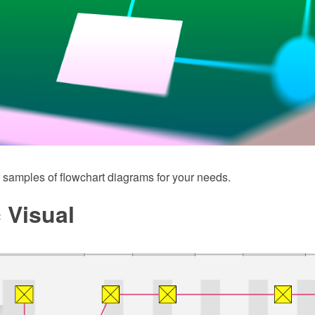
 samples of flowchart diagrams for your needs.
c Visual