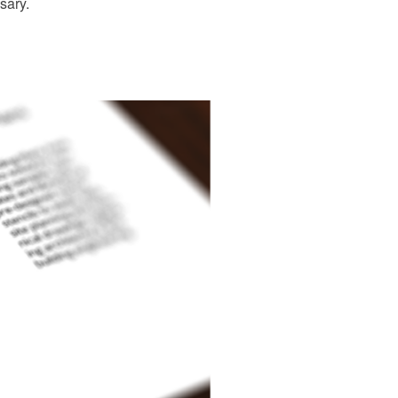
sary.