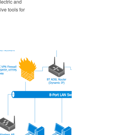
ectric and
ve tools for