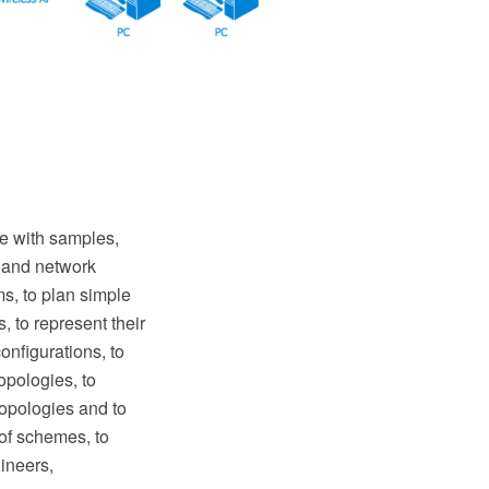
 with samples,
s and network
s, to plan simple
 to represent their
nfigurations, to
opologies, to
topologies and to
 of schemes, to
ineers,