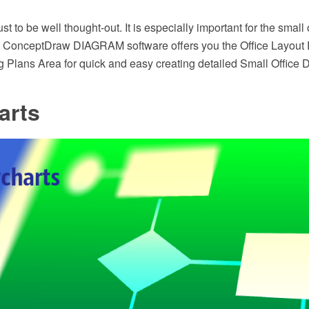
st to be well thought-out. It is especially important for the small
ght. ConceptDraw DIAGRAM software offers you the Office Layout 
g Plans Area for quick and easy creating detailed Small Office 
arts