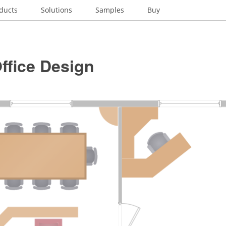
ducts
Solutions
Samples
Buy
ffice Design