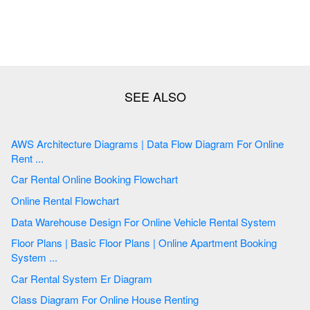
AWS Architecture Diagrams | Data Flow Diagram For Online
Rent ...
Car Rental Online Booking Flowchart
Online Rental Flowchart
Data Warehouse Design For Online Vehicle Rental System
Floor Plans | Basic Floor Plans | Online Apartment Booking
System ...
Car Rental System Er Diagram
Class Diagram For Online House Renting