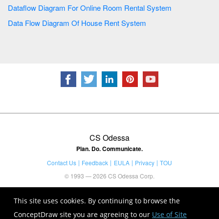
Dataflow Diagram For Online Room Rental System
Data Flow Diagram Of House Rent System
CS Odessa
Plan. Do. Communicate.
Contact Us
Feedback
EULA
Privacy
TOU
© 1993 — 2026 CS Odessa Corp.
This site uses cookies. By continuing to browse the
ConceptDraw site you are agreeing to our
Use of Site