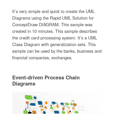
It’s very simple and quick to create the UML
Diagrams using the Rapid UML Solution for
ConceptDraw DIAGRAM. This sample was
created in 10 minutes. This sample describes
the credit card processing system. It’s a UML
Class Diagram with generalization sets. This
sample can be used by the banks, business and
financial companies, exchanges.
Event-driven Process Chain
Diagrams