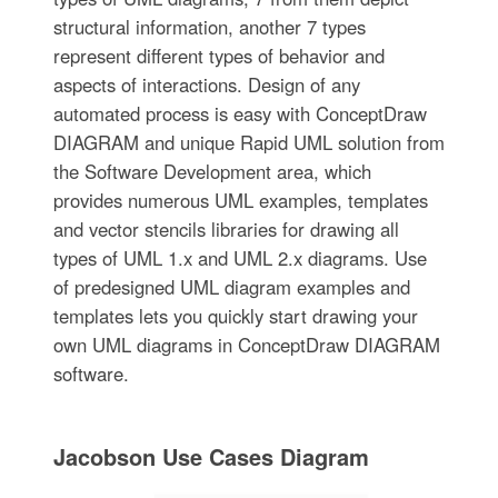
structural information, another 7 types
represent different types of behavior and
aspects of interactions. Design of any
automated process is easy with ConceptDraw
DIAGRAM and unique Rapid UML solution from
the Software Development area, which
provides numerous UML examples, templates
and vector stencils libraries for drawing all
types of UML 1.x and UML 2.x diagrams. Use
of predesigned UML diagram examples and
templates lets you quickly start drawing your
own UML diagrams in ConceptDraw DIAGRAM
software.
Jacobson Use Cases Diagram