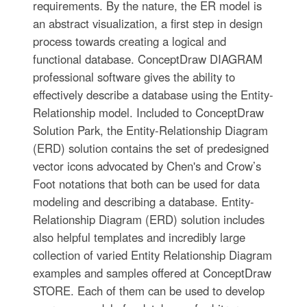
requirements. By the nature, the ER model is
an abstract visualization, a first step in design
process towards creating a logical and
functional database. ConceptDraw DIAGRAM
professional software gives the ability to
effectively describe a database using the Entity-
Relationship model. Included to ConceptDraw
Solution Park, the Entity-Relationship Diagram
(ERD) solution contains the set of predesigned
vector icons advocated by Chen's and Crow’s
Foot notations that both can be used for data
modeling and describing a database. Entity-
Relationship Diagram (ERD) solution includes
also helpful templates and incredibly large
collection of varied Entity Relationship Diagram
examples and samples offered at ConceptDraw
STORE. Each of them can be used to develop