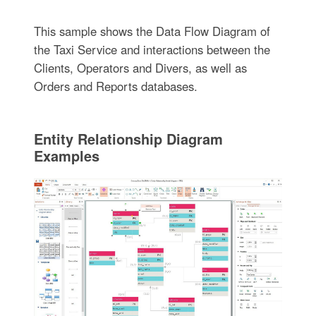
This sample shows the Data Flow Diagram of
the Taxi Service and interactions between the
Clients, Operators and Divers, as well as
Orders and Reports databases.
Entity Relationship Diagram
Examples