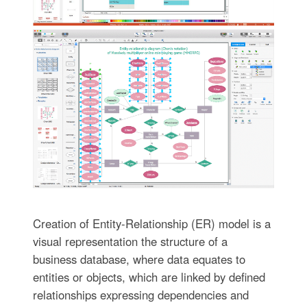
Creation of Entity-Relationship (ER) model is a
visual representation the structure of a
business database, where data equates to
entities or objects, which are linked by defined
relationships expressing dependencies and