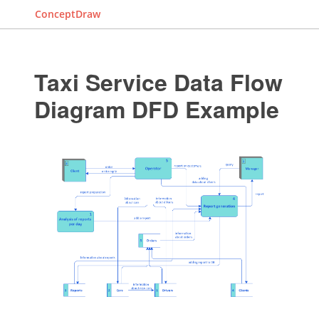
ConceptDraw
Taxi Service Data Flow
Diagram DFD Example