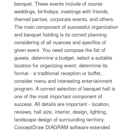
banquet. These events include of course
weddings, birthdays, meetings with friends,
themed parties, corporate events, and others.
The main component of successful organization
and banquet holding is its correct planning
considering of all nuances and specifics of
given event. You need compose the list of
guests, determine a budget, select a suitable
location for organizing event, determine its
format - a traditional reception or buffet,
consider menu and interesting entertainment
program. A correct selection of banquet hall is
one of the most important component of
success. All details are important - location,
reviews, hall size, interior, design, lighting,
landscape design of surrounding territory.
ConceptDraw DIAGRAM software extended