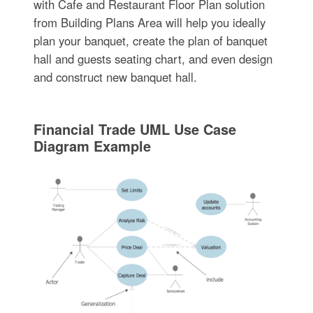
with Cafe and Restaurant Floor Plan solution
from Building Plans Area will help you ideally
plan your banquet, create the plan of banquet
hall and guests seating chart, and even design
and construct new banquet hall.
Financial Trade UML Use Case
Diagram Example