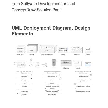
from Software Development area of
ConceptDraw Solution Park.
UML Deployment Diagram. Design
Elements