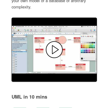
your own model of a database of arbitrary
complexity.
UML in 10 mins