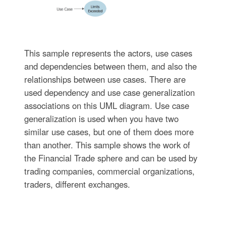
This sample represents the actors, use cases
and dependencies between them, and also the
relationships between use cases. There are
used dependency and use case generalization
associations on this UML diagram. Use case
generalization is used when you have two
similar use cases, but one of them does more
than another. This sample shows the work of
the Financial Trade sphere and can be used by
trading companies, commercial organizations,
traders, different exchanges.