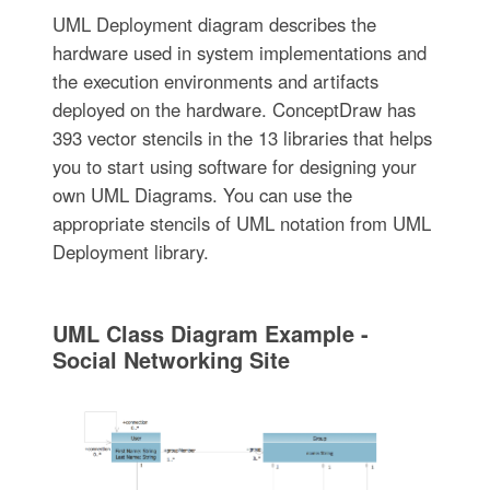
UML Deployment diagram describes the
hardware used in system implementations and
the execution environments and artifacts
deployed on the hardware. ConceptDraw has
393 vector stencils in the 13 libraries that helps
you to start using software for designing your
own UML Diagrams. You can use the
appropriate stencils of UML notation from UML
Deployment library.
UML Class Diagram Example -
Social Networking Site