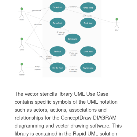
The vector stencils library UML Use Case
contains specific symbols of the UML notation
such as actors, actions, associations and
relationships for the ConceptDraw DIAGRAM
diagramming and vector drawing software. This
library is contained in the Rapid UML solution