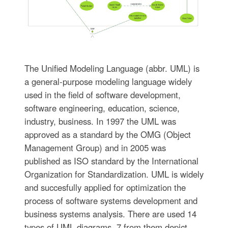
The Unified Modeling Language (abbr. UML) is
a general-purpose modeling language widely
used in the field of software development,
software engineering, education, science,
industry, business. In 1997 the UML was
approved as a standard by the OMG (Object
Management Group) and in 2005 was
published as ISO standard by the International
Organization for Standardization. UML is widely
and succesfully applied for optimization the
process of software systems development and
business systems analysis. There are used 14
types of UML diagrams, 7 from them depict