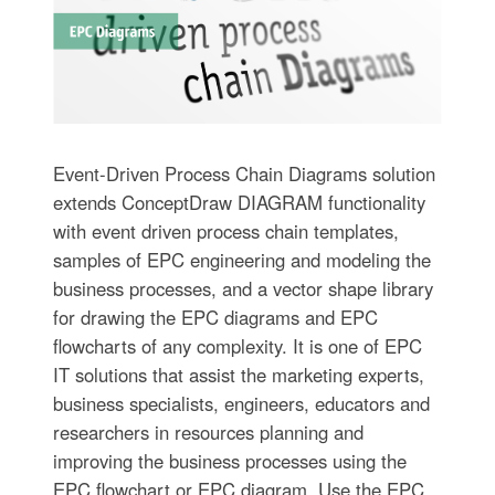
Event-Driven Process Chain Diagrams solution
extends ConceptDraw DIAGRAM functionality
with event driven process chain templates,
samples of EPC engineering and modeling the
business processes, and a vector shape library
for drawing the EPC diagrams and EPC
flowcharts of any complexity. It is one of EPC
IT solutions that assist the marketing experts,
business specialists, engineers, educators and
researchers in resources planning and
improving the business processes using the
EPC flowchart or EPC diagram. Use the EPC