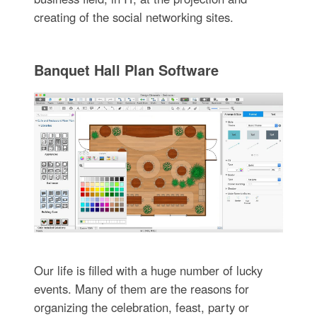
creating of the social networking sites.
Banquet Hall Plan Software
Our life is filled with a huge number of lucky
events. Many of them are the reasons for
organizing the celebration, feast, party or