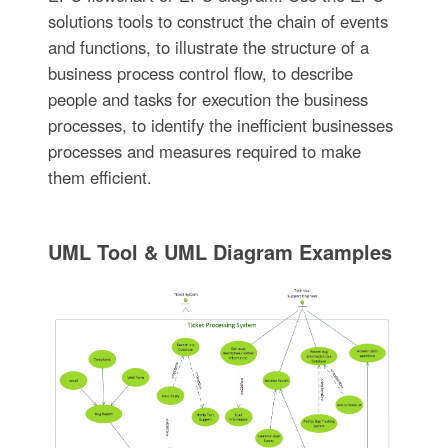
solutions tools to construct the chain of events
and functions, to illustrate the structure of a
business process control flow, to describe
people and tasks for execution the business
processes, to identify the inefficient businesses
processes and measures required to make
them efficient.
UML Tool & UML Diagram Examples