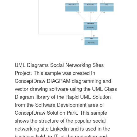
UML Diagrams Social Networking Sites
Project. This sample was created in
ConceptDraw DIAGRAM diagramming and
vector drawing software using the UML Class
Diagram library of the Rapid UML Solution
from the Software Development area of
ConceptDraw Solution Park. This sample
shows the structure of the popular social
networking site Linkedin and is used in the
business field, in IT, at the projection and