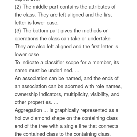
(2) The middle part contains the attributes of
the class. They are left aligned and the first
letter is lower case.
(3) The bottom part gives the methods or
operations the class can take or undertake.
They are also left aligned and the first letter is
lower case. ...
To indicate a classifier scope for a member, its
name must be underlined. ...
An association can be named, and the ends of
an association can be adorned with role names,
ownership indicators, multiplicity, visibility, and
other properties. ...
Aggregation ... is graphically represented as a
hollow diamond shape on the containing class
end of the tree with a single line that connects
the contained class to the containing class.