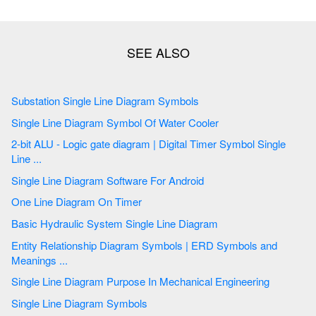
Substation Single Line Diagram Symbols
Single Line Diagram Symbol Of Water Cooler
2-bit ALU - Logic gate diagram | Digital Timer Symbol Single
Line ...
Single Line Diagram Software For Android
One Line Diagram On Timer
Basic Hydraulic System Single Line Diagram
Entity Relationship Diagram Symbols | ERD Symbols and
Meanings ...
Single Line Diagram Purpose In Mechanical Engineering
Single Line Diagram Symbols