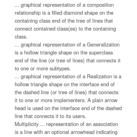
... graphical representation of a composition
relationship is a filled diamond shape on the
containing class end of the tree of lines that
connect contained class(es) to the containing
class.
... graphical representation of a Generalization
is a hollow triangle shape on the superclass
end of the line (or tree of lines) that connects it
to one or more subtypes.
... graphical representation of a Realization is a
hollow triangle shape on the interface end of
the dashed line (or tree of lines) that connects
it to one or more implementers. A plain arrow
head is used on the interface end of the dashed
line that connects it to its users.
Multiplicity ... representation of an association
is a line with an optional arrowhead indicating