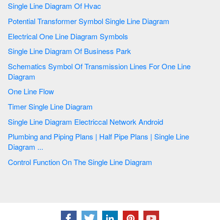
Single Line Diagram Of Hvac
Potential Transformer Symbol Single Line Diagram
Electrical One Line Diagram Symbols
Single Line Diagram Of Business Park
Schematics Symbol Of Transmission Lines For One Line
Diagram
One Line Flow
Timer Single Line Diagram
Single Line Diagram Electriccal Network Android
Plumbing and Piping Plans | Half Pipe Plans | Single Line
Diagram ...
Control Function On The Single Line Diagram