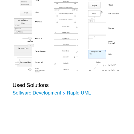
Used Solutions
Software Development
>
Rapid UML