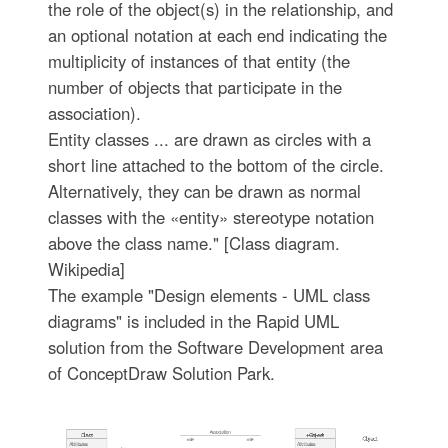
the role of the object(s) in the relationship, and
an optional notation at each end indicating the
multiplicity of instances of that entity (the
number of objects that participate in the
association).
Entity classes ... are drawn as circles with a
short line attached to the bottom of the circle.
Alternatively, they can be drawn as normal
classes with the «entity» stereotype notation
above the class name." [Class diagram.
Wikipedia]
The example "Design elements - UML class
diagrams" is included in the Rapid UML
solution from the Software Development area
of ConceptDraw Solution Park.