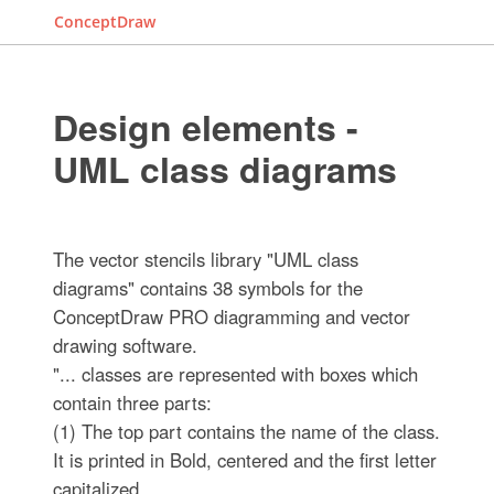
ConceptDraw
Design elements -
UML class diagrams
The vector stencils library "UML class
diagrams" contains 38 symbols for the
ConceptDraw PRO diagramming and vector
drawing software.
"... classes are represented with boxes which
contain three parts:
(1) The top part contains the name of the class.
It is printed in Bold, centered and the first letter
capitalized.