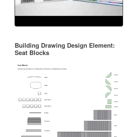
Building Drawing Design Element:
Seat Blocks