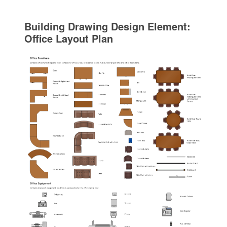
Building Drawing Design Element:
Office Layout Plan