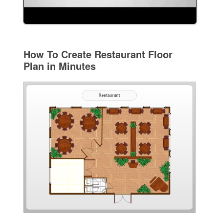
How To Create Restaurant Floor
Plan in Minutes