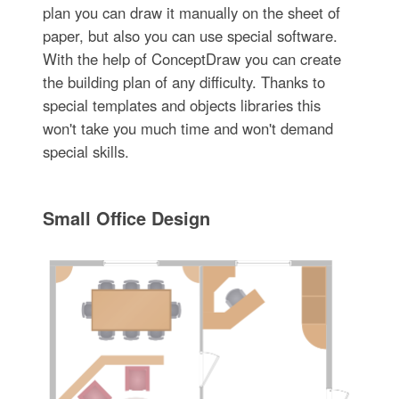
plan you can draw it manually on the sheet of
paper, but also you can use special software.
With the help of ConceptDraw you can create
the building plan of any difficulty. Thanks to
special templates and objects libraries this
won't take you much time and won't demand
special skills.
Small Office Design