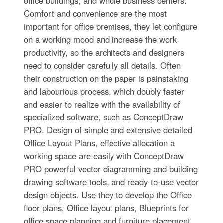
office buildings, and whole business centers.
Comfort and convenience are the most
important for office premises, they let configure
on a working mood and increase the work
productivity, so the architects and designers
need to consider carefully all details. Often
their construction on the paper is painstaking
and labourious process, which doubly faster
and easier to realize with the availability of
specialized software, such as ConceptDraw
PRO. Design of simple and extensive detailed
Office Layout Plans, effective allocation a
working space are easily with ConceptDraw
PRO powerful vector diagramming and building
drawing software tools, and ready-to-use vector
design objects. Use they to develop the Office
floor plans, Office layout plans, Blueprints for
office space planning and furniture placement,