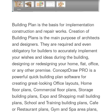
Building Plan is the basis for implementation
construction and repair works. Creation of
Building Plans is the main purpose of architects
and designers. They are required and even
obligatory for builders to accurately implement
your wishes and ideas during the building,
designing or redesigning your home, flat, office,
or any other premise. ConceptDraw PRO is a
powerful quick building plan software for
creating great-looking Office layouts, Home
floor plans, Commercial floor plans, Storage
building plans, Expo and Shopping mall building
plans, School and Training building plans, Cafe
or Restaurant plans, Gym and Spa area plans,