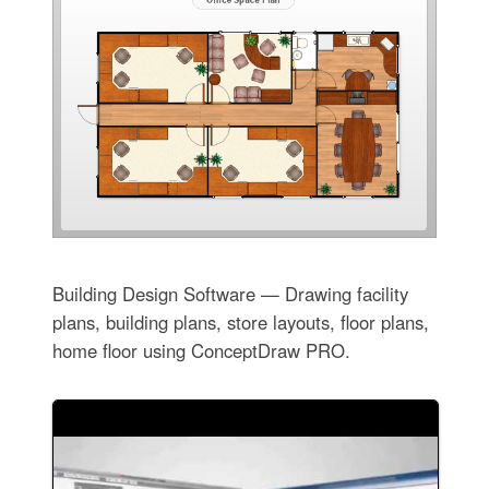
Building Design Software — Drawing facility
plans, building plans, store layouts, floor plans,
home floor using ConceptDraw PRO.