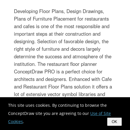
Developing Floor Plans, Design Drawings,
Plans of Furniture Placement for restaurants
and cafes is one of the most responsible and
important steps at their construction and
designing. Selection of favorable design, the
right style of furniture and decors largely
determine the success and atmosphere of the
institution. The restaurant floor planner
ConceptDraw PRO is a perfect choice for
architects and designers. Enhanced with Cafe
and Restaurant Floor Plans solution it offers a
lot of extensive vector symbol libraries and
building plan elements for drawing Restaurant
This site uses cookies. By continuing to browse the
floor plans, Restaurant layouts, Restaurant
ConceptDraw site you are agreeing to our
Use of Site
furniture layouts, Cafe floor plans, Bar area
Cookies
.
OK
floor plan, Fast food restaurant plan, etc. With