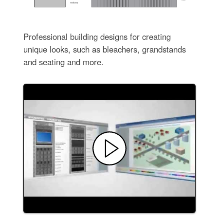
Professional building designs for creating
unique looks, such as bleachers, grandstands
and seating and more.