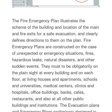
The Fire Emergency Plan illustrates the
scheme of the building and location of the main
and fire exits for a safe evacuation, and clearly
defines directions to them on the plan. Fire
Emergency Plans are constructed on the case
of unexpected or emergency situations, fires,
hazardous leaks, natural disasters, and other
sudden events. They must to be obligatorily on
the plain sight at every building and on each
floor, at living houses and apartments, schools
and universities, medical centers, clinics and
hospitals, office buildings, banks, cafes,
restaurants, and also at all other public
buildings and institutions. The Evacuation plans
and Emergency Plans preliminary designed in