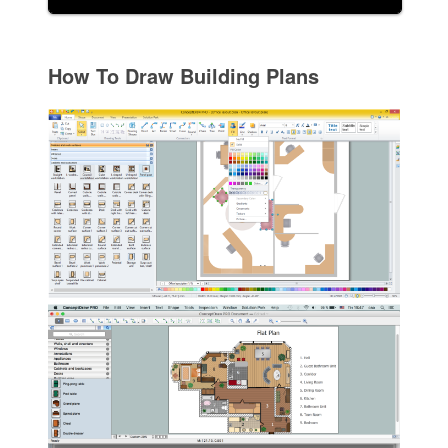
How To Draw Building Plans