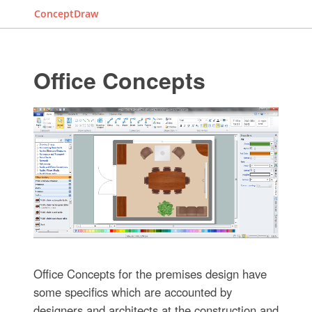
ConceptDraw
Office Concepts
Office Concepts for the premises design have
some specifics which are accounted by
designers and architects at the construction and