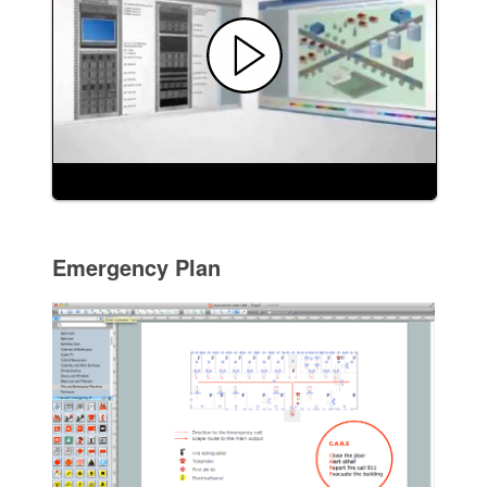
Emergency Plan