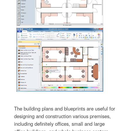
The building plans and blueprints are useful for
designing and construction various premises,
including definitely offices, small and large