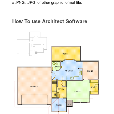
a .PNG, .JPG, or other graphic format file.
How To use Architect Software