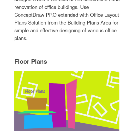
renovation of office buildings. Use
ConceptDraw PRO extended with Office Layout
Plans Solution from the Building Plans Area for
simple and effective designing of various office
plans.
Floor Plans