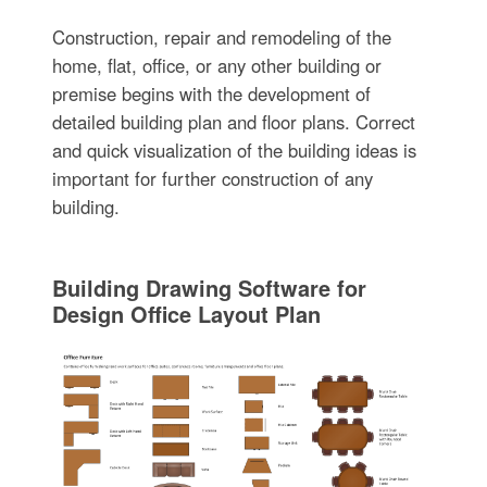
Construction, repair and remodeling of the
home, flat, office, or any other building or
premise begins with the development of
detailed building plan and floor plans. Correct
and quick visualization of the building ideas is
important for further construction of any
building.
Building Drawing Software for
Design Office Layout Plan