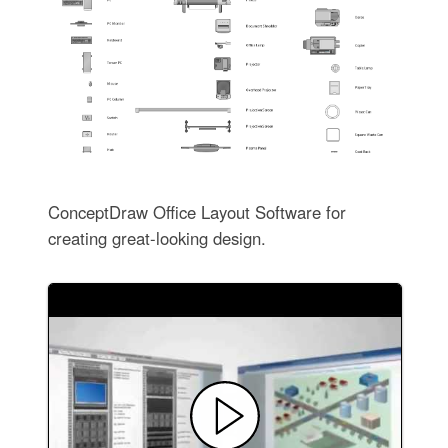
ConceptDraw Office Layout Software for
creating great-looking design.