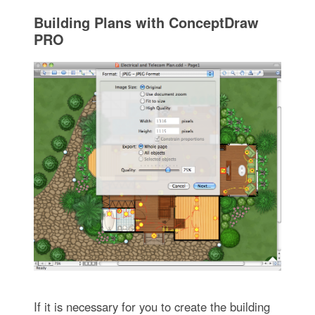
Building Plans with ConceptDraw
PRO
If it is necessary for you to create the building