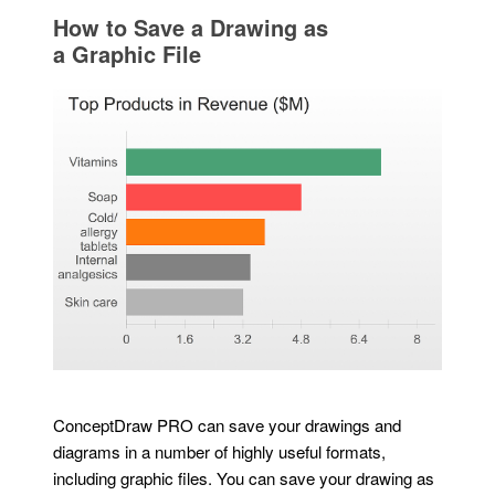
How to Save a Drawing as
a Graphic File
ConceptDraw PRO can save your drawings and
diagrams in a number of highly useful formats,
including graphic files. You can save your drawing as