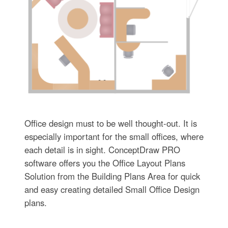
Office design must to be well thought-out. It is
especially important for the small offices, where
each detail is in sight. ConceptDraw PRO
software offers you the Office Layout Plans
Solution from the Building Plans Area for quick
and easy creating detailed Small Office Design
plans.