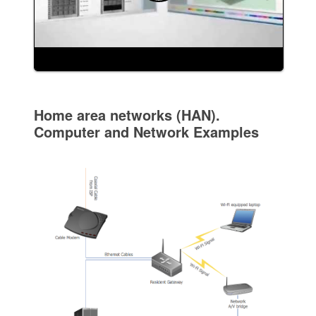
Home area networks (HAN).
Computer and Network Examples