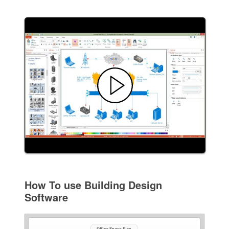
How To use Building Design
Software