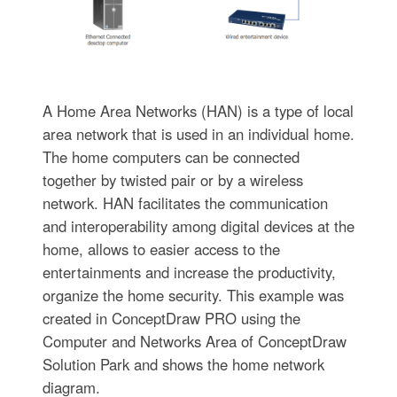
A Home Area Networks (HAN) is a type of local
area network that is used in an individual home.
The home computers can be connected
together by twisted pair or by a wireless
network. HAN facilitates the communication
and interoperability among digital devices at the
home, allows to easier access to the
entertainments and increase the productivity,
organize the home security. This example was
created in ConceptDraw PRO using the
Computer and Networks Area of ConceptDraw
Solution Park and shows the home network
diagram.