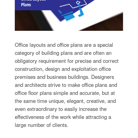
Office layouts and office plans are a special
category of building plans and are often an
obligatory requirement for precise and correct
construction, design and exploitation office
premises and business buildings. Designers
and architects strive to make office plans and
office floor plans simple and accurate, but at
the same time unique, elegant, creative, and
even extraordinary to easily increase the
effectiveness of the work while attracting a
large number of clients.