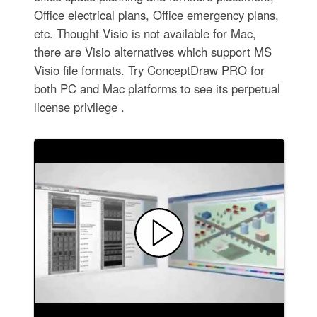
Office electrical plans, Office emergency plans,
etc. Thought Visio is not available for Mac,
there are Visio alternatives which support MS
Visio file formats. Try ConceptDraw PRO for
both PC and Mac platforms to see its perpetual
license privilege .