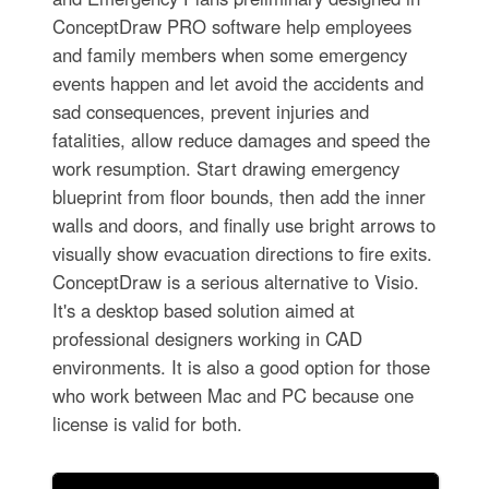
ConceptDraw PRO software help employees
and family members when some emergency
events happen and let avoid the accidents and
sad consequences, prevent injuries and
fatalities, allow reduce damages and speed the
work resumption. Start drawing emergency
blueprint from floor bounds, then add the inner
walls and doors, and finally use bright arrows to
visually show evacuation directions to fire exits.
ConceptDraw is a serious alternative to Visio.
It's a desktop based solution aimed at
professional designers working in CAD
environments. It is also a good option for those
who work between Mac and PC because one
license is valid for both.