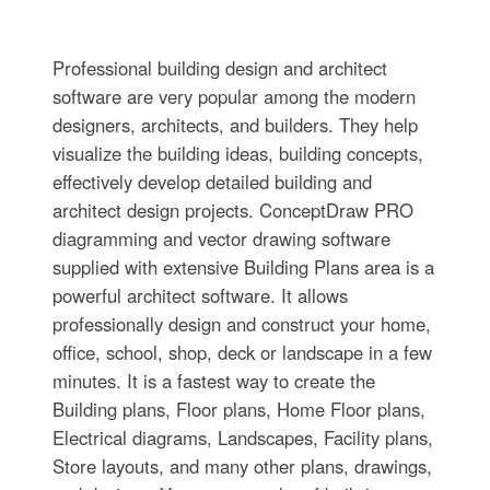
Professional building design and architect
software are very popular among the modern
designers, architects, and builders. They help
visualize the building ideas, building concepts,
effectively develop detailed building and
architect design projects. ConceptDraw PRO
diagramming and vector drawing software
supplied with extensive Building Plans area is a
powerful architect software. It allows
professionally design and construct your home,
office, school, shop, deck or landscape in a few
minutes. It is a fastest way to create the
Building plans, Floor plans, Home Floor plans,
Electrical diagrams, Landscapes, Facility plans,
Store layouts, and many other plans, drawings,