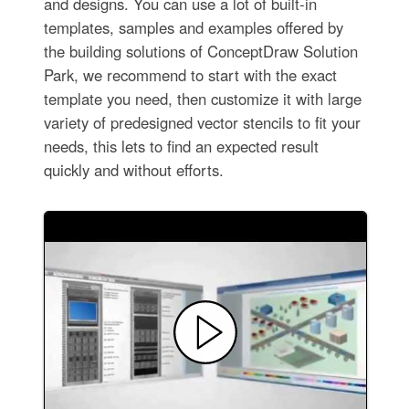
and designs. You can use a lot of built-in
templates, samples and examples offered by
the building solutions of ConceptDraw Solution
Park, we recommend to start with the exact
template you need, then customize it with large
variety of predesigned vector stencils to fit your
needs, this lets to find an expected result
quickly and without efforts.