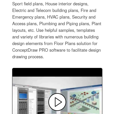
Sport field plans, House interior designs,
Electric and Telecom building plans, Fire and
Emergency plans, HVAC plans, Security and
Access plans, Plumbing and Piping plans, Plant
layouts, etc. Use helpful samples, templates
and variety of libraries with numerous building
design elements from Floor Plans solution for
ConceptDraw PRO software to facilitate design
drawing process.