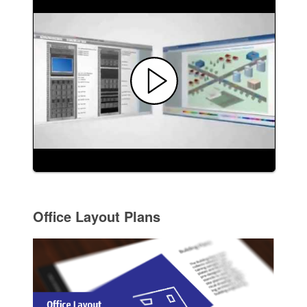
Office Layout Plans