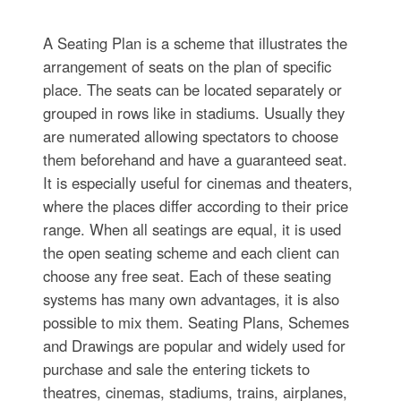
A Seating Plan is a scheme that illustrates the
arrangement of seats on the plan of specific
place. The seats can be located separately or
grouped in rows like in stadiums. Usually they
are numerated allowing spectators to choose
them beforehand and have a guaranteed seat.
It is especially useful for cinemas and theaters,
where the places differ according to their price
range. When all seatings are equal, it is used
the open seating scheme and each client can
choose any free seat. Each of these seating
systems has many own advantages, it is also
possible to mix them. Seating Plans, Schemes
and Drawings are popular and widely used for
purchase and sale the entering tickets to
theatres, cinemas, stadiums, trains, airplanes,