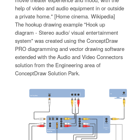
movie theater experience and mood, with the
help of video and audio equipment in or outside
a private home." [Home cinema. Wikipedia]
The hookup drawing example "Hook up
diagram - Stereo audio/ visual entertainment
system" was created using the ConceptDraw
PRO diagramming and vector drawing software
extended with the Audio and Video Connectors
solution from the Engineering area of
ConceptDraw Solution Park.