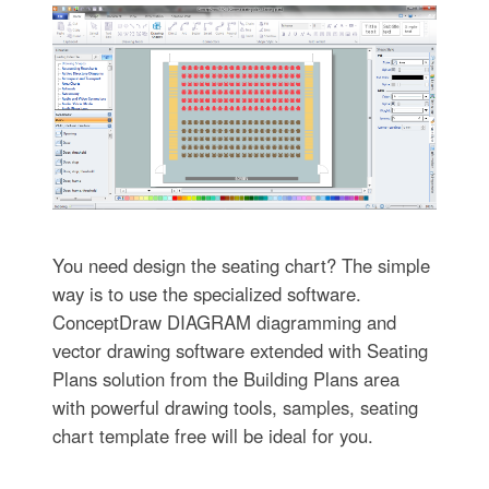
You need design the seating chart? The simple
way is to use the specialized software.
ConceptDraw DIAGRAM diagramming and
vector drawing software extended with Seating
Plans solution from the Building Plans area
with powerful drawing tools, samples, seating
chart template free will be ideal for you.