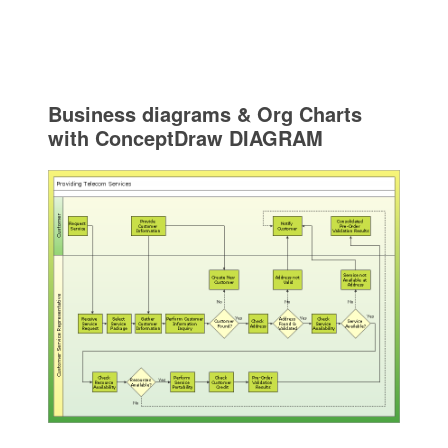
Business diagrams & Org Charts
with ConceptDraw DIAGRAM