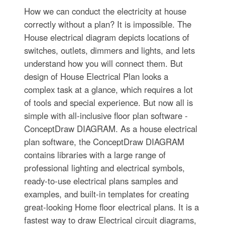
How we can conduct the electricity at house
correctly without a plan? It is impossible. The
House electrical diagram depicts locations of
switches, outlets, dimmers and lights, and lets
understand how you will connect them. But
design of House Electrical Plan looks a
complex task at a glance, which requires a lot
of tools and special experience. But now all is
simple with all-inclusive floor plan software -
ConceptDraw DIAGRAM. As a house electrical
plan software, the ConceptDraw DIAGRAM
contains libraries with a large range of
professional lighting and electrical symbols,
ready-to-use electrical plans samples and
examples, and built-in templates for creating
great-looking Home floor electrical plans. It is a
fastest way to draw Electrical circuit diagrams,