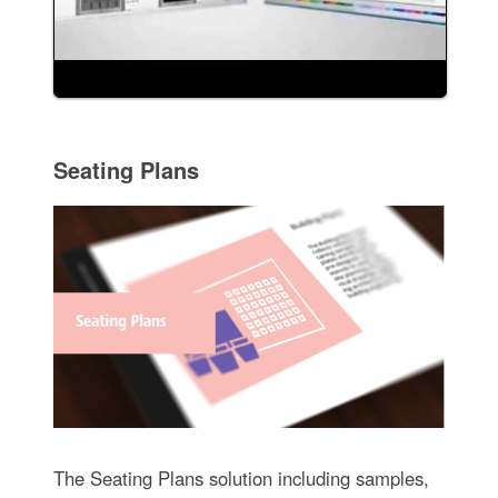
Seating Plans
The Seating Plans solution including samples,