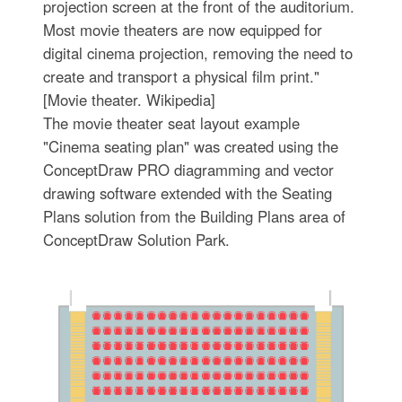
projection screen at the front of the auditorium.
Most movie theaters are now equipped for
digital cinema projection, removing the need to
create and transport a physical film print."
[Movie theater. Wikipedia]
The movie theater seat layout example
"Cinema seating plan" was created using the
ConceptDraw PRO diagramming and vector
drawing software extended with the Seating
Plans solution from the Building Plans area of
ConceptDraw Solution Park.