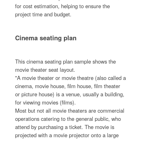
for cost estimation, helping to ensure the
project time and budget.
Cinema seating plan
This cinema seating plan sample shows the
movie theater seat layout.
"A movie theater or movie theatre (also called a
cinema, movie house, film house, film theater
or picture house) is a venue, usually a building,
for viewing movies (films).
Most but not all movie theaters are commercial
operations catering to the general public, who
attend by purchasing a ticket. The movie is
projected with a movie projector onto a large