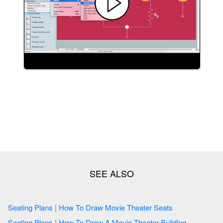
Seating Plans | How To Draw Movie Theater Seats
Seating Plans | How To Draw A Movie Theater Building