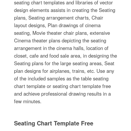
seating chart templates and libraries of vector
design elements assists in creating the Seating
plans, Seating arrangement charts, Chair
layout designs, Plan drawings of cinema
seating, Movie theater chair plans, extensive
Cinema theater plans depicting the seating
arrangement in the cinema halls, location of
closet, cafe and food sale area, in designing the
Seating plans for the large seating areas, Seat
plan designs for airplanes, trains, etc. Use any
of the included samples as the table seating
chart template or seating chart template free
and achieve professional drawing results in a
few minutes.
Seating Chart Template Free