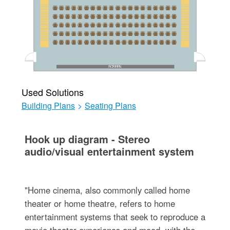
Used Solutions
Building Plans
>
Seating Plans
Hook up diagram - Stereo
audio/visual entertainment system
"Home cinema, also commonly called home
theater or home theatre, refers to home
entertainment systems that seek to reproduce a