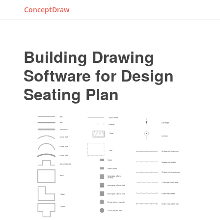
ConceptDraw
Building Drawing
Software for Design
Seating Plan