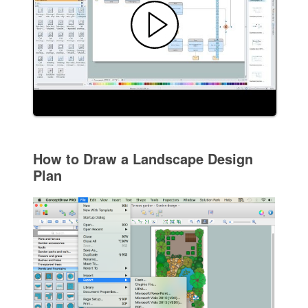
How to Draw a Landscape Design
Plan