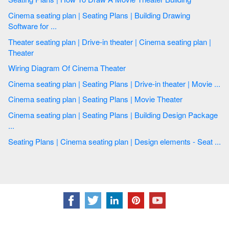
Cinema seating plan | Seating Plans | Building Drawing
Software for ...
Theater seating plan | Drive-in theater | Cinema seating plan |
Theater
Wiring Diagram Of Cinema Theater
Cinema seating plan | Seating Plans | Drive-in theater | Movie ...
Cinema seating plan | Seating Plans | Movie Theater
Cinema seating plan | Seating Plans | Building Design Package
...
Seating Plans | Cinema seating plan | Design elements - Seat ...