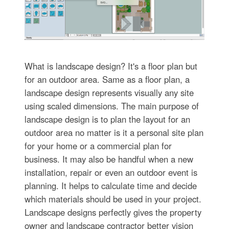
What is landscape design? It's a floor plan but
for an outdoor area. Same as a floor plan, a
landscape design represents visually any site
using scaled dimensions. The main purpose of
landscape design is to plan the layout for an
outdoor area no matter is it a personal site plan
for your home or a commercial plan for
business. It may also be handful when a new
installation, repair or even an outdoor event is
planning. It helps to calculate time and decide
which materials should be used in your project.
Landscape designs perfectly gives the property
owner and landscape contractor better vision