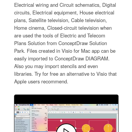
Electrical wiring and Circuit schematics, Digital
circuits, Electrical equipment, House electrical
plans, Satellite television, Cable television,
Home cinema, Closed-circuit television when
are used the tools of Electric and Telecom
Plans Solution from ConceptDraw Solution
Park. Files created in Visio for Mac app can be
easily imported to ConceptDraw DIAGRAM.
Also you may import stencils and even
libraries. Try for free an alternative to Visio that
Apple users recommend.