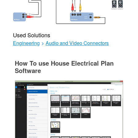
Used Solutions
Engineering
>
Audio and Video Connectors
How To use House Electrical Plan
Software