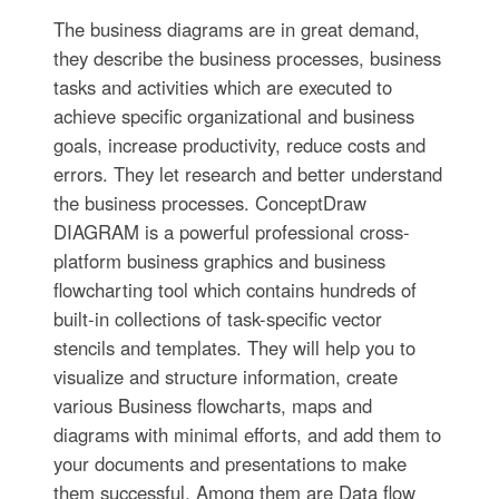
The business diagrams are in great demand,
they describe the business processes, business
tasks and activities which are executed to
achieve specific organizational and business
goals, increase productivity, reduce costs and
errors. They let research and better understand
the business processes. ConceptDraw
DIAGRAM is a powerful professional cross-
platform business graphics and business
flowcharting tool which contains hundreds of
built-in collections of task-specific vector
stencils and templates. They will help you to
visualize and structure information, create
various Business flowcharts, maps and
diagrams with minimal efforts, and add them to
your documents and presentations to make
them successful. Among them are Data flow