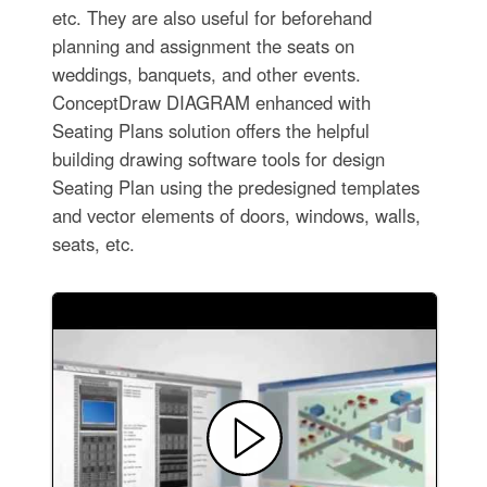
etc. They are also useful for beforehand
planning and assignment the seats on
weddings, banquets, and other events.
ConceptDraw DIAGRAM enhanced with
Seating Plans solution offers the helpful
building drawing software tools for design
Seating Plan using the predesigned templates
and vector elements of doors, windows, walls,
seats, etc.