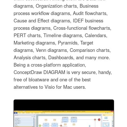
diagrams, Organization charts, Business
process workflow diagrams, Audit flowcharts,
Cause and Effect diagrams, IDEF business
process diagrams, Cross-functional flowcharts,
PERT charts, Timeline diagrams, Calendars,
Marketing diagrams, Pyramids, Target
diagrams, Venn diagrams, Comparison charts,
Analysis charts, Dashboards, and many more.
Being a cross-platform application,
ConceptDraw DIAGRAM is very secure, handy,
free of bloatware and one of the best
alternatives to Visio for Mac users.