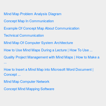
Mind Map Problem Analysis Diagram
Concept Map In Communication
Example Of Concept Map About Communication
Technical Communication
Mind Map Of Computer System Architecture
How to Use Mind Maps During a Lecture | How To Use ...
Quality Project Management with Mind Maps | How to Make a
...
How to Insert a Mind Map into Microsoft Word Document |
Concept ...
Mind Map Computer Network
Concept Mind Mapping Software