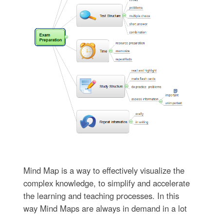
Mind Map is a way to effectively visualize the
complex knowledge, to simplify and accelerate
the learning and teaching processes. In this
way Mind Maps are always in demand in a lot