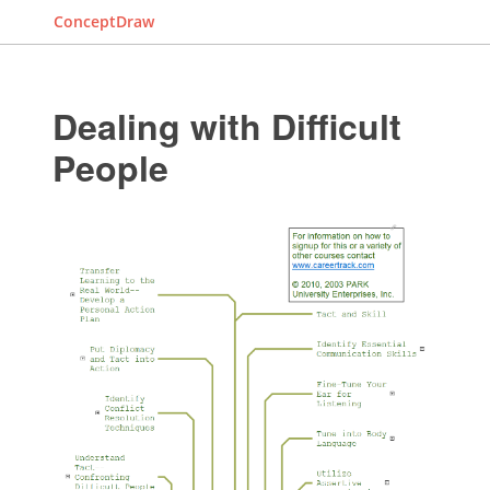
ConceptDraw
Dealing with Difficult
People