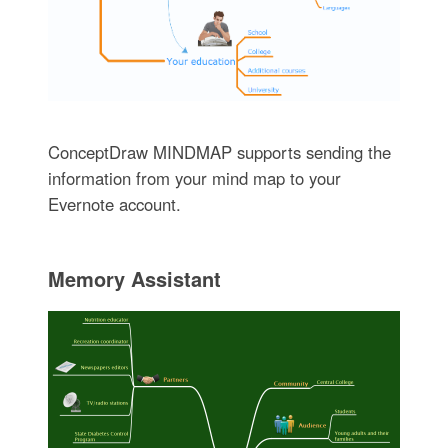
ConceptDraw MINDMAP supports sending the
information from your mind map to your
Evernote account.
Memory Assistant