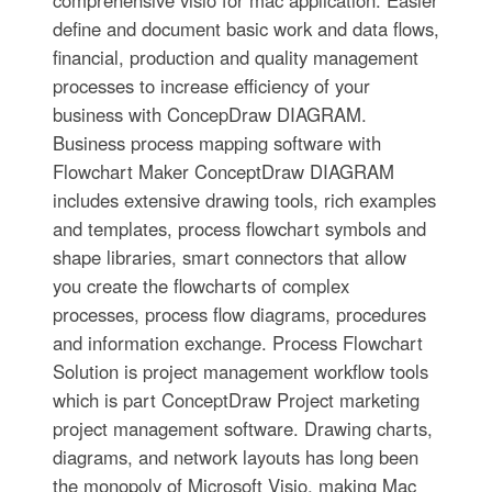
comprehensive visio for mac application. Easier
define and document basic work and data flows,
financial, production and quality management
processes to increase efficiency of your
business with ConcepDraw DIAGRAM.
Business process mapping software with
Flowchart Maker ConceptDraw DIAGRAM
includes extensive drawing tools, rich examples
and templates, process flowchart symbols and
shape libraries, smart connectors that allow
you create the flowcharts of complex
processes, process flow diagrams, procedures
and information exchange. Process Flowchart
Solution is project management workflow tools
which is part ConceptDraw Project marketing
project management software. Drawing charts,
diagrams, and network layouts has long been
the monopoly of Microsoft Visio, making Mac