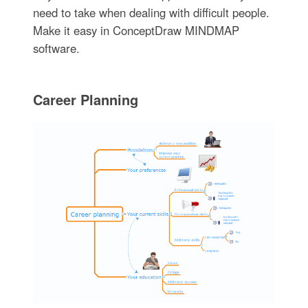
need to take when dealing with difficult people.
Make it easy in ConceptDraw MINDMAP
software.
Career Planning