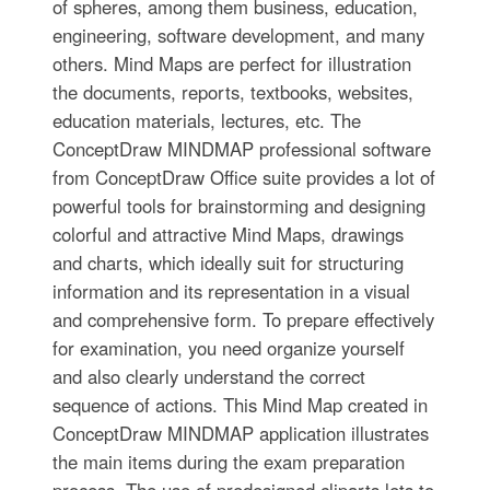
of spheres, among them business, education,
engineering, software development, and many
others. Mind Maps are perfect for illustration
the documents, reports, textbooks, websites,
education materials, lectures, etc. The
ConceptDraw MINDMAP professional software
from ConceptDraw Office suite provides a lot of
powerful tools for brainstorming and designing
colorful and attractive Mind Maps, drawings
and charts, which ideally suit for structuring
information and its representation in a visual
and comprehensive form. To prepare effectively
for examination, you need organize yourself
and also clearly understand the correct
sequence of actions. This Mind Map created in
ConceptDraw MINDMAP application illustrates
the main items during the exam preparation
process. The use of predesigned cliparts lets to