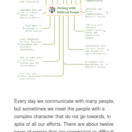
Every day we communicate with many people,
but sometimes we meet the people with a
complex character that do not go towards, in
spite of all our efforts. There are about twelve
types of people that are recognized as difficult.