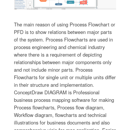
The main reason of using Process Flowchart or
PFD is to show relations between major parts
of the system. Process Flowcharts are used in
process engineering and chemical industry
where there is a requirement of depicting
relationships between major components only
and not include minor parts. Process
Flowcharts for single unit or multiple units differ
in their structure and implementation.
ConceptDraw DIAGRAM is Professional
business process mapping software for making
Process flowcharts, Process flow diagram,
Workflow diagram, flowcharts and technical
illustrations for business documents and also