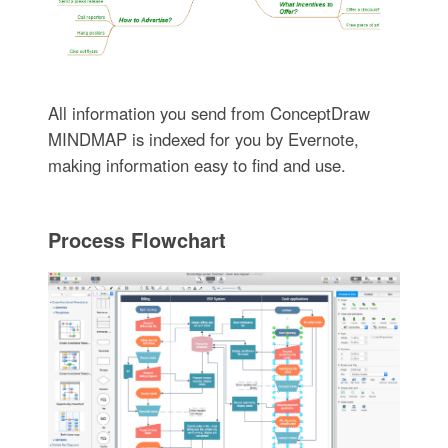
All information you send from ConceptDraw
MINDMAP is indexed for you by Evernote,
making information easy to find and use.
Process Flowchart