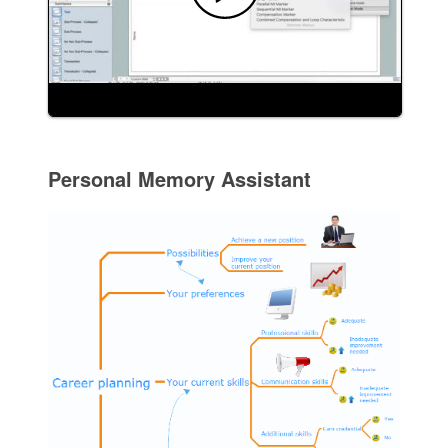
Personal Memory Assistant