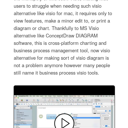
users to struggle when needing such visio
alternative like visio for mac, it requires only to
view features, make a minor edit to, or print a
diagram or chart. Thankfully to MS Visio
alternative like ConceptDraw DIAGRAM
software, this is cross-platform charting and
business process management tool, now visio
alternative for making sort of visio diagram is
not a problem anymore however many people
still name it business process visio tools.