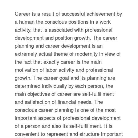
Career is a result of successful achievement by
a human the conscious positions in a work
activity, that is associated with professional
development and position growth. The career
planning and career development is an
extremely actual theme of modernity in view of
the fact that exactly career is the main
motivation of labor activity and professional
growth. The career goal and its planning are
determined individually by each person, the
main objectives of career are self-fulfillment
and satisfaction of financial needs. The
conscious career planning is one of the most
important aspects of professional development
of a person and also its self-fulfillment. It is
convenient to represent and structure important