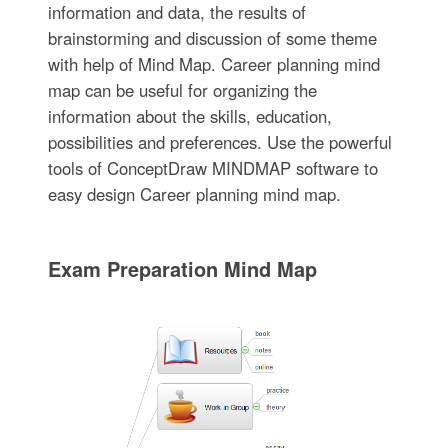
information and data, the results of
brainstorming and discussion of some theme
with help of Mind Map. Career planning mind
map can be useful for organizing the
information about the skills, education,
possibilities and preferences. Use the powerful
tools of ConceptDraw MINDMAP software to
easy design Career planning mind map.
Exam Preparation Mind Map