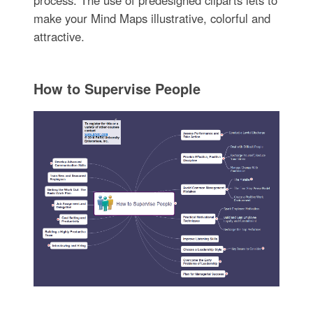
make your Mind Maps illustrative, colorful and
attractive.
How to Supervise People