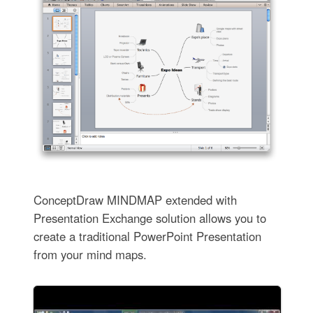
ConceptDraw MINDMAP extended with
Presentation Exchange solution allows you to
create a traditional PowerPoint Presentation
from your mind maps.