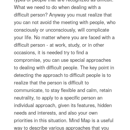
What we need to do when dealing with a
difficult person? Anyway you must realize that
you can not avoid the meeting with people, who
consciously or unconsciously, will complicate
your life. No matter where you are faced with a
difficult person - at work, study, or in other
occasions, it is needed try to find a
compromise, you can use special approaches
to dealing with difficult people. The key point in
detecting the approach to difficult people is to
realize that the person is difficult to
communicate, to stay flexible and calm, retain
neutrality, to apply to a specific person an
individual approach, given its features, hidden
needs and interests, and also your own
priorities in this situation. Mind Map is a useful
way to describe various approaches that you