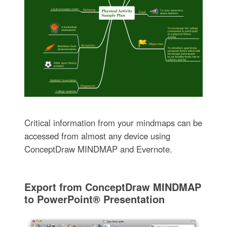
Critical information from your mindmaps can be
accessed from almost any device using
ConceptDraw MINDMAP and Evernote.
Export from ConceptDraw MINDMAP
to PowerPoint® Presentation