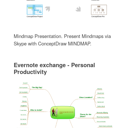
Mindmap Presentation. Present Mindmaps via
Skype with ConceptDraw MINDMAP.
Evernote exchange - Personal
Productivity