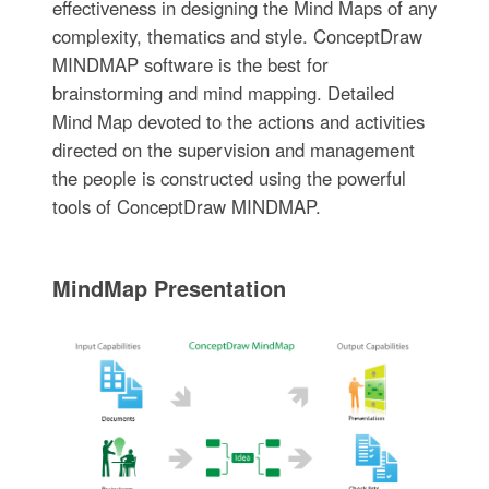
effectiveness in designing the Mind Maps of any
complexity, thematics and style. ConceptDraw
MINDMAP software is the best for
brainstorming and mind mapping. Detailed
Mind Map devoted to the actions and activities
directed on the supervision and management
the people is constructed using the powerful
tools of ConceptDraw MINDMAP.
MindMap Presentation