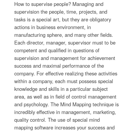
How to supervise people? Managing and
supervision the people, time, projects, and
tasks is a special art, but they are obligatory
actions in business environment, in
manufacturing sphere, and many other fields.
Each director, manager, supervisor must to be
competent and qualified in questions of
supervision and management for achievement
success and maximal performance of the
company. For effective realizing these activities
within a company, each must possess special
knowledge and skills in a particular subject
area, as well as in field of control management
and psychology. The Mind Mapping technique is
incredibly effective in management, marketing,
quality control. The use of special mind
mapping software increases your success and