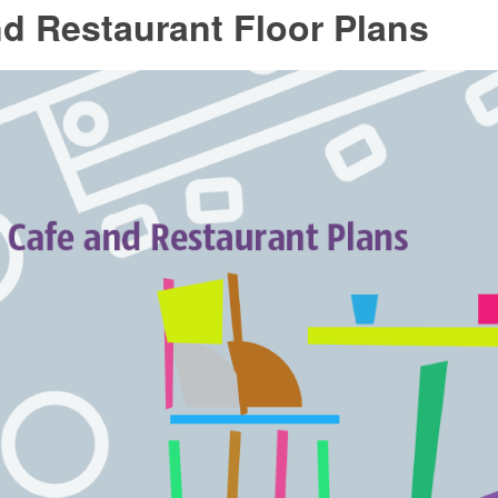
d Restaurant Floor Plans