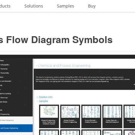
ducts
Solutions
Samples
Buy
s Flow Diagram Symbols