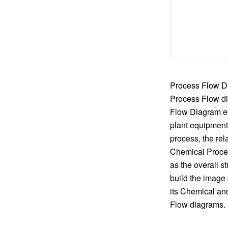
Process Flow Di
Process Flow di
Flow Diagram en
plant equipment
process, the rel
Chemical Proces
as the overall s
build the image
its Chemical an
Flow diagrams. I