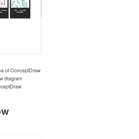
rea of ConceptDraw
low diagram
onceptDraw
ow