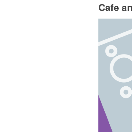
Cafe an