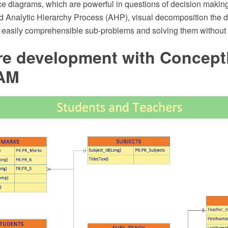
ce diagrams, which are powerful in questions of decision making
nd Analytic Hierarchy Process (AHP), visual decomposition the 
f easily comprehensible sub-problems and solving them without a
re development with Concep
AM