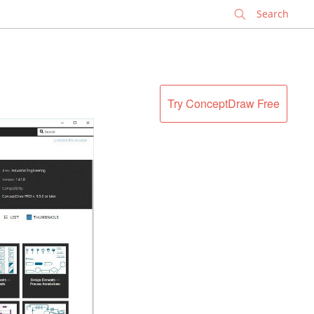
✕
Try ConceptDraw Free