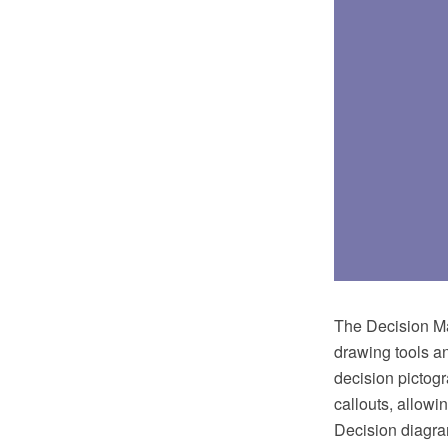
The Decision Ma
drawing tools an
decision pictogr
callouts, allowi
Decision diagra