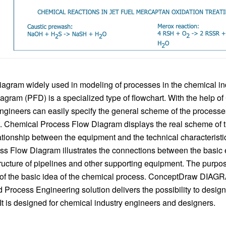
agram widely used in modeling of processes in the chemical in
agram (PFD) is a specialized type of flowchart. With the help o
gineers can easily specify the general scheme of the process
. Chemical Process Flow Diagram displays the real scheme of 
ationship between the equipment and the technical characteristic
s Flow Diagram illustrates the connections between the basic
tructure of pipelines and other supporting equipment. The purpos
 of the basic idea of ​​the chemical process. ConceptDraw DIAG
d Process Engineering solution delivers the possibility to desi
t is designed for chemical industry engineers and designers.