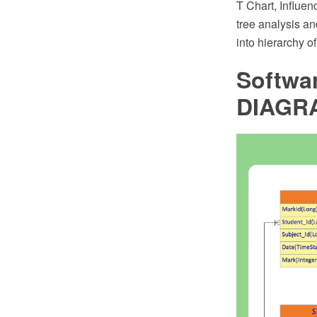
T Chart, Influen
tree analysis a
into hierarchy o
Softwa
DIAGR