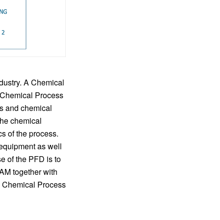
dustry. A Chemical
f Chemical Process
es and chemical
the chemical
s of the process.
 equipment as well
e of the PFD is to
RAM together with
gn Chemical Process