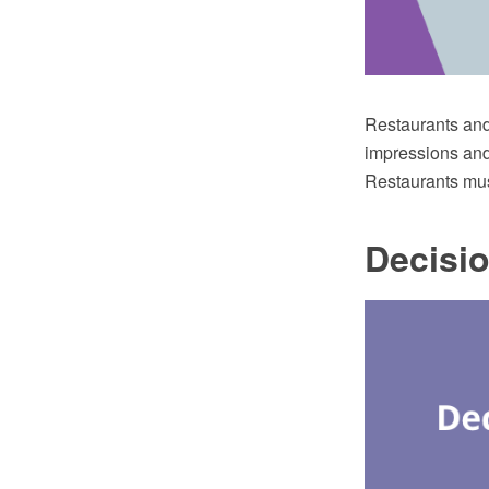
Restaurants and 
impressions and 
Restaurants mus
Decisi