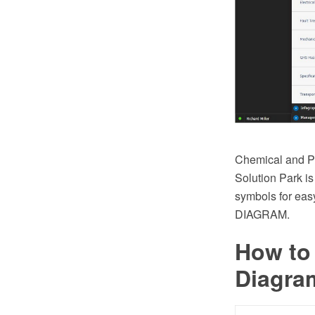
Chemical and Pr
Solution Park is
symbols for eas
DIAGRAM.
How to
Diagra