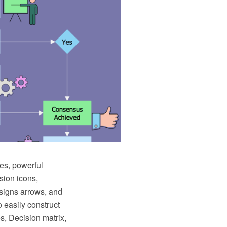
es, powerful
sion icons,
 signs arrows, and
 easily construct
s, Decision matrix,