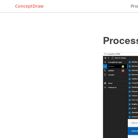
ConceptDraw
Pro
Proces