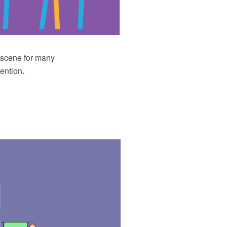
e scene for many
ention.