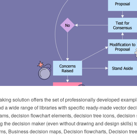
king solution offers the set of professionally developed exampl
d a wide range of libraries with specific ready-made vector deci
ams, decision flowchart elements, decision tree icons, decision
ng the decision maker (even without drawing and design skills) to
ms, Business decision maps, Decision flowcharts, Decision tree