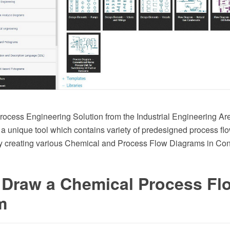
ocess Engineering Solution from the Industrial Engineering A
 a unique tool which contains variety of predesigned process f
y creating various Chemical and Process Flow Diagrams in C
 Draw a Chemical Process Fl
m