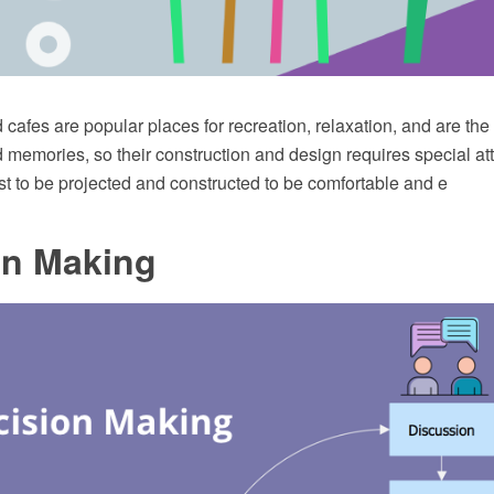
cafes are popular places for recreation, relaxation, and are th
memories, so their construction and design requires special att
t to be projected and constructed to be comfortable and e
on Making