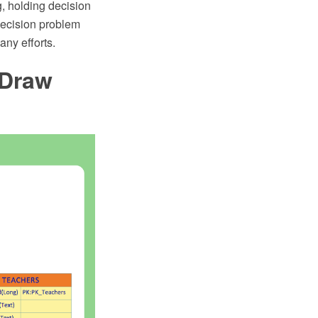
, holding decision
decision problem
ny efforts.
tDraw