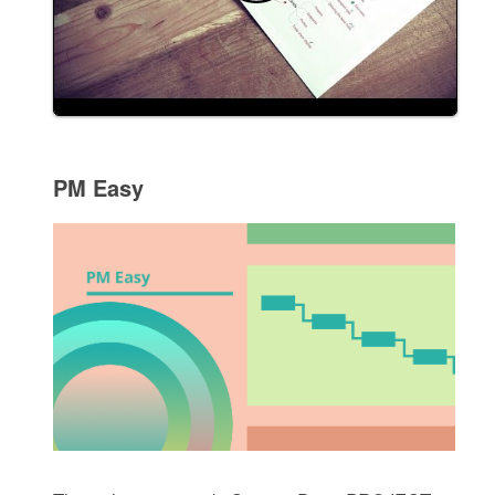
PM Easy