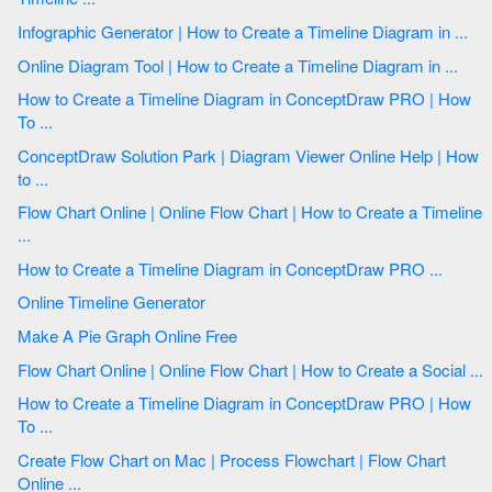
Infographic Generator | How to Create a Timeline Diagram in ...
Online Diagram Tool | How to Create a Timeline Diagram in ...
How to Create a Timeline Diagram in ConceptDraw PRO | How
To ...
ConceptDraw Solution Park | Diagram Viewer Online Help | How
to ...
Flow Chart Online | Online Flow Chart | How to Create a Timeline
...
How to Create a Timeline Diagram in ConceptDraw PRO ...
Online Timeline Generator
Make A Pie Graph Online Free
Flow Chart Online | Online Flow Chart | How to Create a Social ...
How to Create a Timeline Diagram in ConceptDraw PRO | How
To ...
Create Flow Chart on Mac | Process Flowchart | Flow Chart
Online ...