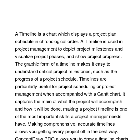
A Timeline is a chart which displays a project plan
schedule in chronological order. A Timeline is used in
project management to depict project milestones and
visualize project phases, and show project progress.
The graphic form of a timeline makes it easy to
understand critical project milestones, such as the
progress of a project schedule. Timelines are
particularly useful for project scheduling or project
management when accompanied with a Gantt chart. It
captures the main of what the project will accomplish
and how it will be done. making a project timeline is one
of the most important skills a project manager needs
have. Making comprehensive, accurate timelines
allows you getting every project off in the best way.
ConceptDraw PRO allows you to draw a timeline charts