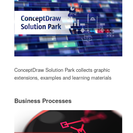
ConceptDraw Solution Park collects graphic
extensions, examples and learning materials
Business Processes