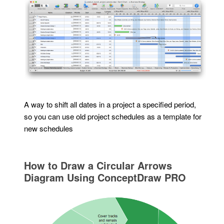
A way to shift all dates in a project a specified period,
so you can use old project schedules as a template for
new schedules
How to Draw a Circular Arrows
Diagram Using ConceptDraw PRO