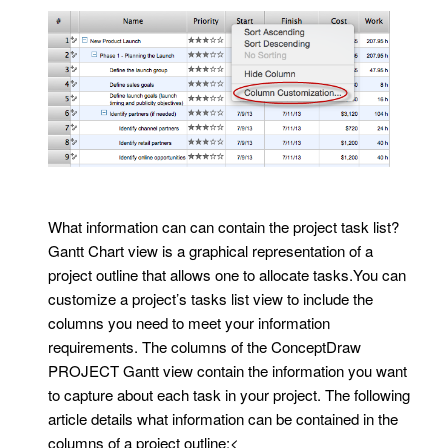
What information can can contain the project task list?
Gantt Chart view is a graphical representation of a
project outline that allows one to allocate tasks.You can
customize a project’s tasks list view to include the
columns you need to meet your information
requirements. The columns of the ConceptDraw
PROJECT Gantt view contain the information you want
to capture about each task in your project. The following
article details what information can be contained in the
columns of a project outline:<