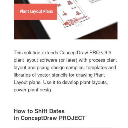
This solution extends ConceptDraw PRO v.9.5
plant layout software (or later) with process plant
layout and piping design samples, templates and
libraries of vector stencils for drawing Plant
Layout plans. Use it to develop plant layouts,
power plant desig
How to Shift Dates
in ConceptDraw PROJECT