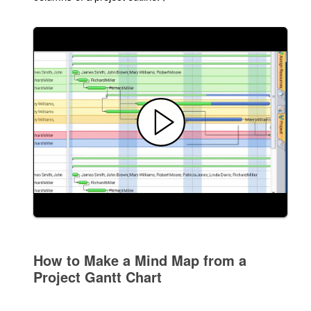
How to Make a Mind Map from a
Project Gantt Chart