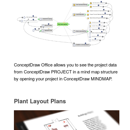
ConceptDraw Office allows you to see the project data
from ConceptDraw PROJECT in a mind map structure
by opening your project in ConceptDraw MINDMAP.
Plant Layout Plans