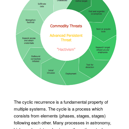
The cyclic recurrence is a fundamental property of
multiple systems. The cycle is a process which
consists from elements (phases, stages, stages)
following each other. Many processes in astronomy,