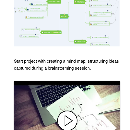
Start project with creating a mind map, structuring ideas
captured during a brainstorming session.