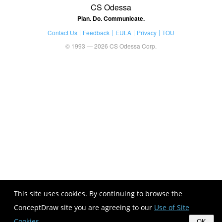
CS Odessa
Plan. Do. Communicate.
Contact Us
Feedback
EULA
Privacy
TOU
© 1993 — 2026 CS Odessa Corp.
This site uses cookies. By continuing to browse the
ConceptDraw site you are agreeing to our
Use of Site
Cookies
.
OK