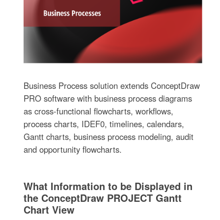
Business Process solution extends ConceptDraw
PRO software with business process diagrams
as cross-functional flowcharts, workflows,
process charts, IDEF0, timelines, calendars,
Gantt charts, business process modeling, audit
and opportunity flowcharts.
What Information to be Displayed in
the ConceptDraw PROJECT Gantt
Chart View