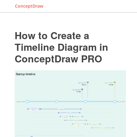
ConceptDraw
How to Create a
Timeline Diagram in
ConceptDraw PRO