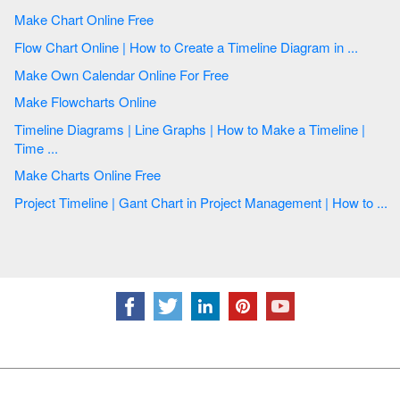
Make Chart Online Free
Flow Chart Online | How to Create a Timeline Diagram in ...
Make Own Calendar Online For Free
Make Flowcharts Online
Timeline Diagrams | Line Graphs | How to Make a Timeline |
Time ...
Make Charts Online Free
Project Timeline | Gant Chart in Project Management | How to ...