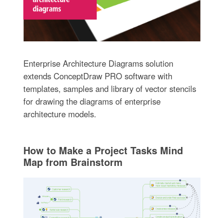
Enterprise Architecture Diagrams solution
extends ConceptDraw PRO software with
templates, samples and library of vector stencils
for drawing the diagrams of enterprise
architecture models.
How to Make a Project Tasks Mind
Map from Brainstorm