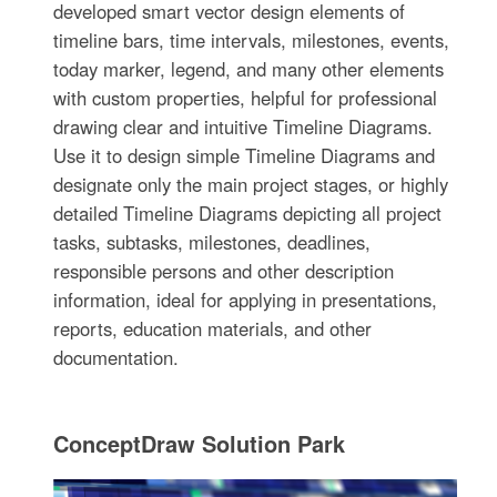
developed smart vector design elements of
timeline bars, time intervals, milestones, events,
today marker, legend, and many other elements
with custom properties, helpful for professional
drawing clear and intuitive Timeline Diagrams.
Use it to design simple Timeline Diagrams and
designate only the main project stages, or highly
detailed Timeline Diagrams depicting all project
tasks, subtasks, milestones, deadlines,
responsible persons and other description
information, ideal for applying in presentations,
reports, education materials, and other
documentation.
ConceptDraw Solution Park