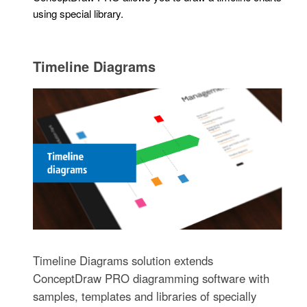
using special library.
Timeline Diagrams
Timeline Diagrams solution extends
ConceptDraw PRO diagramming software with
samples, templates and libraries of specially