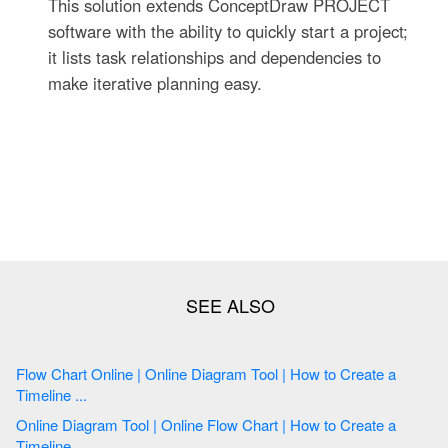
This solution extends ConceptDraw PROJECT
software with the ability to quickly start a project;
it lists task relationships and dependencies to
make iterative planning easy.
Flow Chart Online | Online Diagram Tool | How to Create a
Timeline ...
Online Diagram Tool | Online Flow Chart | How to Create a
Timeline ...