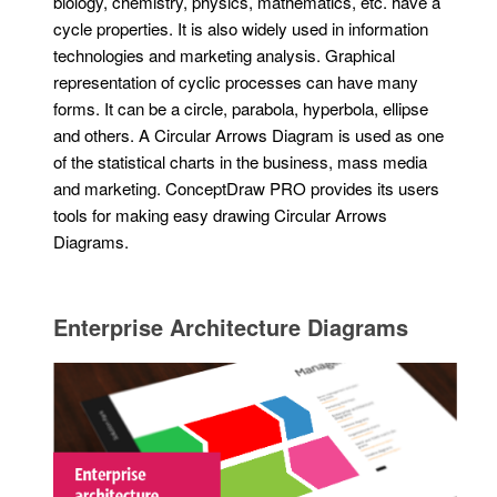
biology, chemistry, physics, mathematics, etc. have a
cycle properties. It is also widely used in information
technologies and marketing analysis. Graphical
representation of cyclic processes can have many
forms. It can be a circle, parabola, hyperbola, ellipse
and others. A Circular Arrows Diagram is used as one
of the statistical charts in the business, mass media
and marketing. ConceptDraw PRO provides its users
tools for making easy drawing Circular Arrows
Diagrams.
Enterprise Architecture Diagrams