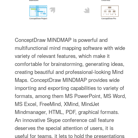
ConceptDraw MINDMAP is powerful and
multifunctional mind mapping software with wide
variety of relevant features, which make it
comfortable for brainstorming, generating ideas,
creating beautiful and professional-looking Mind
Maps. ConceptDraw MINDMAP provides wide
importing and exporting capabilities to variety of
formats, among them MS PowerPoint, MS Word,
MS Excel, FreeMind, XMind, MindJet
Mindmanager, HTML, PDF, graphical formats.
An innovative Skype conference call feature
deserves the special attention of users, it is
useful for teams, it lets to hold the presentations