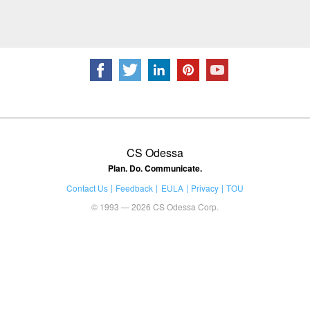
CS Odessa
Plan. Do. Communicate.
Contact Us
Feedback
EULA
Privacy
TOU
© 1993 — 2026 CS Odessa Corp.