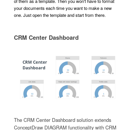
of them as a template. Then you won't have to format
your documents each time you want to make a new
one. Just open the template and start from there.
CRM Center Dashboard
The CRM Center Dashboard solution extends
ConceptDraw DIAGRAM functionality with CRM