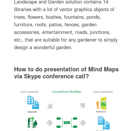
Landscape and Garden solution contains 14
libraries with a lot of vector graphics objects of
trees, flowers, bushes, fountains, ponds,
furniture, roofs, patios, fences, garden
accessories, entertainment, roads, junctions,
etc., that are suitable for any gardener to simply
design a wonderful garden.
How to do presentation of Mind Maps
via Skype conference call?