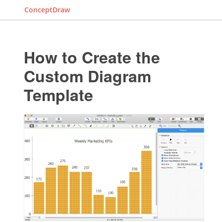
ConceptDraw
How to Create the
Custom Diagram
Template