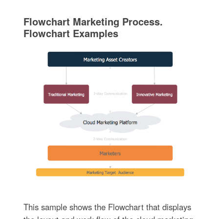
Flowchart Marketing Process.
Flowchart Examples
This sample shows the Flowchart that displays