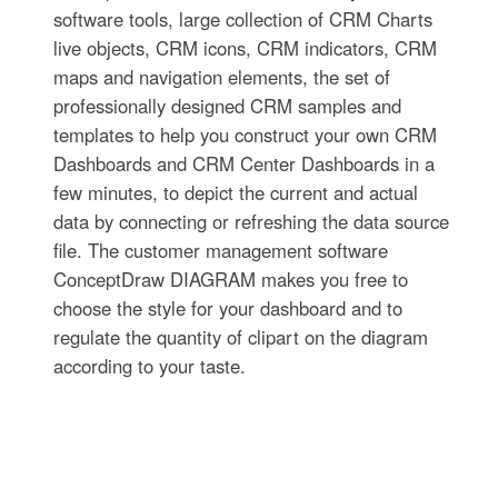
software tools, large collection of CRM Charts
live objects, CRM icons, CRM indicators, CRM
maps and navigation elements, the set of
professionally designed CRM samples and
templates to help you construct your own CRM
Dashboards and CRM Center Dashboards in a
few minutes, to depict the current and actual
data by connecting or refreshing the data source
file. The customer management software
ConceptDraw DIAGRAM makes you free to
choose the style for your dashboard and to
regulate the quantity of clipart on the diagram
according to your taste.