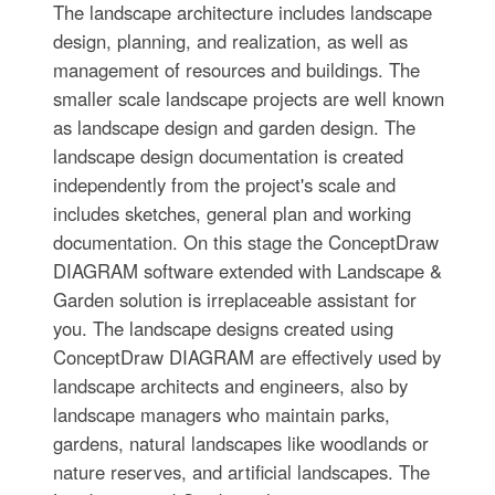
The landscape architecture includes landscape
design, planning, and realization, as well as
management of resources and buildings. The
smaller scale landscape projects are well known
as landscape design and garden design. The
landscape design documentation is created
independently from the project's scale and
includes sketches, general plan and working
documentation. On this stage the ConceptDraw
DIAGRAM software extended with Landscape &
Garden solution is irreplaceable assistant for
you. The landscape designs created using
ConceptDraw DIAGRAM are effectively used by
landscape architects and engineers, also by
landscape managers who maintain parks,
gardens, natural landscapes like woodlands or
nature reserves, and artificial landscapes. The