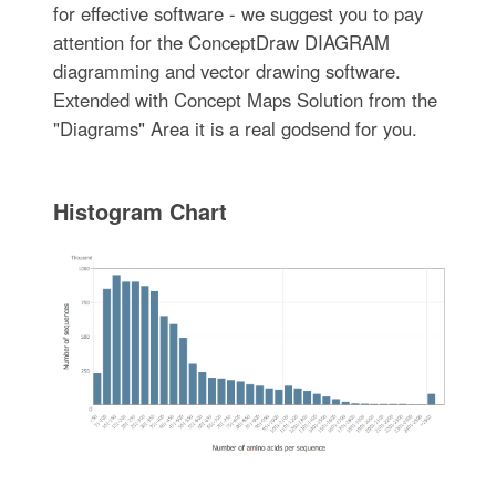
for effective software - we suggest you to pay
attention for the ConceptDraw DIAGRAM
diagramming and vector drawing software.
Extended with Concept Maps Solution from the
"Diagrams" Area it is a real godsend for you.
Histogram Chart