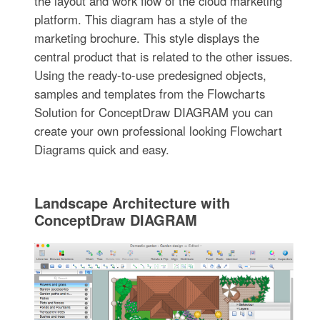
the layout and work flow of the cloud marketing
platform. This diagram has a style of the
marketing brochure. This style displays the
central product that is related to the other issues.
Using the ready-to-use predesigned objects,
samples and templates from the Flowcharts
Solution for ConceptDraw DIAGRAM you can
create your own professional looking Flowchart
Diagrams quick and easy.
Landscape Architecture with
ConceptDraw DIAGRAM