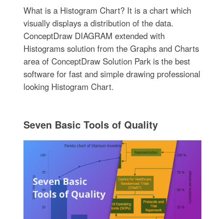
What is a Histogram Chart? It is a chart which
visually displays a distribution of the data.
ConceptDraw DIAGRAM extended with
Histograms solution from the Graphs and Charts
area of ConceptDraw Solution Park is the best
software for fast and simple drawing professional
looking Histogram Chart.
Seven Basic Tools of Quality