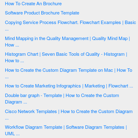
How To Create An Brochure
Software Product Brochure Template
Copying Service Process Flowchart. Flowchart Examples | Basic
...
Mind Mapping in the Quality Management | Quality Mind Map |
How ...
Histogram Chart | Seven Basic Tools of Quality - Histogram |
How to ...
How to Create the Custom Diagram Template on Mac | How To
...
How to Create Marketing Infographics | Marketing | Flowchart ...
Double bar graph - Template | How to Create the Custom
Diagram ...
Cisco Network Templates | How to Create the Custom Diagram
...
Workflow Diagram Template | Software Diagram Templates |
UML ...