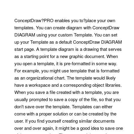
ConceptDraw?PRO enables you to?place your own
templates. You can create diagram with ConceptDraw
DIAGRAM using your custom Template. You can set
up your Template as a default ConceptDraw DIAGRAM
start page. A template diagram is a drawing that serves
as a starting point for a new graphic document. When
you open a template, it is pre-formatted in some way.
For example, you might use template that is formatted
as an organizational chart. The template would likely
have a workspace and a corresponding object libraries.
When you save a file created with a template, you are
usually prompted to save a copy of the file, so that you
don't save over the template. Templates can either
come with a proper solution or can be created by the
user. If you find yourself creating similar documents
over and over again, it might be a good idea to save one