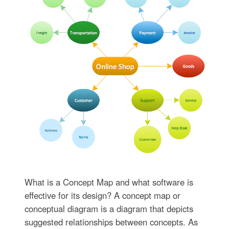
What is a Concept Map and what software is
effective for its design? A concept map or
conceptual diagram is a diagram that depicts
suggested relationships between concepts. As