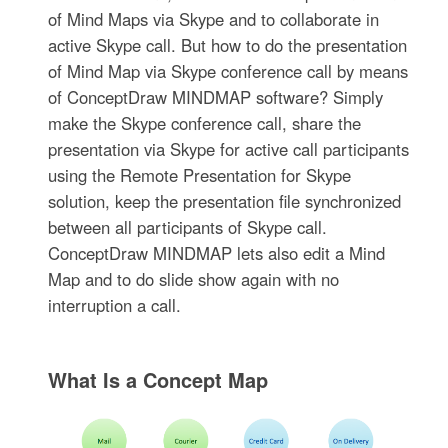
of Mind Maps via Skype and to collaborate in
active Skype call. But how to do the presentation
of Mind Map via Skype conference call by means
of ConceptDraw MINDMAP software? Simply
make the Skype conference call, share the
presentation via Skype for active call participants
using the Remote Presentation for Skype
solution, keep the presentation file synchronized
between all participants of Skype call.
ConceptDraw MINDMAP lets also edit a Mind
Map and to do slide show again with no
interruption a call.
What Is a Concept Map