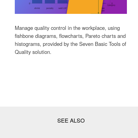
Manage quality control in the workplace, using
fishbone diagrams, flowcharts, Pareto charts and
histograms, provided by the Seven Basic Tools of
Quality solution.