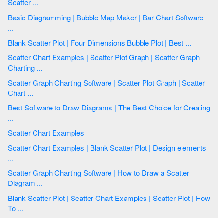
Scatter ...
Basic Diagramming | Bubble Map Maker | Bar Chart Software
...
Blank Scatter Plot | Four Dimensions Bubble Plot | Best ...
Scatter Chart Examples | Scatter Plot Graph | Scatter Graph
Charting ...
Scatter Graph Charting Software | Scatter Plot Graph | Scatter
Chart ...
Best Software to Draw Diagrams | The Best Choice for Creating
...
Scatter Chart Examples
Scatter Chart Examples | Blank Scatter Plot | Design elements
...
Scatter Graph Charting Software | How to Draw a Scatter
Diagram ...
Blank Scatter Plot | Scatter Chart Examples | Scatter Plot | How
To ...