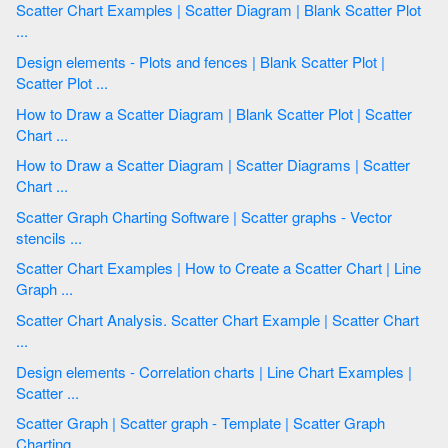
Scatter Chart Examples | Scatter Diagram | Blank Scatter Plot
...
Design elements - Plots and fences | Blank Scatter Plot |
Scatter Plot ...
How to Draw a Scatter Diagram | Blank Scatter Plot | Scatter
Chart ...
How to Draw a Scatter Diagram | Scatter Diagrams | Scatter
Chart ...
Scatter Graph Charting Software | Scatter graphs - Vector
stencils ...
Scatter Chart Examples | How to Create a Scatter Chart | Line
Graph ...
Scatter Chart Analysis. Scatter Chart Example | Scatter Chart
...
Design elements - Correlation charts | Line Chart Examples |
Scatter ...
Scatter Graph | Scatter graph - Template | Scatter Graph
Charting ...