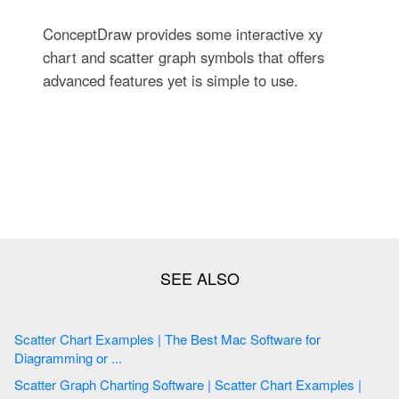
ConceptDraw provides some interactive xy
chart and scatter graph symbols that offers
advanced features yet is simple to use.
Scatter Chart Examples | The Best Mac Software for
Diagramming or ...
Scatter Graph Charting Software | Scatter Chart Examples |