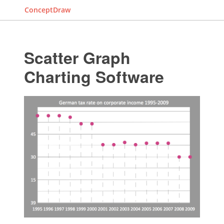
ConceptDraw
Scatter Graph
Charting Software