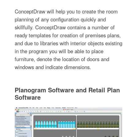
ConceptDraw will help you to create the room
planning of any configuration quickly and
skillfully. ConceptDraw contains a number of
ready templates for creation of premises plans,
and due to libraries with interior objects existing
in the program you will be able to place
furniture, denote the location of doors and
windows and indicate dimensions.
Planogram Software and Retail Plan
Software