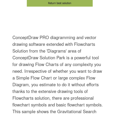
ConceptDraw PRO diagramming and vector
drawing software extended with Flowcharts
Solution from the 'Diagrams' area of
ConceptDraw Solution Park is a powerful tool
for drawing Flow Charts of any complexity you
need. Irrespective of whether you want to draw
a Simple Flow Chart or large complex Flow
Diagram, you estimate to do it without efforts
thanks to the extensive drawing tools of
Flowcharts solution, there are professional
flowchart symbols and basic flowchart symbols.
This sample shows the Gravitational Search