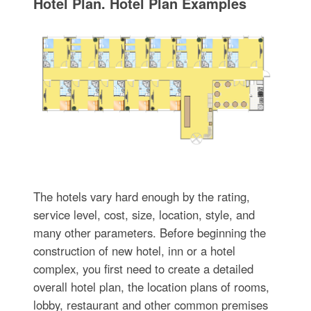
Hotel Plan. Hotel Plan Examples
The hotels vary hard enough by the rating,
service level, cost, size, location, style, and
many other parameters. Before beginning the
construction of new hotel, inn or a hotel
complex, you first need to create a detailed
overall hotel plan, the location plans of rooms,
lobby, restaurant and other common premises