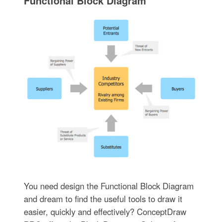
Functional Block Diagram
You need design the Functional Block Diagram
and dream to find the useful tools to draw it
easier, quickly and effectively? ConceptDraw