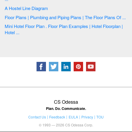
A Hostel Line Diagram
Floor Plans | Plumbing and Piping Plans | The Floor Plans Of ...
Mini Hotel Floor Plan . Floor Plan Examples | Hotel Floorplan |
Hotel ...
CS Odessa
Plan. Do. Communicate.
Contact Us
Feedback
EULA
Privacy
TOU
© 1993 — 2026 CS Odessa Corp.