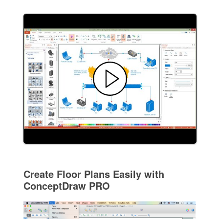
Create Floor Plans Easily with
ConceptDraw PRO