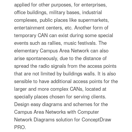
applied for other purposes, for enterprises,
office buildings, military bases, industrial
complexes, public places like supermarkets,
entertainment centers, etc. Another form of
temporary CAN can exist during some special
events such as rallies, music festivals. The
elementary Campus Area Network can also
arise spontaneously, due to the distance of
spread the radio signals from the access points
that are not limited by buildings walls. It is also
sensible to have additional access points for the
larger and more complex CANs, located at
specially places chosen for serving clients.
Design easy diagrams and schemes for the
Campus Area Networks with Computer
Network Diagrams solution for ConceptDraw
PRO.