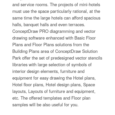
and service rooms. The projects of mini-hotels
must use the space particularly rational, at the
same time the large hotels can afford spacious
halls, banquet halls and even terraces.
ConceptDraw PRO diagramming and vector
drawing software enhanced with Basic Floor
Plans and Floor Plans solutions from the
Building Plans area of ConceptDraw Solution
Park offer the set of predesigned vector stencils
libraries with large selection of symbols of
interior design elements, furniture and
equipment for easy drawing the Hotel plans,
Hotel floor plans, Hotel design plans, Space
layouts, Layouts of furniture and equipment,
etc. The offered templates and Floor plan
samples will be also useful for you.