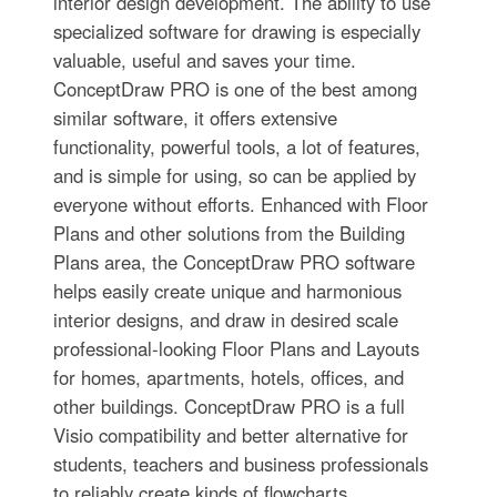
interior design development. The ability to use
specialized software for drawing is especially
valuable, useful and saves your time.
ConceptDraw PRO is one of the best among
similar software, it offers extensive
functionality, powerful tools, a lot of features,
and is simple for using, so can be applied by
everyone without efforts. Enhanced with Floor
Plans and other solutions from the Building
Plans area, the ConceptDraw PRO software
helps easily create unique and harmonious
interior designs, and draw in desired scale
professional-looking Floor Plans and Layouts
for homes, apartments, hotels, offices, and
other buildings. ConceptDraw PRO is a full
Visio compatibility and better alternative for
students, teachers and business professionals
to reliably create kinds of flowcharts,