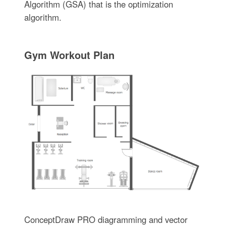
Algorithm (GSA) that is the optimization
algorithm.
Gym Workout Plan
ConceptDraw PRO diagramming and vector