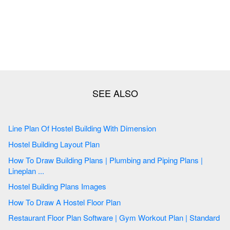
Line Plan Of Hostel Building With Dimension
Hostel Building Layout Plan
How To Draw Building Plans | Plumbing and Piping Plans |
Lineplan ...
Hostel Building Plans Images
How To Draw A Hostel Floor Plan
Restaurant Floor Plan Software | Gym Workout Plan | Standard
...