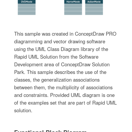
This sample was created in ConceptDraw PRO
diagramming and vector drawing software
using the UML Class Diagram library of the
Rapid UML Solution from the Software
Development area of ConceptDraw Solution
Park. This sample describes the use of the
classes, the generalization associations
between them, the multiplicity of associations
and constraints. Provided UML diagram is one
of the examples set that are part of Rapid UML
solution.