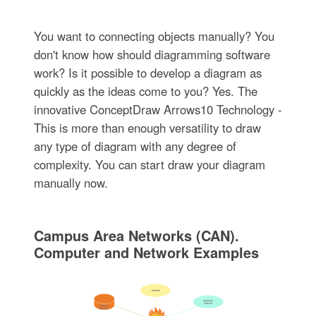
You want to connecting objects manually? You
don't know how should diagramming software
work? Is it possible to develop a diagram as
quickly as the ideas come to you? Yes. The
innovative ConceptDraw Arrows10 Technology -
This is more than enough versatility to draw
any type of diagram with any degree of
complexity. You can start draw your diagram
manually now.
Campus Area Networks (CAN).
Computer and Network Examples