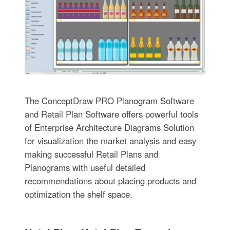
The ConceptDraw PRO Planogram Software
and Retail Plan Software offers powerful tools
of Enterprise Architecture Diagrams Solution
for visualization the market analysis and easy
making successful Retail Plans and
Planograms with useful detailed
recommendations about placing products and
optimization the shelf space.