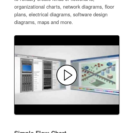
organizational charts, network diagrams, floor
plans, electrical diagrams, software design
diagrams, maps and more.
Simple Flow Chart