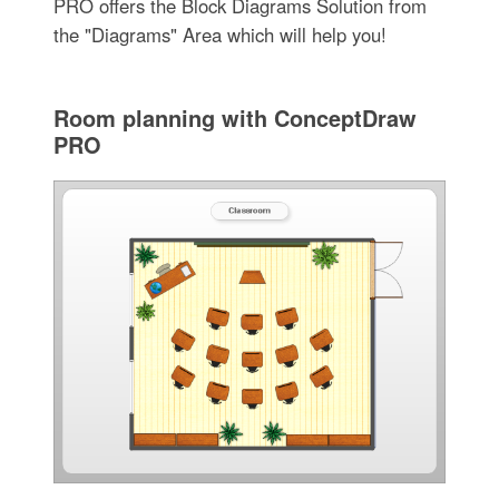
PRO offers the Block Diagrams Solution from
the "Diagrams" Area which will help you!
Room planning with ConceptDraw
PRO