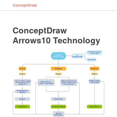
ConceptDraw
ConceptDraw
Arrows10 Technology