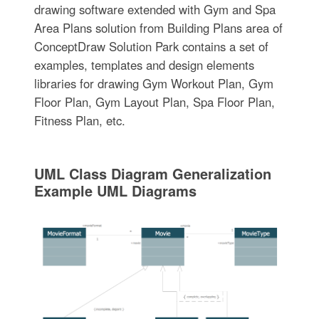
drawing software extended with Gym and Spa
Area Plans solution from Building Plans area of
ConceptDraw Solution Park contains a set of
examples, templates and design elements
libraries for drawing Gym Workout Plan, Gym
Floor Plan, Gym Layout Plan, Spa Floor Plan,
Fitness Plan, etc.
UML Class Diagram Generalization
Example UML Diagrams