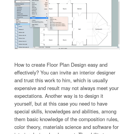
How to create Floor Plan Design easy and
effectively? You can invite an interior designer
and trust this work to him, which is usually
expensive and result may not always meet your
expectations. Another way is to design it
yourself, but at this case you need to have
special skills, knowledges and abilities, among
them basic knowledge of the composition rules,
color theory, materials science and software for