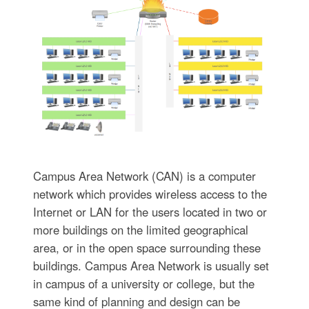
Campus Area Network (CAN) is a computer
network which provides wireless access to the
Internet or LAN for the users located in two or
more buildings on the limited geographical
area, or in the open space surrounding these
buildings. Campus Area Network is usually set
in campus of a university or college, but the
same kind of planning and design can be