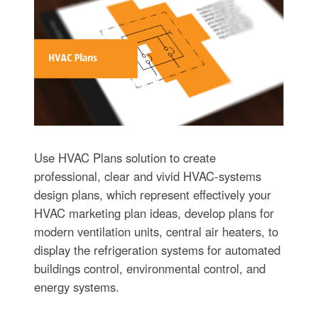
Use HVAC Plans solution to create
professional, clear and vivid HVAC-systems
design plans, which represent effectively your
HVAC marketing plan ideas, develop plans for
modern ventilation units, central air heaters, to
display the refrigeration systems for automated
buildings control, environmental control, and
energy systems.