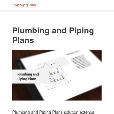
ConceptDraw
Plumbing and Piping
Plans
Plumbing and Piping Plans solution extends