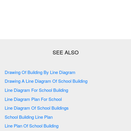
Drawing Of Building By Line Diagram
Drawing A Line Diagram Of School Building
Line Diagram For School Building
Line Diagram Plan For School
Line Diagram Of School Buildings
School Building Line Plan
Line Plan Of School Building