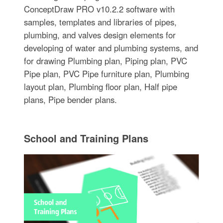
ConceptDraw PRO v10.2.2 software with
samples, templates and libraries of pipes,
plumbing, and valves design elements for
developing of water and plumbing systems, and
for drawing Plumbing plan, Piping plan, PVC
Pipe plan, PVC Pipe furniture plan, Plumbing
layout plan, Plumbing floor plan, Half pipe
plans, Pipe bender plans.
School and Training Plans