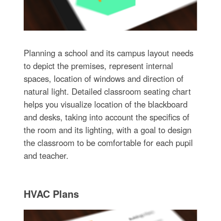
Planning a school and its campus layout needs
to depict the premises, represent internal
spaces, location of windows and direction of
natural light. Detailed classroom seating chart
helps you visualize location of the blackboard
and desks, taking into account the specifics of
the room and its lighting, with a goal to design
the classroom to be comfortable for each pupil
and teacher.
HVAC Plans