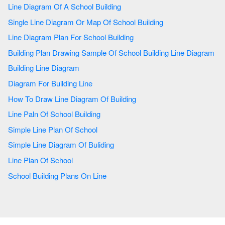
Line Diagram Of A School Building
Single Line Diagram Or Map Of School Building
Line Diagram Plan For School Building
Building Plan Drawing Sample Of School Building Line Diagram
Building Line Diagram
Diagram For Building Line
How To Draw Line Diagram Of Building
Line Paln Of School Building
Simple Line Plan Of School
Simple Line Diagram Of Buliding
Line Plan Of School
School Building Plans On Line