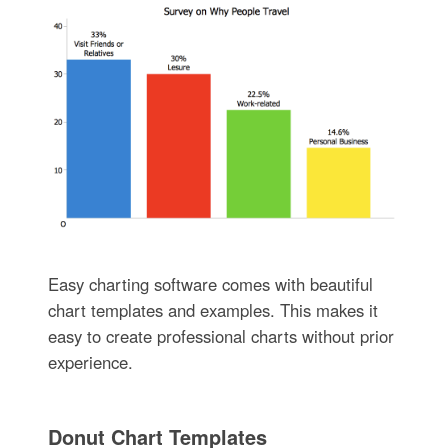
Easy charting software comes with beautiful
chart templates and examples. This makes it
easy to create professional charts without prior
experience.
Donut Chart Templates