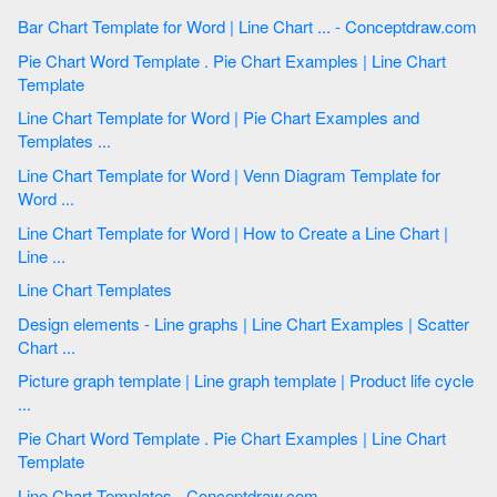
Bar Chart Template for Word | Line Chart ... - Conceptdraw.com
Pie Chart Word Template . Pie Chart Examples | Line Chart
Template
Line Chart Template for Word | Pie Chart Examples and
Templates ...
Line Chart Template for Word | Venn Diagram Template for
Word ...
Line Chart Template for Word | How to Create a Line Chart |
Line ...
Line Chart Templates
Design elements - Line graphs | Line Chart Examples | Scatter
Chart ...
Picture graph template | Line graph template | Product life cycle
...
Pie Chart Word Template . Pie Chart Examples | Line Chart
Template
Line Chart Templates - Conceptdraw.com