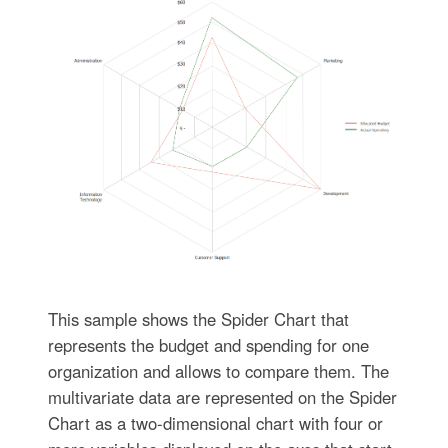
This sample shows the Spider Chart that
represents the budget and spending for one
organization and allows to compare them. The
multivariate data are represented on the Spider
Chart as a two-dimensional chart with four or