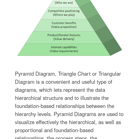
Pyramid Diagram, Triangle Chart or Triangular
Diagram is a convenient and useful type of
diagrams, which lets represent the data
hierarchical structure and to illustrate the
foundation-based relationships between the
hierarchy levels. Pyramid Diagrams are used to
visualize effectively the hierarchical, as well as
proportional and foundation-based
relationships, the process steps, the