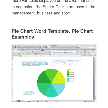
more variables displayed on the axes that start
in one point. The Spider Charts are used in the
management, business and sport.
Pie Chart Word Template. Pie Chart
Examples