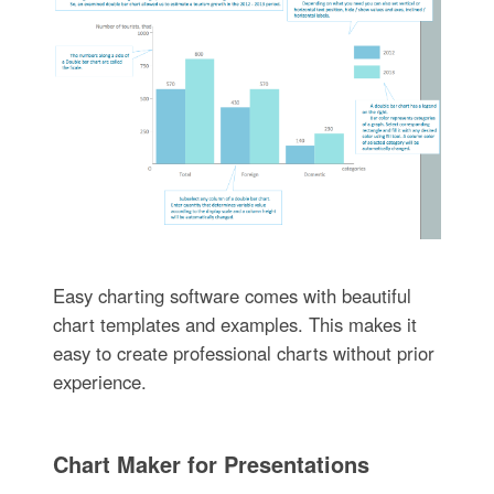
Easy charting software comes with beautiful
chart templates and examples. This makes it
easy to create professional charts without prior
experience.
Chart Maker for Presentations