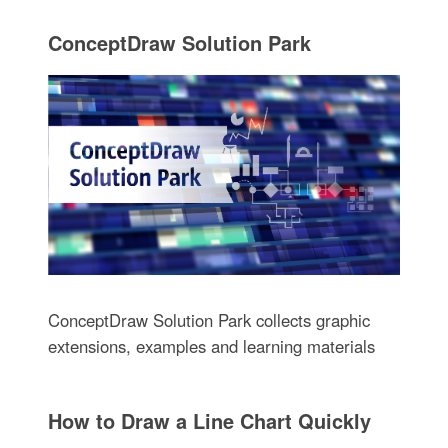
ConceptDraw Solution Park
ConceptDraw Solution Park collects graphic
extensions, examples and learning materials
How to Draw a Line Chart Quickly