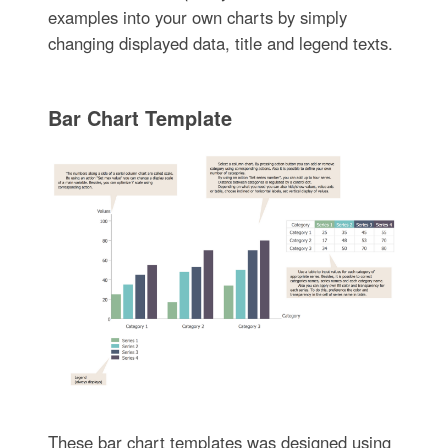
examples into your own charts by simply
changing displayed data, title and legend texts.
Bar Chart Template
These bar chart templates was designed using