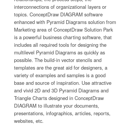
interconnections of organizational layers or
topics. ConceptDraw DIAGRAM software
enhanced with Pyramid Diagrams solution from
Marketing area of ConceptDraw Solution Park
is a powerful business charting software, that
includes all required tools for designing the
multilevel Pyramid Diagrams as quickly as
possible. The build-in vector stencils and
templates are the great aid for designers, a
variety of examples and samples is a good
base and source of inspiration. Use attractive
and vivid 2D and 3D Pyramid Diagrams and
Triangle Charts designed in ConceptDraw
DIAGRAM to illustrate your documents,
presentations, infographics, articles, reports,
websites, etc.