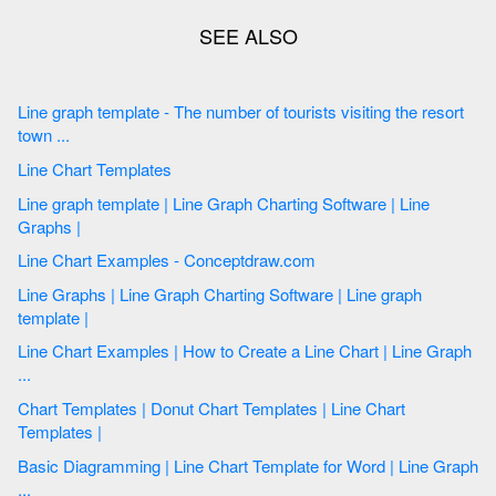
Line graph template - The number of tourists visiting the resort
town ...
Line Chart Templates
Line graph template | Line Graph Charting Software | Line
Graphs |
Line Chart Examples - Conceptdraw.com
Line Graphs | Line Graph Charting Software | Line graph
template |
Line Chart Examples | How to Create a Line Chart | Line Graph
...
Chart Templates | Donut Chart Templates | Line Chart
Templates |
Basic Diagramming | Line Chart Template for Word | Line Graph
...