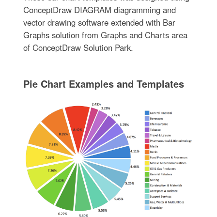
ConceptDraw DIAGRAM diagramming and
vector drawing software extended with Bar
Graphs solution from Graphs and Charts area
of ConceptDraw Solution Park.
Pie Chart Examples and Templates