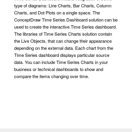
type of diagrams: Line Charts, Bar Charts, Column
Charts, and Dot Plots on a single space. The
ConceptDraw Time Series Dashboard solution can be
used to create the interactive Time Series dashboard.
The libraries of Time Series Charts solution contain
the Live Objects, that can change their appearance
depending on the external data. Each chart from the
Time Series dashboard displays particular source
data. You can include Time Series Charts in your
business or technical dashboards to show and
compare the items changing over time.