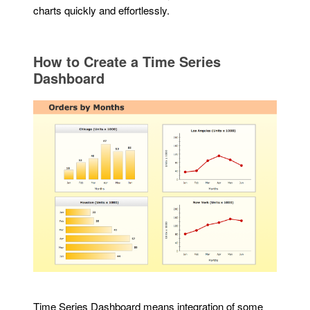
charts quickly and effortlessly.
How to Create a Time Series
Dashboard
Time Series Dashboard means integration of some