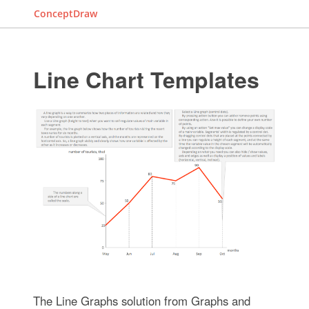
ConceptDraw
Line Chart Templates
The Line Graphs solution from Graphs and