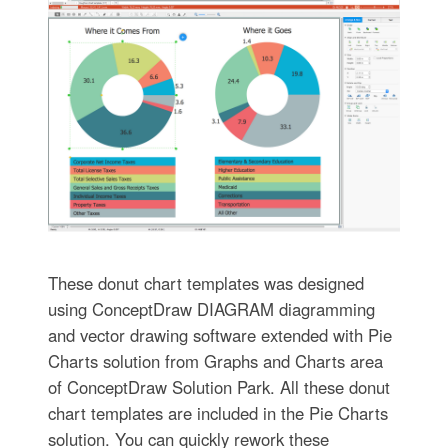
These donut chart templates was designed
using ConceptDraw DIAGRAM diagramming
and vector drawing software extended with Pie
Charts solution from Graphs and Charts area
of ConceptDraw Solution Park. All these donut
chart templates are included in the Pie Charts
solution. You can quickly rework these