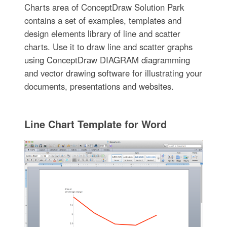
Charts area of ConceptDraw Solution Park
contains a set of examples, templates and
design elements library of line and scatter
charts. Use it to draw line and scatter graphs
using ConceptDraw DIAGRAM diagramming
and vector drawing software for illustrating your
documents, presentations and websites.
Line Chart Template for Word