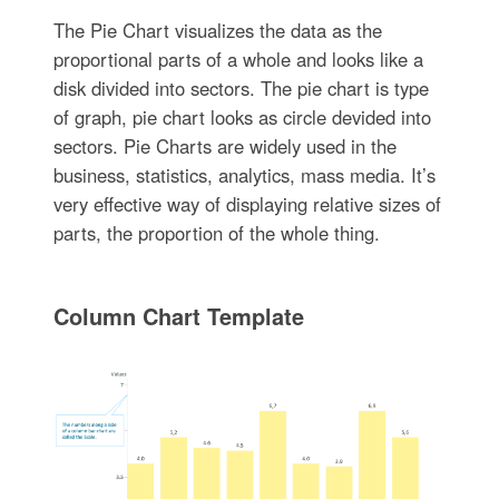
The Pie Chart visualizes the data as the
proportional parts of a whole and looks like a
disk divided into sectors. The pie chart is type
of graph, pie chart looks as circle devided into
sectors. Pie Charts are widely used in the
business, statistics, analytics, mass media. It’s
very effective way of displaying relative sizes of
parts, the proportion of the whole thing.
Column Chart Template