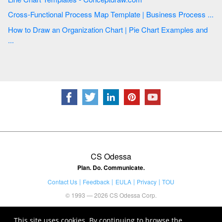
Cross-Functional Process Map Template | Business Process ...
How to Draw an Organization Chart | Pie Chart Examples and
...
CS Odessa
Plan. Do. Communicate.
Contact Us
Feedback
EULA
Privacy
TOU
© 1993 — 2026 CS Odessa Corp.
This site uses cookies. By continuing to browse the