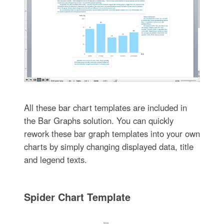
All these bar chart templates are included in
the Bar Graphs solution. You can quickly
rework these bar graph templates into your own
charts by simply changing displayed data, title
and legend texts.
Spider Chart Template