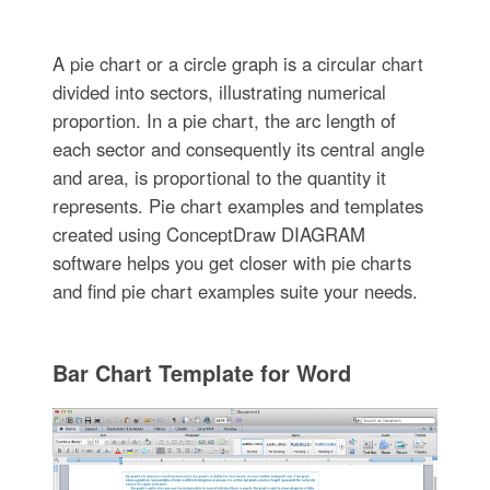
A pie chart or a circle graph is a circular chart
divided into sectors, illustrating numerical
proportion. In a pie chart, the arc length of
each sector and consequently its central angle
and area, is proportional to the quantity it
represents. Pie chart examples and templates
created using ConceptDraw DIAGRAM
software helps you get closer with pie charts
and find pie chart examples suite your needs.
Bar Chart Template for Word