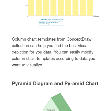
Column chart templates from ConceptDraw
collection can help you find the best visual
depiction for you data. You can easily modify
column chart templates according to data you
want to visualize.
Pyramid Diagram and Pyramid Chart