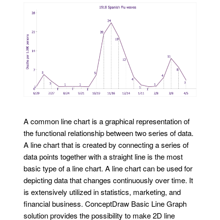
A common line chart is a graphical representation of
the functional relationship between two series of data.
A line chart that is created by connecting a series of
data points together with a straight line is the most
basic type of a line chart. A line chart can be used for
depicting data that changes continuously over time. It
is extensively utilized in statistics, marketing, and
financial business. ConceptDraw Basic Line Graph
solution provides the possibility to make 2D line