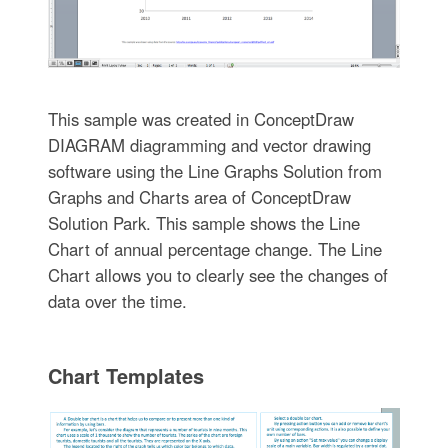
This sample was created in ConceptDraw
DIAGRAM diagramming and vector drawing
software using the Line Graphs Solution from
Graphs and Charts area of ConceptDraw
Solution Park. This sample shows the Line
Chart of annual percentage change. The Line
Chart allows you to clearly see the changes of
data over the time.
Chart Templates