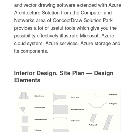
and vector drawing software extended with Azure
Architecture Solution from the Computer and
Networks area of ConceptDraw Solution Park
provides a lot of useful tools which give you the
possibility effectively illustrate Microsoft Azure
cloud system, Azure services, Azure storage and
its components.
Interior Design. Site Plan — Design
Elements