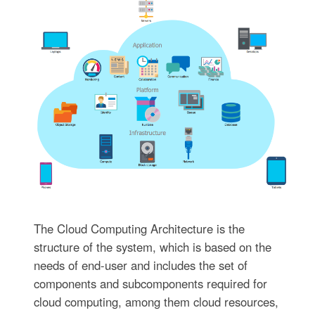
The Cloud Computing Architecture is the
structure of the system, which is based on the
needs of end-user and includes the set of
components and subcomponents required for
cloud computing, among them cloud resources,