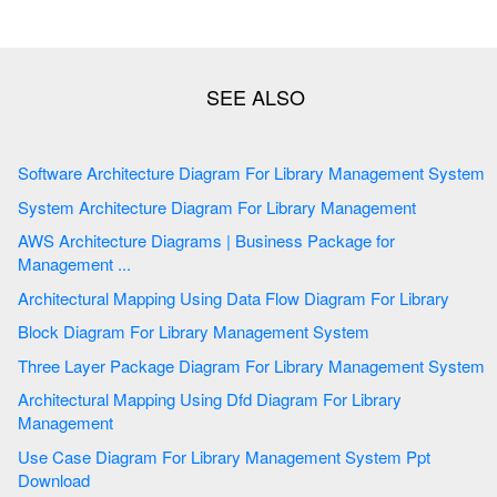
Software Architecture Diagram For Library Management System
System Architecture Diagram For Library Management
AWS Architecture Diagrams | Business Package for
Management ...
Architectural Mapping Using Data Flow Diagram For Library
Block Diagram For Library Management System
Three Layer Package Diagram For Library Management System
Architectural Mapping Using Dfd Diagram For Library
Management
Use Case Diagram For Library Management System Ppt
Download