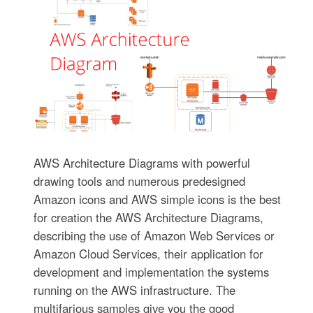
AWS Architecture Diagrams with powerful
drawing tools and numerous predesigned
Amazon icons and AWS simple icons is the best
for creation the AWS Architecture Diagrams,
describing the use of Amazon Web Services or
Amazon Cloud Services, their application for
development and implementation the systems
running on the AWS infrastructure. The
multifarious samples give you the good