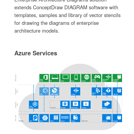
extends ConceptDraw DIAGRAM software with
templates, samples and library of vector stencils
for drawing the diagrams of enterprise
architecture models.
Azure Services