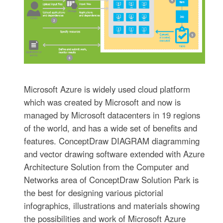
Microsoft Azure is widely used cloud platform
which was created by Microsoft and now is
managed by Microsoft datacenters in 19 regions
of the world, and has a wide set of benefits and
features. ConceptDraw DIAGRAM diagramming
and vector drawing software extended with Azure
Architecture Solution from the Computer and
Networks area of ConceptDraw Solution Park is
the best for designing various pictorial
infographics, illustrations and materials showing
the possibilities and work of Microsoft Azure