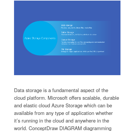
Data storage is a fundamental aspect of the
cloud platform. Microsoft offers scalable, durable
and elastic cloud Azure Storage which can be
available from any type of application whether
it’s running in the cloud and anywhere in the
world. ConceptDraw DIAGRAM diagramming