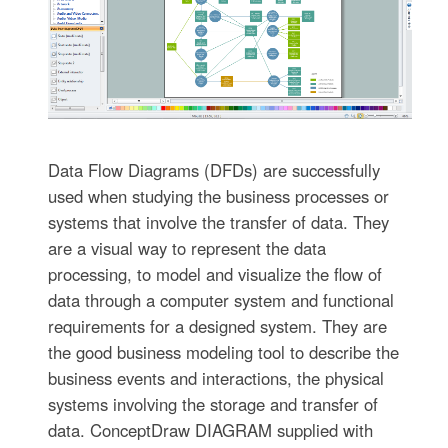
Data Flow Diagrams (DFDs) are successfully
used when studying the business processes or
systems that involve the transfer of data. They
are a visual way to represent the data
processing, to model and visualize the flow of
data through a computer system and functional
requirements for a designed system. They are
the good business modeling tool to describe the
business events and interactions, the physical
systems involving the storage and transfer of
data. ConceptDraw DIAGRAM supplied with