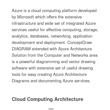
Azure is a cloud computing platform developed
by Microsoft which offers the extensive
infrastructure and wide set of integrated Azure
services useful for effective computing, storage,
analytics, databases, networking, application
development and deployment. ConceptDraw
DIAGRAM extended with Azure Architecture
Solution from the Computer and Networks area
is a powerful diagramming and vector drawing
software with extensive set of useful drawing
tools for easy creating Azure Architecture
Diagrams and documenting Azure services.
Cloud Computing Architecture