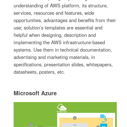
understanding of AWS platform, its structure,
services, resources and features, wide
opportunities, advantages and benefits from their
use; solution’s templates are essential and
helpful when designing, description and
implementing the AWS infrastructure-based
systems. Use them in technical documentation,
advertising and marketing materials, in
specifications, presentation slides, whitepapers,
datasheets, posters, etc.
Microsoft Azure