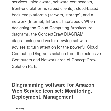
services, middleware, software components,
front-end platforms (cloud clients), cloud-based
back end platforms (servers, storage), and a
network (Internet, Intranet, Intercloud). When
designing the Cloud Computing Architecture
diagrams, the ConceptDraw DIAGRAM
diagramming and vector drawing software
advises to turn attention for the powerful Cloud
Computing Diagrams solution from the extensive
Computers and Network area of ConceptDraw
Solution Park.
Diagramming software for Amazon
Web Service icon set: Monitoring,
Deployment, Management