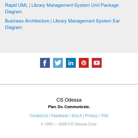
Rapid UML | Library Management System Uml Package
Diagram
Business Architecture | Library Management System Ear
Diagram
CS Odessa
Plan. Do. Communicate.
Contact Us
Feedback
EULA
Privacy
TOU
© 1993 — 2026 CS Odessa Corp.