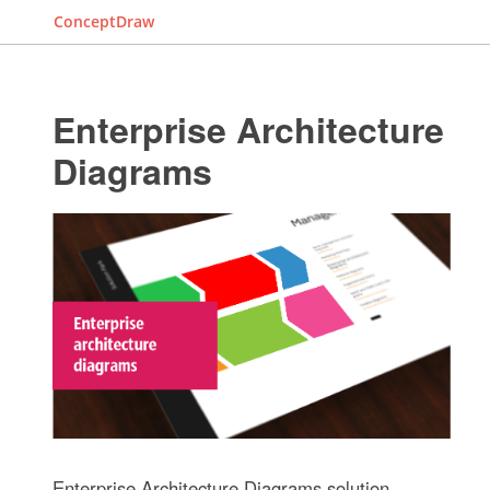
ConceptDraw
Enterprise Architecture
Diagrams
Enterprise Architecture Diagrams solution