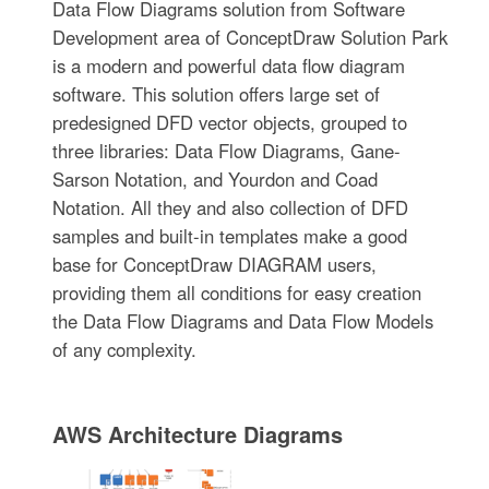
Data Flow Diagrams solution from Software
Development area of ConceptDraw Solution Park
is a modern and powerful data flow diagram
software. This solution offers large set of
predesigned DFD vector objects, grouped to
three libraries: Data Flow Diagrams, Gane-
Sarson Notation, and Yourdon and Coad
Notation. All they and also collection of DFD
samples and built-in templates make a good
base for ConceptDraw DIAGRAM users,
providing them all conditions for easy creation
the Data Flow Diagrams and Data Flow Models
of any complexity.
AWS Architecture Diagrams