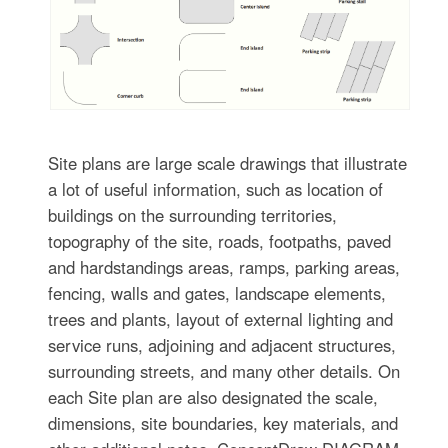
Site plans are large scale drawings that illustrate
a lot of useful information, such as location of
buildings on the surrounding territories,
topography of the site, roads, footpaths, paved
and hardstandings areas, ramps, parking areas,
fencing, walls and gates, landscape elements,
trees and plants, layout of external lighting and
service runs, adjoining and adjacent structures,
surrounding streets, and many other details. On
each Site plan are also designated the scale,
dimensions, site boundaries, key materials, and