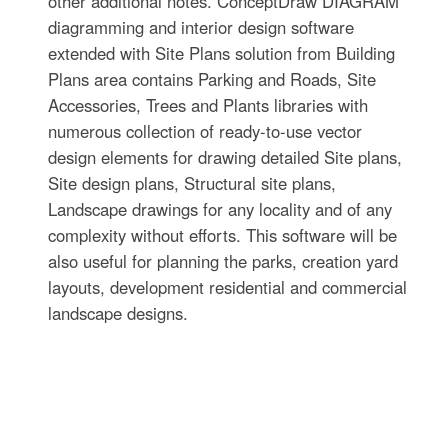
other additional notes. ConceptDraw DIAGRAM
diagramming and interior design software
extended with Site Plans solution from Building
Plans area contains Parking and Roads, Site
Accessories, Trees and Plants libraries with
numerous collection of ready-to-use vector
design elements for drawing detailed Site plans,
Site design plans, Structural site plans,
Landscape drawings for any locality and of any
complexity without efforts. This software will be
also useful for planning the parks, creation yard
layouts, development residential and commercial
landscape designs.