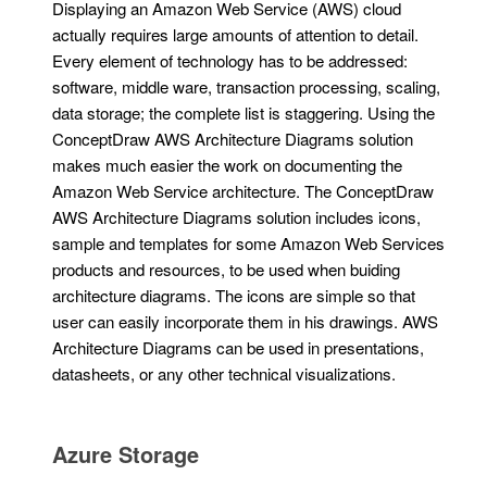
Displaying an Amazon Web Service (AWS) cloud
actually requires large amounts of attention to detail.
Every element of technology has to be addressed:
software, middle ware, transaction processing, scaling,
data storage; the complete list is staggering. Using the
ConceptDraw AWS Architecture Diagrams solution
makes much easier the work on documenting the
Amazon Web Service architecture. The ConceptDraw
AWS Architecture Diagrams solution includes icons,
sample and templates for some Amazon Web Services
products and resources, to be used when buiding
architecture diagrams. The icons are simple so that
user can easily incorporate them in his drawings. AWS
Architecture Diagrams can be used in presentations,
datasheets, or any other technical visualizations.
Azure Storage