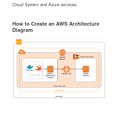
Cloud System and Azure services.
How to Create an AWS Architecture
Diagram