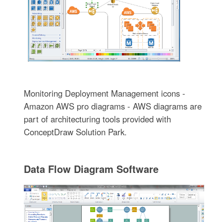
Monitoring Deployment Management icons -
Amazon AWS pro diagrams - AWS diagrams are
part of architecturing tools provided with
ConceptDraw Solution Park.
Data Flow Diagram Software