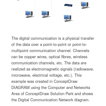
The digital communication is a physical transfer
of the data over a point-to-point or point-to-
multipoint communication channel. Channels
can be copper wires, optical fibres, wireless
communication channels, etc. The data are
realized as electromagnetic signals (radiowave,
microwave, electrical voltage, etc.). This
example was created in ConceptDraw
DIAGRAM using the Computer and Networks
Area of ConceptDraw Solution Park and shows
the Digital Communication Network diagram.