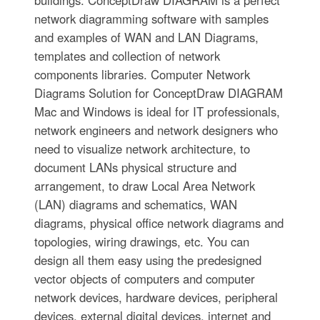
buildings. ConceptDraw DIAGRAM is a perfect
network diagramming software with samples
and examples of WAN and LAN Diagrams,
templates and collection of network
components libraries. Computer Network
Diagrams Solution for ConceptDraw DIAGRAM
Mac and Windows is ideal for IT professionals,
network engineers and network designers who
need to visualize network architecture, to
document LANs physical structure and
arrangement, to draw Local Area Network
(LAN) diagrams and schematics, WAN
diagrams, physical office network diagrams and
topologies, wiring drawings, etc. You can
design all them easy using the predesigned
vector objects of computers and computer
network devices, hardware devices, peripheral
devices, external digital devices, internet and