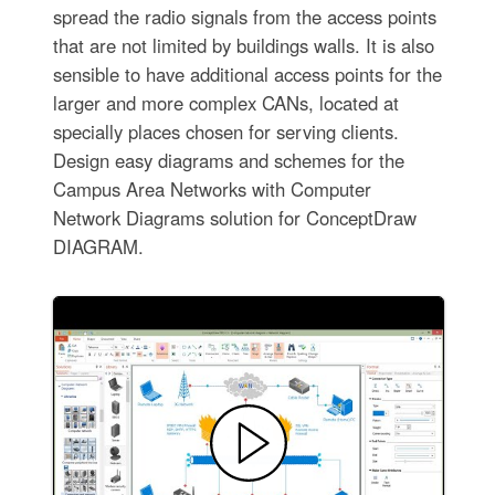
spread the radio signals from the access points
that are not limited by buildings walls. It is also
sensible to have additional access points for the
larger and more complex CANs, located at
specially places chosen for serving clients.
Design easy diagrams and schemes for the
Campus Area Networks with Computer
Network Diagrams solution for ConceptDraw
DIAGRAM.