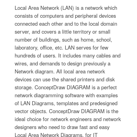
Local Area Network (LAN) is a network which
consists of computers and peripheral devices
connected each other and to the local domain
server, and covers a little territory or small
number of buildings, such as home, school,
laboratory, office, etc. LAN serves for few
hundreds of users. It includes many cables and
wires, and demands to design previously a
Network diagram. All local area network
devices can use the shared printers and disk
storage. ConceptDraw DIAGRAM is a perfect
network diagramming software with examples
of LAN Diagrams, templates and predesigned
vector objects. ConceptDraw DIAGRAM is the
ideal choice for network engineers and network
designers who need to draw fast and easy
Local Area Network Diagrams, for IT