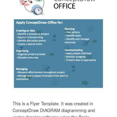
This is a Flyer Template. It was created in
ConceptDraw DIAGRAM diagramming and