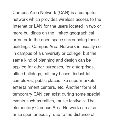
Campus Area Network (CAN) is a computer
network which provides wireless access to the
Internet or LAN for the users located in two or
more buildings on the limited geographical
area, or in the open space surrounding these
buildings. Campus Area Network is usually set
in campus of a university or college, but the
same kind of planning and design can be
applied for other purposes, for enterprises,
office buildings, military bases, industrial
complexes, public places like supermarkets,
entertainment centers, etc. Another form of
temporary CAN can exist during some special
events such as rallies, music festivals. The
elementary Campus Area Network can also
arise spontaneously, due to the distance of