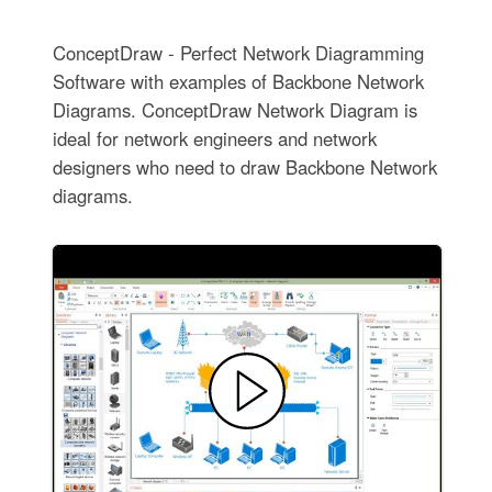
ConceptDraw - Perfect Network Diagramming
Software with examples of Backbone Network
Diagrams. ConceptDraw Network Diagram is
ideal for network engineers and network
designers who need to draw Backbone Network
diagrams.