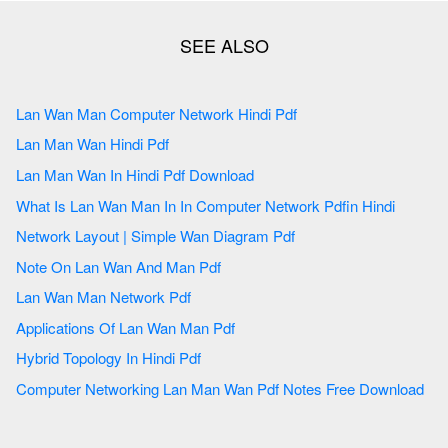
Lan Wan Man Computer Network Hindi Pdf
Lan Man Wan Hindi Pdf
Lan Man Wan In Hindi Pdf Download
What Is Lan Wan Man In In Computer Network Pdfin Hindi
Network Layout | Simple Wan Diagram Pdf
Note On Lan Wan And Man Pdf
Lan Wan Man Network Pdf
Applications Of Lan Wan Man Pdf
Hybrid Topology In Hindi Pdf
Computer Networking Lan Man Wan Pdf Notes Free Download