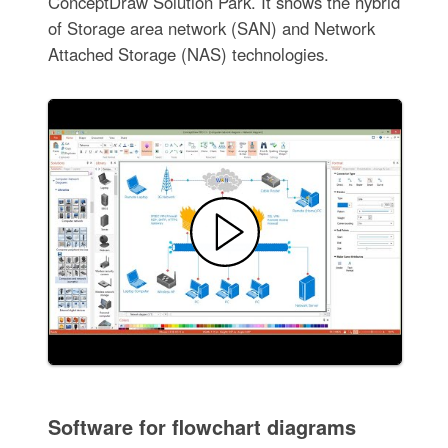
ConceptDraw Solution Park. It shows the hybrid
of Storage area network (SAN) and Network
Attached Storage (NAS) technologies.
Software for flowchart diagrams