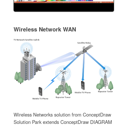
Wireless Network WAN
Wireless Networks solution from ConceptDraw
Solution Park extends ConceptDraw DIAGRAM