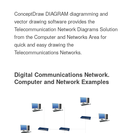
ConceptDraw DIAGRAM diagramming and
vector drawing software provides the
Telecommunication Network Diagrams Solution
from the Computer and Networks Area for
quick and easy drawing the
Telecommunications Networks.
Digital Communications Network.
Computer and Network Examples