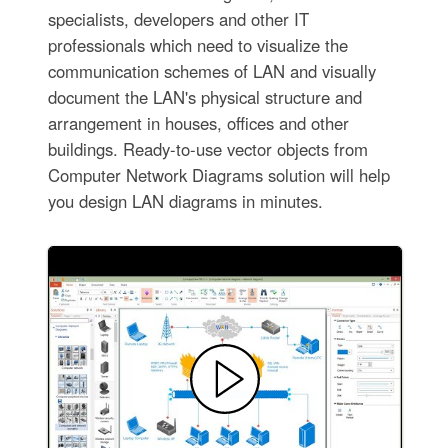
specialists, developers and other IT
professionals which need to visualize the
communication schemes of LAN and visually
document the LAN's physical structure and
arrangement in houses, offices and other
buildings. Ready-to-use vector objects from
Computer Network Diagrams solution will help
you design LAN diagrams in minutes.