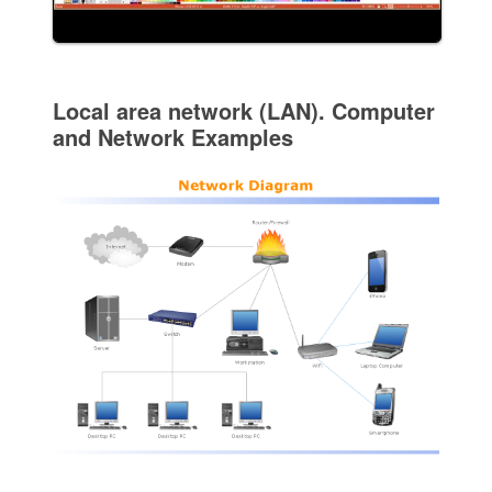
Local area network (LAN). Computer
and Network Examples