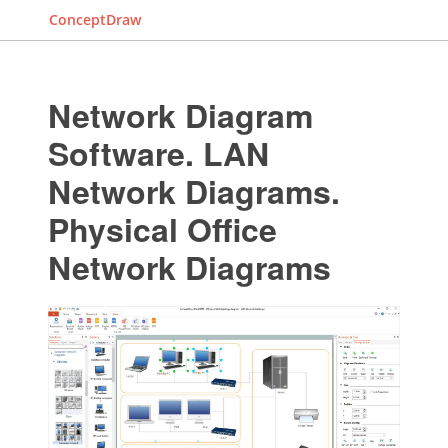
ConceptDraw
Network Diagram
Software. LAN
Network Diagrams.
Physical Office
Network Diagrams