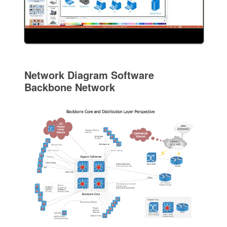
Network Diagram Software
Backbone Network