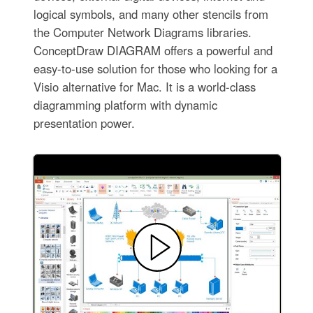
logical symbols, and many other stencils from
the Computer Network Diagrams libraries.
ConceptDraw DIAGRAM offers a powerful and
easy-to-use solution for those who looking for a
Visio alternative for Mac. It is a world-class
diagramming platform with dynamic
presentation power.