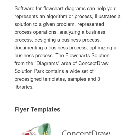
Software for flowchart diagrams can help you:
represents an algorithm or process, illustrates a
solution to a given problem, represented
process operations, analyzing a business
process, designing a business process,
documenting a business process, optimizing a
business process. The Flowcharts Solution
from the "Diagrams" area of ConceptDraw
Solution Park contains a wide set of
predesigned templates, samples and 3
libraries.
Flyer Templates