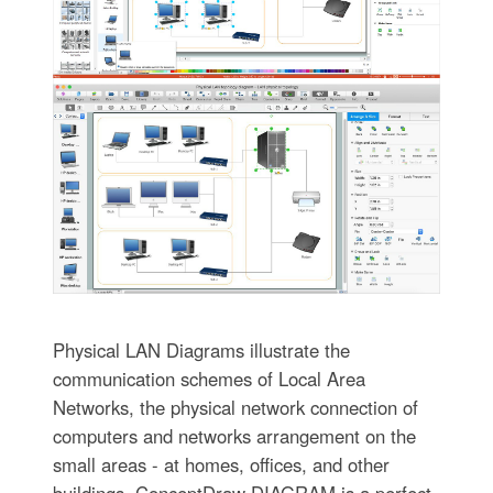
Physical LAN Diagrams illustrate the
communication schemes of Local Area
Networks, the physical network connection of
computers and networks arrangement on the
small areas - at homes, offices, and other