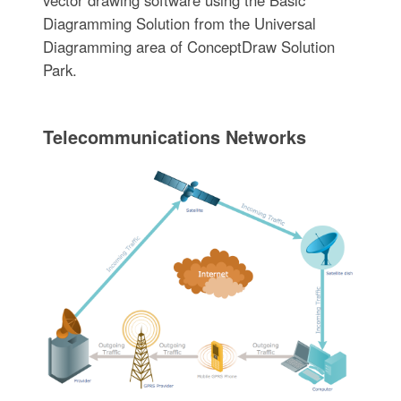
vector drawing software using the Basic
Diagramming Solution from the Universal
Diagramming area of ConceptDraw Solution
Park.
Telecommunications Networks