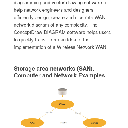
diagramming and vector drawing software to
help network engineers and designers
efficiently design, create and illustrate WAN
network diagram of any complexity. The
ConceptDraw DIAGRAM software helps users
to quickly transit from an idea to the
implementation of a Wireless Network WAN
Storage area networks (SAN).
Computer and Network Examples