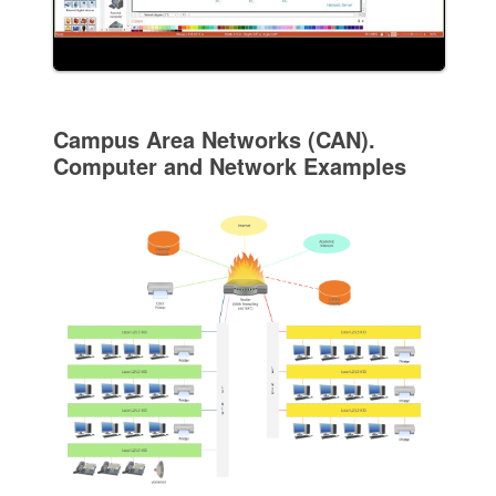
Campus Area Networks (CAN).
Computer and Network Examples