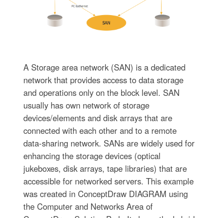
A Storage area network (SAN) is a dedicated
network that provides access to data storage
and operations only on the block level. SAN
usually has own network of storage
devices/elements and disk arrays that are
connected with each other and to a remote
data-sharing network. SANs are widely used for
enhancing the storage devices (optical
jukeboxes, disk arrays, tape libraries) that are
accessible for networked servers. This example
was created in ConceptDraw DIAGRAM using
the Computer and Networks Area of