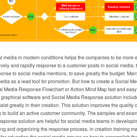
l media in modern conditions helps the companies to be more ef
vely and rapidly response to a customer posts in social media, t
ponse to social media mentions, to save greatly the budget. M
edia as a lead tool for promotion. But how to create a Social 
ial Media Response Flowchart or Action Mind Map fast and ea
graphical software and Social Media Response solution inclu
ist greatly in their creation. This solution improves the quality o
 to build an active customer community. The samples and exam
sponse solution are helpful for social media teams in developi
ining and organizing the response process, in creation training ma
 for education the social media groups on how to accomplish th