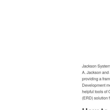
Jackson System 
A. Jackson and J
providing a fra
Development met
helpful tools o
(ERD) solution 