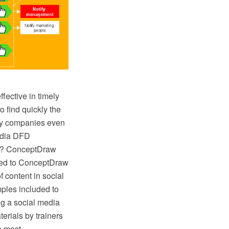
fective in timely
o find quickly the
any companies even
Media DFD
sy? ConceptDraw
ded to ConceptDraw
f content in social
ples included to
ng a social media
terials by trainers
e most