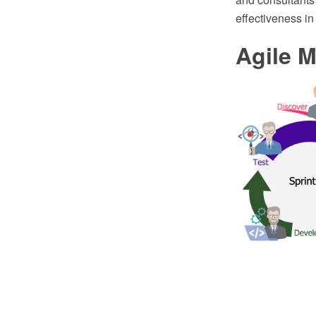
effectiveness in 
Agile 