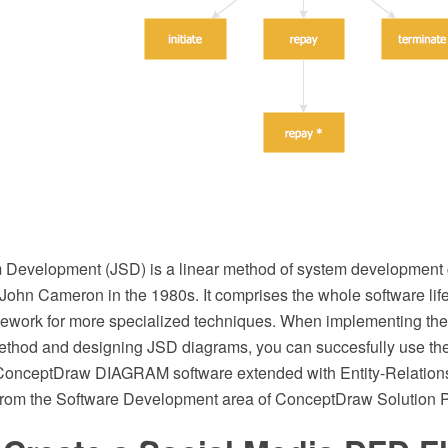
Development (JSD) is a linear method of system development 
ohn Cameron in the 1980s. It comprises the whole software life 
mework for more specialized techniques. When implementing th
hod and designing JSD diagrams, you can succesfully use th
f ConceptDraw DIAGRAM software extended with Entity-Relatio
from the Software Development area of ConceptDraw Solution P