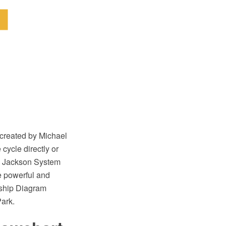
created by Michael
cycle directly or
e Jackson System
e powerful and
nship Diagram
ark.