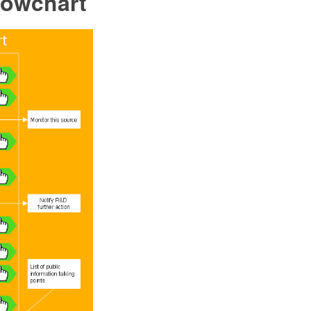
lowchart