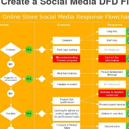
 Create a Social Media DFD F