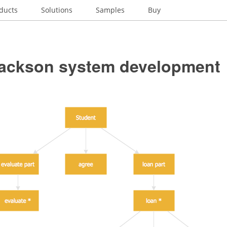
ducts
Solutions
Samples
Buy
Jackson system development