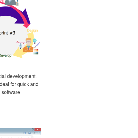
ntial development.
eal for quick and
 software