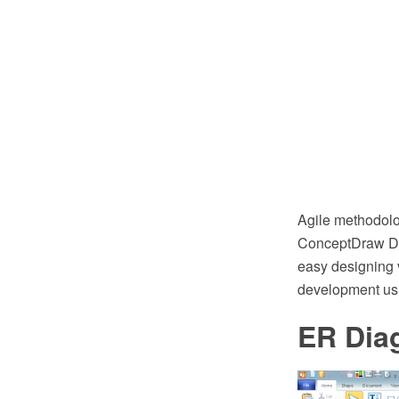
Agile methodolog
ConceptDraw DI
easy designing 
development usi
ER Dia