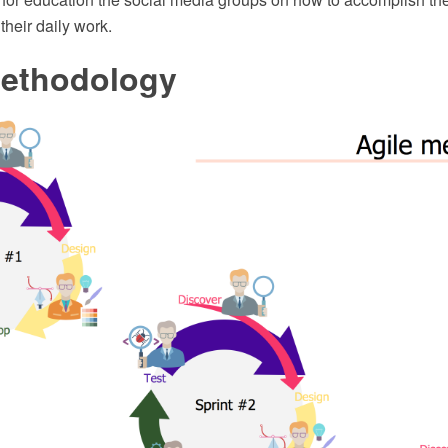
their daily work.
Methodology