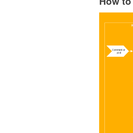
How to