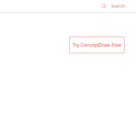
✕
Try ConceptDraw Free