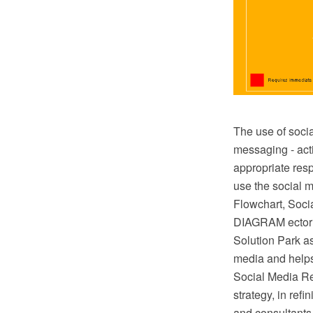
The use of socia
messaging - acti
appropriate res
use the social m
Flowchart, Soc
DIAGRAM ector 
Solution Park ass
media and helps
Social Media Re
strategy, in ref
and consultants