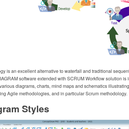
y is an excellent alternative to waterfall and traditional seque
AGRAM software extended with SCRUM Workflow solution is id
various diagrams, charts, mind maps and schematics illustrating
ng Agile methodologies, and in particular Scrum methodology.
gram Styles