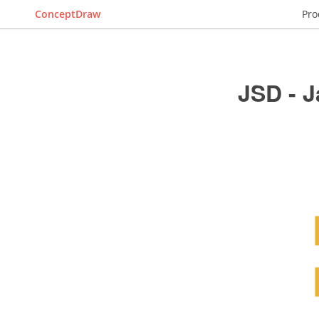
ConceptDraw
Pro
JSD - 