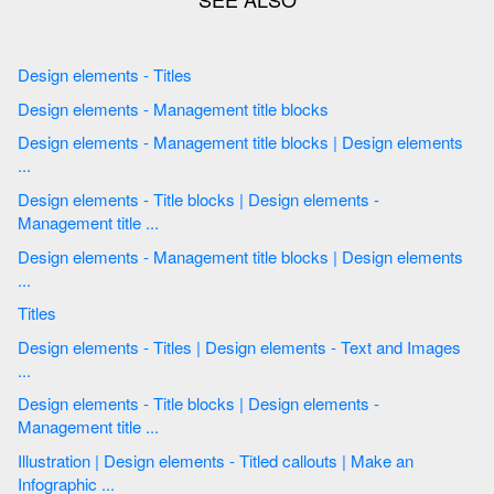
Design elements - Titles
Design elements - Management title blocks
Design elements - Management title blocks | Design elements
...
Design elements - Title blocks | Design elements -
Management title ...
Design elements - Management title blocks | Design elements
...
Titles
Design elements - Titles | Design elements - Text and Images
...
Design elements - Title blocks | Design elements -
Management title ...
Illustration | Design elements - Titled callouts | Make an
Infographic ...