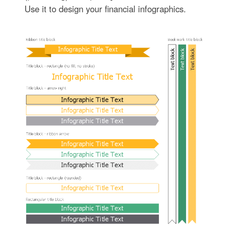
Use it to design your financial infographics.