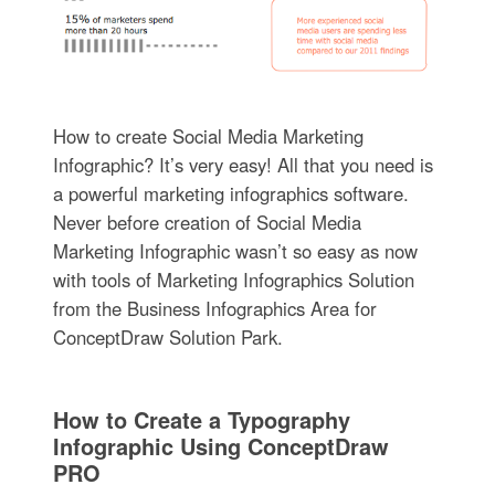
How to create Social Media Marketing
Infographic? It’s very easy! All that you need is
a powerful marketing infographics software.
Never before creation of Social Media
Marketing Infographic wasn’t so easy as now
with tools of Marketing Infographics Solution
from the Business Infographics Area for
ConceptDraw Solution Park.
How to Create a Typography
Infographic Using ConceptDraw
PRO