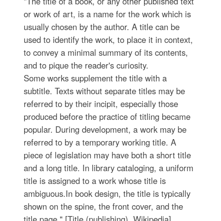
"The title of a book, or any other published text
or work of art, is a name for the work which is
usually chosen by the author. A title can be
used to identify the work, to place it in context,
to convey a minimal summary of its contents,
and to pique the reader's curiosity.
Some works supplement the title with a
subtitle. Texts without separate titles may be
referred to by their incipit, especially those
produced before the practice of titling became
popular. During development, a work may be
referred to by a temporary working title. A
piece of legislation may have both a short title
and a long title. In library cataloging, a uniform
title is assigned to a work whose title is
ambiguous.In book design, the title is typically
shown on the spine, the front cover, and the
title page." [Title (publishing). Wikipedia]