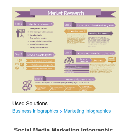
Used Solutions
Business Infographics
>
Marketing Infographics
Social Media Marketing Infographic