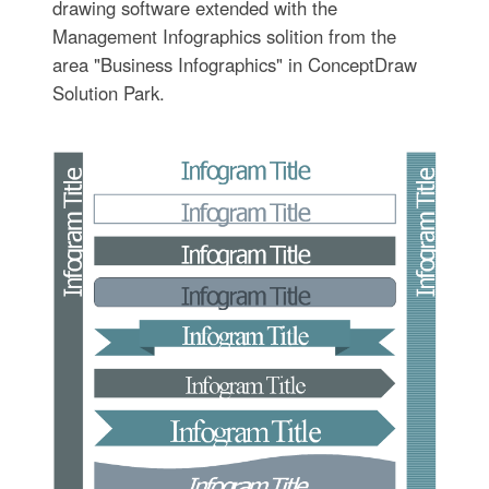
drawing software extended with the
Management Infographics solition from the
area "Business Infographics" in ConceptDraw
Solution Park.