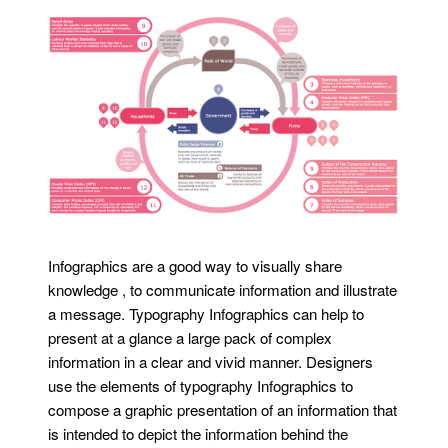
Infographics are a good way to visually share
knowledge , to communicate information and illustrate
a message. Typography Infographics can help to
present at a glance a large pack of complex
information in a clear and vivid manner. Designers
use the elements of typography Infographics to
compose a graphic presentation of an information that
is intended to depict the information behind the