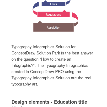
Typography Infographics Solution for
ConceptDraw Solution Park is the best answer
on the question “How to create an
Infographic?”. The Typography Infographics
created in ConceptDraw PRO using the
Typography Infographics Solution are the real
typography art.
Design elements - Education title