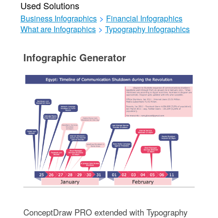
Used Solutions
Business Infographics
>
Financial Infographics
What are Infographics
>
Typography Infographics
Infographic Generator
ConceptDraw PRO extended with Typography