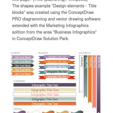
The shapes example "Design elements - Title
blocks" was created using the ConceptDraw
PRO diagramming and vector drawing software
extended with the Marketing Infographics
solition from the area "Business Infographics"
in ConceptDraw Solution Park.