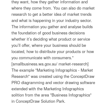
they want, how they gather information and
where they come from. You can also do market
research to get a better idea of market trends
and what is happening in your industry sector.
The information you gather and analyse builds
the foundation of good business decisions
whether it’s deciding what product or service
you’ll offer, where your business should be
located, how to distribute your products or how
you communicate with consumers."
[smallbusiness.wa.gov.au/ market-research]
The example "Marketing Infographics - Market
Research" was created using the ConceptDraw
PRO diagramming and vector drawing software
extended with the Marketing Infographics
solition from the area "Business Infographics"
in ConceptDraw Solution Park.