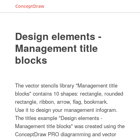
ConceptDraw
Design elements -
Management title
blocks
The vector stencils library "Management title
blocks" contains 10 shapes: rectangle, rounded
rectangle, ribbon, arrow, flag, bookmark.
Use it to design your management infogram.
The titles example "Design elements -
Management title blocks" was created using the
ConceptDraw PRO diagramming and vector