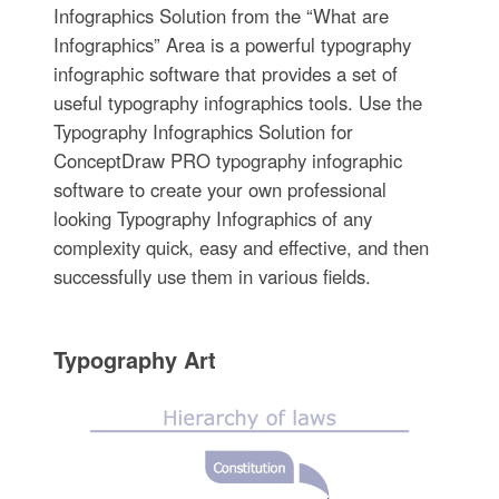
Infographics Solution from the “What are
Infographics” Area is a powerful typography
infographic software that provides a set of
useful typography infographics tools. Use the
Typography Infographics Solution for
ConceptDraw PRO typography infographic
software to create your own professional
looking Typography Infographics of any
complexity quick, easy and effective, and then
successfully use them in various fields.
Typography Art