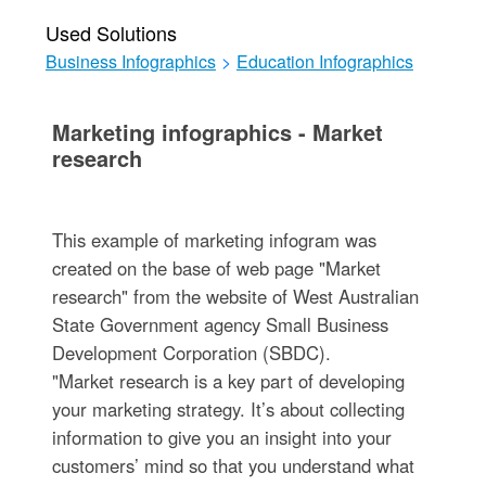
Used Solutions
Business Infographics
>
Education Infographics
Marketing infographics - Market
research
This example of marketing infogram was
created on the base of web page "Market
research" from the website of West Australian
State Government agency Small Business
Development Corporation (SBDC).
"Market research is a key part of developing
your marketing strategy. It’s about collecting
information to give you an insight into your
customers’ mind so that you understand what