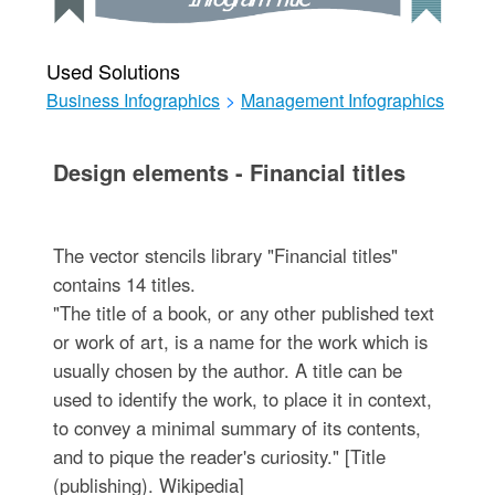
Used Solutions
Business Infographics
>
Management Infographics
Design elements - Financial titles
The vector stencils library "Financial titles"
contains 14 titles.
"The title of a book, or any other published text
or work of art, is a name for the work which is
usually chosen by the author. A title can be
used to identify the work, to place it in context,
to convey a minimal summary of its contents,
and to pique the reader's curiosity." [Title
(publishing). Wikipedia]