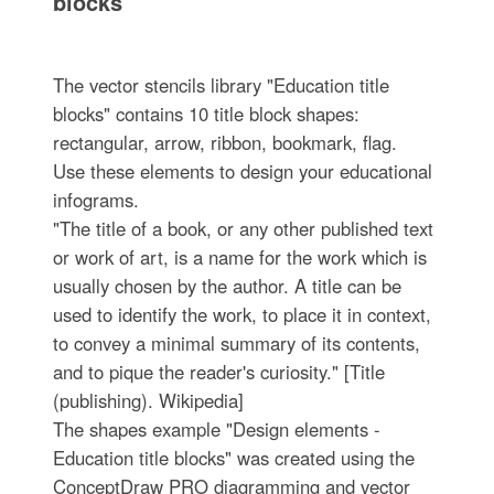
blocks
The vector stencils library "Education title
blocks" contains 10 title block shapes:
rectangular, arrow, ribbon, bookmark, flag.
Use these elements to design your educational
infograms.
"The title of a book, or any other published text
or work of art, is a name for the work which is
usually chosen by the author. A title can be
used to identify the work, to place it in context,
to convey a minimal summary of its contents,
and to pique the reader's curiosity." [Title
(publishing). Wikipedia]
The shapes example "Design elements -
Education title blocks" was created using the
ConceptDraw PRO diagramming and vector