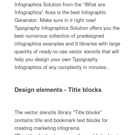
Infographics Solution from the “What are
Infographics” Area is the best Infographic
Generator. Make sure in it right now!
Typography Infographics Solution offers you the
best numerous collection of predesigned
infographics examples and 9 libraries with large
quantity of ready-to-use vector stencils that will
help you design your own Typography
Infographics of any complexity in minutes..
Design elements - Title blocks
The vector stencils library "Title blocks"
contains title and bookmark text blocks for
creating marketing infograms.