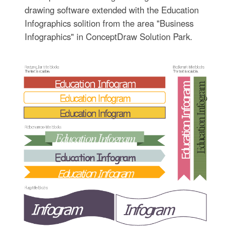
drawing software extended with the Education
Infographics solition from the area "Business
Infographics" in ConceptDraw Solution Park.