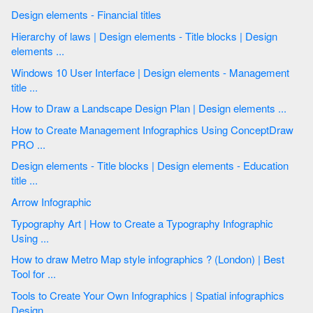
Design elements - Financial titles
Hierarchy of laws | Design elements - Title blocks | Design
elements ...
Windows 10 User Interface | Design elements - Management
title ...
How to Draw a Landscape Design Plan | Design elements ...
How to Create Management Infographics Using ConceptDraw
PRO ...
Design elements - Title blocks | Design elements - Education
title ...
Arrow Infographic
Typography Art | How to Create a Typography Infographic
Using ...
How to draw Metro Map style infographics ? (London) | Best
Tool for ...
Tools to Create Your Own Infographics | Spatial infographics
Design ...