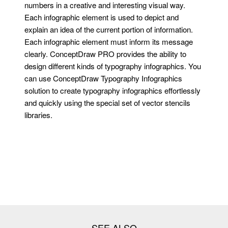
numbers in a creative and interesting visual way.
Each infographic element is used to depict and
explain an idea of the current portion of information.
Each infographic element must inform its message
clearly. ConceptDraw PRO provides the ability to
design different kinds of typography infographics. You
can use ConceptDraw Typography Infographics
solution to create typography infographics effortlessly
and quickly using the special set of vector stencils
libraries.