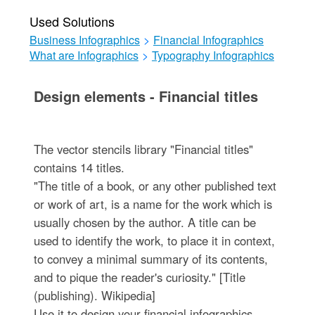
Used Solutions
Business Infographics
>
Financial Infographics
What are Infographics
>
Typography Infographics
Design elements - Financial titles
The vector stencils library "Financial titles"
contains 14 titles.
"The title of a book, or any other published text
or work of art, is a name for the work which is
usually chosen by the author. A title can be
used to identify the work, to place it in context,
to convey a minimal summary of its contents,
and to pique the reader's curiosity." [Title
(publishing). Wikipedia]
Use it to design your financial infographics.