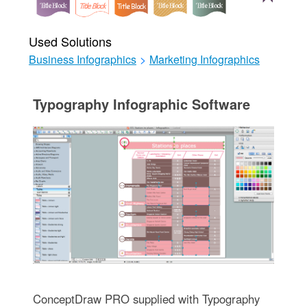
Used Solutions
Business Infographics
>
Marketing Infographics
Typography Infographic Software
ConceptDraw PRO supplied with Typography