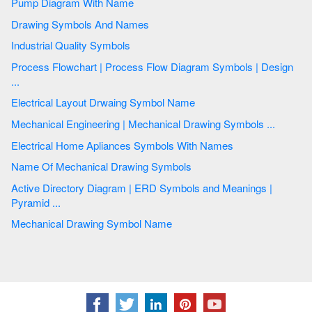
Pump Diagram With Name
Drawing Symbols And Names
Industrial Quality Symbols
Process Flowchart | Process Flow Diagram Symbols | Design
...
Electrical Layout Drwaing Symbol Name
Mechanical Engineering | Mechanical Drawing Symbols ...
Electrical Home Apliances Symbols With Names
Name Of Mechanical Drawing Symbols
Active Directory Diagram | ERD Symbols and Meanings |
Pyramid ...
Mechanical Drawing Symbol Name