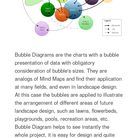
Bubble Diagrams are the charts with a bubble
presentation of data with obligatory
consideration of bubble's sizes. They are
analogs of Mind Maps and find their application
at many fields, and even in landscape design.
At this case the bubbles are applied to illustrate
the arrangement of different areas of future
landscape design, such as lawns, flowerbeds,
playgrounds, pools, recreation areas, etc.
Bubble Diagram helps to see instantly the
whole project, it is easy for design and quite