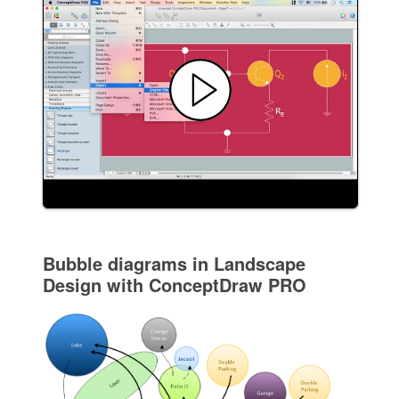
Bubble diagrams in Landscape
Design with ConceptDraw PRO