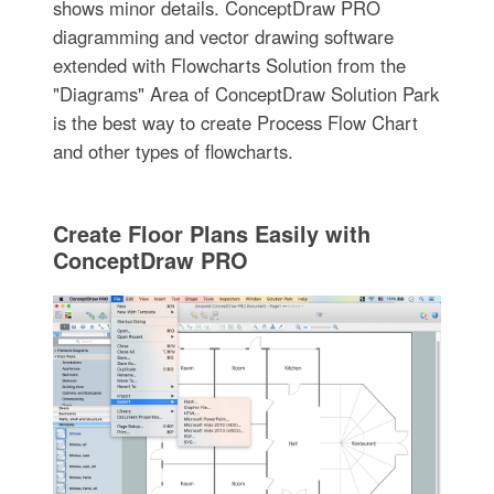
shows minor details. ConceptDraw PRO
diagramming and vector drawing software
extended with Flowcharts Solution from the
"Diagrams" Area of ConceptDraw Solution Park
is the best way to create Process Flow Chart
and other types of flowcharts.
Create Floor Plans Easily with
ConceptDraw PRO