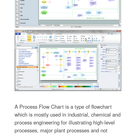
A Process Flow Chart is a type of flowchart
which is mostly used in industrial, chemical and
process engineering for illustrating high-level
processes, major plant processes and not