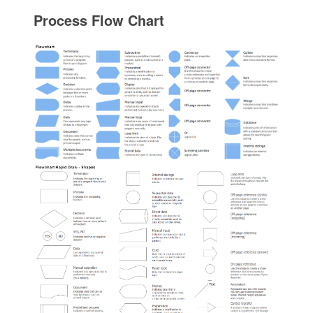
Process Flow Chart