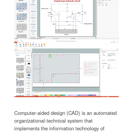
Computer-aided design (CAD) is an automated
organizational-technical system that
implements the information technology of