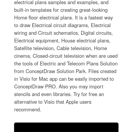
electrical plans samples and examples, and
built-in templates for creating great-looking
Home floor electrical plans. It is a fastest way
to draw Electrical circuit diagrams, Electrical
wiring and Circuit schematics, Digital circuits,
Electrical equipment, House electrical plans,
Satellite television, Cable television, Home
cinema, Closed-circuit television when are used
the tools of Electric and Telecom Plans Solution
from ConceptDraw Solution Park. Files created
in Visio for Mac app can be easily imported to
ConceptDraw PRO. Also you may import
stencils and even libraries. Try for free an
alternative to Visio that Apple users
recommend.