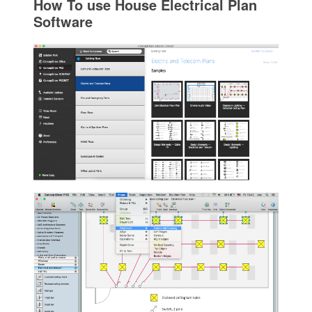
How To use House Electrical Plan
Software