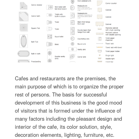
Cafes and restaurants are the premises, the
main purpose of which is to organize the proper
rest of persons. The basis for successful
development of this business is the good mood
of visitors that is formed under the influence of
many factors including the pleasant design and
interior of the cafe, its color solution, style,
decoration elements, lighting, furniture, etc.