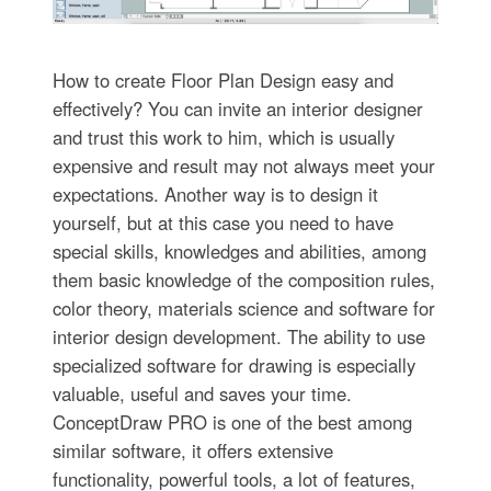
How to create Floor Plan Design easy and
effectively? You can invite an interior designer
and trust this work to him, which is usually
expensive and result may not always meet your
expectations. Another way is to design it
yourself, but at this case you need to have
special skills, knowledges and abilities, among
them basic knowledge of the composition rules,
color theory, materials science and software for
interior design development. The ability to use
specialized software for drawing is especially
valuable, useful and saves your time.
ConceptDraw PRO is one of the best among
similar software, it offers extensive
functionality, powerful tools, a lot of features,