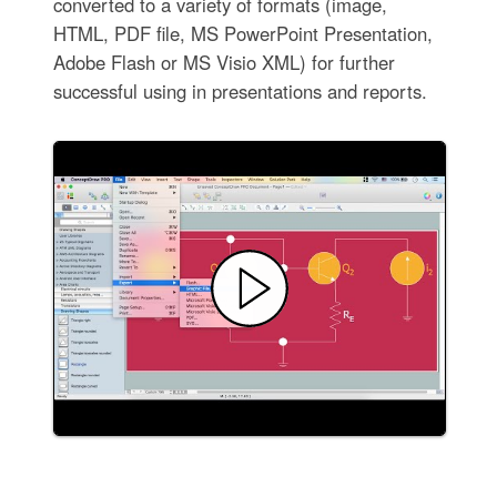
converted to a variety of formats (image,
HTML, PDF file, MS PowerPoint Presentation,
Adobe Flash or MS Visio XML) for further
successful using in presentations and reports.