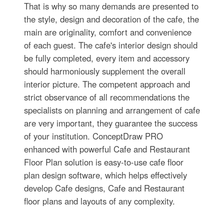
That is why so many demands are presented to
the style, design and decoration of the cafe, the
main are originality, comfort and convenience
of each guest. The cafe's interior design should
be fully completed, every item and accessory
should harmoniously supplement the overall
interior picture. The competent approach and
strict observance of all recommendations the
specialists on planning and arrangement of cafe
are very important, they guarantee the success
of your institution. ConceptDraw PRO
enhanced with powerful Cafe and Restaurant
Floor Plan solution is easy-to-use cafe floor
plan design software, which helps effectively
develop Cafe designs, Cafe and Restaurant
floor plans and layouts of any complexity.