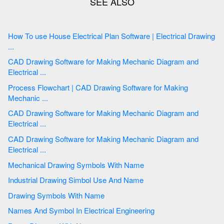
How To use House Electrical Plan Software | Electrical Drawing
...
CAD Drawing Software for Making Mechanic Diagram and
Electrical ...
Process Flowchart | CAD Drawing Software for Making
Mechanic ...
CAD Drawing Software for Making Mechanic Diagram and
Electrical ...
CAD Drawing Software for Making Mechanic Diagram and
Electrical ...
Mechanical Drawing Symbols With Name
Industrial Drawing Simbol Use And Name
Drawing Symbols With Name
Names And Symbol In Electrical Engineering