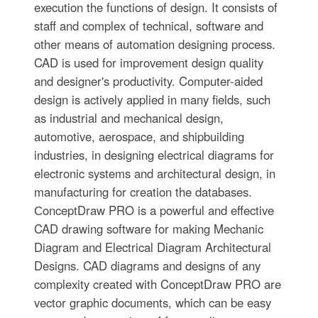
execution the functions of design. It consists of
staff and complex of technical, software and
other means of automation designing process.
CAD is used for improvement design quality
and designer's productivity. Computer-aided
design is actively applied in many fields, such
as industrial and mechanical design,
automotive, aerospace, and shipbuilding
industries, in designing electrical diagrams for
electronic systems and architectural design, in
manufacturing for creation the databases.
СonceptDraw PRO is a powerful and effective
CAD drawing software for making Mechanic
Diagram and Electrical Diagram Architectural
Designs. CAD diagrams and designs of any
complexity created with ConceptDraw PRO are
vector graphic documents, which can be easy