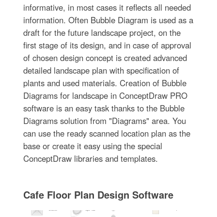
informative, in most cases it reflects all needed
information. Often Bubble Diagram is used as a
draft for the future landscape project, on the
first stage of its design, and in case of approval
of chosen design concept is created advanced
detailed landscape plan with specification of
plants and used materials. Creation of Bubble
Diagrams for landscape in ConceptDraw PRO
software is an easy task thanks to the Bubble
Diagrams solution from "Diagrams" area. You
can use the ready scanned location plan as the
base or create it easy using the special
ConceptDraw libraries and templates.
Cafe Floor Plan Design Software