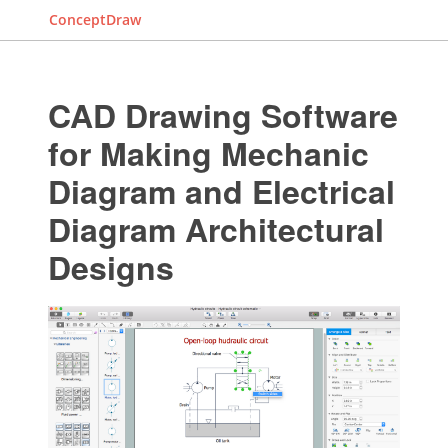
ConceptDraw
CAD Drawing Software
for Making Mechanic
Diagram and Electrical
Diagram Architectural
Designs