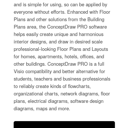
and is simple for using, so can be applied by
everyone without efforts. Enhanced with Floor
Plans and other solutions from the Building
Plans area, the ConceptDraw PRO software
helps easily create unique and harmonious
interior designs, and draw in desired scale
professional-looking Floor Plans and Layouts
for homes, apartments, hotels, offices, and
other buildings. ConceptDraw PRO is a full
Visio compatibility and better alternative for
students, teachers and business professionals
to reliably create kinds of flowcharts,
organizational charts, network diagrams, floor
plans, electrical diagrams, software design
diagrams, maps and more.