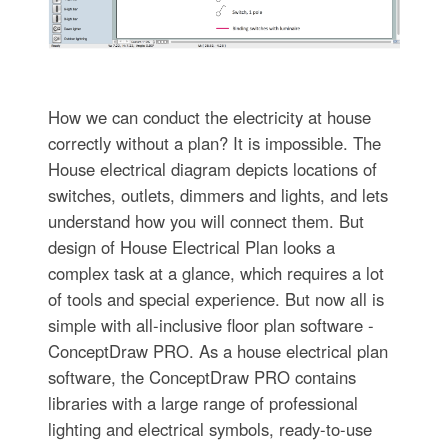
How we can conduct the electricity at house
correctly without a plan? It is impossible. The
House electrical diagram depicts locations of
switches, outlets, dimmers and lights, and lets
understand how you will connect them. But
design of House Electrical Plan looks a
complex task at a glance, which requires a lot
of tools and special experience. But now all is
simple with all-inclusive floor plan software -
ConceptDraw PRO. As a house electrical plan
software, the ConceptDraw PRO contains
libraries with a large range of professional
lighting and electrical symbols, ready-to-use