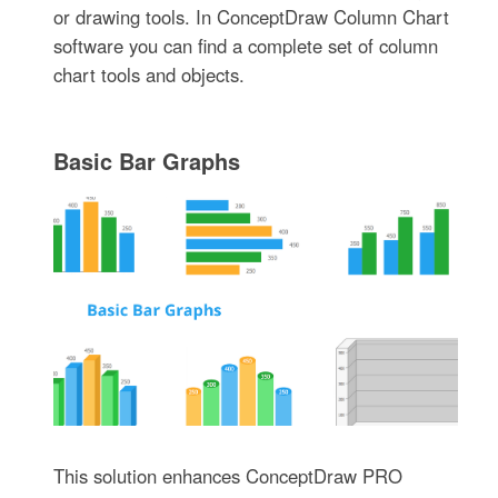
or drawing tools. In ConceptDraw Column Chart
software you can find a complete set of column
chart tools and objects.
Basic Bar Graphs
This solution enhances ConceptDraw PRO