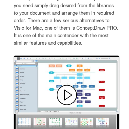
you need simply drag desired from the libraries
to your document and arrange them in required
order. There are a few serious alternatives to
Visio for Mac, one of them is ConceptDraw PRO.
It is one of the main contender with the most
similar features and capabilities.