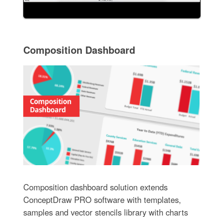
Composition Dashboard
Composition dashboard solution extends
ConceptDraw PRO software with templates,
samples and vector stencils library with charts