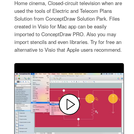
Home cinema, Closed-circuit television when are
used the tools of Electric and Telecom Plans
Solution from ConceptDraw Solution Park. Files
created in Visio for Mac app can be easily
imported to ConceptDraw PRO. Also you may
import stencils and even libraries. Try for free an
alternative to Visio that Apple users recommend.