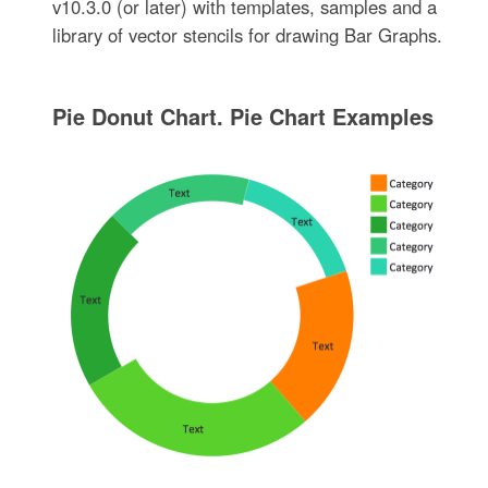
v10.3.0 (or later) with templates, samples and a
library of vector stencils for drawing Bar Graphs.
Pie Donut Chart. Pie Chart Examples