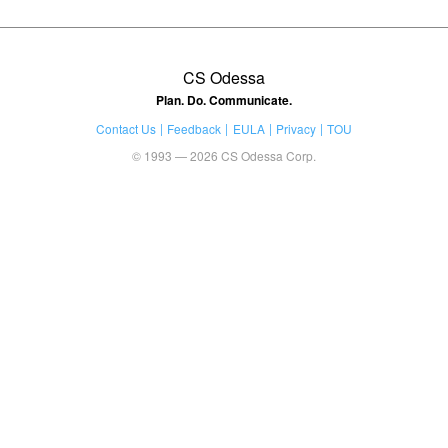
CS Odessa
Plan. Do. Communicate.
Contact Us
Feedback
EULA
Privacy
TOU
© 1993 — 2026 CS Odessa Corp.