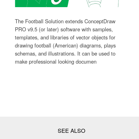
The Football Solution extends ConceptDraw
PRO v9.5 (or later) software with samples,
templates, and libraries of vector objects for
drawing football (American) diagrams, plays
schemas, and illustrations. It can be used to
make professional looking documen