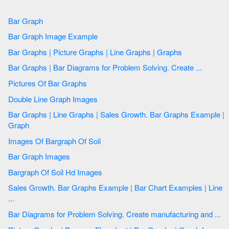
Bar Graph
Bar Graph Image Example
Bar Graphs | Picture Graphs | Line Graphs | Graphs
Bar Graphs | Bar Diagrams for Problem Solving. Create ...
Pictures Of Bar Graphs
Double Line Graph Images
Bar Graphs | Line Graphs | Sales Growth. Bar Graphs Example |
Graph
Images Of Bargraph Of Soil
Bar Graph Images
Bargraph Of Soil Hd Images
Sales Growth. Bar Graphs Example | Bar Chart Examples | Line
...
Bar Diagrams for Problem Solving. Create manufacturing and ...