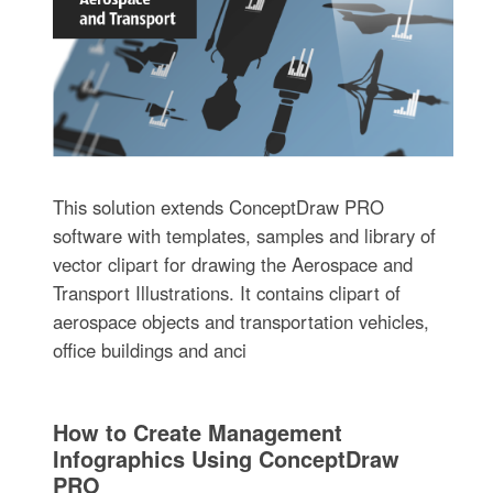
This solution extends ConceptDraw PRO
software with templates, samples and library of
vector clipart for drawing the Aerospace and
Transport Illustrations. It contains clipart of
aerospace objects and transportation vehicles,
office buildings and anci
How to Create Management
Infographics Using ConceptDraw
PRO