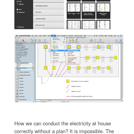
How we can conduct the electricity at house
correctly without a plan? It is impossible. The