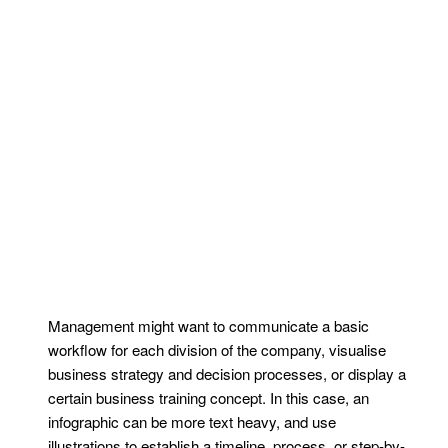
Management might want to communicate a basic
workflow for each division of the company, visualise
business strategy and decision processes, or display a
certain business training concept. In this case, an
infographic can be more text heavy, and use
illustrations to establish a timeline, process, or step-by-