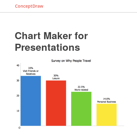
ConceptDraw
Chart Maker for
Presentations