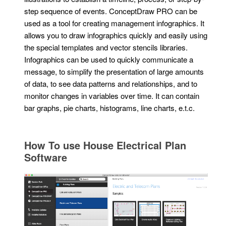
step sequence of events. ConceptDraw PRO can be
used as a tool for creating management infographics. It
allows you to draw infographics quickly and easily using
the special templates and vector stencils libraries.
Infographics can be used to quickly communicate a
message, to simplify the presentation of large amounts
of data, to see data patterns and relationships, and to
monitor changes in variables over time. It can contain
bar graphs, pie charts, histograms, line charts, e.t.c.
How To use House Electrical Plan
Software