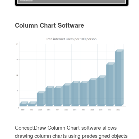
Column Chart Software
ConceptDraw Column Chart software allows
drawing column charts using predesigned objects