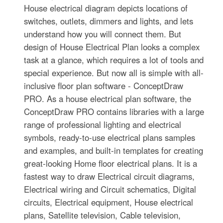
House electrical diagram depicts locations of
switches, outlets, dimmers and lights, and lets
understand how you will connect them. But
design of House Electrical Plan looks a complex
task at a glance, which requires a lot of tools and
special experience. But now all is simple with all-
inclusive floor plan software - ConceptDraw
PRO. As a house electrical plan software, the
ConceptDraw PRO contains libraries with a large
range of professional lighting and electrical
symbols, ready-to-use electrical plans samples
and examples, and built-in templates for creating
great-looking Home floor electrical plans. It is a
fastest way to draw Electrical circuit diagrams,
Electrical wiring and Circuit schematics, Digital
circuits, Electrical equipment, House electrical
plans, Satellite television, Cable television,