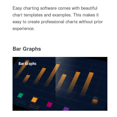
Easy charting software comes with beautiful
chart templates and examples. This makes it
easy to create professional charts without prior
experience.
Bar Graphs