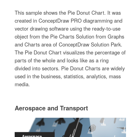
This sample shows the Pie Donut Chart. It was
created in ConceptDraw PRO diagramming and
vector drawing software using the ready-to-use
object from the Pie Charts Solution from Graphs
and Charts area of ConceptDraw Solution Park.
The Pie Donut Chart visualizes the percentage of
parts of the whole and looks like as a ring
divided into sectors. Pie Donut Charts are widely
used in the business, statistics, analytics, mass
media.
Aerospace and Transport