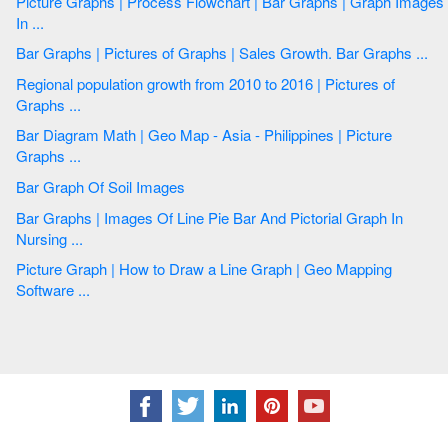
Picture Graphs | Process Flowchart | Bar Graphs | Graph Images
In ...
Bar Graphs | Pictures of Graphs | Sales Growth. Bar Graphs ...
Regional population growth from 2010 to 2016 | Pictures of
Graphs ...
Bar Diagram Math | Geo Map - Asia - Philippines | Picture
Graphs ...
Bar Graph Of Soil Images
Bar Graphs | Images Of Line Pie Bar And Pictorial Graph In
Nursing ...
Picture Graph | How to Draw a Line Graph | Geo Mapping
Software ...