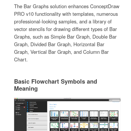
The Bar Graphs solution enhances ConceptDraw
PRO v10 functionality with templates, numerous
professional-looking samples, and a library of
vector stencils for drawing different types of Bar
Graphs, such as Simple Bar Graph, Double Bar
Graph, Divided Bar Graph, Horizontal Bar
Graph, Vertical Bar Graph, and Column Bar
Chart.
Basic Flowchart Symbols and
Meaning