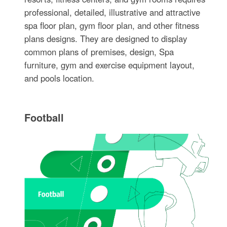
professional, detailed, illustrative and attractive
spa floor plan, gym floor plan, and other fitness
plans designs. They are designed to display
common plans of premises, design, Spa
furniture, gym and exercise equipment layout,
and pools location.
Football