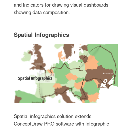
and indicators for drawing visual dashboards
showing data composition.
Spatial Infographics
Spatial infographics solution extends
ConceptDraw PRO software with infographic