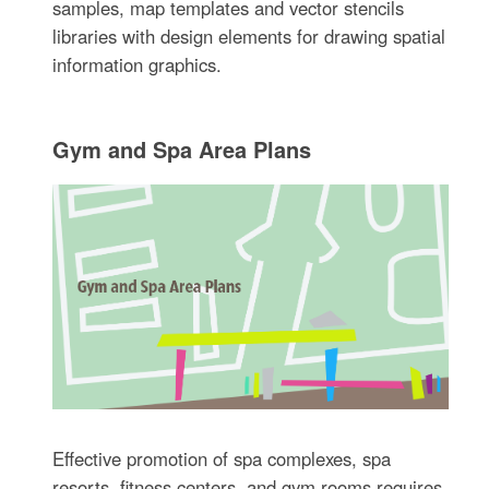
samples, map templates and vector stencils
libraries with design elements for drawing spatial
information graphics.
Gym and Spa Area Plans
Effective promotion of spa complexes, spa
resorts, fitness centers, and gym rooms requires