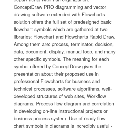
ConceptDraw PRO diagramming and vector
drawing software extended with Flowcharts
solution offers the full set of predesigned basic
flowchart symbols which are gathered at two
libraries: Flowchart and Flowcharts Rapid Draw.
Among them are: process, terminator, decision,
data, document, display, manual loop, and many
other specific symbols. The meaning for each
symbol offered by ConceptDraw gives the
presentation about their proposed use in
professional Flowcharts for business and
technical processes, software algorithms, well-
developed structures of web sites, Workflow
diagrams, Process flow diagram and correlation
in developing on-line instructional projects or
business process system. Use of ready flow
chart symbols in diagrams is incredibly useful -