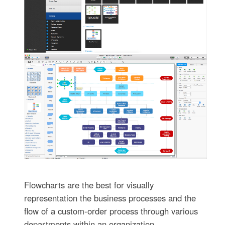
Flowcharts are the best for visually
representation the business processes and the
flow of a custom-order process through various
departments within an organization.