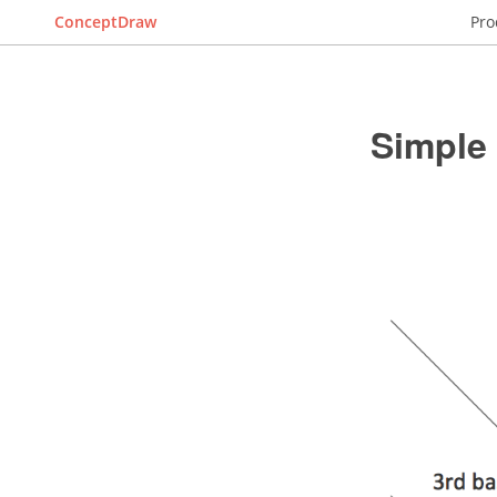
ConceptDraw
Pro
Simple