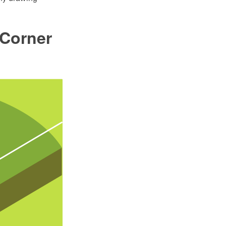
 Corner