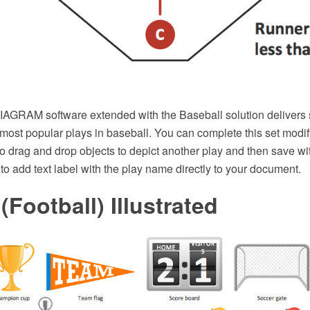
GRAM software extended with the Baseball solution delivers 
 most popular plays in baseball. You can complete this set modi
to drag and drop objects to depict another play and then save wit
to add text label with the play name directly to your document.
(Football) Illustrated