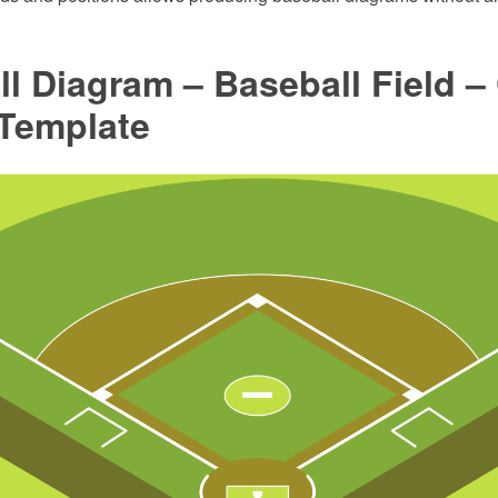
l Diagram – Baseball Field –
 Template