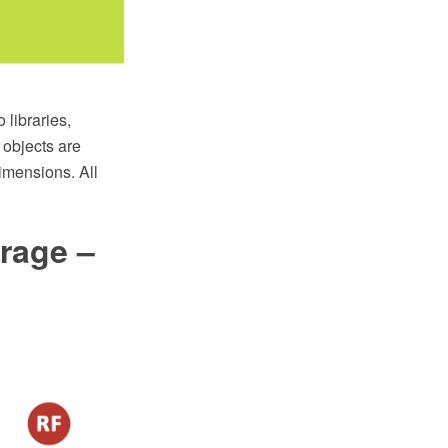
libraries,
objects are
imensions. All
rage –