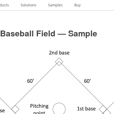
ducts
Solutions
Samples
Buy
 Baseball Field — Sample