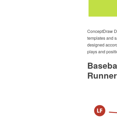
ConceptDraw DIA
templates and s
designed accordi
plays and posit
Baseba
Runner 