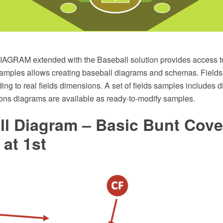
GRAM extended with the Baseball solution provides access to 
amples allows creating baseball diagrams and schemas. Fields 
ng to real fields dimensions. A set of fields samples includes d
ions diagrams are available as ready-to-modify samples.
ll Diagram – Basic Bunt Cove
at 1st