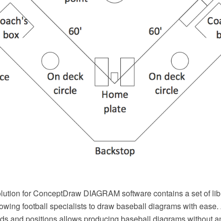
lution for ConceptDraw DIAGRAM software contains a set of libr
wing football specialists to draw baseball diagrams with ease. 
lds and positions allows producing baseball diagrams without 