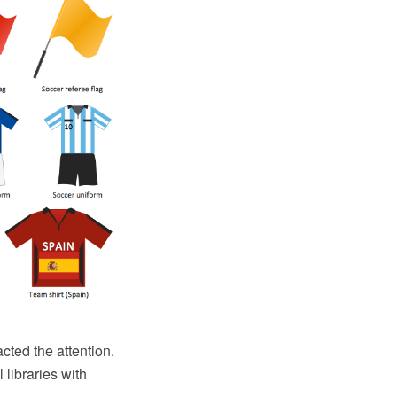
acted the attention.
 libraries with