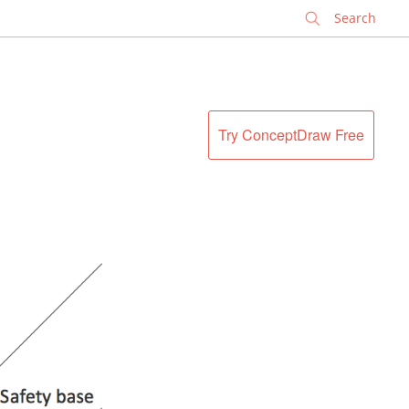
✕
Try ConceptDraw Free