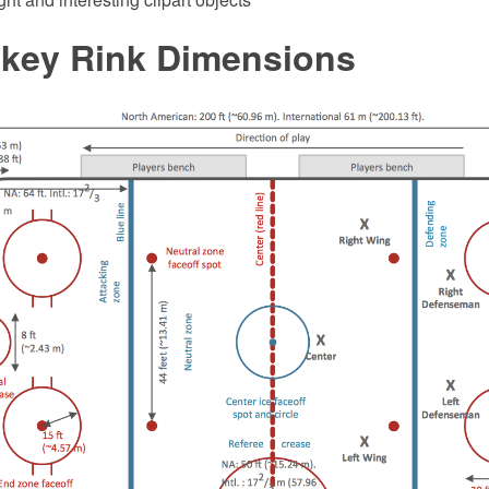
ckey Rink Dimensions