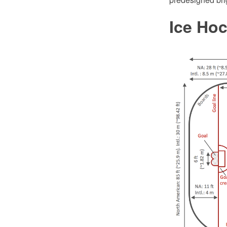
Ice Ho