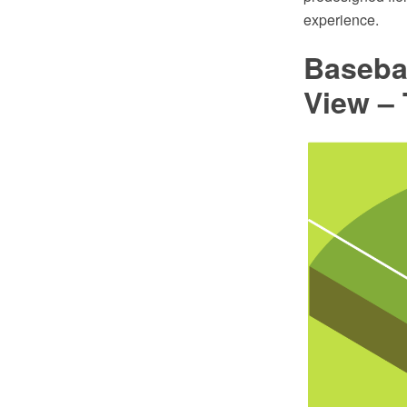
experience.
Basebal
View –