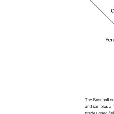
The Baseball so
and samples allo
predesigned fie