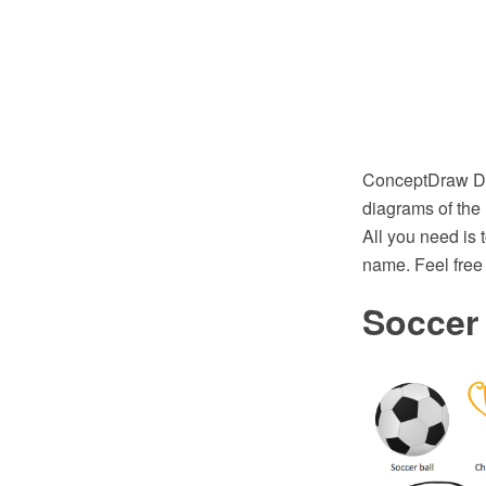
ConceptDraw DIA
diagrams of the
All you need is 
name. Feel free 
Soccer 