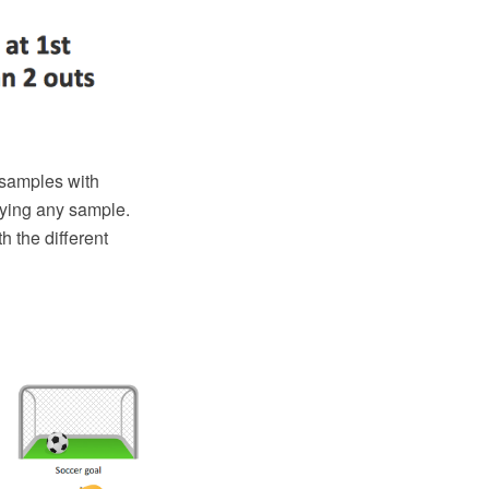
samples with
fying any sample.
h the different