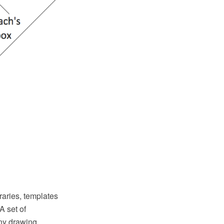
aries, templates
A set of
any drawing