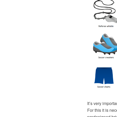
It’s very importa
For this it is ne
predesigned brig