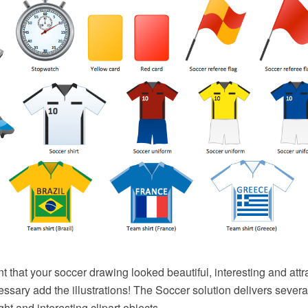
nt that your soccer drawing looked beautiful, interesting and attr
cessary add the illustrations! The Soccer solution delivers several
ht and interesting clipart objects