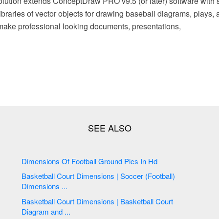
lution extends ConceptDraw PRO v9.5 (or later) software with 
braries of vector objects for drawing baseball diagrams, plays, an
make professional looking documents, presentations,
Dimensions Of Football Ground Pics In Hd
Basketball Court Dimensions | Soccer (Football)
Dimensions ...
Basketball Court Dimensions | Basketball Court
Diagram and ...