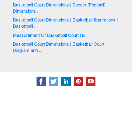
Basketball Court Dimensions | Soccer (Football)
Dimensions ...
Basketball Court Dimensions | Basketball Illustrations |
Basketball ...
Measurement Of Basketball Court Hd
Basketball Court Dimensions | Basketball Court
Diagram and ...