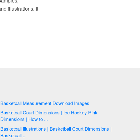
samples,
d illustrations. It
Basketball Measurement Download Images
Basketball Court Dimensions | Ice Hockey Rink
Dimensions | How to ...
Basketball Illustrations | Basketball Court Dimensions |
Basketball ...