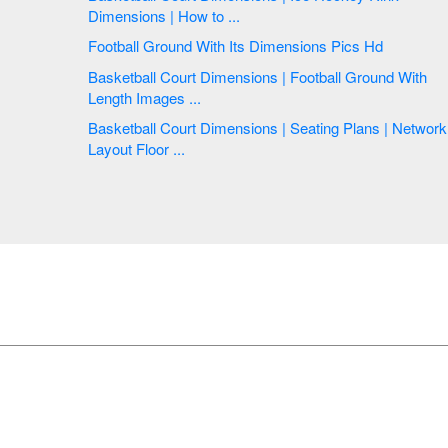
Dimensions | How to ...
Football Ground With Its Dimensions Pics Hd
Basketball Court Dimensions | Football Ground With
Length Images ...
Basketball Court Dimensions | Seating Plans | Network
Layout Floor ...