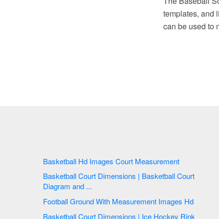
The Baseball So
templates, and li
can be used to 
Basketball Hd Images Court Measurement
Basketball Court Dimensions | Basketball Court
Diagram and ...
Football Ground With Measurement Images Hd
Basketball Court Dimensions | Ice Hockey Rink