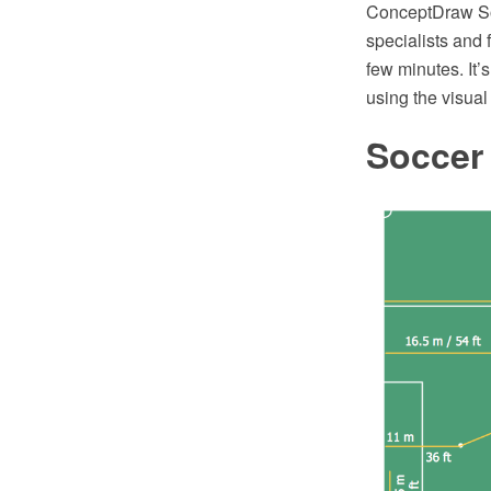
ConceptDraw Sol
specialists and
few minutes. It’
using the visual 
Soccer