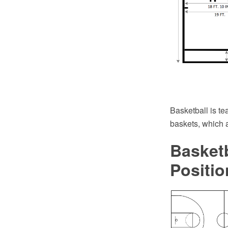
Basketball is tea
baskets, which a
Basketb
Positio