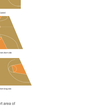
t area of