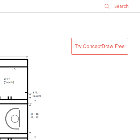
✕
Try ConceptDraw Free