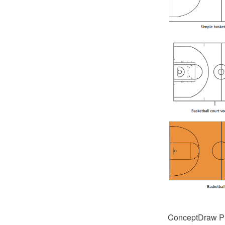
ConceptDraw PRO