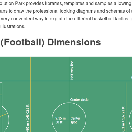
ution Park provides libraries, templates and samples allowing
 fans to draw the professional looking diagrams and schemas of 
s very convenient way to explain the different basketball tactics,
illustrations.
 (Football) Dimensions