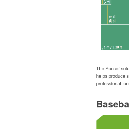
The Soccer solu
helps produce so
professional loo
Baseba