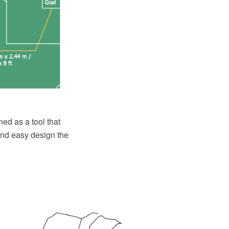
ed as a tool that
and easy design the