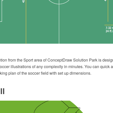
tion from the Sport area of ConceptDraw Solution Park is design
ccer illustrations of any complexity in minutes. You can quick 
king plan of the soccer field with set up dimensions.
ll