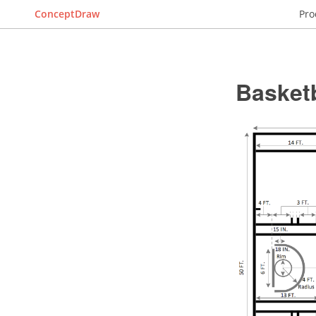
ConceptDraw
Pro
Basket