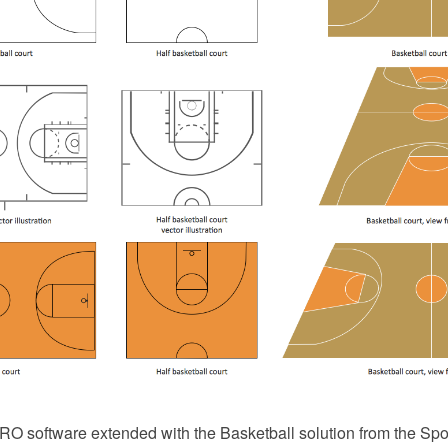
 software extended with the Basketball solution from the Spor