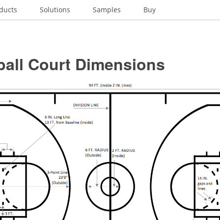
ducts
Solutions
Samples
Buy
ball Court Dimensions