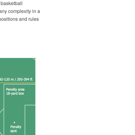
 basketball
any complexity in a
 positions and rules