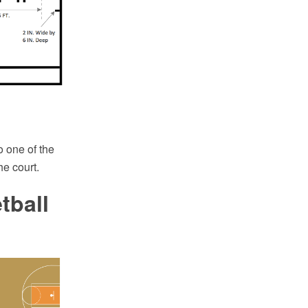
o one of the
he court.
tball