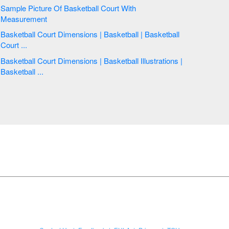
Sample Picture Of Basketball Court With
Measurement
Basketball Court Dimensions | Basketball | Basketball
Court ...
Basketball Court Dimensions | Basketball Illustrations |
Basketball ...