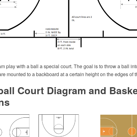
m play with a ball a special court. The goal is to throw a ball int
re mounted to a backboard at a certain height on the edges of t
all Court Diagram and Baske
ns