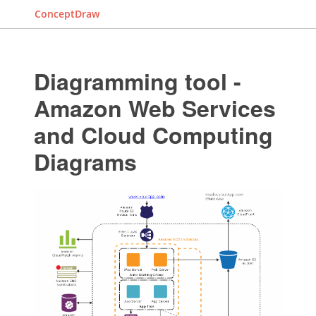
ConceptDraw
Diagramming tool -
Amazon Web Services
and Cloud Computing
Diagrams