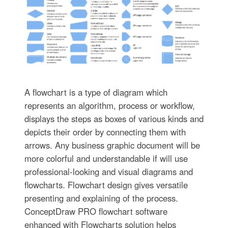
A flowchart is a type of diagram which
represents an algorithm, process or workflow,
displays the steps as boxes of various kinds and
depicts their order by connecting them with
arrows. Any business graphic document will be
more colorful and understandable if will use
professional-looking and visual diagrams and
flowcharts. Flowchart design gives versatile
presenting and explaining of the process.
ConceptDraw PRO flowchart software
enhanced with Flowcharts solution helps