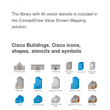
The library with 40 vector stencils is included in
the ConceptDraw Value Stream Mapping
solution.
Cisco Buildings. Cisco icons,
shapes, stencils and symbols