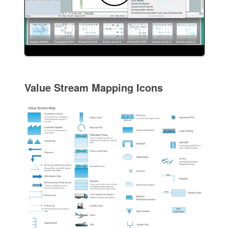
Value Stream Mapping Icons