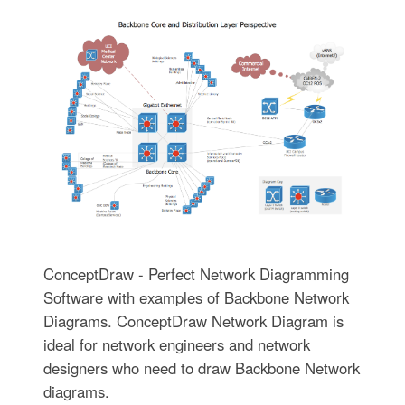
ConceptDraw - Perfect Network Diagramming
Software with examples of Backbone Network
Diagrams. ConceptDraw Network Diagram is
ideal for network engineers and network
designers who need to draw Backbone Network
diagrams.