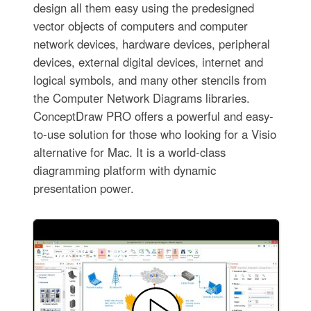
design all them easy using the predesigned
vector objects of computers and computer
network devices, hardware devices, peripheral
devices, external digital devices, internet and
logical symbols, and many other stencils from
the Computer Network Diagrams libraries.
ConceptDraw PRO offers a powerful and easy-
to-use solution for those who looking for a Visio
alternative for Mac. It is a world-class
diagramming platform with dynamic
presentation power.