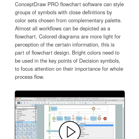
ConceptDraw PRO flowchart software can style
groups of symbols with close definitions by
color sets chosen from complementary palette.
Almost all workflows can be depicted as a
flowchart. Colored diagrams are more light for
perception of the certain information, this is
part of flowchart design. Bright colors need to
be used in the key points of Decision symbols,
to focus attention on their importance for whole
process flow.