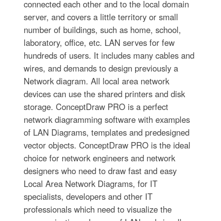
connected each other and to the local domain
server, and covers a little territory or small
number of buildings, such as home, school,
laboratory, office, etc. LAN serves for few
hundreds of users. It includes many cables and
wires, and demands to design previously a
Network diagram. All local area network
devices can use the shared printers and disk
storage. ConceptDraw PRO is a perfect
network diagramming software with examples
of LAN Diagrams, templates and predesigned
vector objects. ConceptDraw PRO is the ideal
choice for network engineers and network
designers who need to draw fast and easy
Local Area Network Diagrams, for IT
specialists, developers and other IT
professionals which need to visualize the