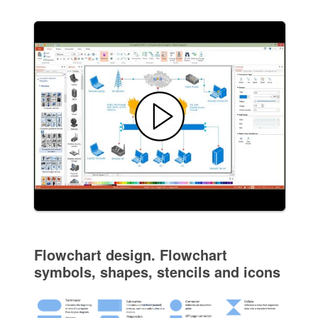
Flowchart design. Flowchart
symbols, shapes, stencils and icons