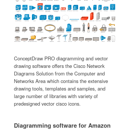
ConceptDraw PRO diagramming and vector
drawing software offers the Cisco Network
Diagrams Solution from the Computer and
Networks Area which contains the extensive
drawing tools, templates and samples, and
large number of libraries with variety of
predesigned vector cisco icons.
Diagramming software for Amazon