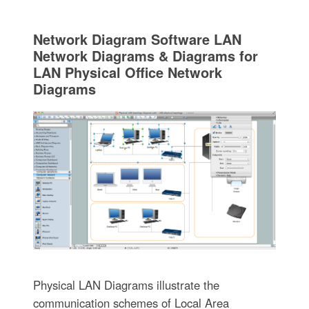
Network Diagram Software LAN
Network Diagrams & Diagrams for
LAN Physical Office Network
Diagrams
Physical LAN Diagrams illustrate the
communication schemes of Local Area