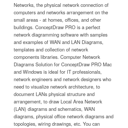
Networks, the physical network connection of
computers and networks arrangement on the
small areas - at homes, offices, and other
buildings. ConceptDraw PRO is a perfect
network diagramming software with samples
and examples of WAN and LAN Diagrams,
templates and collection of network
components libraries. Computer Network
Diagrams Solution for ConceptDraw PRO Mac
and Windows is ideal for IT professionals,
network engineers and network designers who
need to visualize network architecture, to
document LANs physical structure and
arrangement, to draw Local Area Network
(LAN) diagrams and schematics, WAN
diagrams, physical office network diagrams and
topologies, wiring drawings, etc. You can