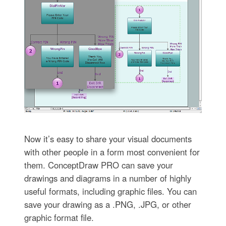
Now it’s easy to share your visual documents
with other people in a form most convenient for
them. ConceptDraw PRO can save your
drawings and diagrams in a number of highly
useful formats, including graphic files. You can
save your drawing as a .PNG, .JPG, or other
graphic format file.