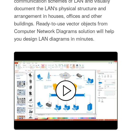
communication schemes of LAN and visually
document the LAN's physical structure and
arrangement in houses, offices and other
buildings. Ready-to-use vector objects from
Computer Network Diagrams solution will help
you design LAN diagrams in minutes.