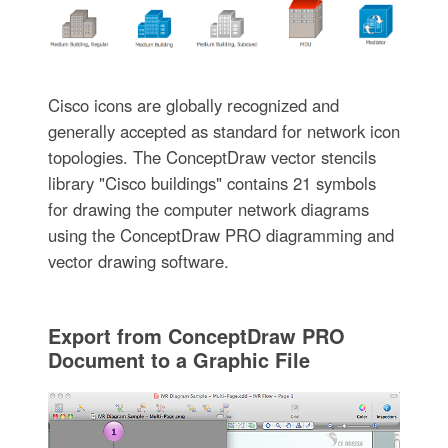
Cisco icons are globally recognized and
generally accepted as standard for network icon
topologies. The ConceptDraw vector stencils
library "Cisco buildings" contains 21 symbols
for drawing the computer network diagrams
using the ConceptDraw PRO diagramming and
vector drawing software.
Export from ConceptDraw PRO
Document to a Graphic File