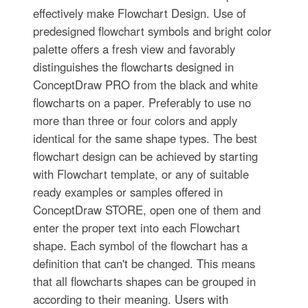
effectively make Flowchart Design. Use of
predesigned flowchart symbols and bright color
palette offers a fresh view and favorably
distinguishes the flowcharts designed in
ConceptDraw PRO from the black and white
flowcharts on a paper. Preferably to use no
more than three or four colors and apply
identical for the same shape types. The best
flowchart design can be achieved by starting
with Flowchart template, or any of suitable
ready examples or samples offered in
ConceptDraw STORE, open one of them and
enter the proper text into each Flowchart
shape. Each symbol of the flowchart has a
definition that can't be changed. This means
that all flowcharts shapes can be grouped in
according to their meaning. Users with