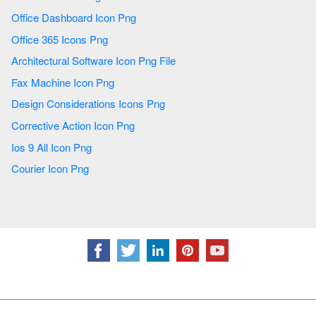
Office Dashboard Icon Png
Office 365 Icons Png
Architectural Software Icon Png File
Fax Machine Icon Png
Design Considerations Icons Png
Corrective Action Icon Png
Ios 9 All Icon Png
Courier Icon Png