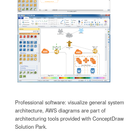
Professional software: visualize general system
architecture, AWS diagrams are part of
architecturing tools provided with ConceptDraw
Solution Park.