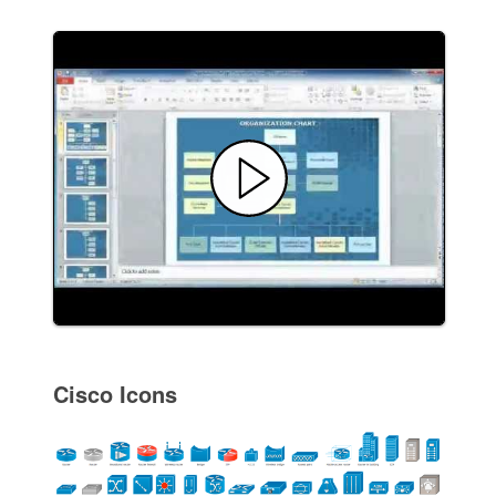
Cisco Icons