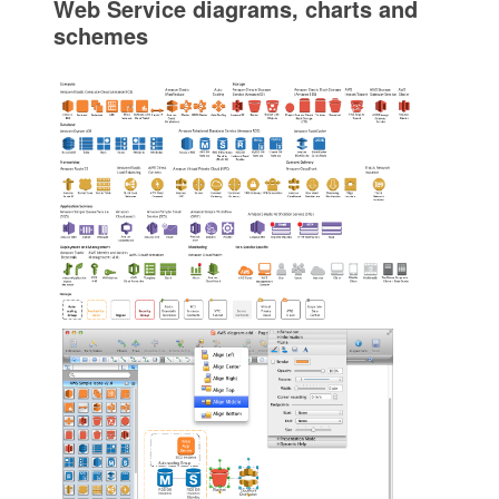
Web Service diagrams, charts and
schemes