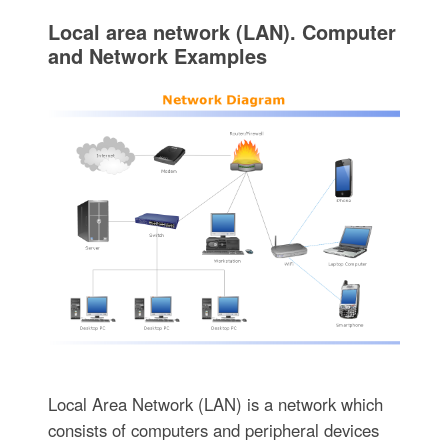
Local area network (LAN). Computer
and Network Examples
Local Area Network (LAN) is a network which
consists of computers and peripheral devices