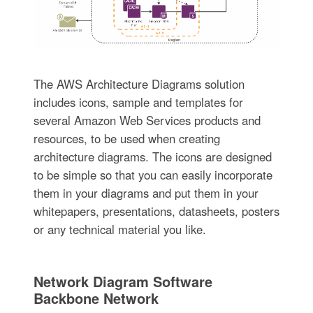
The AWS Architecture Diagrams solution
includes icons, sample and templates for
several Amazon Web Services products and
resources, to be used when creating
architecture diagrams. The icons are designed
to be simple so that you can easily incorporate
them in your diagrams and put them in your
whitepapers, presentations, datasheets, posters
or any technical material you like.
Network Diagram Software
Backbone Network