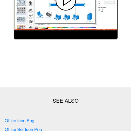
Office Icon Png
Office Set Icon Png