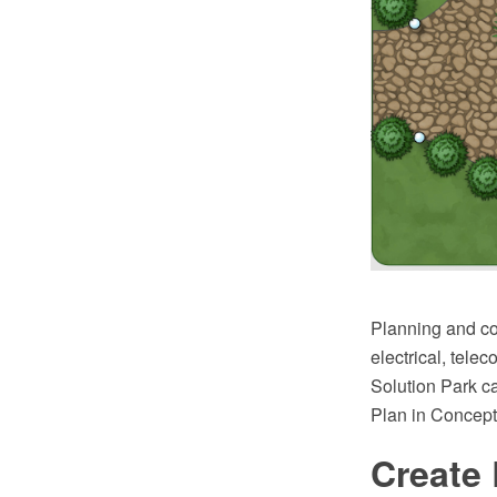
Planning and con
electrical, tele
Solution Park ca
Plan in Concep
Create