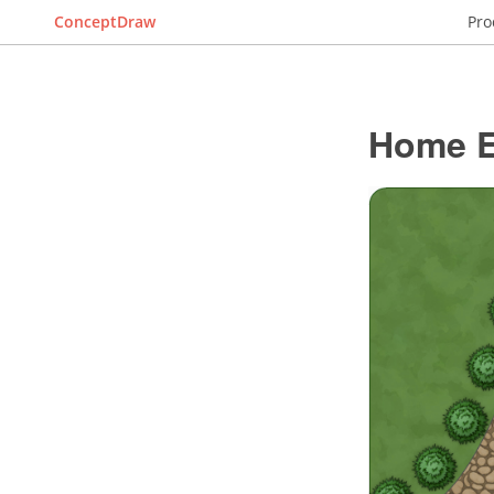
ConceptDraw
Pro
Home El