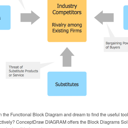
the Functional Block Diagram and dream to find the useful tools
ectively? ConceptDraw DIAGRAM offers the Block Diagrams Solu