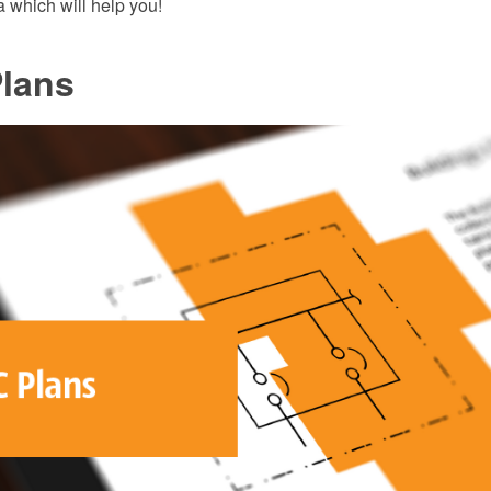
 which will help you!
lans