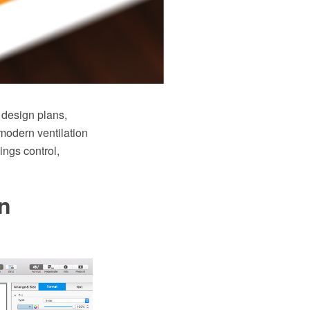
 design plans,
modern ventilation
ings control,
an