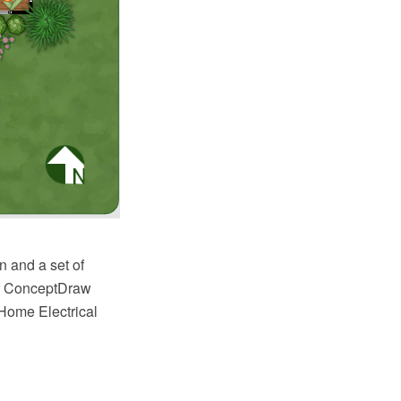
n and a set of
 of ConceptDraw
 Home Electrical