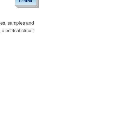
tes, samples and
electrical circuit