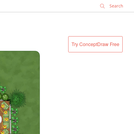
✕
Try ConceptDraw Free