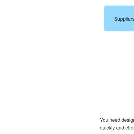
You need design 
quickly and eff