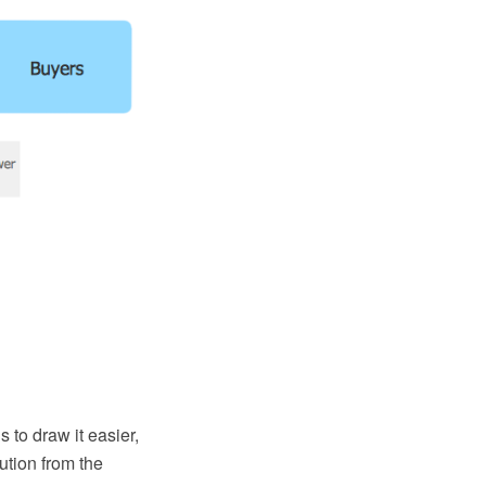
 to draw it easier,
tion from the