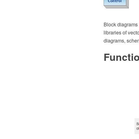
Block diagrams
libraries of vect
diagrams, sche
Functi