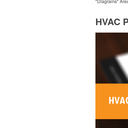
"Diagrams" Area
HVAC P