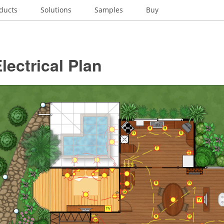
ducts
Solutions
Samples
Buy
ectrical Plan