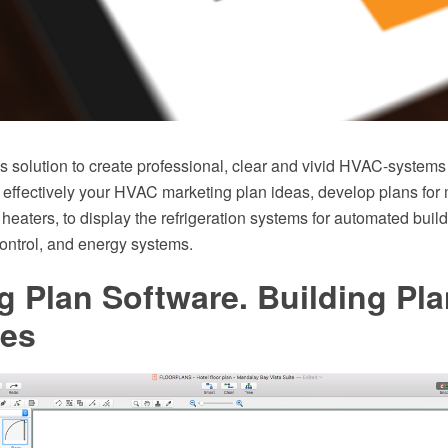
solution to create professional, clear and vivid HVAC-systems
 effectively your HVAC marketing plan ideas, develop plans for 
r heaters, to display the refrigeration systems for automated build
ontrol, and energy systems.
g Plan Software. Building Pl
es