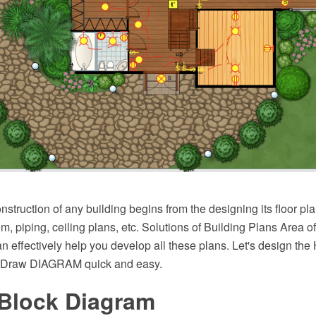
struction of any building begins from the designing its floor pla
com, piping, ceiling plans, etc. Solutions of Building Plans Area
n effectively help you develop all these plans. Let's design the
tDraw DIAGRAM quick and easy.
 Block Diagram