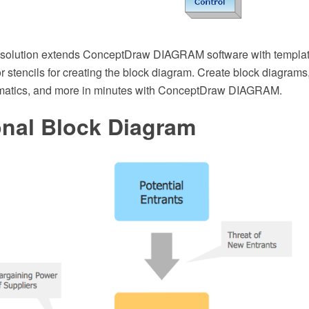
 solution extends ConceptDraw DIAGRAM software with templa
or stencils for creating the block diagram. Create block diagrams, 
matics, and more in minutes with ConceptDraw DIAGRAM.
onal Block Diagram