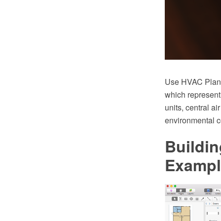
Use HVAC Plans 
which represent
units, central ai
environmental c
Buildin
Exampl