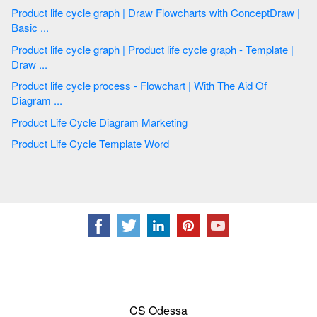
Product life cycle graph | Draw Flowcharts with ConceptDraw |
Basic ...
Product life cycle graph | Product life cycle graph - Template |
Draw ...
Product life cycle process - Flowchart | With The Aid Of
Diagram ...
Product Life Cycle Diagram Marketing
Product Life Cycle Template Word
CS Odessa