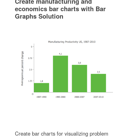
Create manufacturing and
economics bar charts with Bar
Graphs Solution
Create bar charts for visualizing problem