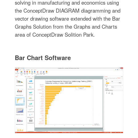
solving in manufacturing and economics using
the ConceptDraw DIAGRAM diagramming and
vector drawing software extended with the Bar
Graphs Solution from the Graphs and Charts
area of ConceptDraw Solition Park.
Bar Chart Software