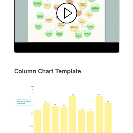
Column Chart Template