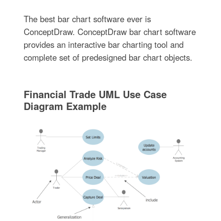
The best bar chart software ever is
ConceptDraw. ConceptDraw bar chart software
provides an interactive bar charting tool and
complete set of predesigned bar chart objects.
Financial Trade UML Use Case
Diagram Example