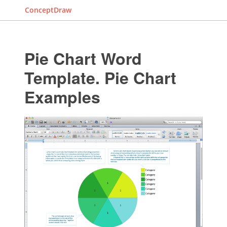
ConceptDraw
Pie Chart Word
Template. Pie Chart
Examples