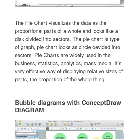
The Pie Chart visualizes the data as the
proportional parts of a whole and looks like a
disk divided into sectors. The pie chart is type
of graph, pie chart looks as circle devided into
sectors. Pie Charts are widely used in the
business, statistics, analytics, mass media. It’s
very effective way of displaying relative sizes of
parts, the proportion of the whole thing.
Bubble diagrams with ConceptDraw
DIAGRAM