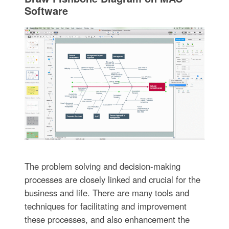
Software
The problem solving and decision-making
processes are closely linked and crucial for the
business and life. There are many tools and
techniques for facilitating and improvement
these processes, and also enhancement the