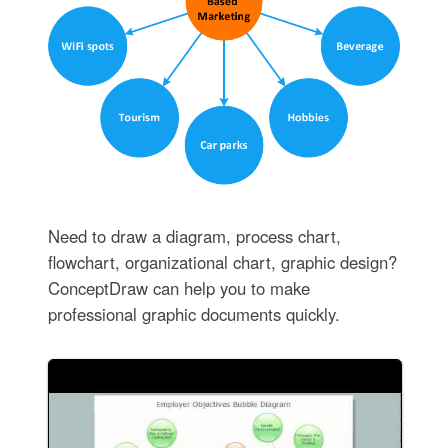
Need to draw a diagram, process chart,
flowchart, organizational chart, graphic design?
ConceptDraw can help you to make
professional graphic documents quickly.