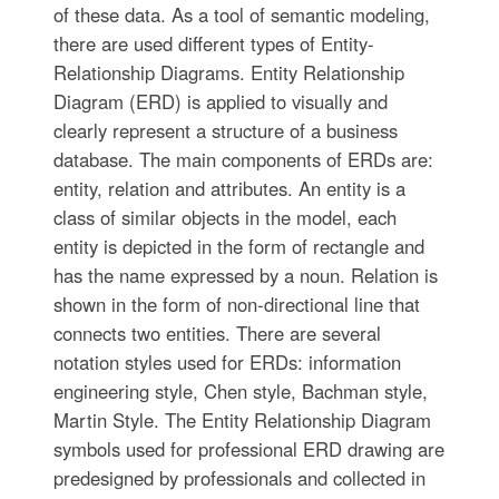
of these data. As a tool of semantic modeling,
there are used different types of Entity-
Relationship Diagrams. Entity Relationship
Diagram (ERD) is applied to visually and
clearly represent a structure of a business
database. The main components of ERDs are:
entity, relation and attributes. An entity is a
class of similar objects in the model, each
entity is depicted in the form of rectangle and
has the name expressed by a noun. Relation is
shown in the form of non-directional line that
connects two entities. There are several
notation styles used for ERDs: information
engineering style, Chen style, Bachman style,
Martin Style. The Entity Relationship Diagram
symbols used for professional ERD drawing are
predesigned by professionals and collected in