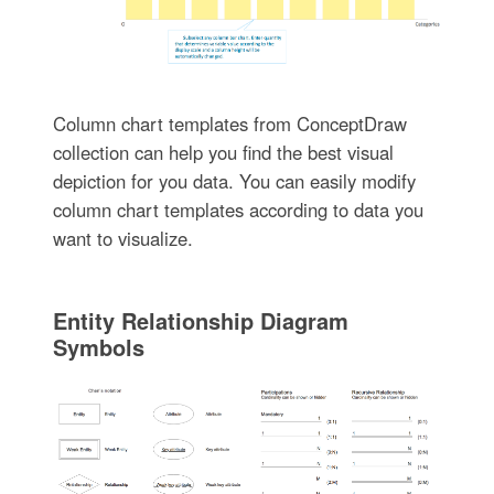
Column chart templates from ConceptDraw
collection can help you find the best visual
depiction for you data. You can easily modify
column chart templates according to data you
want to visualize.
Entity Relationship Diagram
Symbols