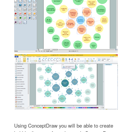
Using ConceptDraw you will be able to create