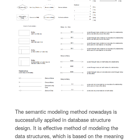
The semantic modeling method nowadays is
successfully applied in database structure
design. It is effective method of modeling the
data structures, which is based on the meaning