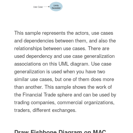
This sample represents the actors, use cases
and dependencies between them, and also the
relationships between use cases. There are
used dependency and use case generalization
associations on this UML diagram. Use case
generalization is used when you have two
similar use cases, but one of them does more
than another. This sample shows the work of
the Financial Trade sphere and can be used by
trading companies, commercial organizations,
traders, different exchanges.
Draw Fishbone Diagram on MAC