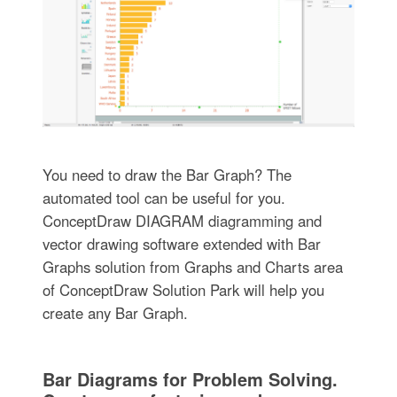
You need to draw the Bar Graph? The
automated tool can be useful for you.
ConceptDraw DIAGRAM diagramming and
vector drawing software extended with Bar
Graphs solution from Graphs and Charts area
of ConceptDraw Solution Park will help you
create any Bar Graph.
Bar Diagrams for Problem Solving.