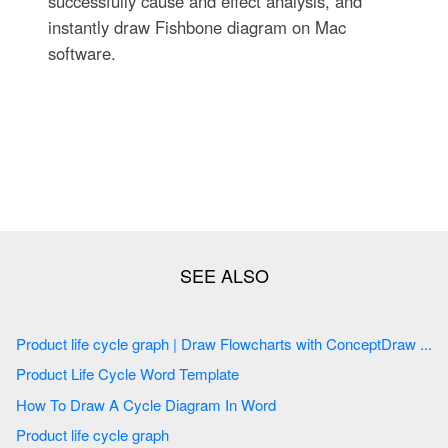
successfully cause and effect analysis, and
instantly draw Fishbone diagram on Mac
software.
Product life cycle graph | Draw Flowcharts with ConceptDraw ...
Product Life Cycle Word Template
How To Draw A Cycle Diagram In Word
Product life cycle graph