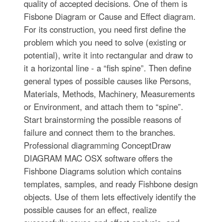
quality of accepted decisions. One of them is
Fisbone Diagram or Cause and Effect diagram.
For its construction, you need first define the
problem which you need to solve (existing or
potential), write it into rectangular and draw to
it a horizontal line - a “fish spine”. Then define
general types of possible causes like Persons,
Materials, Methods, Machinery, Measurements
or Environment, and attach them to “spine”.
Start brainstorming the possible reasons of
failure and connect them to the branches.
Professional diagramming ConceptDraw
DIAGRAM MAC OSX software offers the
Fishbone Diagrams solution which contains
templates, samples, and ready Fishbone design
objects. Use of them lets effectively identify the
possible causes for an effect, realize