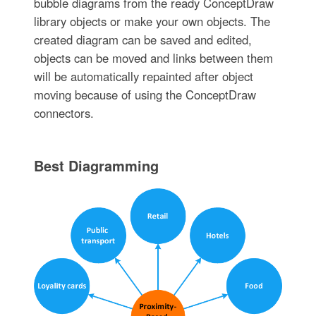
bubble diagrams from the ready ConceptDraw
library objects or make your own objects. The
created diagram can be saved and edited,
objects can be moved and links between them
will be automatically repainted after object
moving because of using the ConceptDraw
connectors.
Best Diagramming