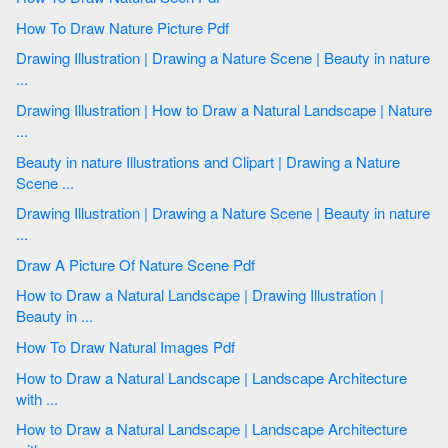
How To Draw Nature Picture Pdf
Drawing Illustration | Drawing a Nature Scene | Beauty in nature
...
Drawing Illustration | How to Draw a Natural Landscape | Nature
...
Beauty in nature Illustrations and Clipart | Drawing a Nature
Scene ...
Drawing Illustration | Drawing a Nature Scene | Beauty in nature
...
Draw A Picture Of Nature Scene Pdf
How to Draw a Natural Landscape | Drawing Illustration |
Beauty in ...
How To Draw Natural Images Pdf
How to Draw a Natural Landscape | Landscape Architecture
with ...
How to Draw a Natural Landscape | Landscape Architecture