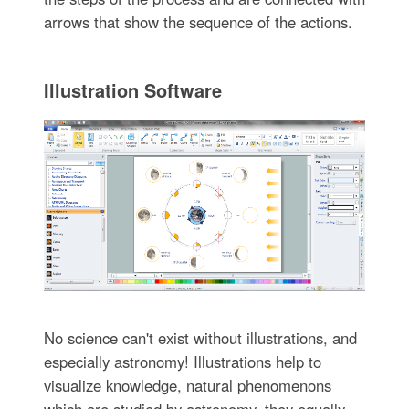
arrows that show the sequence of the actions.
Illustration Software
No science can't exist without illustrations, and
especially astronomy! Illustrations help to
visualize knowledge, natural phenomenons
which are studied by astronomy, they equally