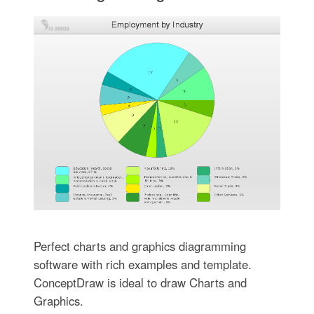
Perfect charts and graphics diagramming
software with rich examples and template.
ConceptDraw is ideal to draw Charts and
Graphics.