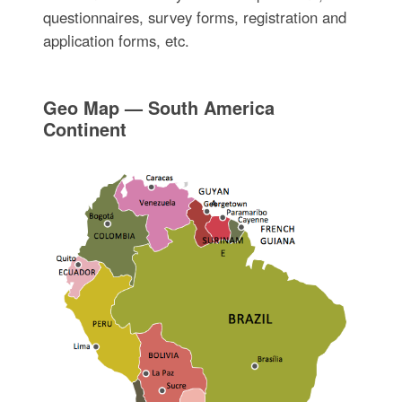
questionnaires, survey forms, registration and
application forms, etc.
Geo Map — South America
Continent