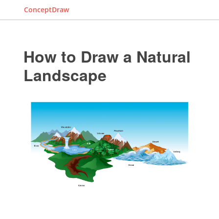
ConceptDraw
How to Draw a Natural
Landscape