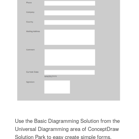
Use the Basic Diagramming Solution from the
Universal Diagramming area of ConceptDraw
Solution Park to easy create simple forms,