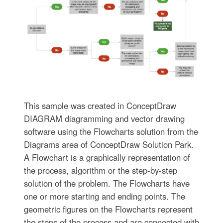
This sample was created in ConceptDraw
DIAGRAM diagramming and vector drawing
software using the Flowcharts solution from the
Diagrams area of ConceptDraw Solution Park.
A Flowchart is a graphically representation of
the process, algorithm or the step-by-step
solution of the problem. The Flowcharts have
one or more starting and ending points. The
geometric figures on the Flowcharts represent
the steps of the process and are connected with