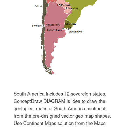
South America includes 12 sovereign states.
ConceptDraw DIAGRAM is idea to draw the
geological maps of South America continent
from the pre-designed vector geo map shapes.
Use Continent Maps solution from the Maps