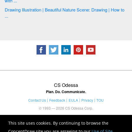
with ...
Drawing Illustration | Beautiful Nature Scene: Drawing | How to
...
CS Odessa
Plan. Do. Communicate.
Contact Us
Feedback
EULA
Privacy
TOU
© 1993 — 2026 CS Odessa Corp.
This site uses cookies. By continuing to browse the
ConceptDraw site you are agreeing to our
Use of Site