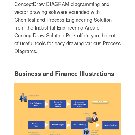
ConceptDraw DIAGRAM diagramming and
vector drawing software extended with
Chemical and Process Engineering Solution
from the Industrial Engineering Area of
ConceptDraw Solution Park offers you the set
of useful tools for easy drawing various Process
Diagrams.
Business and Finance Illustrations