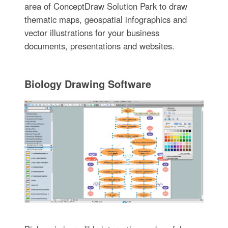
area of ConceptDraw Solution Park to draw
thematic maps, geospatial infographics and
vector illustrations for your business
documents, presentations and websites.
Biology Drawing Software