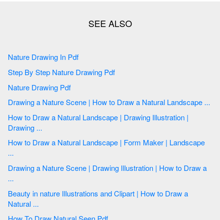
Nature Drawing In Pdf
Step By Step Nature Drawing Pdf
Nature Drawing Pdf
Drawing a Nature Scene | How to Draw a Natural Landscape ...
How to Draw a Natural Landscape | Drawing Illustration |
Drawing ...
How to Draw a Natural Landscape | Form Maker | Landscape
...
Drawing a Nature Scene | Drawing Illustration | How to Draw a
...
Beauty in nature Illustrations and Clipart | How to Draw a
Natural ...
How To Draw Natural Seen Pdf