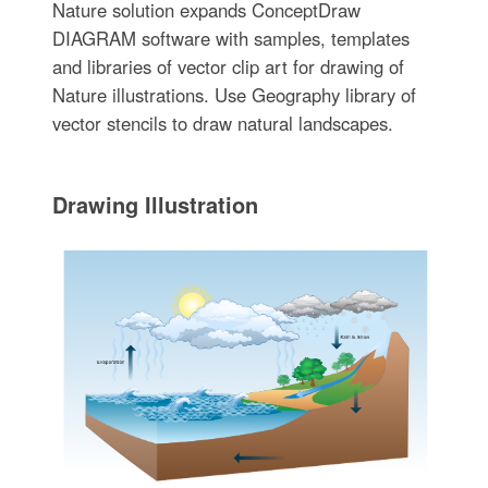
Nature solution expands ConceptDraw
DIAGRAM software with samples, templates
and libraries of vector clip art for drawing of
Nature illustrations. Use Geography library of
vector stencils to draw natural landscapes.
Drawing Illustration‎