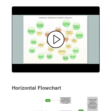
Horizontal Flowchart