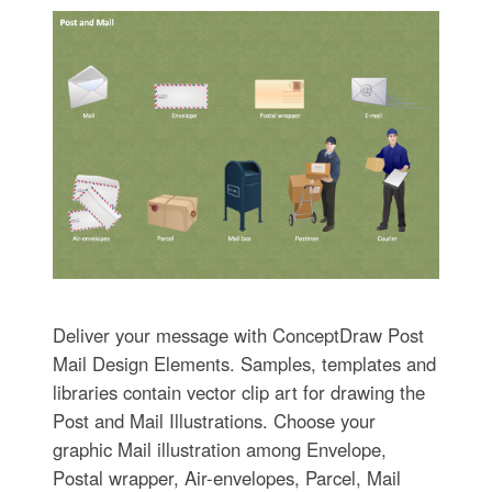
Deliver your message with ConceptDraw Post
Mail Design Elements. Samples, templates and
libraries contain vector clip art for drawing the
Post and Mail Illustrations. Choose your
graphic Mail illustration among Envelope,
Postal wrapper, Air-envelopes, Parcel, Mail