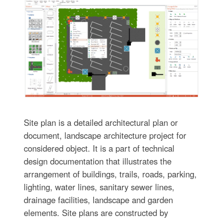
Site plan is a detailed architectural plan or
document, landscape architecture project for
considered object. It is a part of technical
design documentation that illustrates the
arrangement of buildings, trails, roads, parking,
lighting, water lines, sanitary sewer lines,
drainage facilities, landscape and garden
elements. Site plans are constructed by