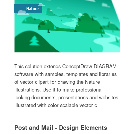
This solution extends ConceptDraw DIAGRAM
software with samples, templates and libraries
of vector clipart for drawing the Nature
illustrations. Use it to make professional-
looking documents, presentations and websites
illustrated with color scalable vector c
Post and Mail - Design Elements