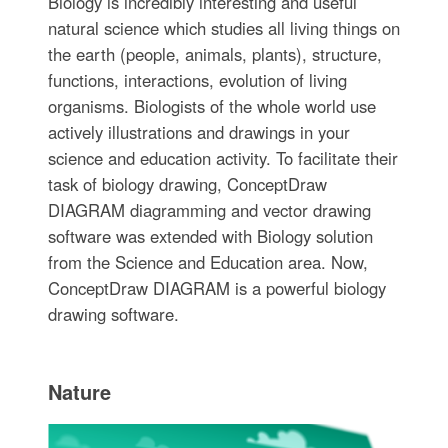
Biology is incredibly interesting and useful
natural science which studies all living things on
the earth (people, animals, plants), structure,
functions, interactions, evolution of living
organisms. Biologists of the whole world use
actively illustrations and drawings in your
science and education activity. To facilitate their
task of biology drawing, ConceptDraw
DIAGRAM diagramming and vector drawing
software was extended with Biology solution
from the Science and Education area. Now,
ConceptDraw DIAGRAM is a powerful biology
drawing software.
Nature