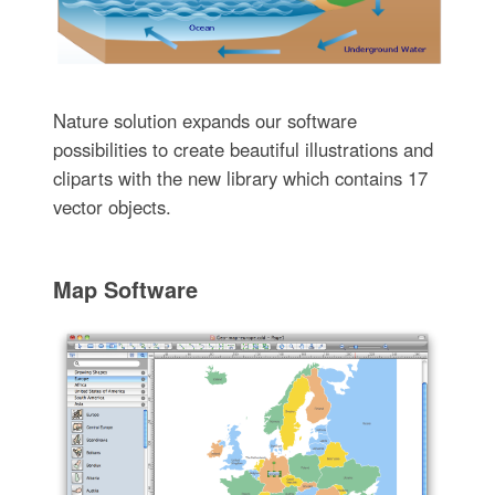
Nature solution expands our software
possibilities to create beautiful illustrations and
cliparts with the new library which contains 17
vector objects.
Map Software