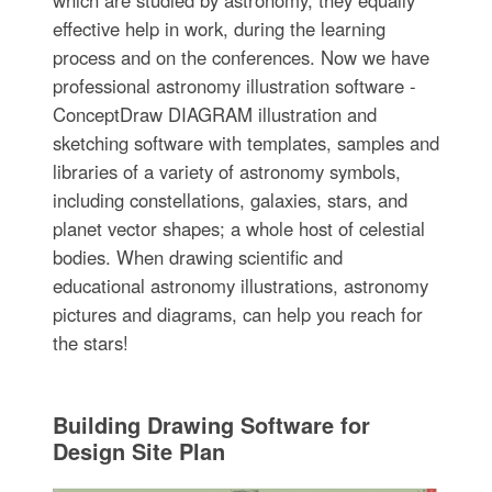
effective help in work, during the learning
process and on the conferences. Now we have
professional astronomy illustration software -
ConceptDraw DIAGRAM illustration and
sketching software with templates, samples and
libraries of a variety of astronomy symbols,
including constellations, galaxies, stars, and
planet vector shapes; a whole host of celestial
bodies. When drawing scientific and
educational astronomy illustrations, astronomy
pictures and diagrams, can help you reach for
the stars!
Building Drawing Software for
Design Site Plan