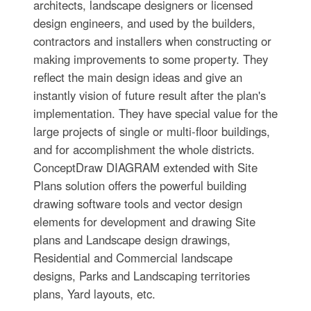
architects, landscape designers or licensed
design engineers, and used by the builders,
contractors and installers when constructing or
making improvements to some property. They
reflect the main design ideas and give an
instantly vision of future result after the plan's
implementation. They have special value for the
large projects of single or multi-floor buildings,
and for accomplishment the whole districts.
ConceptDraw DIAGRAM extended with Site
Plans solution offers the powerful building
drawing software tools and vector design
elements for development and drawing Site
plans and Landscape design drawings,
Residential and Commercial landscape
designs, Parks and Landscaping territories
plans, Yard layouts, etc.