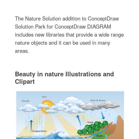
The Nature Solution addition to ConceptDraw
Solution Park for ConceptDraw DIAGRAM
includes new libraries that provide a wide range
nature objects and it can be used in many
areas.
Beauty in nature Illustrations and
Clipart