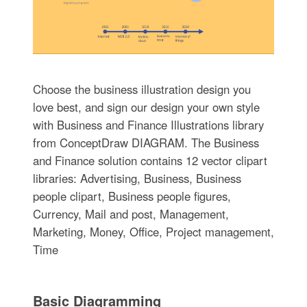
Choose the business illustration design you
love best, and sign our design your own style
with Business and Finance Illustrations library
from ConceptDraw DIAGRAM. The Business
and Finance solution contains 12 vector clipart
libraries: Advertising, Business, Business
people clipart, Business people figures,
Currency, Mail and post, Management,
Marketing, Money, Office, Project management,
Time
Basic Diagramming