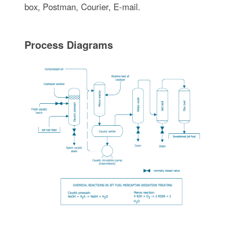
box, Postman, Courier, E-mail.
Process Diagrams