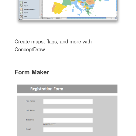
Create maps, flags, and more with
ConceptDraw
Form Maker