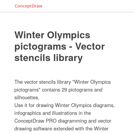
ConceptDraw
Winter Olympics
pictograms - Vector
stencils library
The vector stencils library "Winter Olympics
pictograms" contains 29 pictograms and
silhouettes.
Use it for drawing Winter Olympics diagrams,
infographics and illustrations in the
ConceptDraw PRO diagramming and vector
drawing software extended with the Winter