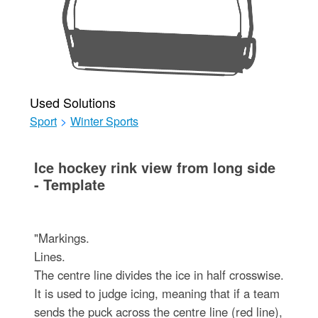
Used Solutions
Sport
>
Winter Sports
Ice hockey rink view from long side
- Template
"Markings.
Lines.
The centre line divides the ice in half crosswise.
It is used to judge icing, meaning that if a team
sends the puck across the centre line (red line),