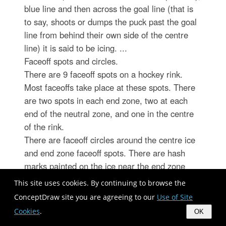
blue line and then across the goal line (that is
to say, shoots or dumps the puck past the goal
line from behind their own side of the centre
line) it is said to be icing. ...
Faceoff spots and circles.
There are 9 faceoff spots on a hockey rink.
Most faceoffs take place at these spots. There
are two spots in each end zone, two at each
end of the neutral zone, and one in the centre
of the rink.
There are faceoff circles around the centre ice
and end zone faceoff spots. There are hash
marks painted on the ice near the end zone
faceoff spots. The circles and hash marks show
This site uses cookies. By continuing to browse the
where players may legally position themselves
ConceptDraw site you are agreeing to our
Use of Site
during a faceoff or in game play. ...
Cookies
.
OK
Spot and circle dimensions.