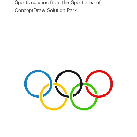
Sports solution from the Sport area of
ConceptDraw Solution Park.